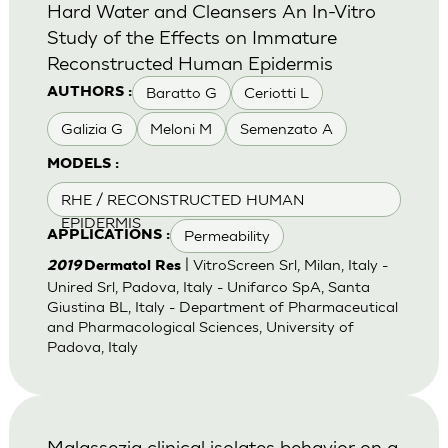
Hard Water and Cleansers An In-Vitro
Study of the Effects on Immature
Reconstructed Human Epidermis
Baratto G
Ceriotti L
AUTHORS :
Galizia G
Meloni M
Semenzato A
MODELS :
RHE / RECONSTRUCTED HUMAN
EPIDERMIS
Permeability
APPLICATIONS :
| VitroScreen Srl, Milan, Italy -
2019
Dermatol Res
Unired Srl, Padova, Italy - Unifarco SpA, Santa
Giustina BL, Italy - Department of Pharmaceutical
and Pharmacological Sciences, University of
Padova, Italy
Malassezia clinical isolates behavior on a