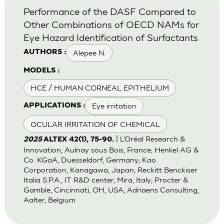
Performance of the DASF Compared to
Other Combinations of OECD NAMs for
Eye Hazard Identification of Surfactants
Alepee N.
AUTHORS :
MODELS :
HCE / HUMAN CORNEAL EPITHELIUM
Eye irritation
APPLICATIONS :
OCULAR IRRITATION OF CHEMICAL
| L’Oréal Research &
2025
ALTEX 42(1), 75-90.
Innovation, Aulnay sous Bois, France; Henkel AG &
Co. KGaA, Duesseldorf, Germany; Kao
Corporation, Kanagawa, Japan; Reckitt Benckiser
Italia S.P.A., IT R&D center, Mira, Italy; Procter &
Gamble, Cincinnati, OH, USA; Adriaens Consulting,
Aalter, Belgium