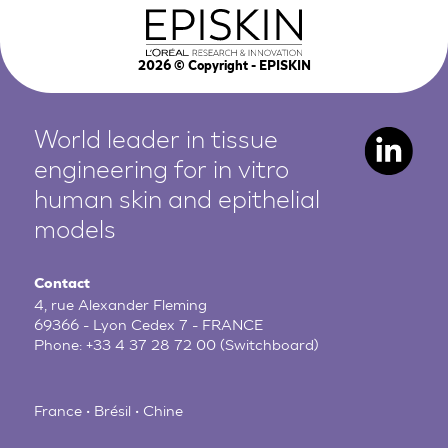
2026
© Copyright - EPISKIN
World leader in tissue
engineering for in vitro
human
skin and epithelial
models
Contact
4, rue Alexander Fleming
69366 - Lyon Cedex 7 - FRANCE
Phone:
+33 4 37 28 72 00
(Switchboard)
France • Brésil • Chine