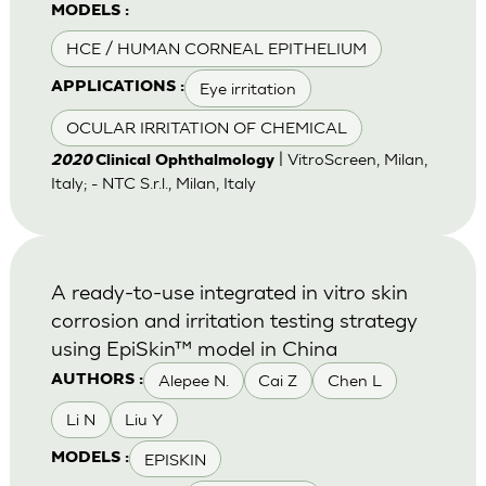
MODELS :
HCE / HUMAN CORNEAL EPITHELIUM
Eye irritation
APPLICATIONS :
OCULAR IRRITATION OF CHEMICAL
| VitroScreen, Milan,
2020
Clinical Ophthalmology
Italy; - NTC S.r.l., Milan, Italy
A ready-to-use integrated in vitro skin
corrosion and irritation testing strategy
using EpiSkin™ model in China
Alepee N.
Cai Z
Chen L
AUTHORS :
Li N
Liu Y
EPISKIN
MODELS :