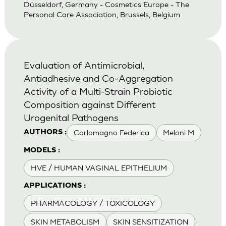
Düsseldorf, Germany - Cosmetics Europe - The
Personal Care Association, Brussels, Belgium
Evaluation of Antimicrobial,
Antiadhesive and Co-Aggregation
Activity of a Multi-Strain Probiotic
Composition against Different
Urogenital Pathogens
Carlomagno Federica
Meloni M
AUTHORS :
MODELS :
HVE / HUMAN VAGINAL EPITHELIUM
APPLICATIONS :
PHARMACOLOGY / TOXICOLOGY
SKIN METABOLISM
SKIN SENSITIZATION