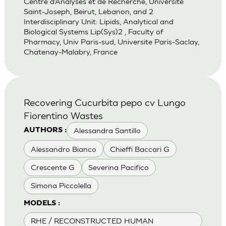
Centre d’Analyses et de Recherche, Universite
Saint-Joseph, Beirut, Lebanon, and 2
Interdisciplinary Unit: Lipids, Analytical and
Biological Systems Lip(Sys)2 , Faculty of
Pharmacy, Univ Paris-sud, Universite Paris-Saclay,
Chatenay-Malabry, France
Recovering Cucurbita pepo cv Lungo
Fiorentino Wastes
Alessandra Santillo
AUTHORS :
Alessandro Bianco
Chieffi Baccari G
Crescente G
Severina Pacifico
Simona Piccolella
MODELS :
RHE / RECONSTRUCTED HUMAN