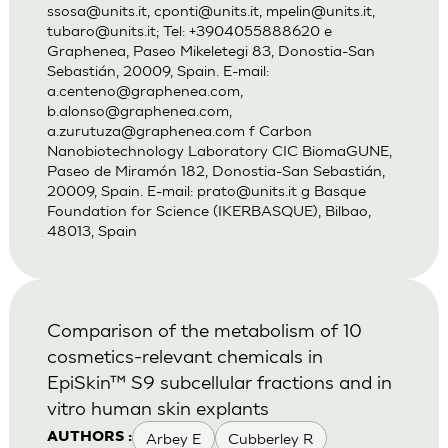
ssosa@units.it
,
cponti@units.it
,
mpelin@units.it
,
tubaro@units.it
; Tel: +3904055888620 e
Graphenea, Paseo Mikeletegi 83, Donostia-San
Sebastián, 20009, Spain. E-mail:
a.centeno@graphenea.com
,
b.alonso@graphenea.com
,
a.zurutuza@graphenea.com
f Carbon
Nanobiotechnology Laboratory CIC BiomaGUNE,
Paseo de Miramón 182, Donostia-San Sebastián,
20009, Spain. E-mail:
prato@units.it
g Basque
Foundation for Science (IKERBASQUE), Bilbao,
48013, Spain
Comparison of the metabolism of 10
cosmetics-relevant chemicals in
EpiSkin™ S9 subcellular fractions and in
vitro human skin explants
Arbey E
Cubberley R
AUTHORS :