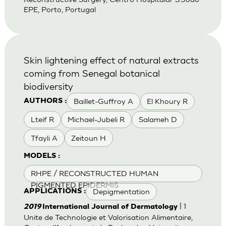
EPE, Porto, Portugal
Skin lightening effect of natural extracts
coming from Senegal botanical
biodiversity
Baillet-Guffroy A
El Khoury R
AUTHORS :
Lteif R
Michael-Jubeli R
Salameh D
Tfayli A
Zeitoun H
MODELS :
RHPE / RECONSTRUCTED HUMAN
PIGMENTED EPIDERMIS
Depigmentation
APPLICATIONS :
| 1
2019
International Journal of Dermatology
Unite de Technologie et Valorisation Alimentaire,