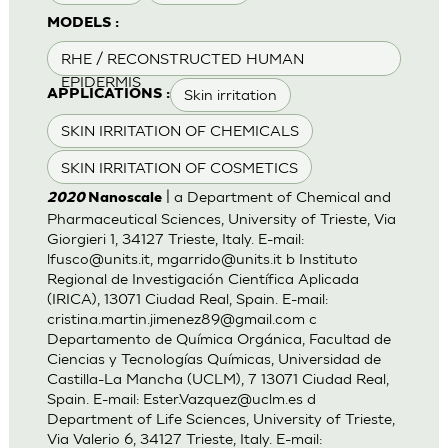
MODELS :
RHE / RECONSTRUCTED HUMAN
EPIDERMIS
Skin irritation
APPLICATIONS :
SKIN IRRITATION OF CHEMICALS
SKIN IRRITATION OF COSMETICS
| a Department of Chemical and
2020
Nanoscale
Pharmaceutical Sciences, University of Trieste, Via
Giorgieri 1, 34127 Trieste, Italy. E-mail:
lfusco@units.it
,
mgarrido@units.it
b Instituto
Regional de Investigación Científica Aplicada
(IRICA), 13071 Ciudad Real, Spain. E-mail:
cristina.martin.jimenez89@gmail.com
c
Departamento de Química Orgánica, Facultad de
Ciencias y Tecnologías Químicas, Universidad de
Castilla-La Mancha (UCLM), 7 13071 Ciudad Real,
Spain. E-mail:
Ester.Vazquez@uclm.es
d
Department of Life Sciences, University of Trieste,
Via Valerio 6, 34127 Trieste, Italy. E-mail: