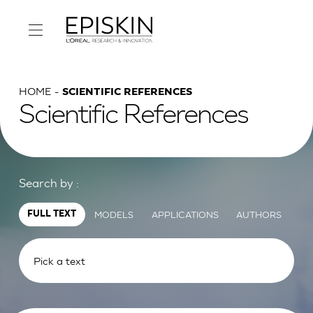
HOME
SCIENTIFIC REFERENCES
Scientific References
Search by :
MODELS
APPLICATIONS
AUTHORS
FULL TEXT