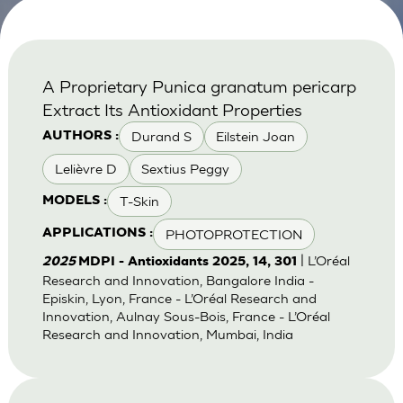
A Proprietary Punica granatum pericarp
Extract Its Antioxidant Properties
Durand S
Eilstein Joan
AUTHORS :
Lelièvre D
Sextius Peggy
T-Skin
MODELS :
PHOTOPROTECTION
APPLICATIONS :
| L’Oréal
2025
MDPI - Antioxidants 2025, 14, 301
Research and Innovation, Bangalore India -
Episkin, Lyon, France - L’Oréal Research and
Innovation, Aulnay Sous-Bois, France - L’Oréal
Research and Innovation, Mumbai, India