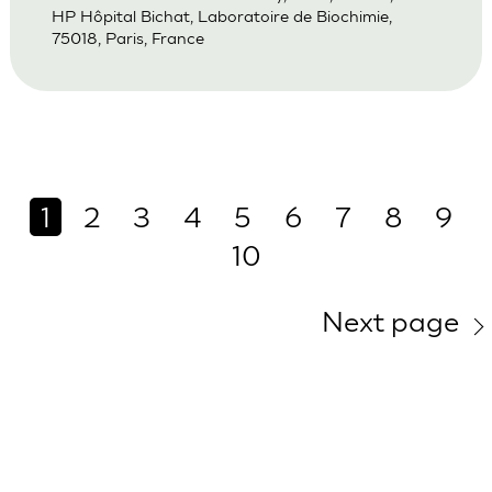
HP Hôpital Bichat, Laboratoire de Biochimie,
75018, Paris, France
1
2
3
4
5
6
7
8
9
10
Next page