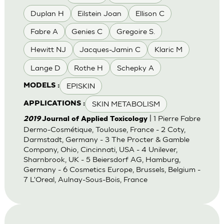
Duplan H
Eilstein Joan
Ellison C
Fabre A
Genies C
Gregoire S.
Hewitt NJ
Jacques-Jamin C
Klaric M
Lange D
Rothe H
Schepky A
EPISKIN
MODELS :
SKIN METABOLISM
APPLICATIONS :
| 1 Pierre Fabre
2019
Journal of Applied Toxicology
Dermo-Cosmétique, Toulouse, France - 2 Coty,
Darmstadt, Germany - 3 The Procter & Gamble
Company, Ohio, Cincinnati, USA - 4 Unilever,
Sharnbrook, UK - 5 Beiersdorf AG, Hamburg,
Germany - 6 Cosmetics Europe, Brussels, Belgium -
7 L'Oreal, Aulnay-Sous-Bois, France