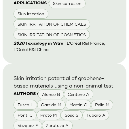
Skin corrosion
APPLICATIONS :
Skin irritation
SKIN IRRITATION OF CHEMICALS
SKIN IRRITATION OF COSMETICS
| L'Oréal R&I France,
2020
Toxicology in Vitro
L'Oréal R&I China
Skin irritation potential of graphene-
based materials using a non-animal test
Alonso B
Centeno A
AUTHORS :
Fusco L
Garrido M
Martin C
Pelin M
Ponti C
Prato M
Sosa S
Tubaro A
Vazquez E
Zurutuza A