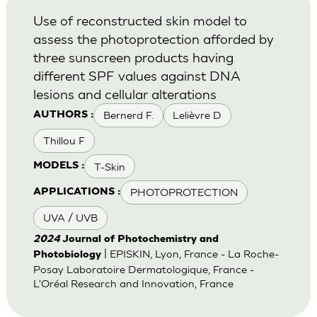
Use of reconstructed skin model to
assess the photoprotection afforded by
three sunscreen products having
different SPF values against DNA
lesions and cellular alterations
Bernerd F.
Lelièvre D
AUTHORS :
Thillou F
T-Skin
MODELS :
PHOTOPROTECTION
APPLICATIONS :
UVA / UVB
2024
Journal of Photochemistry and
| EPISKIN, Lyon, France - La Roche-
Photobiology
Posay Laboratoire Dermatologique, France -
L'Oréal Research and Innovation, France