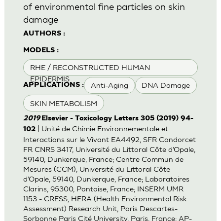
of environmental fine particles on skin
damage
AUTHORS :
MODELS :
RHE / RECONSTRUCTED HUMAN
EPIDERMIS
Anti-Aging
DNA Damage
APPLICATIONS :
SKIN METABOLISM
2019
Elsevier - Toxicology Letters 305 (2019) 94-
| Unité de Chimie Environnementale et
102
Interactions sur le Vivant EA4492, SFR Condorcet
FR CNRS 3417, Université du Littoral Côte d’Opale,
59140, Dunkerque, France; Centre Commun de
Mesures (CCM), Université du Littoral Côte
d’Opale, 59140, Dunkerque, France; Laboratoires
Clarins, 95300, Pontoise, France; INSERM UMR
1153 - CRESS, HERA (Health Environmental Risk
Assessment) Research Unit, Paris Descartes-
Sorbonne Paris Cité University, Paris, France; AP-