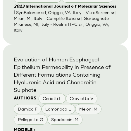
2023
International Journal o f Molecular Sciences
| SynBalance srl, Origgio, VA, Italy - VitroScreen srl,
Milan, MI, Italy - Complife Italia srl, Garbagnate
Milanese, MI, Italy - Roelmi HPC srl, Origgio, VA,
Italy
Evaluation of Human Esophageal
Epithelium Permeability in Presence of
Different Formulations Containing
Hyaluronic Acid and Chondroitin
Sulphate
Ceriotti L
Craviotto V
AUTHORS :
Damico F
Lamonaca L
Meloni M
Pellegatta G
Spadaccini M
MODELS :