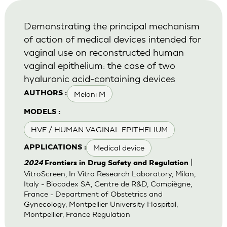
Demonstrating the principal mechanism
of action of medical devices intended for
vaginal use on reconstructed human
vaginal epithelium: the case of two
hyaluronic acid-containing devices
Meloni M
AUTHORS :
MODELS :
HVE / HUMAN VAGINAL EPITHELIUM
Medical device
APPLICATIONS :
|
2024
Frontiers in Drug Safety and Regulation
VitroScreen, In Vitro Research Laboratory, Milan,
Italy - Biocodex SA, Centre de R&D, Compiègne,
France - Department of Obstetrics and
Gynecology, Montpellier University Hospital,
Montpellier, France Regulation