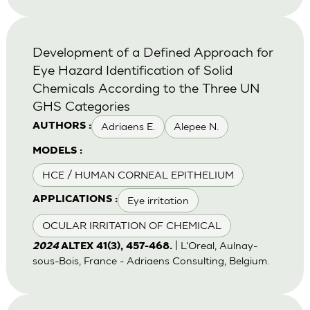
Development of a Defined Approach for
Eye Hazard Identification of Solid
Chemicals According to the Three UN
GHS Categories
Adriaens E.
Alepee N.
AUTHORS :
MODELS :
HCE / HUMAN CORNEAL EPITHELIUM
Eye irritation
APPLICATIONS :
OCULAR IRRITATION OF CHEMICAL
| L'Oreal, Aulnay-
2024
ALTEX 41(3), 457-468.
sous-Bois, France - Adriaens Consulting, Belgium.