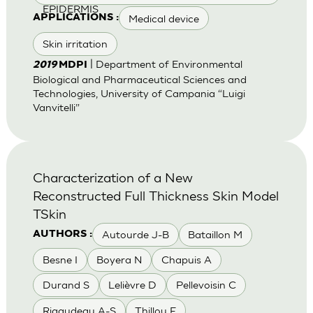
EPIDERMIS
Medical device
APPLICATIONS :
Skin irritation
| Department of Environmental
2019
MDPI
Biological and Pharmaceutical Sciences and
Technologies, University of Campania “Luigi
Vanvitelli”
Characterization of a New
Reconstructed Full Thickness Skin Model
TSkin
Autourde J-B
Bataillon M
AUTHORS :
Besne I
Boyera N
Chapuis A
Durand S
Lelièvre D
Pellevoisin C
Rigaudeau A-S
Thillou F