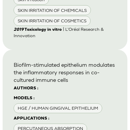
SKIN IRRITATION OF CHEMICALS
SKIN IRRITATION OF COSMETICS
| L'Oréal Research &
2019
Toxicology in vitro
Innovation
Biofilm-stimulated epithelium modulates
the inflammatory responses in co-
cultured immune cells
AUTHORS :
MODELS :
HGE / HUMAN GINGIVAL EPITHELIUM
APPLICATIONS :
PERCUTANEOUS ABSORPTION