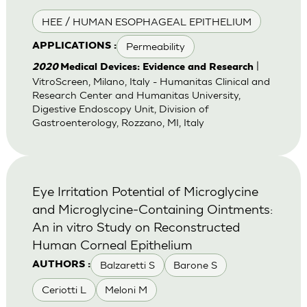
HEE / HUMAN ESOPHAGEAL EPITHELIUM
Permeability
APPLICATIONS :
|
2020
Medical Devices: Evidence and Research
VitroScreen, Milano, Italy - Humanitas Clinical and
Research Center and Humanitas University,
Digestive Endoscopy Unit, Division of
Gastroenterology, Rozzano, MI, Italy
Eye Irritation Potential of Microglycine
and Microglycine-Containing Ointments:
An in vitro Study on Reconstructed
Human Corneal Epithelium
Balzaretti S
Barone S
AUTHORS :
Ceriotti L
Meloni M