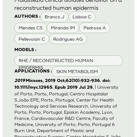
reconstructed human epidermis
Branco J
Lisboa C
AUTHORS :
Mendes CS
Miranda IM
Pedrosa A
Pellevoisin C
Rodrigues AG
MODELS :
RHE / RECONSTRUCTED HUMAN
EPIDERMIS
SKIN METABOLISM
APPLICATIONS :
2019
Micoses, 2019 Oct;62(10):932-936. doi:
| University
10.1111/myc.12965. Epub 2019 Jul 29.
of Porto, Porto, Portugal, Centro Hospitalar
S.João EPE, Porto, Portugal, Center for Health
Technology and Services Research, University of
Porto, Porto, Portugal, Episkin Academy, Lyon,
France, Cardiovascular R&D Centre, Faculty of
Medicine, University of Porto, Porto, Portugal 6
Burn Unit, Department of Plastic and
Reconstructive Surgery, Centro Hospitalar S.João