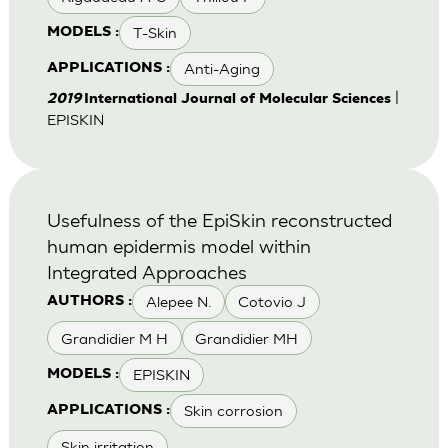
T-Skin
MODELS :
Anti-Aging
APPLICATIONS :
|
2019
International Journal of Molecular Sciences
EPISKIN
Usefulness of the EpiSkin reconstructed
human epidermis model within
Integrated Approaches
Alepee N.
Cotovio J
AUTHORS :
Grandidier M H
Grandidier MH
EPISKIN
MODELS :
Skin corrosion
APPLICATIONS :
Skin irritation