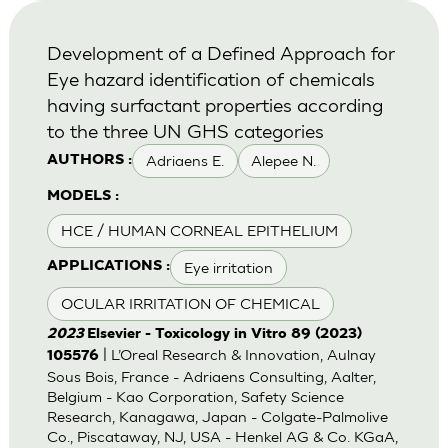
Development of a Defined Approach for
Eye hazard identification of chemicals
having surfactant properties according
to the three UN GHS categories
Adriaens E.
Alepee N.
AUTHORS :
MODELS :
HCE / HUMAN CORNEAL EPITHELIUM
Eye irritation
APPLICATIONS :
OCULAR IRRITATION OF CHEMICAL
2023
Elsevier - Toxicology in Vitro 89 (2023)
| L’Oreal Research & Innovation, Aulnay
105576
Sous Bois, France - Adriaens Consulting, Aalter,
Belgium - Kao Corporation, Safety Science
Research, Kanagawa, Japan - Colgate-Palmolive
Co., Piscataway, NJ, USA - Henkel AG & Co. KGaA,