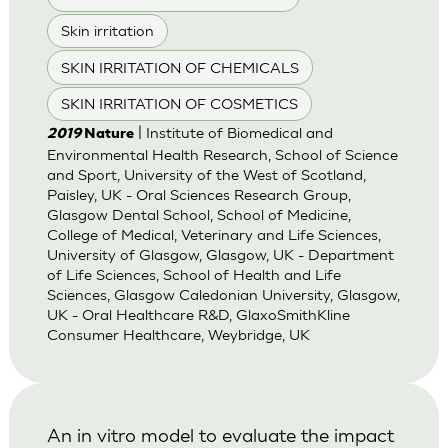
Skin irritation
SKIN IRRITATION OF CHEMICALS
SKIN IRRITATION OF COSMETICS
| Institute of Biomedical and
2019
Nature
Environmental Health Research, School of Science
and Sport, University of the West of Scotland,
Paisley, UK - Oral Sciences Research Group,
Glasgow Dental School, School of Medicine,
College of Medical, Veterinary and Life Sciences,
University of Glasgow, Glasgow, UK - Department
of Life Sciences, School of Health and Life
Sciences, Glasgow Caledonian University, Glasgow,
UK - Oral Healthcare R&D, GlaxoSmithKline
Consumer Healthcare, Weybridge, UK
An in vitro model to evaluate the impact