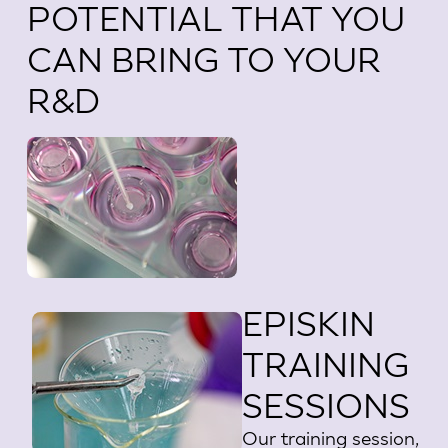
POTENTIAL THAT YOU
CAN BRING TO YOUR
R&D
EPISKIN
TRAINING
SESSIONS
Our training session,