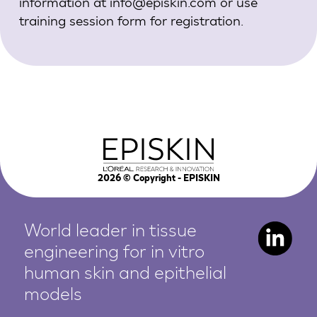
information at
info@episkin.com
or use
training session form
for registration.
2026
© Copyright - EPISKIN
World leader in tissue
engineering for in vitro
human
skin and epithelial
models