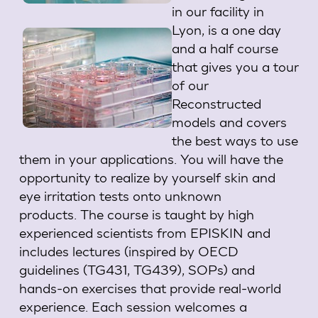
in our facility in
Lyon, is a one day
and a half course
that gives you a tour
of our
Reconstructed
models and covers
the best ways to use
them in your applications.
You will have the
opportunity to realize by yourself skin and
eye irritation tests onto unknown
products.
The course is taught by high
experienced scientists from EPISKIN and
includes lectures (inspired by OECD
guidelines (TG431, TG439), SOPs) and
hands-on exercises that provide real-world
experience.
Each session welcomes a