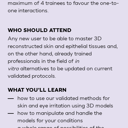
maximum of 4 trainees to favour the one-to-
one interactions.
WHO SHOULD ATTEND
Any new user to be able to master 3D
reconstructed skin and epithelial tissues and,
on the other hand, already trained
professionals in the field of
in
vitro
alternatives to be updated on current
validated protocols
.
WHAT YOU’LL LEARN
how to use our validated methods for
skin and eye irritation using 3D models
how to manipulate and handle the
models for your conditions
a whole range of possibilities of the