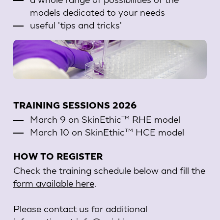
models dedicated to your needs
useful 'tips and tricks'
TRAINING SESSIONS 2026
March 9 on SkinEthic
RHE model
TM
March 10 on SkinEthic
HCE model
TM
HOW TO REGISTER
Check the training schedule below and fill the
form available here
.
Please contact us for additional