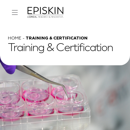
HOME
TRAINING & CERTIFICATION
Training & Certification