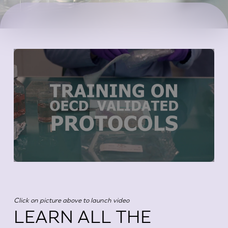
Click on picture above to launch video
LEARN ALL THE