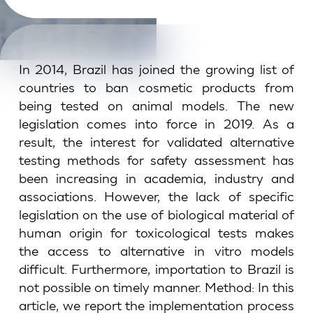
In 2014, Brazil has joined the growing list of
countries to ban cosmetic products from
being tested on animal models. The new
legislation comes into force in 2019. As a
result, the interest for validated alternative
testing methods for safety assessment has
been increasing in academia, industry and
associations. However, the lack of specific
legislation on the use of biological material of
human origin for toxicological tests makes
the access to alternative in vitro models
difficult. Furthermore, importation to Brazil is
not possible on timely manner. Method: In this
article, we report the implementation process