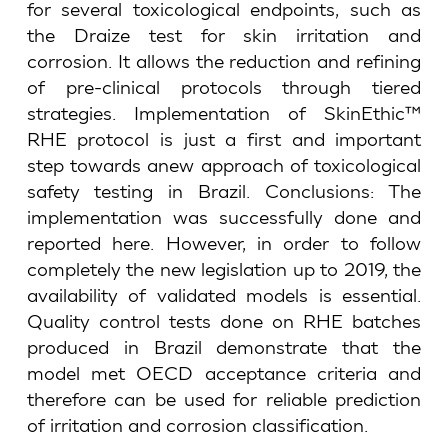
for several toxicological endpoints, such as
the Draize test for skin irritation and
corrosion. It allows the reduction and refining
of pre-clinical protocols through tiered
strategies. Implementation of SkinEthic™
RHE protocol is just a first and important
step towards anew approach of toxicological
safety testing in Brazil. Conclusions: The
implementation was successfully done and
reported here. However, in order to follow
completely the new legislation up to 2019, the
availability of validated models is essential.
Quality control tests done on RHE batches
produced in Brazil demonstrate that the
model met OECD acceptance criteria and
therefore can be used for reliable prediction
of irritation and corrosion classification.