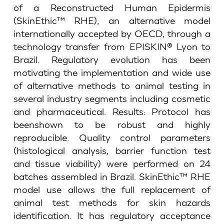
of a Reconstructed Human Epidermis
(SkinEthic™ RHE), an alternative model
internationally accepted by OECD, through a
technology transfer from EPISKIN® Lyon to
Brazil. Regulatory evolution has been
motivating the implementation and wide use
of alternative methods to animal testing in
several industry segments including cosmetic
and pharmaceutical. Results: Protocol has
beenshown to be robust and highly
reproducible. Quality control parameters
(histological analysis, barrier function test
and tissue viability) were performed on 24
batches assembled in Brazil. SkinEthic™ RHE
model use allows the full replacement of
animal test methods for skin hazards
identification. It has regulatory acceptance