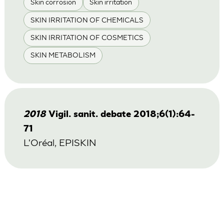
Skin corrosion
Skin irritation
SKIN IRRITATION OF CHEMICALS
SKIN IRRITATION OF COSMETICS
SKIN METABOLISM
2018
Vigil. sanit. debate 2018;6(1):64-
71
L'Oréal, EPISKIN