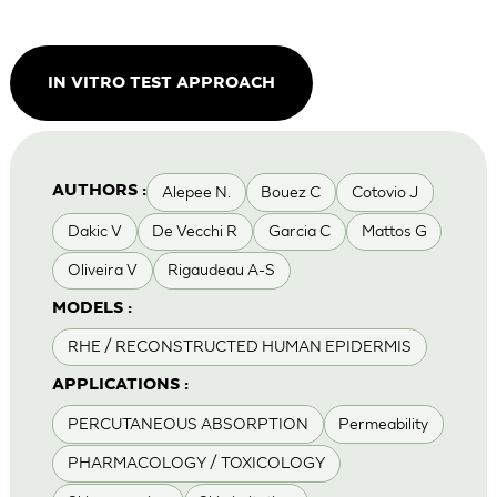
IN VITRO TEST APPROACH
Alepee N.
Bouez C
Cotovio J
AUTHORS :
Dakic V
De Vecchi R
Garcia C
Mattos G
Oliveira V
Rigaudeau A-S
MODELS :
RHE / RECONSTRUCTED HUMAN EPIDERMIS
APPLICATIONS :
PERCUTANEOUS ABSORPTION
Permeability
PHARMACOLOGY / TOXICOLOGY