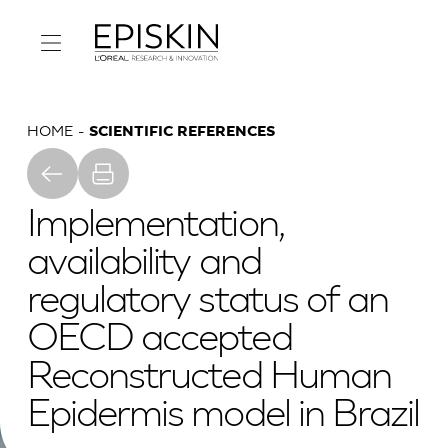
HOME
SCIENTIFIC REFERENCES
Implementation,
availability and
regulatory status of an
OECD accepted
Reconstructed Human
Epidermis model in Brazil