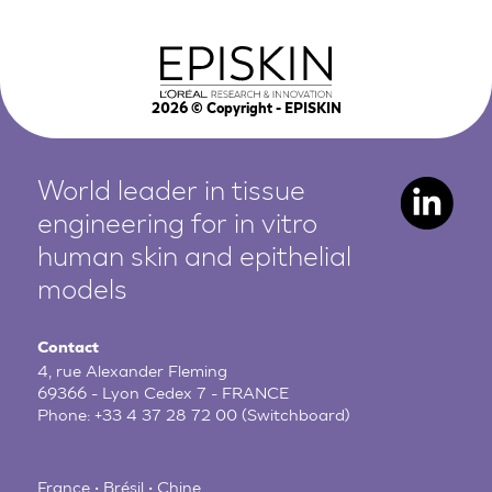
2026
© Copyright - EPISKIN
World leader in tissue
engineering for in vitro
human
skin and epithelial
models
Contact
4, rue Alexander Fleming
69366 - Lyon Cedex 7 - FRANCE
Phone:
+33 4 37 28 72 00
(Switchboard)
France • Brésil • Chine