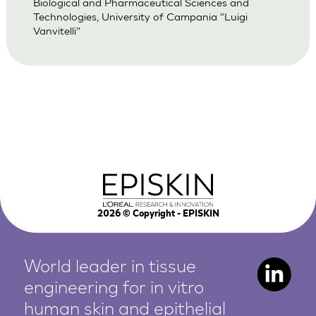
Biological and Pharmaceutical Sciences and
Technologies, University of Campania “Luigi
Vanvitelli”
2026
© Copyright - EPISKIN
World leader in tissue
engineering for in vitro
human
skin and epithelial