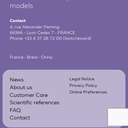
models
Contact
4, rue Alexander Fleming
69366 - Lyon Cedex 7 - FRANCE
Phone:
+33 4 37 28 72 00
(Switchboard)
France • Brésil • Chine
News
Legal Notice
Privacy Policy
About us
Online Preferences
Customer Care
Scientific references
FAQ
Contact