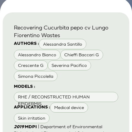
Recovering Cucurbita pepo cv Lungo
Fiorentino Wastes
Alessandra Santillo
AUTHORS :
Alessandro Bianco
Chieffi Baccari G
Crescente G
Severina Pacifico
Simona Piccolella
MODELS :
RHE / RECONSTRUCTED HUMAN
EPIDERMIS
Medical device
APPLICATIONS :
Skin irritation
| Department of Environmental
2019
MDPI