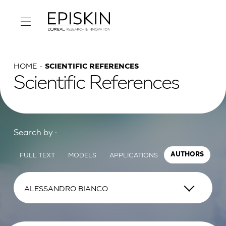
HOME
SCIENTIFIC REFERENCES
Scientific References
Search by :
FULL TEXT
MODELS
APPLICATIONS
AUTHORS