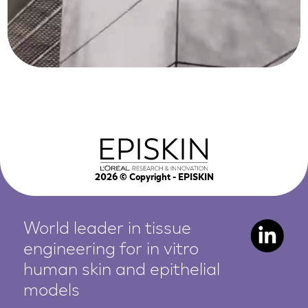
2026
© Copyright - EPISKIN
World leader in tissue
engineering for in vitro
human
skin and epithelial
models