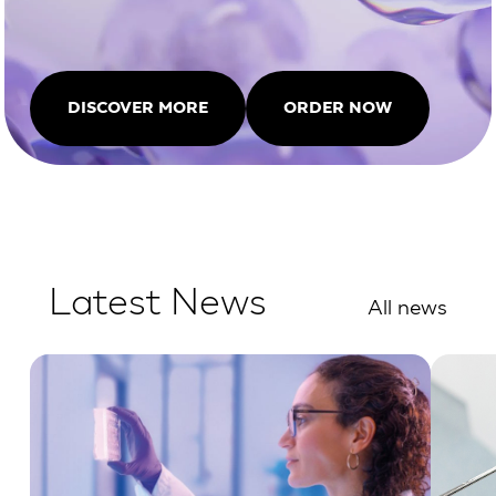
DISCOVER MORE
ORDER NOW
Latest News
All news