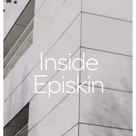
Inside
Episkin