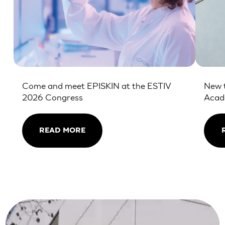
Come and meet EPISKIN at the ESTIV
New t
2026 Congress
Aca
READ MORE