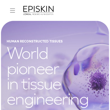
HUMAN RECONSTRUCTED TISSUES
World
pioneer
in tissue
engineering