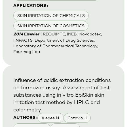
APPLICATIONS :
SKIN IRRITATION OF CHEMICALS
SKIN IRRITATION OF COSMETICS
| REQUIMTE, INEB, Inovapotek,
2014
Elsevier
IINFACTS, Department of Drug Sciences,
Laboratory of Pharmaceutical Technology,
Fourmag Lda
Influence of acidic extraction conditions
on formazan assay: Assessment of test
substances using in vitro EpiSkin skin
irritation test method by HPLC and
colorimetry
Alepee N.
Cotovio J
AUTHORS :