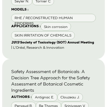
Seyler N.
Tornier C
MODELS :
RHE / RECONSTRUCTED HUMAN
EPIDERMIS
Skin corrosion
APPLICATIONS :
SKIN IRRITATION OF CHEMICALS
2013
Society of Toxicology (SOT) Annual Meeting
| L'Oréal, Research & Innovation
Safety Assessment of Botanicals: A
Decision Tree Approach for the Safety
Assessment of Botanical Cosmetic
Ingredients
Antignac E.
Clouzeau J.
AUTHORS :
Persaud R.
Re Thomas
Srinivasan V.