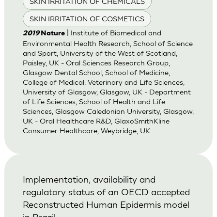
SKIN IRRITATION OF CHEMICALS
SKIN IRRITATION OF COSMETICS
| Institute of Biomedical and
2019
Nature
Environmental Health Research, School of Science
and Sport, University of the West of Scotland,
Paisley, UK - Oral Sciences Research Group,
Glasgow Dental School, School of Medicine,
College of Medical, Veterinary and Life Sciences,
University of Glasgow, Glasgow, UK - Department
of Life Sciences, School of Health and Life
Sciences, Glasgow Caledonian University, Glasgow,
UK - Oral Healthcare R&D, GlaxoSmithKline
Consumer Healthcare, Weybridge, UK
Implementation, availability and
regulatory status of an OECD accepted
Reconstructed Human Epidermis model
in Brazil