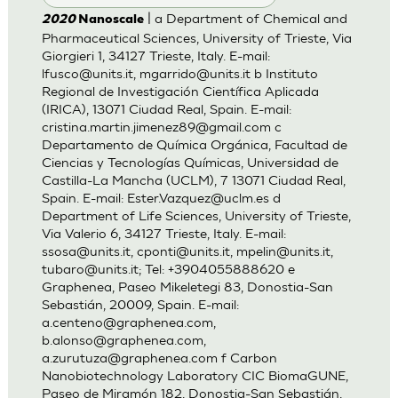
| a Department of Chemical and
2020
Nanoscale
Pharmaceutical Sciences, University of Trieste, Via
Giorgieri 1, 34127 Trieste, Italy. E-mail:
lfusco@units.it
,
mgarrido@units.it
b Instituto
Regional de Investigación Científica Aplicada
(IRICA), 13071 Ciudad Real, Spain. E-mail:
cristina.martin.jimenez89@gmail.com
c
Departamento de Química Orgánica, Facultad de
Ciencias y Tecnologías Químicas, Universidad de
Castilla-La Mancha (UCLM), 7 13071 Ciudad Real,
Spain. E-mail:
Ester.Vazquez@uclm.es
d
Department of Life Sciences, University of Trieste,
Via Valerio 6, 34127 Trieste, Italy. E-mail:
ssosa@units.it
,
cponti@units.it
,
mpelin@units.it
,
tubaro@units.it
; Tel: +3904055888620 e
Graphenea, Paseo Mikeletegi 83, Donostia-San
Sebastián, 20009, Spain. E-mail:
a.centeno@graphenea.com
,
b.alonso@graphenea.com
,
a.zurutuza@graphenea.com
f Carbon
Nanobiotechnology Laboratory CIC BiomaGUNE,
Paseo de Miramón 182, Donostia-San Sebastián,