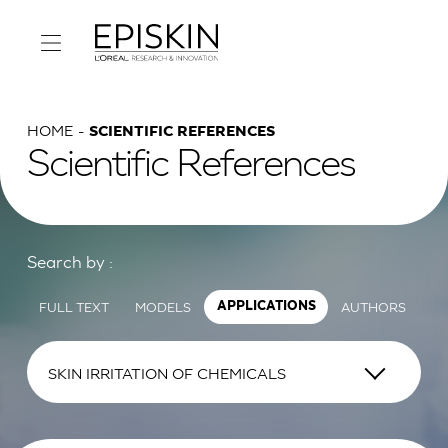
HOME
SCIENTIFIC REFERENCES
Scientific References
Search by :
FULL TEXT
MODELS
AUTHORS
APPLICATIONS