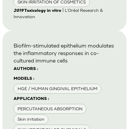
SKIN IRRITATION OF COSMETICS
| L'Oréal Research &
2019
Toxicology in vitro
Innovation
Biofilm-stimulated epithelium modulates
the inflammatory responses in co-
cultured immune cells
AUTHORS :
MODELS :
HGE / HUMAN GINGIVAL EPITHELIUM
APPLICATIONS :
PERCUTANEOUS ABSORPTION
Skin irritation