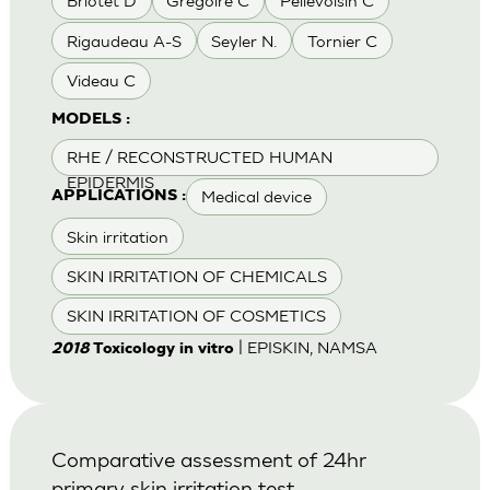
Briotet D
Gregoire C
Pellevoisin C
Rigaudeau A-S
Seyler N.
Tornier C
Videau C
MODELS :
RHE / RECONSTRUCTED HUMAN
EPIDERMIS
Medical device
APPLICATIONS :
Skin irritation
SKIN IRRITATION OF CHEMICALS
SKIN IRRITATION OF COSMETICS
| EPISKIN, NAMSA
2018
Toxicology in vitro
Comparative assessment of 24hr
primary skin irritation test