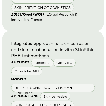
SKIN IRRITATION OF COSMETICS
| L’Oréal Research &
2014
L'Oreal (WC9)
Innovation, France
Integrated approach for skin corrosion
and skin irritation using in vitro SkinEthic
RHE test methods
Alepee N.
Cotovio J
AUTHORS :
Grandidier MH
MODELS :
RHE / RECONSTRUCTED HUMAN
EPIDERMIS
Skin corrosion
APPLICATIONS :
SKIN IRRITATION OF CHEMICALS