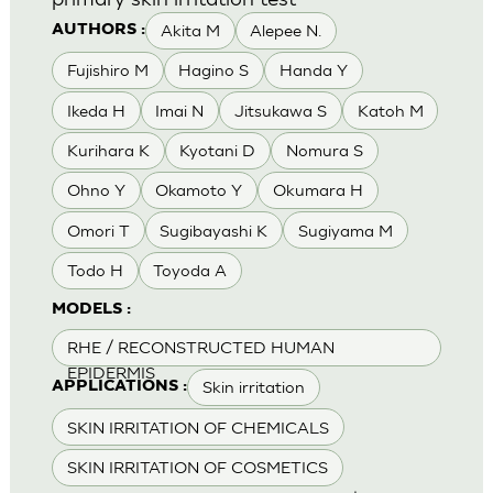
Akita M
Alepee N.
AUTHORS :
Fujishiro M
Hagino S
Handa Y
Ikeda H
Imai N
Jitsukawa S
Katoh M
Kurihara K
Kyotani D
Nomura S
Ohno Y
Okamoto Y
Okumara H
Omori T
Sugibayashi K
Sugiyama M
Todo H
Toyoda A
MODELS :
RHE / RECONSTRUCTED HUMAN
EPIDERMIS
Skin irritation
APPLICATIONS :
SKIN IRRITATION OF CHEMICALS
SKIN IRRITATION OF COSMETICS