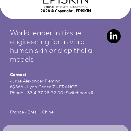
2026
© Copyright - EPISKIN
World leader in tissue
engineering for in vitro
human
skin and epithelial
models
Contact
4, rue Alexander Fleming
69366 - Lyon Cedex 7 - FRANCE
Phone:
+33 4 37 28 72 00
(Switchboard)
France • Brésil • Chine