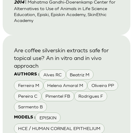
| Mahatma Gandhi-Doerenkamp Center for
2014
Alternatives to Use of Animals in Life Science
Education, Episki, Episkin Academy, SkinEthic
Academy
Are coffee silverskin extracts safe for
topical use? An in vitro and in vivo
approach
Alves RC
Beatriz M
AUTHORS :
Ferreira M
Helena Amaral M
Oliveira PP
Pereira C
Pimentel FB
Rodrigues F
Sarmento B
EPISKIN
MODELS :
HCE / HUMAN CORNEAL EPITHELIUM