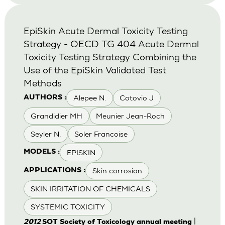
EpiSkin Acute Dermal Toxicity Testing
Strategy - OECD TG 404 Acute Dermal
Toxicity Testing Strategy Combining the
Use of the EpiSkin Validated Test
Methods
Alepee N.
Cotovio J
AUTHORS :
Grandidier MH
Meunier Jean-Roch
Seyler N.
Soler Francoise
EPISKIN
MODELS :
Skin corrosion
APPLICATIONS :
SKIN IRRITATION OF CHEMICALS
SYSTEMIC TOXICITY
|
2012
SOT Society of Toxicology annual meeting