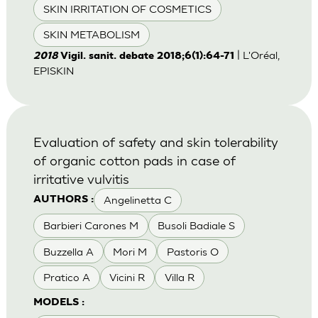
SKIN IRRITATION OF COSMETICS
SKIN METABOLISM
| L'Oréal,
2018
Vigil. sanit. debate 2018;6(1):64-71
EPISKIN
Evaluation of safety and skin tolerability
of organic cotton pads in case of
irritative vulvitis
Angelinetta C
AUTHORS :
Barbieri Carones M
Busoli Badiale S
Buzzella A
Mori M
Pastoris O
Pratico A
Vicini R
Villa R
MODELS :