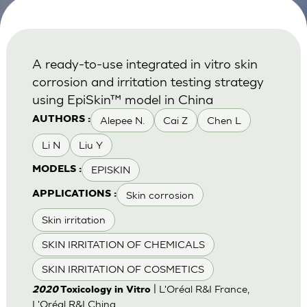
A ready-to-use integrated in vitro skin
corrosion and irritation testing strategy
using EpiSkin™ model in China
Alepee N.
Cai Z
Chen L
AUTHORS :
Li N
Liu Y
EPISKIN
MODELS :
Skin corrosion
APPLICATIONS :
Skin irritation
SKIN IRRITATION OF CHEMICALS
SKIN IRRITATION OF COSMETICS
| L'Oréal R&I France,
2020
Toxicology in Vitro
L'Oréal R&I China