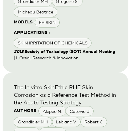
Grandidier MH
Gregoire S.
Micheau Beatrice
EPISKIN
MODELS :
APPLICATIONS :
SKIN IRRITATION OF CHEMICALS
2013
Society of Toxicology (SOT) Annual Meeting
| L'Oréal, Research & Innovation
The In vitro SkinEthic RHE Skin
Corrosion as a Reference Test Method in
the Acute Testing Strategy
Alepee N.
Cotovio J
AUTHORS :
Grandidier MH
Leblanc V.
Robert C