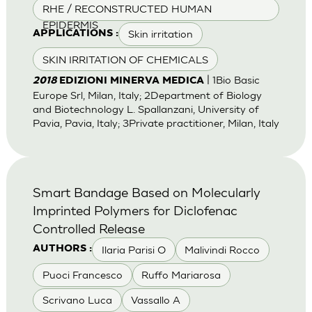
RHE / RECONSTRUCTED HUMAN
EPIDERMIS
Skin irritation
APPLICATIONS :
SKIN IRRITATION OF CHEMICALS
| 1Bio Basic
2018
EDIZIONI MINERVA MEDICA
Europe Srl, Milan, Italy; 2Department of Biology
and Biotechnology L. Spallanzani, University of
Pavia, Pavia, Italy; 3Private practitioner, Milan, Italy
Smart Bandage Based on Molecularly
Imprinted Polymers for Diclofenac
Controlled Release
Ilaria Parisi O
Malivindi Rocco
AUTHORS :
Puoci Francesco
Ruffo Mariarosa
Scrivano Luca
Vassallo A