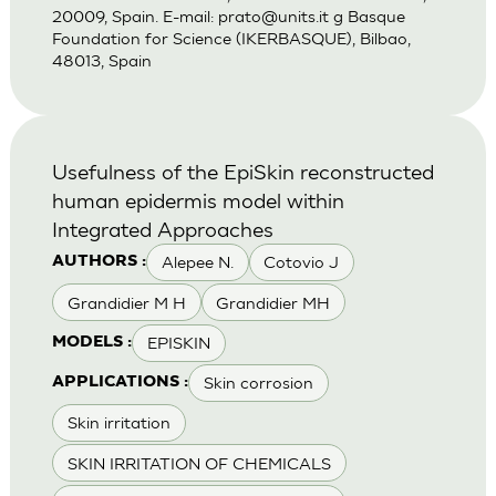
20009, Spain. E-mail:
prato@units.it
g Basque
Foundation for Science (IKERBASQUE), Bilbao,
48013, Spain
Usefulness of the EpiSkin reconstructed
human epidermis model within
Integrated Approaches
Alepee N.
Cotovio J
AUTHORS :
Grandidier M H
Grandidier MH
EPISKIN
MODELS :
Skin corrosion
APPLICATIONS :
Skin irritation
SKIN IRRITATION OF CHEMICALS