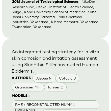
| NikoDerm
2018
Journal of Toxicological Sciences
Research Inc, Osaka ; Institut of Health Science,
Shiga ; Kobe University School of Medecine, Kobe ;
Josai University, Saitama ; Pola Chemical
Industries, Yokohama ; Kihara Memorail Yokohama
Foundation, Yokohama
An integrated testing strategy for in vitro
skin corrosion and irritation assessment
using SkinEthic™ Reconstructed Human
Epidermis.
Alepee N.
Cotovio J
AUTHORS :
Grandidier MH
Tornier C
MODELS :
RHE / RECONSTRUCTED HUMAN
EPIDERMIS