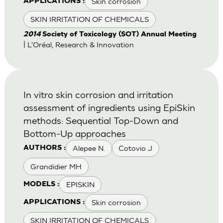
Skin corrosion
APPLICATIONS :
SKIN IRRITATION OF CHEMICALS
2014
Society of Toxicology (SOT) Annual Meeting
| L'Oréal, Research & Innovation
In vitro skin corrosion and irritation
assessment of ingredients using EpiSkin
methods: Sequential Top-Down and
Bottom-Up approaches
Alepee N.
Cotovio J
AUTHORS :
Grandidier MH
EPISKIN
MODELS :
Skin corrosion
APPLICATIONS :
SKIN IRRITATION OF CHEMICALS