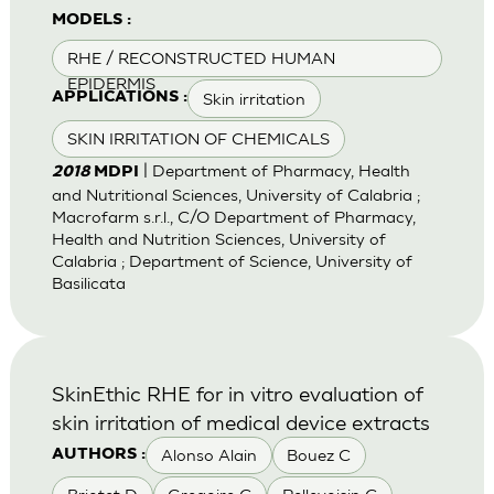
MODELS :
RHE / RECONSTRUCTED HUMAN
EPIDERMIS
Skin irritation
APPLICATIONS :
SKIN IRRITATION OF CHEMICALS
| Department of Pharmacy, Health
2018
MDPI
and Nutritional Sciences, University of Calabria ;
Macrofarm s.r.l., C/O Department of Pharmacy,
Health and Nutrition Sciences, University of
Calabria ; Department of Science, University of
Basilicata
SkinEthic RHE for in vitro evaluation of
skin irritation of medical device extracts
Alonso Alain
Bouez C
AUTHORS :