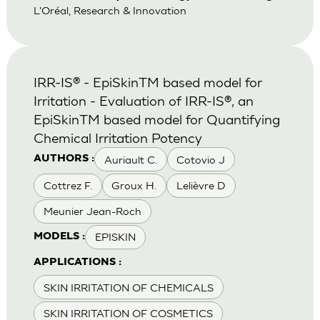
L'Oréal, Research & Innovation
IRR-IS® - EpiSkinTM based model for
Irritation - Evaluation of IRR-IS®, an
EpiSkinTM based model for Quantifying
Chemical Irritation Potency
Auriault C.
Cotovio J
AUTHORS :
Cottrez F.
Groux H.
Lelièvre D
Meunier Jean-Roch
EPISKIN
MODELS :
APPLICATIONS :
SKIN IRRITATION OF CHEMICALS
SKIN IRRITATION OF COSMETICS