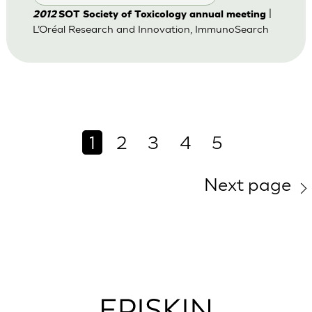
|
2012
SOT Society of Toxicology annual meeting
L’Oréal Research and Innovation, ImmunoSearch
1
2
3
4
5
Next page