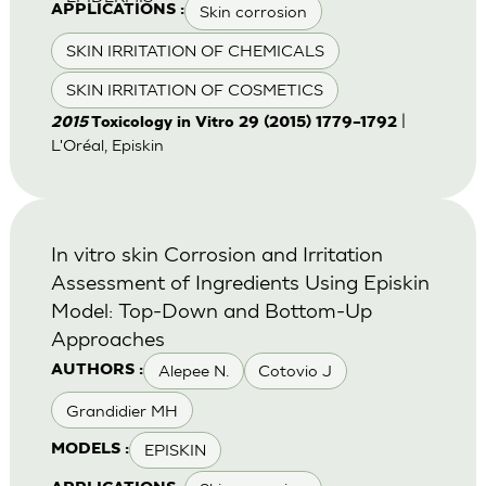
Skin corrosion
APPLICATIONS :
SKIN IRRITATION OF CHEMICALS
SKIN IRRITATION OF COSMETICS
|
2015
Toxicology in Vitro 29 (2015) 1779–1792
L'Oréal, Episkin
In vitro skin Corrosion and Irritation
Assessment of Ingredients Using Episkin
Model: Top-Down and Bottom-Up
Approaches
Alepee N.
Cotovio J
AUTHORS :
Grandidier MH
EPISKIN
MODELS :