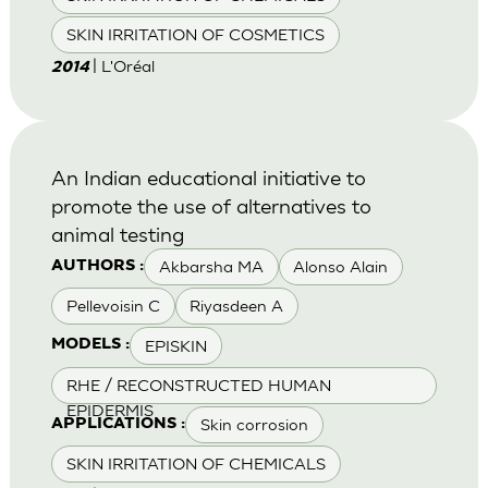
SKIN IRRITATION OF COSMETICS
| L'Oréal
2014
An Indian educational initiative to
promote the use of alternatives to
animal testing
Akbarsha MA
Alonso Alain
AUTHORS :
Pellevoisin C
Riyasdeen A
EPISKIN
MODELS :
RHE / RECONSTRUCTED HUMAN
EPIDERMIS
Skin corrosion
APPLICATIONS :
SKIN IRRITATION OF CHEMICALS