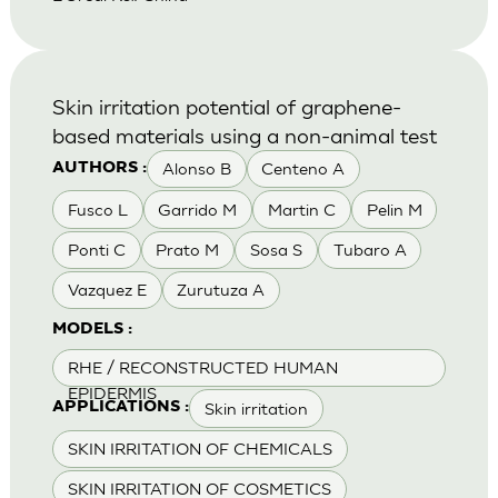
Skin irritation potential of graphene-
based materials using a non-animal test
Alonso B
Centeno A
AUTHORS :
Fusco L
Garrido M
Martin C
Pelin M
Ponti C
Prato M
Sosa S
Tubaro A
Vazquez E
Zurutuza A
MODELS :
RHE / RECONSTRUCTED HUMAN
EPIDERMIS
Skin irritation
APPLICATIONS :
SKIN IRRITATION OF CHEMICALS
SKIN IRRITATION OF COSMETICS