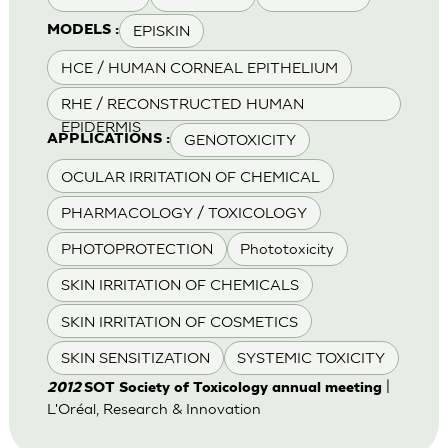
EPISKIN
MODELS :
HCE / HUMAN CORNEAL EPITHELIUM
RHE / RECONSTRUCTED HUMAN
EPIDERMIS
GENOTOXICITY
APPLICATIONS :
OCULAR IRRITATION OF CHEMICAL
PHARMACOLOGY / TOXICOLOGY
PHOTOPROTECTION
Phototoxicity
SKIN IRRITATION OF CHEMICALS
SKIN IRRITATION OF COSMETICS
SKIN SENSITIZATION
SYSTEMIC TOXICITY
|
2012
SOT Society of Toxicology annual meeting
L'Oréal, Research & Innovation