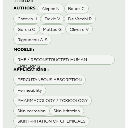
Alepee N.
Bouez C
AUTHORS :
Cotovio J
Dakic V
De Vecchi R
Garcia C
Mattos G
Oliveira V
Rigaudeau A-S
MODELS :
RHE / RECONSTRUCTED HUMAN
EPIDERMIS
APPLICATIONS :
PERCUTANEOUS ABSORPTION
Permeability
PHARMACOLOGY / TOXICOLOGY
Skin corrosion
Skin irritation
SKIN IRRITATION OF CHEMICALS