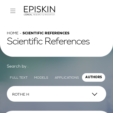
HOME
SCIENTIFIC REFERENCES
Scientific References
Search by :
FULL TEXT
MODELS
APPLICATIONS
AUTHORS