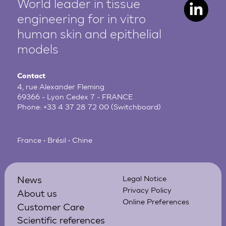
World leader in tissue
engineering for in vitro
human
skin and epithelial
models
Contact
4, rue Alexander Fleming
69366 - Lyon Cedex 7 - FRANCE
Phone:
+33 4 37 28 72 00
(Switchboard)
France • Brésil • Chine
News
Legal Notice
Privacy Policy
About us
Online Preferences
Customer Care
Scientific references