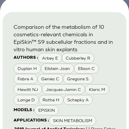
Comparison of the metabolism of 10
cosmetics-relevant chemicals in
EpiSkin™ S9 subcellular fractions and in
vitro human skin explants
Arbey E
Cubberley R
AUTHORS :
Duplan H
Eilstein Joan
Ellison C
Fabre A
Genies C
Gregoire S.
Hewitt NJ
Jacques-Jamin C
Klaric M
Lange D
Rothe H
Schepky A
EPISKIN
MODELS :
SKIN METABOLISM
APPLICATIONS :
| 1 Pierre Fabre