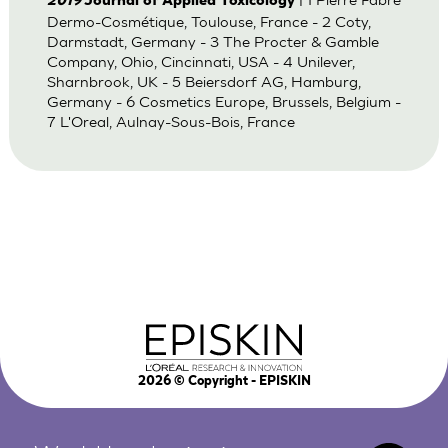
2019
Journal of Applied Toxicology
Dermo-Cosmétique, Toulouse, France - 2 Coty,
Darmstadt, Germany - 3 The Procter & Gamble
Company, Ohio, Cincinnati, USA - 4 Unilever,
Sharnbrook, UK - 5 Beiersdorf AG, Hamburg,
Germany - 6 Cosmetics Europe, Brussels, Belgium -
7 L'Oreal, Aulnay-Sous-Bois, France
2026
© Copyright - EPISKIN