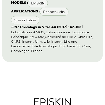
EPISKIN
MODELS :
Phototoxicity
APPLICATIONS :
Skin irritation
|
2017
Toxicology in Vitro 44 (2017) 142–153
Laboratoires ANIOS, Laboratoire de Toxicologie
Génétique, EA 4483,Université de Lille 2, Univ. Lille,
CNRS, Inserm, Univ. Lille, Inserm, Lille and
Département de toxicologie, Thor Personal Care,
Compiegne, France