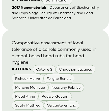
Skin irritation
APPLICATIONS :
| Department of Biochemistry
2017
Nanomaterials
and Physiology, Faculty of Pharmacy and Food
Sciences, Universitat de Barcelona
Comparative assessment of local
tolerance of alcohols commonly used in
alcohol-based hand rubs for hand
hygiene
Catoire S
Criquelion Jacques
AUTHORS :
Ficheux Herve
Foligne Benoit
Manche Monique
Nesslany Fabrice
Platel Anne
Rauwel Gaetan
Sauty Mathieu
Vercauteren Eric