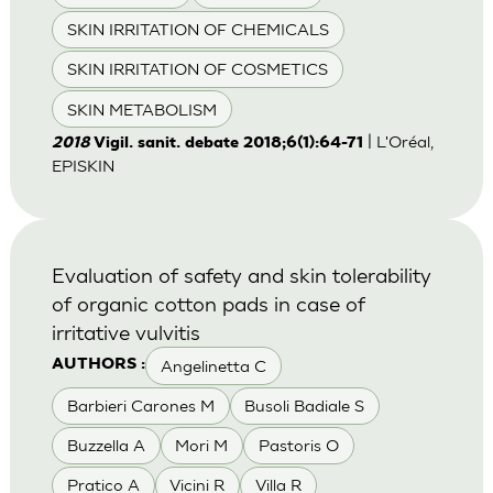
SKIN IRRITATION OF CHEMICALS
SKIN IRRITATION OF COSMETICS
SKIN METABOLISM
| L'Oréal,
2018
Vigil. sanit. debate 2018;6(1):64-71
EPISKIN
Evaluation of safety and skin tolerability
of organic cotton pads in case of
irritative vulvitis
Angelinetta C
AUTHORS :
Barbieri Carones M
Busoli Badiale S
Buzzella A
Mori M
Pastoris O
Pratico A
Vicini R
Villa R