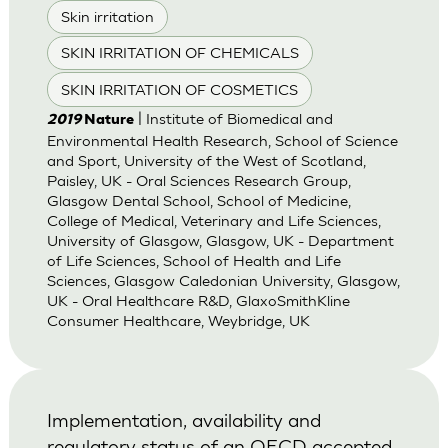
Skin irritation
SKIN IRRITATION OF CHEMICALS
SKIN IRRITATION OF COSMETICS
| Institute of Biomedical and
2019
Nature
Environmental Health Research, School of Science
and Sport, University of the West of Scotland,
Paisley, UK - Oral Sciences Research Group,
Glasgow Dental School, School of Medicine,
College of Medical, Veterinary and Life Sciences,
University of Glasgow, Glasgow, UK - Department
of Life Sciences, School of Health and Life
Sciences, Glasgow Caledonian University, Glasgow,
UK - Oral Healthcare R&D, GlaxoSmithKline
Consumer Healthcare, Weybridge, UK
Implementation, availability and
regulatory status of an OECD accepted