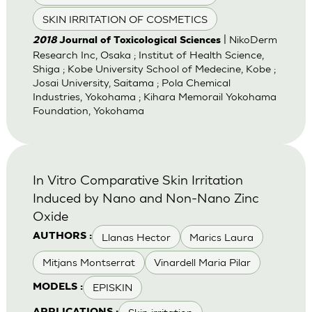
SKIN IRRITATION OF COSMETICS
| NikoDerm
2018
Journal of Toxicological Sciences
Research Inc, Osaka ; Institut of Health Science,
Shiga ; Kobe University School of Medecine, Kobe ;
Josai University, Saitama ; Pola Chemical
Industries, Yokohama ; Kihara Memorail Yokohama
Foundation, Yokohama
In Vitro Comparative Skin Irritation
Induced by Nano and Non-Nano Zinc
Oxide
Llanas Hector
Marics Laura
AUTHORS :
Mitjans Montserrat
Vinardell Maria Pilar
EPISKIN
MODELS :