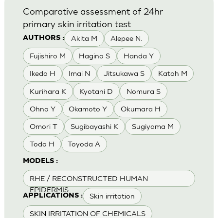
Comparative assessment of 24hr
primary skin irritation test
Akita M
Alepee N.
AUTHORS :
Fujishiro M
Hagino S
Handa Y
Ikeda H
Imai N
Jitsukawa S
Katoh M
Kurihara K
Kyotani D
Nomura S
Ohno Y
Okamoto Y
Okumara H
Omori T
Sugibayashi K
Sugiyama M
Todo H
Toyoda A
MODELS :
RHE / RECONSTRUCTED HUMAN
EPIDERMIS
Skin irritation
APPLICATIONS :
SKIN IRRITATION OF CHEMICALS