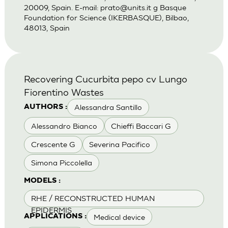
20009, Spain. E-mail:
prato@units.it
g Basque
Foundation for Science (IKERBASQUE), Bilbao,
48013, Spain
Recovering Cucurbita pepo cv Lungo
Fiorentino Wastes
Alessandra Santillo
AUTHORS :
Alessandro Bianco
Chieffi Baccari G
Crescente G
Severina Pacifico
Simona Piccolella
MODELS :
RHE / RECONSTRUCTED HUMAN
EPIDERMIS
Medical device
APPLICATIONS :