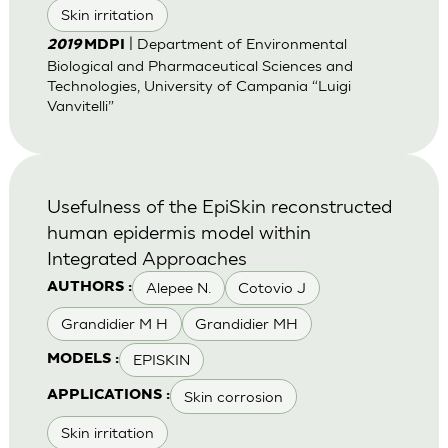
Skin irritation
| Department of Environmental
2019
MDPI
Biological and Pharmaceutical Sciences and
Technologies, University of Campania “Luigi
Vanvitelli”
Usefulness of the EpiSkin reconstructed
human epidermis model within
Integrated Approaches
Alepee N.
Cotovio J
AUTHORS :
Grandidier M H
Grandidier MH
EPISKIN
MODELS :
Skin corrosion
APPLICATIONS :
Skin irritation