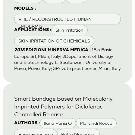
MODELS :
RHE / RECONSTRUCTED HUMAN
EPIDERMIS
Skin irritation
APPLICATIONS :
SKIN IRRITATION OF CHEMICALS
| 1Bio Basic
2018
EDIZIONI MINERVA MEDICA
Europe Srl, Milan, Italy; 2Department of Biology
and Biotechnology L. Spallanzani, University of
Pavia, Pavia, Italy; 3Private practitioner, Milan, Italy
Smart Bandage Based on Molecularly
Imprinted Polymers for Diclofenac
Controlled Release
Ilaria Parisi O
Malivindi Rocco
AUTHORS :
Puoci Francesco
Ruffo Mariarosa