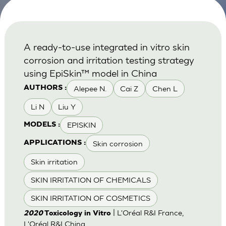
A ready-to-use integrated in vitro skin
corrosion and irritation testing strategy
using EpiSkin™ model in China
Alepee N.
Cai Z
Chen L
AUTHORS :
Li N
Liu Y
EPISKIN
MODELS :
Skin corrosion
APPLICATIONS :
Skin irritation
SKIN IRRITATION OF CHEMICALS
SKIN IRRITATION OF COSMETICS
| L'Oréal R&I France,
2020
Toxicology in Vitro
L'Oréal R&I China