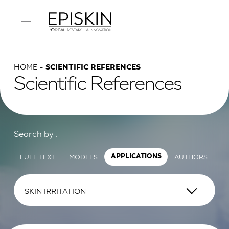
HOME
SCIENTIFIC REFERENCES
Scientific References
Search by :
FULL TEXT
MODELS
AUTHORS
APPLICATIONS