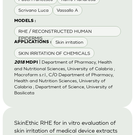
Scrivano Luca
Vassallo A
MODELS :
RHE / RECONSTRUCTED HUMAN
EPIDERMIS
Skin irritation
APPLICATIONS :
SKIN IRRITATION OF CHEMICALS
| Department of Pharmacy, Health
2018
MDPI
and Nutritional Sciences, University of Calabria ;
Macrofarm s.r.l., C/O Department of Pharmacy,
Health and Nutrition Sciences, University of
Calabria ; Department of Science, University of
Basilicata
SkinEthic RHE for in vitro evaluation of
skin irritation of medical device extracts