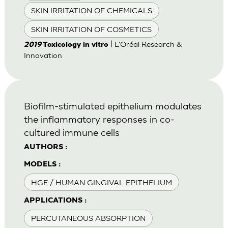
SKIN IRRITATION OF CHEMICALS
SKIN IRRITATION OF COSMETICS
| L'Oréal Research &
2019
Toxicology in vitro
Innovation
Biofilm-stimulated epithelium modulates
the inflammatory responses in co-
cultured immune cells
AUTHORS :
MODELS :
HGE / HUMAN GINGIVAL EPITHELIUM
APPLICATIONS :
PERCUTANEOUS ABSORPTION