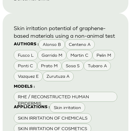
Skin irritation potential of graphene-
based materials using a non-animal test
Alonso B
Centeno A
AUTHORS :
Fusco L
Garrido M
Martin C
Pelin M
Ponti C
Prato M
Sosa S
Tubaro A
Vazquez E
Zurutuza A
MODELS :
RHE / RECONSTRUCTED HUMAN
EPIDERMIS
Skin irritation
APPLICATIONS :
SKIN IRRITATION OF CHEMICALS
SKIN IRRITATION OF COSMETICS