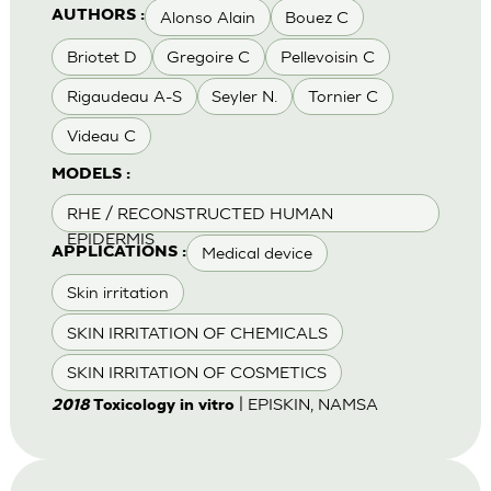
Alonso Alain
Bouez C
AUTHORS :
Briotet D
Gregoire C
Pellevoisin C
Rigaudeau A-S
Seyler N.
Tornier C
Videau C
MODELS :
RHE / RECONSTRUCTED HUMAN
EPIDERMIS
Medical device
APPLICATIONS :
Skin irritation
SKIN IRRITATION OF CHEMICALS
SKIN IRRITATION OF COSMETICS
| EPISKIN, NAMSA
2018
Toxicology in vitro