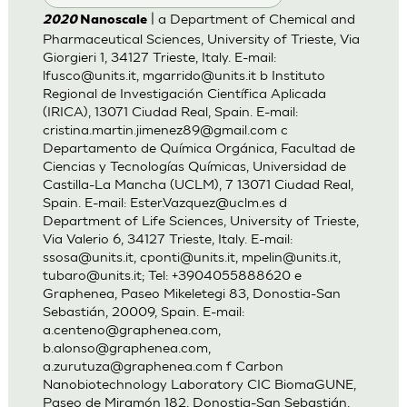
| a Department of Chemical and
2020
Nanoscale
Pharmaceutical Sciences, University of Trieste, Via
Giorgieri 1, 34127 Trieste, Italy. E-mail:
lfusco@units.it
,
mgarrido@units.it
b Instituto
Regional de Investigación Científica Aplicada
(IRICA), 13071 Ciudad Real, Spain. E-mail:
cristina.martin.jimenez89@gmail.com
c
Departamento de Química Orgánica, Facultad de
Ciencias y Tecnologías Químicas, Universidad de
Castilla-La Mancha (UCLM), 7 13071 Ciudad Real,
Spain. E-mail:
Ester.Vazquez@uclm.es
d
Department of Life Sciences, University of Trieste,
Via Valerio 6, 34127 Trieste, Italy. E-mail:
ssosa@units.it
,
cponti@units.it
,
mpelin@units.it
,
tubaro@units.it
; Tel: +3904055888620 e
Graphenea, Paseo Mikeletegi 83, Donostia-San
Sebastián, 20009, Spain. E-mail:
a.centeno@graphenea.com
,
b.alonso@graphenea.com
,
a.zurutuza@graphenea.com
f Carbon
Nanobiotechnology Laboratory CIC BiomaGUNE,
Paseo de Miramón 182, Donostia-San Sebastián,