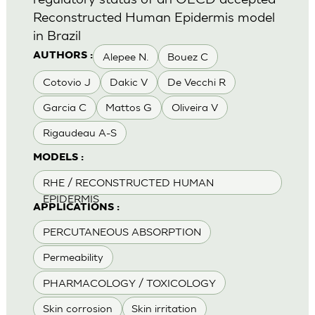
Reconstructed Human Epidermis model
in Brazil
Alepee N.
Bouez C
AUTHORS :
Cotovio J
Dakic V
De Vecchi R
Garcia C
Mattos G
Oliveira V
Rigaudeau A-S
MODELS :
RHE / RECONSTRUCTED HUMAN
EPIDERMIS
APPLICATIONS :
PERCUTANEOUS ABSORPTION
Permeability
PHARMACOLOGY / TOXICOLOGY
Skin corrosion
Skin irritation