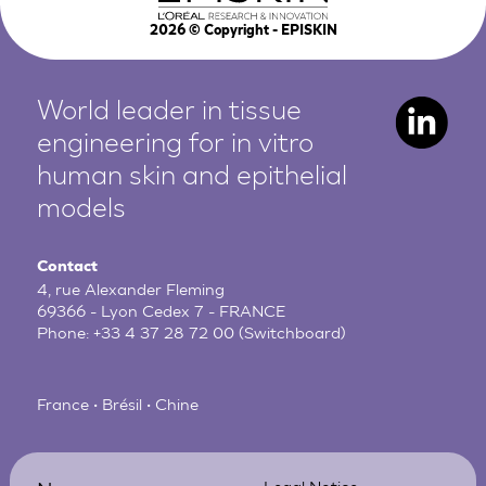
2026
© Copyright - EPISKIN
World leader in tissue
engineering for in vitro
human
skin and epithelial
models
Contact
4, rue Alexander Fleming
69366 - Lyon Cedex 7 - FRANCE
Phone:
+33 4 37 28 72 00
(Switchboard)
France • Brésil • Chine