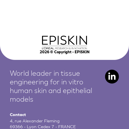
2026
© Copyright - EPISKIN
World leader in tissue
engineering for in vitro
human
skin and epithelial
models
Contact
4, rue Alexander Fleming
69366 - Lyon Cedex 7 - FRANCE