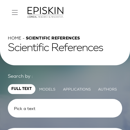
HOME
SCIENTIFIC REFERENCES
Scientific References
Search by :
MODELS
APPLICATIONS
AUTHORS
FULL TEXT