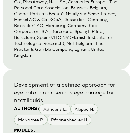
Co., Piscataway, NJ, USA; Cosmetics Europe - The
Personal Care Association, Brussels, Belgium;
Chanel Parfums Beauté, Neuilly sur Seine, France;
Henkel AG & Co. KGaA, Düsseldorf, Germany;
Beiersdorf AG, Hamburg, Germany; Kao
Corporation, S.A., Barcelona, Spain; HP Inc.,
Barcelona, Spain; VITO NV (Flemish Institute for
Technological Research), Mol, Belgium l The
Procter & Gamble Company, Egham, United
Kingdom
Development of a defined approach for
eye irritation or serious eye damage for
neat liquids
Adriaens E.
Alepee N.
AUTHORS :
McNamee P
Pfannenbecker U
MODELS :