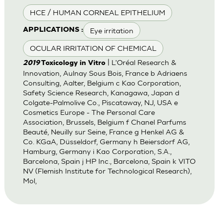
HCE / HUMAN CORNEAL EPITHELIUM
Eye irritation
APPLICATIONS :
OCULAR IRRITATION OF CHEMICAL
| L'Oréal Research &
2019
Toxicology in Vitro
Innovation, Aulnay Sous Bois, France b Adriaens
Consulting, Aalter, Belgium c Kao Corporation,
Safety Science Research, Kanagawa, Japan d
Colgate-Palmolive Co., Piscataway, NJ, USA e
Cosmetics Europe - The Personal Care
Association, Brussels, Belgium f Chanel Parfums
Beauté, Neuilly sur Seine, France g Henkel AG &
Co. KGaA, Düsseldorf, Germany h Beiersdorf AG,
Hamburg, Germany i Kao Corporation, S.A.,
Barcelona, Spain j HP Inc., Barcelona, Spain k VITO
NV (Flemish Institute for Technological Research),
Mol,