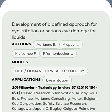
Development of a defined approach for
eye irritation or serious eye damage for
liquids
Adriaens E.
Alepee N.
AUTHORS :
McNamee P
Pfannenbecker U
MODELS :
HCE / HUMAN CORNEAL EPITHELIUM
Eye irritation
APPLICATIONS :
2019
Elsevier - Toxicology In vitro 57 (2019) 154-
| L'Oréal Research & Innovation, Aulnay Sous
163
Bois, France; Adriaens Consulting, Aalter, Belgium;
Kao Corporation, Safety Science Research,
Kanagawa, Japan; D. Bagley, Colgate-Palmolive