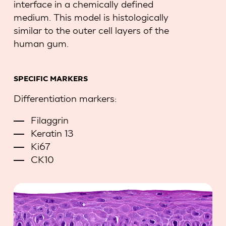
interface in a chemically defined
medium. This model is histologically
similar to the outer cell layers of the
human gum.
SPECIFIC MARKERS
Differentiation markers:
Filaggrin
Keratin 13
Ki67
CK10