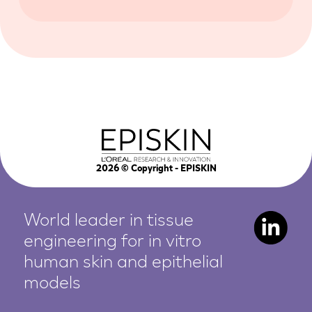
2026
© Copyright - EPISKIN
World leader in tissue
engineering for in vitro
human
skin and epithelial
models