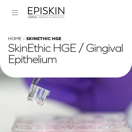
HOME
SKINETHIC HGE
SkinEthic HGE / Gingival
Epithelium