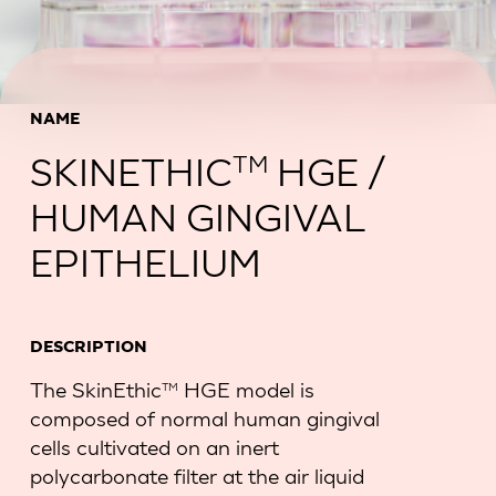
NAME
SKINETHIC
HGE /
TM
HUMAN GINGIVAL
EPITHELIUM
DESCRIPTION
The SkinEthic
HGE model is
TM
composed of normal human gingival
cells cultivated on an inert
polycarbonate filter at the air liquid