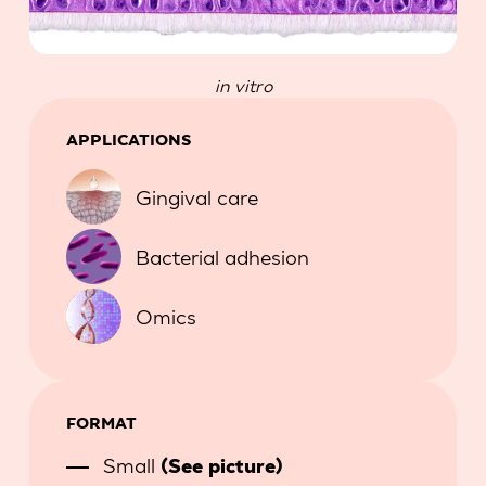
in vitro
APPLICATIONS
Gingival care
Bacterial adhesion
Omics
FORMAT
Small
(See picture)