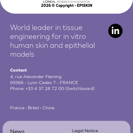
2026
© Copyright - EPISKIN
World leader in tissue
engineering for in vitro
human
skin and epithelial
models
Contact
4, rue Alexander Fleming
69366 - Lyon Cedex 7 - FRANCE
Phone:
+33 4 37 28 72 00
(Switchboard)
France • Brésil • Chine
News
Legal Notice