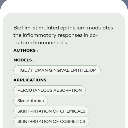
Biofilm-stimulated epithelium modulates
the inflammatory responses in co-
cultured immune cells
AUTHORS :
MODELS :
HGE / HUMAN GINGIVAL EPITHELIUM
APPLICATIONS :
PERCUTANEOUS ABSORPTION
Skin irritation
SKIN IRRITATION OF CHEMICALS
SKIN IRRITATION OF COSMETICS