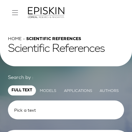
HOME
SCIENTIFIC REFERENCES
Scientific References
Search by :
MODELS
APPLICATIONS
AUTHORS
FULL TEXT