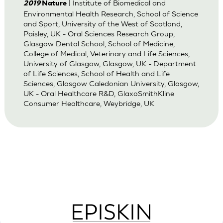
| Institute of Biomedical and
2019
Nature
Environmental Health Research, School of Science
and Sport, University of the West of Scotland,
Paisley, UK - Oral Sciences Research Group,
Glasgow Dental School, School of Medicine,
College of Medical, Veterinary and Life Sciences,
University of Glasgow, Glasgow, UK - Department
of Life Sciences, School of Health and Life
Sciences, Glasgow Caledonian University, Glasgow,
UK - Oral Healthcare R&D, GlaxoSmithKline
Consumer Healthcare, Weybridge, UK