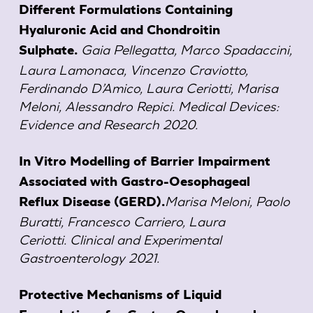
Different Formulations Containing
Hyaluronic Acid and Chondroitin
Gaia Pellegatta, Marco Spadaccini,
Sulphate.
Laura Lamonaca, Vincenzo Craviotto,
Ferdinando D’Amico, Laura Ceriotti, Marisa
Meloni, Alessandro Repici. Medical Devices:
Evidence and Research 2020.
In Vitro Modelling of Barrier Impairment
Associated with Gastro-Oesophageal
Marisa Meloni, Paolo
Reflux Disease (GERD).
Buratti, Francesco Carriero, Laura
Ceriotti. Clinical and Experimental
Gastroenterology 2021.
Protective Mechanisms of Liquid