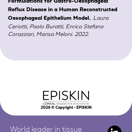
Formulations for Gastro-Oesophageal
Reflux Disease in a Human Reconstructed
.
Laura
Oesophageal Epithelium Model.
Ceriotti, Paolo Buratti, Enrico Stefano
Corazziari, Marisa Meloni. 2022.
2026
© Copyright - EPISKIN
World leader in tissue