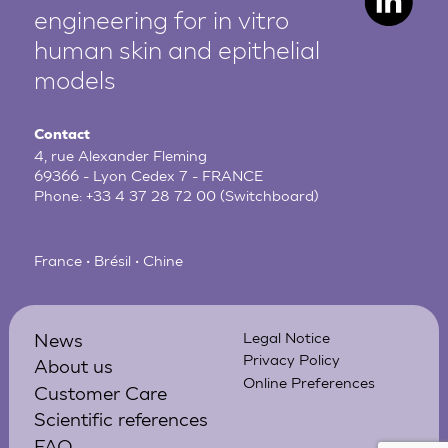
engineering for in vitro
human
skin and epithelial
models
Contact
4, rue Alexander Fleming
69366 - Lyon Cedex 7 - FRANCE
Phone:
+33 4 37 28 72 00
(Switchboard)
France • Brésil • Chine
News
Legal Notice
Privacy Policy
About us
Online Preferences
Customer Care
Scientific references
FAQ