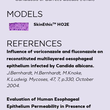
MODELS
TM
SkinEthic
HO2E
REFERENCES
Influence of voriconazole and fluconazole on
reconstituted multilayered oesophageal
epithelium infected by Candida albicans.
J.Bernhardt, H.Bernhardt, M.Knoke,
K.Ludwig. Mycoses, 47, 7, p.330, October
2004.
Evaluation of Human Esophageal
Epithelium Permeability in Presence of