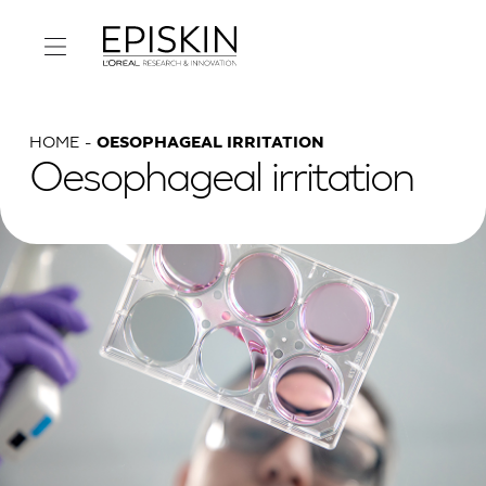
HOME
OESOPHAGEAL IRRITATION
Oesophageal irritation