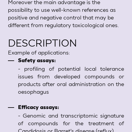
Moreover the main advantage is the
possibility to use well-known references as
positive and negative control that may be
different from regulatory toxicological ones.
DESCRIPTION
Example of applications:
Safety assays:
- profiling of potential local tolerance
issues from developed compounds or
products after oral administration on the
oesophagus
Efficacy assays:
- Genomic and transcriptomic signature
of compounds for the treatment of
Candidosis or Barret's disease (reflux)