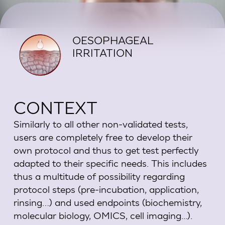
OESOPHAGEAL
IRRITATION
CONTEXT
Similarly to all other non-validated tests,
users are completely free to develop their
own protocol and thus to get test perfectly
adapted to their specific needs. This includes
thus a multitude of possibility regarding
protocol steps (pre-incubation, application,
rinsing…) and used endpoints (biochemistry,
molecular biology, OMICS, cell imaging...).