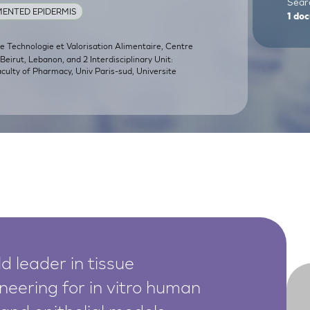
Searc
ENTED EPIDERMIS
1
doc
de Technologie et Valorisation Alimentaire, Centre
eirut, Lebanon, and 2 Interdisciplinary Unit:
Faculty of Pharmacy, Univ Paris-sud, Universite
d leader in tissue
neering for in vitro human