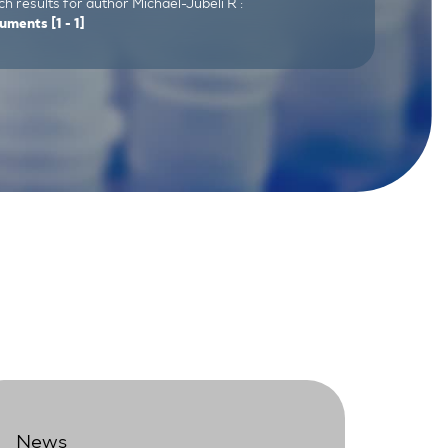
h results for author Michael-Jubeli R :
uments
[1 - 1]
News