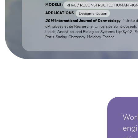
RHPE / RECONSTRUCTED HUMAN PIGM
MODELS :
SkinEthic HBE
Bladder Epithelium
Depigmentation
APPLICATIONS :
SkinEthic HVE
Vaginal Epithelium
| 1 Unite 
2019
International Journal of Dermatology
d’Analyses et de Recherche, Universite Saint-Joseph, B
Lipids, Analytical and Biological Systems Lip(Sys)2 , 
Paris-Saclay, Chatenay-Malabry, France
Worl
engi