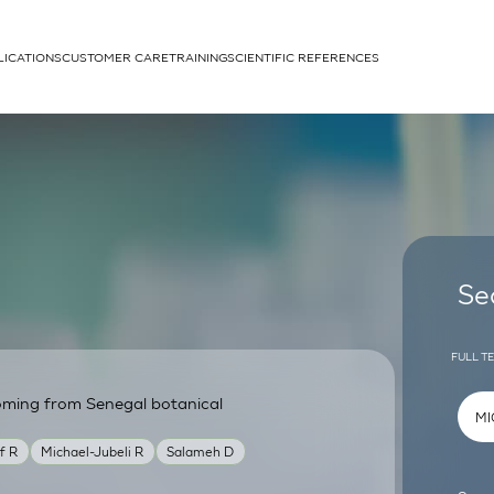
LICATIONS
CUSTOMER CARE
TRAINING
SCIENTIFIC REFERENCES
APPLICATIONS
rhans cells
Se
FULL T
coming from Senegal botanical
um
if R
Michael-Jubeli R
Salameh D