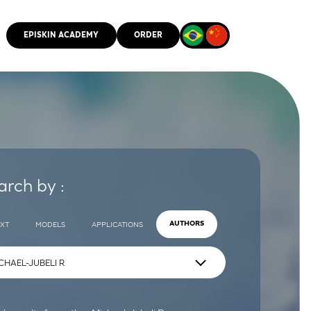
EPISKIN ACADEMY
ORDER
CMM
arch by :
EXT
MODELS
APPLICATIONS
AUTHORS