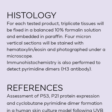
HISTOLOGY
For each tested product, triplicate tissues will
be fixed in a balanced 10% formalin solution
and embedded in paraffin. Four micron
vertical sections will be stained with
hematoxylin/eosin and photographed under a
microscope.
Immunohistochemistry is also performed to
detect pyrimidine dimers (H3 antibody).
REFERENCES
Assessment of P53, P21 protein expression
and cyclobutane pyrimidine dimer formation
in a human skin culture model following UVB