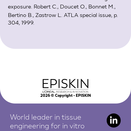
exposure.
Robert C., Doucet O., Bonnet M.,
Bertino B., Zastrow L. ATLA special issue, p.
304, 1999.
2026
© Copyright - EPISKIN
World leader in tissue
engineering for in vitro