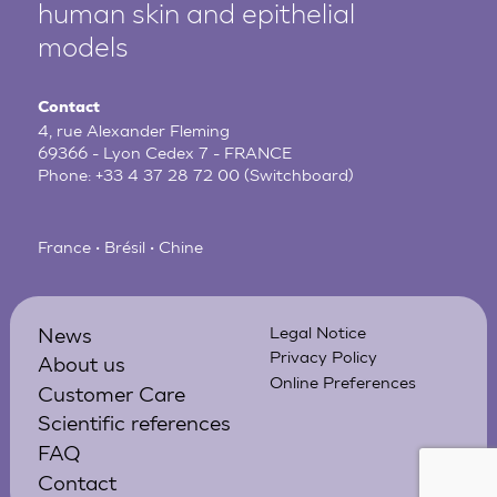
human
skin and epithelial
models
Contact
4, rue Alexander Fleming
69366 - Lyon Cedex 7 - FRANCE
Phone:
+33 4 37 28 72 00
(Switchboard)
France • Brésil • Chine
News
Legal Notice
Privacy Policy
About us
Online Preferences
Customer Care
Scientific references
FAQ
Contact