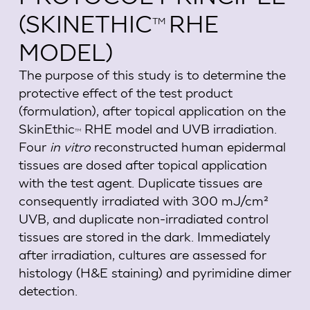
(SKINETHIC
RHE
TM
MODEL)
The purpose of this study is to determine the
protective effect of the test product
(formulation), after topical application on the
SkinEthic
RHE model and UVB irradiation.
TM
Four
in vitro
reconstructed human epidermal
tissues are dosed after topical application
with the test agent. Duplicate tissues are
consequently irradiated with 300 mJ/cm²
UVB, and duplicate non-irradiated control
tissues are stored in the dark. Immediately
after irradiation, cultures are assessed for
histology (H&E staining) and pyrimidine dimer
detection.