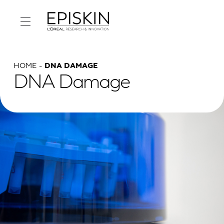
HOME
DNA DAMAGE
DNA Damage