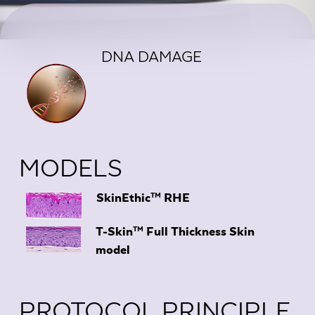
DNA DAMAGE
MODELS
TM
SkinEthic
RHE
TM
T-Skin
Full Thickness Skin
model
PROTOCOL PRINCIPLE