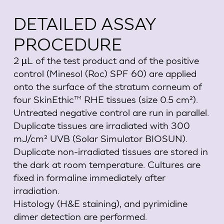
DETAILED ASSAY
PROCEDURE
2 µL of the test product and of the positive
control (Minesol (Roc) SPF 60) are applied
onto the surface of the stratum corneum of
four SkinEthic
RHE tissues (size 0.5 cm²).
TM
Untreated negative control are run in parallel.
Duplicate tissues are irradiated with 300
mJ/cm² UVB (Solar Simulator BIOSUN).
Duplicate non-irradiated tissues are stored in
the dark at room temperature. Cultures are
fixed in formaline immediately after
irradiation.
Histology (H&E staining), and pyrimidine
dimer detection are performed.