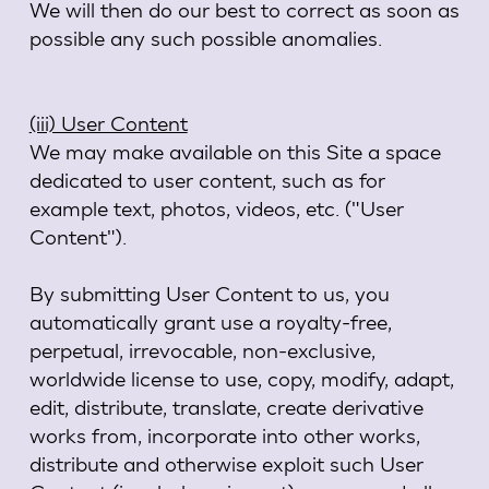
We will then do our best to correct as soon as
possible any such possible anomalies.
(iii) User Content
We may make available on this Site a space
dedicated to user content, such as for
example text, photos, videos, etc. ("User
Content").
By submitting User Content to us, you
automatically grant use a royalty-free,
perpetual, irrevocable, non-exclusive,
worldwide license to use, copy, modify, adapt,
edit, distribute, translate, create derivative
works from, incorporate into other works,
distribute and otherwise exploit such User