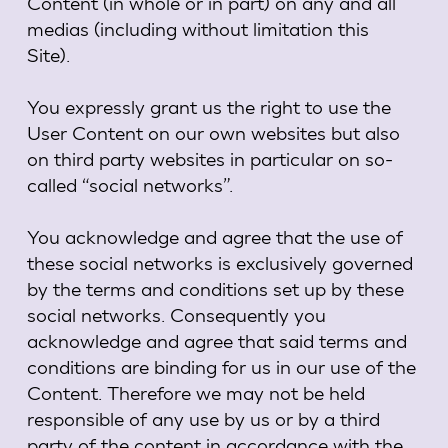
Content (in whole or in part) on any and all
medias (including without limitation this
Site).
You expressly grant us the right to use the
User Content on our own websites but also
on third party websites in particular on so-
called “social networks”.
You acknowledge and agree that the use of
these social networks is exclusively governed
by the terms and conditions set up by these
social networks. Consequently you
acknowledge and agree that said terms and
conditions are binding for us in our use of the
Content. Therefore we may not be held
responsible of any use by us or by a third
party of the content in accordance with the