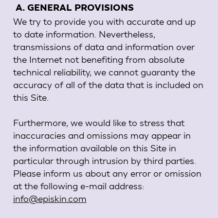
A. GENERAL PROVISIONS
We try to provide you with accurate and up
to date information. Nevertheless,
transmissions of data and information over
the Internet not benefiting from absolute
technical reliability, we cannot guaranty the
accuracy of all of the data that is included on
this Site.
Furthermore, we would like to stress that
inaccuracies and omissions may appear in
the information available on this Site in
particular through intrusion by third parties.
Please inform us about any error or omission
at the following e-mail address:
info@episkin.com