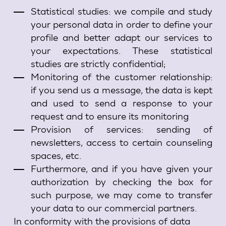
Statistical studies: we compile and study
your personal data in order to define your
profile and better adapt our services to
your expectations. These statistical
studies are strictly confidential;
Monitoring of the customer relationship:
if you send us a message, the data is kept
and used to send a response to your
request and to ensure its monitoring
Provision of services: sending of
newsletters, access to certain counseling
spaces, etc.
Furthermore, and if you have given your
authorization by checking the box for
such purpose, we may come to transfer
your data to our commercial partners.
In conformity with the provisions of data