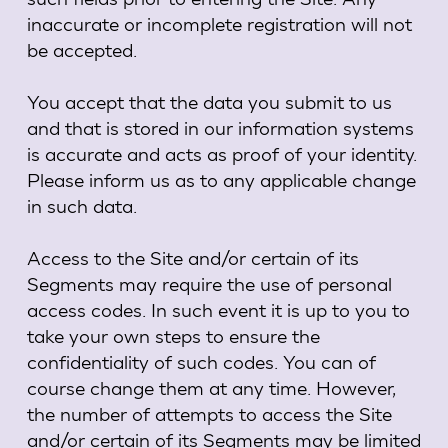
inaccurate or incomplete registration will not
be accepted.
You accept that the data you submit to us
and that is stored in our information systems
is accurate and acts as proof of your identity.
Please inform us as to any applicable change
in such data.
Access to the Site and/or certain of its
Segments may require the use of personal
access codes. In such event it is up to you to
take your own steps to ensure the
confidentiality of such codes. You can of
course change them at any time. However,
the number of attempts to access the Site
and/or certain of its Segments may be limited