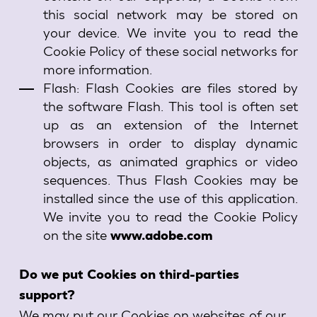
this social network may be stored on
your device. We invite you to read the
Cookie Policy of these social networks for
more information.
Flash: Flash Cookies are files stored by
the software Flash. This tool is often set
up as an extension of the Internet
browsers in order to display dynamic
objects, as animated graphics or video
sequences. Thus Flash Cookies may be
installed since the use of this application.
We invite you to read the Cookie Policy
on the site
www.adobe.com
Do we put Cookies on third-parties
support?
We may put our Cookies on websites of our