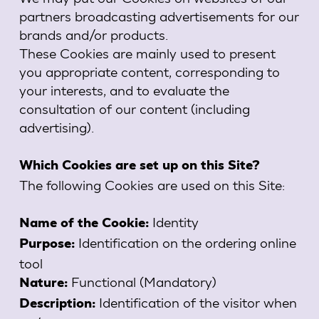
partners broadcasting advertisements for our
brands and/or products.
These Cookies are mainly used to present
you appropriate content, corresponding to
your interests, and to evaluate the
consultation of our content (including
advertising).
Which Cookies are set up on this Site?
The following Cookies are used on this Site:
Identity
Name of the Cookie:
Identification on the ordering online
Purpose:
tool
Functional (Mandatory)
Nature:
Identification of the visitor when
Description: