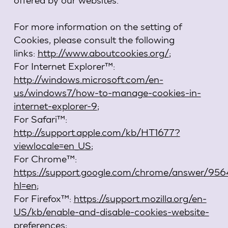
For more information on the setting of
Cookies, please consult the following
links:
http://www.aboutcookies.org/
;
For Internet Explorer™:
http://windows.microsoft.com/en-
us/windows7/how-to-manage-cookies-in-
internet-explorer-9
;
For Safari™:
http://support.apple.com/kb/HT1677?
viewlocale=en_US
;
For Chrome™:
https://support.google.com/chrome/answer/95
hl=en
;
For Firefox™:
https://support.mozilla.org/en-
US/kb/enable-and-disable-cookies-website-
preferences
;