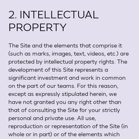
2. INTELLECTUAL
PROPERTY
The Site and the elements that comprise it
(such as marks, images, text, videos, etc.) are
protected by intellectual property rights. The
development of this Site represents a
significant investment and work in common
on the part of our teams. For this reason,
except as expressly stipulated herein, we
have not granted you any right other than
that of consulting the Site for your strictly
personal and private use. All use,
reproduction or representation of the Site (in
whole or in part) or of the elements which