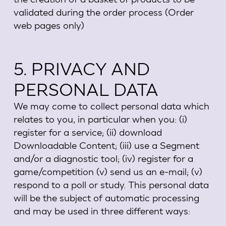
validated during the order process (Order
web pages only)
5. PRIVACY AND
PERSONAL DATA
We may come to collect personal data which
relates to you, in particular when you: (i)
register for a service; (ii) download
Downloadable Content; (iii) use a Segment
and/or a diagnostic tool; (iv) register for a
game/competition (v) send us an e-mail; (v)
respond to a poll or study. This personal data
will be the subject of automatic processing
and may be used in three different ways: