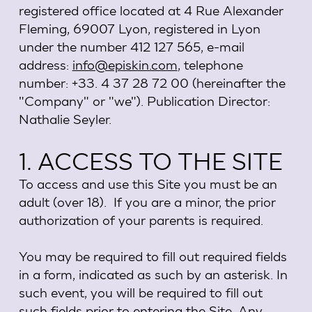
registered office located at 4 Rue Alexander
Fleming, 69007 Lyon, registered in Lyon
under the number 412 127 565, e-mail
address:
info@episkin.com
, telephone
number: +33. 4 37 28 72 00 (hereinafter the
"Company" or "we"). Publication Director:
Nathalie Seyler.
1. ACCESS TO THE SITE
To access and use this Site you must be an
adult (over 18). If you are a minor, the prior
authorization of your parents is required.
You may be required to fill out required fields
in a form, indicated as such by an asterisk. In
such event, you will be required to fill out
such fields prior to entering the Site. Any