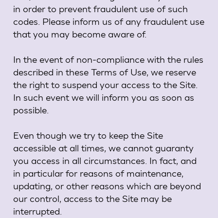
in order to prevent fraudulent use of such
codes. Please inform us of any fraudulent use
that you may become aware of.
In the event of non-compliance with the rules
described in these Terms of Use, we reserve
the right to suspend your access to the Site.
In such event we will inform you as soon as
possible.
Even though we try to keep the Site
accessible at all times, we cannot guaranty
you access in all circumstances. In fact, and
in particular for reasons of maintenance,
updating, or other reasons which are beyond
our control, access to the Site may be
interrupted.