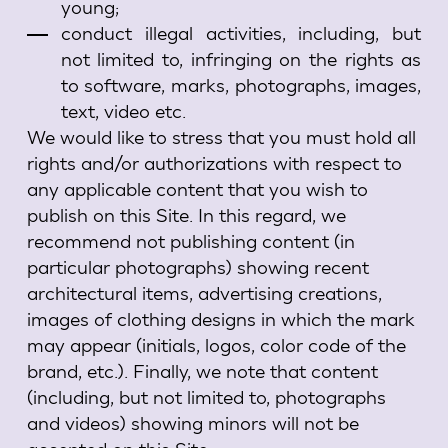
young;
conduct illegal activities, including, but
not limited to, infringing on the rights as
to software, marks, photographs, images,
text, video etc.
We would like to stress that you must hold all
rights and/or authorizations with respect to
any applicable content that you wish to
publish on this Site. In this regard, we
recommend not publishing content (in
particular photographs) showing recent
architectural items, advertising creations,
images of clothing designs in which the mark
may appear (initials, logos, color code of the
brand, etc.). Finally, we note that content
(including, but not limited to, photographs
and videos) showing minors will not be