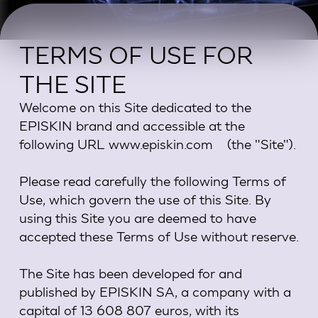
TERMS OF USE FOR
THE SITE
Welcome on this Site dedicated to the
EPISKIN brand and accessible at the
following URL www.episkin.com (the "Site").
Please read carefully the following Terms of
Use, which govern the use of this Site. By
using this Site you are deemed to have
accepted these Terms of Use without reserve.
The Site has been developed for and
published by EPISKIN SA, a company with a
capital of 13 608 807 euros, with its