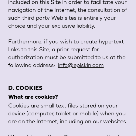
included on this Site in order to facilitate your
navigation of the Internet, the consultation of
such third party Web sites is entirely your
choice and your exclusive liability.
Furthermore, if you wish to create hypertext
links to this Site, a prior request for
authorization must be submitted to us at the
following address:
info@episkin.com
D. COOKIES
What are cookies?
Cookies are small text files stored on your
device (computer, tablet or mobile) when you
are on the Internet, including on our websites.