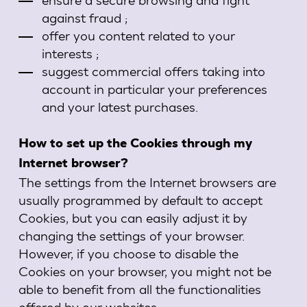
against fraud ;
offer you content related to your
interests ;
suggest commercial offers taking into
account in particular your preferences
and your latest purchases.
How to set up the Cookies through my
Internet browser?
The settings from the Internet browsers are
usually programmed by default to accept
Cookies, but you can easily adjust it by
changing the settings of your browser.
However, if you choose to disable the
Cookies on your browser, you might not be
able to benefit from all the functionalities
offered by our websites.