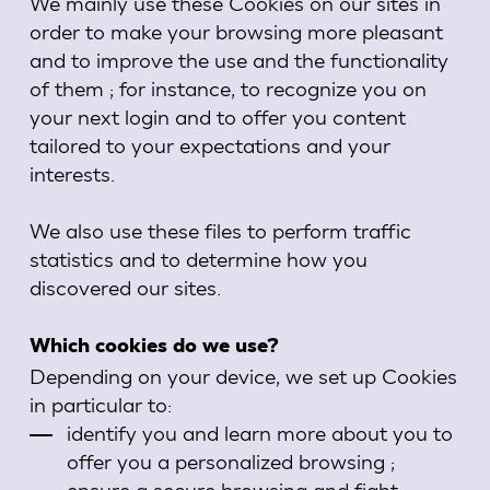
We mainly use these Cookies on our sites in
order to make your browsing more pleasant
and to improve the use and the functionality
of them ; for instance, to recognize you on
your next login and to offer you content
tailored to your expectations and your
interests.
We also use these files to perform traffic
statistics and to determine how you
discovered our sites.
Which cookies do we use?
Depending on your device, we set up Cookies
in particular to:
identify you and learn more about you to
offer you a personalized browsing ;
ensure a secure browsing and fight