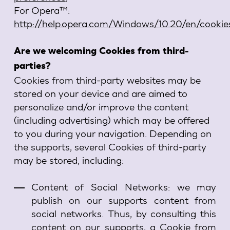
For Opera™:
http://help.opera.com/Windows/10.20/en/cookie
Are we welcoming Cookies from third-
parties?
Cookies from third-party websites may be
stored on your device and are aimed to
personalize and/or improve the content
(including advertising) which may be offered
to you during your navigation. Depending on
the supports, several Cookies of third-party
may be stored, including:
Content of Social Networks: we may
publish on our supports content from
social networks. Thus, by consulting this
content on our supports, a Cookie from