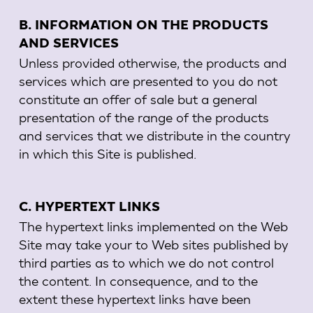
B. INFORMATION ON THE PRODUCTS
AND SERVICES
Unless provided otherwise, the products and
services which are presented to you do not
constitute an offer of sale but a general
presentation of the range of the products
and services that we distribute in the country
in which this Site is published.
C. HYPERTEXT LINKS
The hypertext links implemented on the Web
Site may take your to Web sites published by
third parties as to which we do not control
the content. In consequence, and to the
extent these hypertext links have been