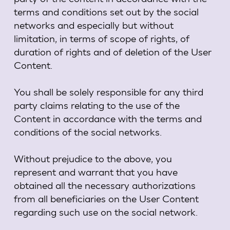
terms and conditions set out by the social
networks and especially but without
limitation, in terms of scope of rights, of
duration of rights and of deletion of the User
Content.
You shall be solely responsible for any third
party claims relating to the use of the
Content in accordance with the terms and
conditions of the social networks.
Without prejudice to the above, you
represent and warrant that you have
obtained all the necessary authorizations
from all beneficiaries on the User Content
regarding such use on the social network.