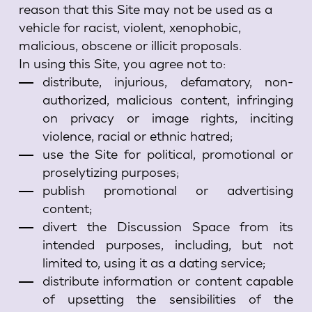
reason that this Site may not be used as a
vehicle for racist, violent, xenophobic,
malicious, obscene or illicit proposals.
In using this Site, you agree not to:
distribute, injurious, defamatory, non-
authorized, malicious content, infringing
on privacy or image rights, inciting
violence, racial or ethnic hatred;
use the Site for political, promotional or
proselytizing purposes;
publish promotional or advertising
content;
divert the Discussion Space from its
intended purposes, including, but not
limited to, using it as a dating service;
distribute information or content capable
of upsetting the sensibilities of the