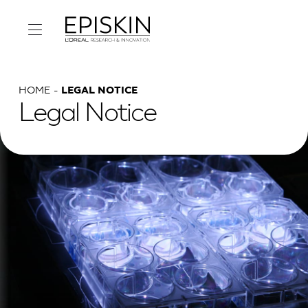
HOME
LEGAL NOTICE
Legal Notice