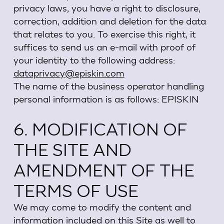
privacy laws, you have a right to disclosure,
correction, addition and deletion for the data
that relates to you. To exercise this right, it
suffices to send us an e-mail with proof of
your identity to the following address:
dataprivacy
@episkin.com
The name of the business operator handling
personal information is as follows: EPISKIN
6. MODIFICATION OF
THE SITE AND
AMENDMENT OF THE
TERMS OF USE
We may come to modify the content and
information included on this Site as well to