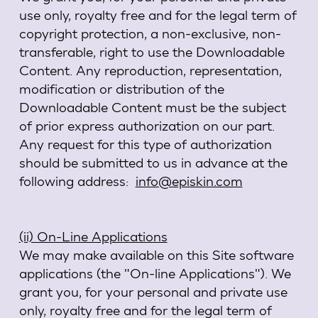
use only, royalty free and for the legal term of
copyright protection, a non-exclusive, non-
transferable, right to use the Downloadable
Content. Any reproduction, representation,
modification or distribution of the
Downloadable Content must be the subject
of prior express authorization on our part.
Any request for this type of authorization
should be submitted to us in advance at the
following address:
info@episkin.com
(ii) On-Line Applications
We may make available on this Site software
applications (the "On-line Applications"). We
grant you, for your personal and private use
only, royalty free and for the legal term of