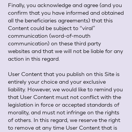
Finally, you acknowledge and agree (and you
confirm that you have informed and obtained
all the beneficiaries agreements) that this
Content could be subject to “viral”
communication (word-of-mouth
communication) on these third party
websites and that we will not be liable for any
action in this regard.
User Content that you publish on this Site is
entirely your choice and your exclusive
liability. However, we would like to remind you
that User Content must not conflict with the
legislation in force or accepted standards of
morality, and must not infringe on the rights
of others. In this regard, we reserve the right
to remove at any time User Content that is