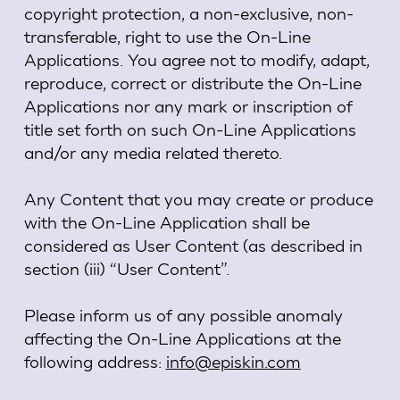
copyright protection, a non-exclusive, non-
transferable, right to use the On-Line
Applications. You agree not to modify, adapt,
reproduce, correct or distribute the On-Line
Applications nor any mark or inscription of
title set forth on such On-Line Applications
and/or any media related thereto.
Any Content that you may create or produce
with the On-Line Application shall be
considered as User Content (as described in
section (iii) “User Content”.
Please inform us of any possible anomaly
affecting the On-Line Applications at the
following address:
info@episkin.com