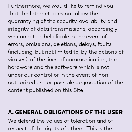
Furthermore, we would like to remind you
that the Internet does not allow the
guarantying of the security, availability and
integrity of data transmissions, accordingly
we cannot be held liable in the event of
errors, omissions, deletions, delays, faults
(including, but not limited to, by the actions of
viruses), of the lines of communication, the
hardware and the software which is not
under our control or in the event of non-
authorized use or possible degradation of the
content published on this Site.
A. GENERAL OBLIGATIONS OF THE USER
We defend the values of toleration and of
respect of the rights of others. This is the