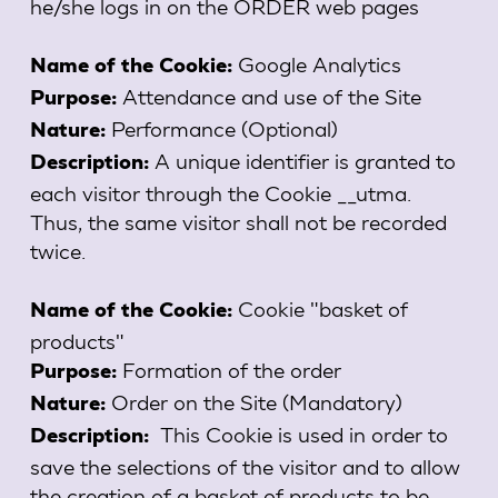
he/she logs in on the ORDER web pages
Google Analytics
Name of the Cookie:
Attendance and use of the Site
Purpose:
Performance (Optional)
Nature:
A unique identifier is granted to
Description:
each visitor through the Cookie __utma.
Thus, the same visitor shall not be recorded
twice.
Cookie "basket of
Name of the Cookie:
products"
Formation of the order
Purpose:
Order on the Site (Mandatory)
Nature:
This Cookie is used in order to
Description:
save the selections of the visitor and to allow
the creation of a basket of products to be