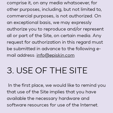
comprise it, on any media whatsoever, for
other purposes, including, but not limited to,
commercial purposes, is not authorized. On
an exceptional basis, we may expressly
authorize you to reproduce and/or represent
all or part of the Site, on certain media. Any
request for authorization in this regard must
be submitted in advance to the following e-
mail address:
info@episkin.com
3. USE OF THE SITE
In the first place, we would like to remind you
that use of the Site implies that you have
available the necessary hardware and
software resources for use of the Internet.