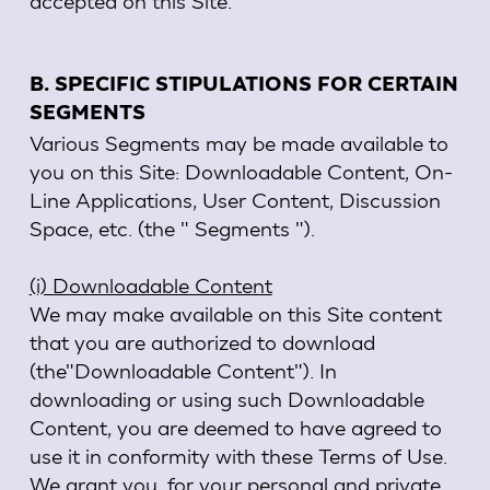
accepted on this Site.
B. SPECIFIC STIPULATIONS FOR CERTAIN
SEGMENTS
Various Segments may be made available to
you on this Site: Downloadable Content, On-
Line Applications, User Content, Discussion
Space, etc. (the " Segments ").
(i) Downloadable Content
We may make available on this Site content
that you are authorized to download
(the"Downloadable Content"). In
downloading or using such Downloadable
Content, you are deemed to have agreed to
use it in conformity with these Terms of Use.
We grant you, for your personal and private