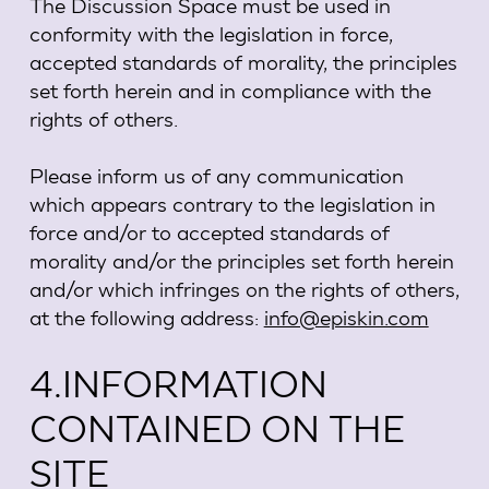
The Discussion Space must be used in
conformity with the legislation in force,
accepted standards of morality, the principles
set forth herein and in compliance with the
rights of others.
Please inform us of any communication
which appears contrary to the legislation in
force and/or to accepted standards of
morality and/or the principles set forth herein
and/or which infringes on the rights of others,
at the following address:
info@episkin.com
4.INFORMATION
CONTAINED ON THE
SITE