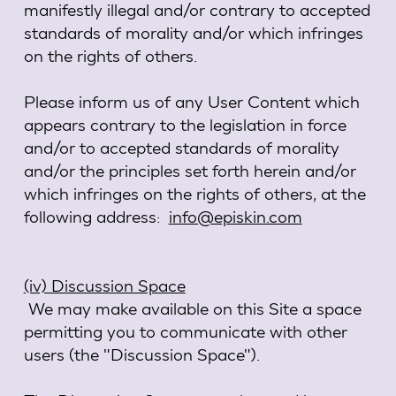
manifestly illegal and/or contrary to accepted
standards of morality and/or which infringes
on the rights of others.
Please inform us of any User Content which
appears contrary to the legislation in force
and/or to accepted standards of morality
and/or the principles set forth herein and/or
which infringes on the rights of others, at the
following address:
info@episkin.com
(iv) Discussion Space
We may make available on this Site a space
permitting you to communicate with other
users (the "Discussion Space").