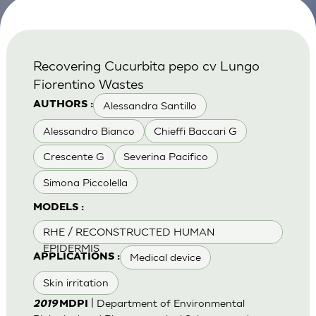
Recovering Cucurbita pepo cv Lungo
Fiorentino Wastes
Alessandra Santillo
AUTHORS :
Alessandro Bianco
Chieffi Baccari G
Crescente G
Severina Pacifico
Simona Piccolella
MODELS :
RHE / RECONSTRUCTED HUMAN
EPIDERMIS
Medical device
APPLICATIONS :
Skin irritation
| Department of Environmental
2019
MDPI