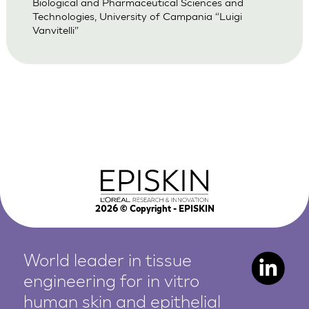
Biological and Pharmaceutical Sciences and
Technologies, University of Campania “Luigi
Vanvitelli”
2026
© Copyright - EPISKIN
World leader in tissue
engineering for in vitro
human
skin and epithelial