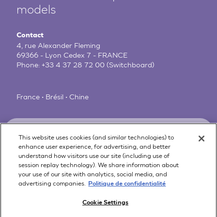
models
Contact
4, rue Alexander Fleming
69366 - Lyon Cedex 7 - FRANCE
Phone:
+33 4 37 28 72 00
(Switchboard)
France • Brésil • Chine
News
Legal Notice
This website uses cookies (and similar technologies) to
Privacy Policy
About us
enhance user experience, for advertising, and better
Online Preferences
understand how visitors use our site (including use of
Customer Care
session replay technology). We share information about
Scientific references
your use of our site with analytics, social media, and
advertising companies.
FAQ
Politique de confidentialité
Contact
Cookie Settings