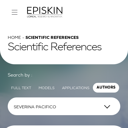
HOME
SCIENTIFIC REFERENCES
Scientific References
Search by :
FULL TEXT
MODELS
APPLICATIONS
AUTHORS