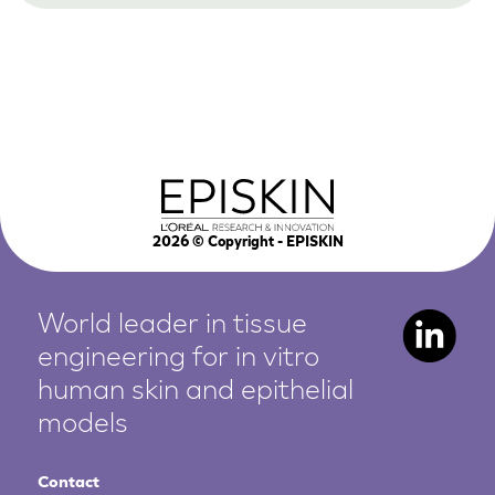
2026
© Copyright - EPISKIN
World leader in tissue
engineering for in vitro
human
skin and epithelial
models
Contact