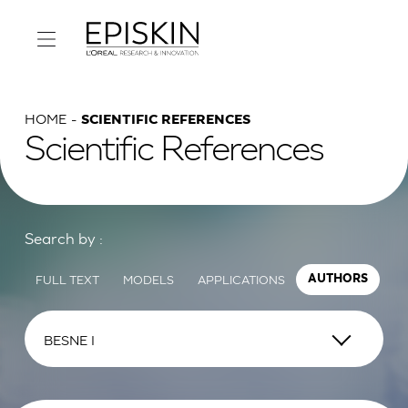
HOME
SCIENTIFIC REFERENCES
Scientific References
Search by :
FULL TEXT
MODELS
APPLICATIONS
AUTHORS