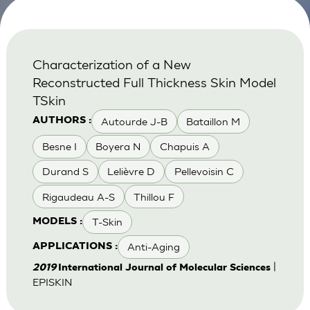
Characterization of a New
Reconstructed Full Thickness Skin Model
TSkin
Autourde J-B
Bataillon M
AUTHORS :
Besne I
Boyera N
Chapuis A
Durand S
Lelièvre D
Pellevoisin C
Rigaudeau A-S
Thillou F
T-Skin
MODELS :
Anti-Aging
APPLICATIONS :
|
2019
International Journal of Molecular Sciences
EPISKIN