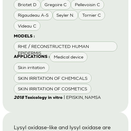
Briotet D
Gregoire C
Pellevoisin C
Rigaudeau A-S
Seyler N.
Tornier C
Videau C
MODELS :
RHE / RECONSTRUCTED HUMAN
EPIDERMIS
Medical device
APPLICATIONS :
Skin irritation
SKIN IRRITATION OF CHEMICALS
SKIN IRRITATION OF COSMETICS
| EPISKIN, NAMSA
2018
Toxicology in vitro
Lysyl oxidase-like and lysyl oxidase are