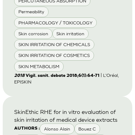
PERCUTANEOUS ABSORPTION
Permeability
PHARMACOLOGY / TOXICOLOGY
Skin corrosion
Skin irritation
SKIN IRRITATION OF CHEMICALS
SKIN IRRITATION OF COSMETICS
SKIN METABOLISM
| L'Oréal,
2018
Vigil. sanit. debate 2018;6(1):64-71
EPISKIN
SkinEthic RHE for in vitro evaluation of
skin irritation of medical device extracts
Alonso Alain
Bouez C
AUTHORS :