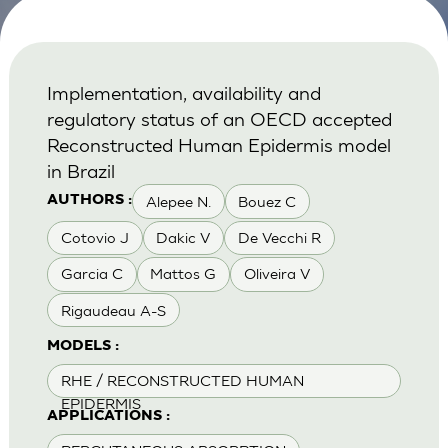
Implementation, availability and
regulatory status of an OECD accepted
Reconstructed Human Epidermis model
in Brazil
Alepee N.
Bouez C
AUTHORS :
Cotovio J
Dakic V
De Vecchi R
Garcia C
Mattos G
Oliveira V
Rigaudeau A-S
MODELS :
RHE / RECONSTRUCTED HUMAN
EPIDERMIS
APPLICATIONS :