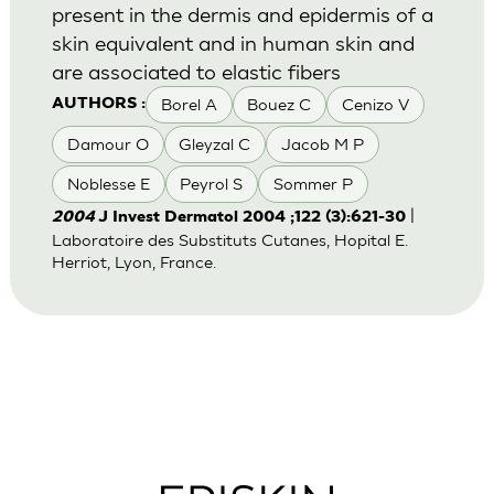
present in the dermis and epidermis of a
skin equivalent and in human skin and
are associated to elastic fibers
Borel A
Bouez C
Cenizo V
AUTHORS :
Damour O
Gleyzal C
Jacob M P
Noblesse E
Peyrol S
Sommer P
|
2004
J Invest Dermatol 2004 ;122 (3):621-30
Laboratoire des Substituts Cutanes, Hopital E.
Herriot, Lyon, France.