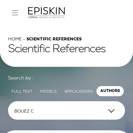
HOME
SCIENTIFIC REFERENCES
Scientific References
Search by :
FULL TEXT
MODELS
APPLICATIONS
AUTHORS