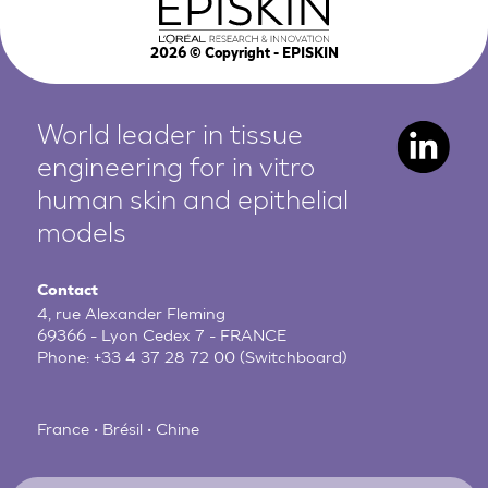
2026
© Copyright - EPISKIN
World leader in tissue
engineering for in vitro
human
skin and epithelial
models
Contact
4, rue Alexander Fleming
69366 - Lyon Cedex 7 - FRANCE
Phone:
+33 4 37 28 72 00
(Switchboard)
France • Brésil • Chine