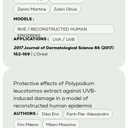
Zanini Martine
Zobiri Olivia
MODELS :
RHE / RECONSTRUCTED HUMAN
EPIDERMIS
UVA / UVB
APPLICATIONS :
2017
Journal of Dermatological Science 86 (2017)
| L'Oreal
162–169
Protective effects of Polypodium
leucotomos extract against UVB-
induced damage in a model of
reconstructed human epidermis
Dika Emi
Fanti Pier Alessandro
AUTHORS :
Fini Milena
Milani Massimo