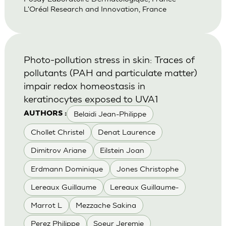
L'Oréal Research and Innovation, France
Photo-pollution stress in skin: Traces of
pollutants (PAH and particulate matter)
impair redox homeostasis in
keratinocytes exposed to UVA1
Belaidi Jean-Philippe
AUTHORS :
Chollet Christel
Denat Laurence
Dimitrov Ariane
Eilstein Joan
Erdmann Dominique
Jones Christophe
Lereaux Guillaume
Lereaux Guillaume-
Marrot L
Mezzache Sakina
Perez Philippe
Soeur Jeremie