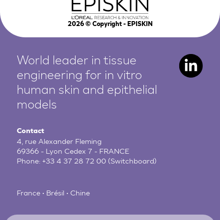
2026
© Copyright - EPISKIN
World leader in tissue
engineering for in vitro
human
skin and epithelial
models
Contact
4, rue Alexander Fleming
69366 - Lyon Cedex 7 - FRANCE
Phone:
+33 4 37 28 72 00
(Switchboard)
France • Brésil • Chine