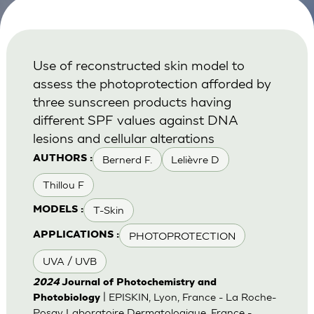
Use of reconstructed skin model to
assess the photoprotection afforded by
three sunscreen products having
different SPF values against DNA
lesions and cellular alterations
Bernerd F.
Lelièvre D
AUTHORS :
Thillou F
T-Skin
MODELS :
PHOTOPROTECTION
APPLICATIONS :
UVA / UVB
2024
Journal of Photochemistry and
| EPISKIN, Lyon, France - La Roche-
Photobiology
Posay Laboratoire Dermatologique, France -