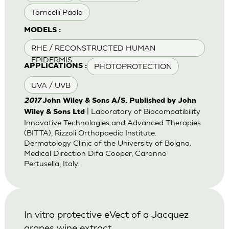
Torricelli Paola
MODELS :
RHE / RECONSTRUCTED HUMAN
EPIDERMIS
PHOTOPROTECTION
APPLICATIONS :
UVA / UVB
2017
John Wiley & Sons A/S. Published by John
| Laboratory of Biocompatibility
Wiley & Sons Ltd
Innovative Technologies and Advanced Therapies
(BITTA), Rizzoli Orthopaedic Institute.
Dermatology Clinic of the University of Bolgna.
Medical Direction Difa Cooper, Caronno
Pertusella, Italy.
In vitro protective eVect of a Jacquez
grapes wine extract