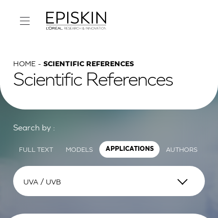
HOME
SCIENTIFIC REFERENCES
Scientific References
Search by :
FULL TEXT
MODELS
AUTHORS
APPLICATIONS