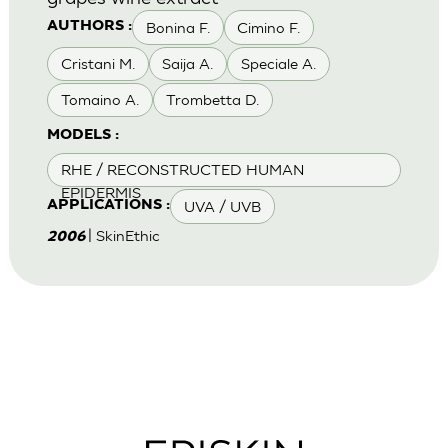
Bonina F.
Cimino F.
AUTHORS :
Cristani M.
Saija A.
Speciale A.
Tomaino A.
Trombetta D.
MODELS :
RHE / RECONSTRUCTED HUMAN
EPIDERMIS
UVA / UVB
APPLICATIONS :
| SkinEthic
2006