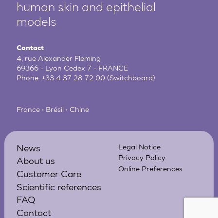
human
skin and epithelial
models
Contact
4, rue Alexander Fleming
69366 - Lyon Cedex 7 - FRANCE
Phone:
+33 4 37 28 72 00
(Switchboard)
France • Brésil • Chine
News
Legal Notice
Privacy Policy
About us
Online Preferences
Customer Care
Scientific references
FAQ
Contact