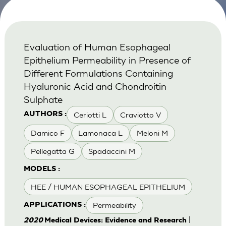
Evaluation of Human Esophageal
Epithelium Permeability in Presence of
Different Formulations Containing
Hyaluronic Acid and Chondroitin
Sulphate
Ceriotti L
Craviotto V
AUTHORS :
Damico F
Lamonaca L
Meloni M
Pellegatta G
Spadaccini M
MODELS :
HEE / HUMAN ESOPHAGEAL EPITHELIUM
Permeability
APPLICATIONS :
|
2020
Medical Devices: Evidence and Research