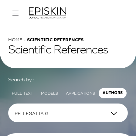
HOME
SCIENTIFIC REFERENCES
Scientific References
Search by :
FULL TEXT
MODELS
APPLICATIONS
AUTHORS