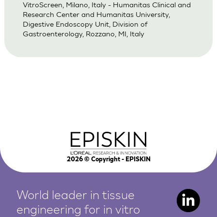
VitroScreen, Milano, Italy - Humanitas Clinical and
Research Center and Humanitas University,
Digestive Endoscopy Unit, Division of
Gastroenterology, Rozzano, MI, Italy
2026
© Copyright - EPISKIN
World leader in tissue
engineering for in vitro