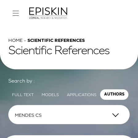
HOME
SCIENTIFIC REFERENCES
Scientific References
Search by :
FULL TEXT
MODELS
APPLICATIONS
AUTHORS