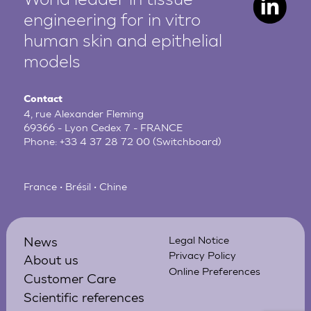
World leader in tissue
engineering for in vitro
human
skin and epithelial
models
Contact
4, rue Alexander Fleming
69366 - Lyon Cedex 7 - FRANCE
Phone:
+33 4 37 28 72 00
(Switchboard)
France • Brésil • Chine
News
Legal Notice
Privacy Policy
About us
Online Preferences
Customer Care
Scientific references