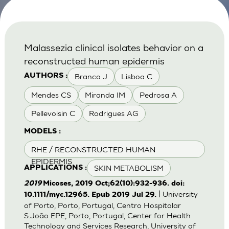
Malassezia clinical isolates behavior on a
reconstructed human epidermis
Branco J
Lisboa C
AUTHORS :
Mendes CS
Miranda IM
Pedrosa A
Pellevoisin C
Rodrigues AG
MODELS :
RHE / RECONSTRUCTED HUMAN
EPIDERMIS
SKIN METABOLISM
APPLICATIONS :
2019
Micoses, 2019 Oct;62(10):932-936. doi:
| University
10.1111/myc.12965. Epub 2019 Jul 29.
of Porto, Porto, Portugal, Centro Hospitalar
S.João EPE, Porto, Portugal, Center for Health
Technology and Services Research, University of