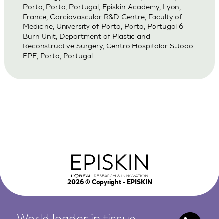
Porto, Porto, Portugal, Episkin Academy, Lyon,
France, Cardiovascular R&D Centre, Faculty of
Medicine, University of Porto, Porto, Portugal 6
Burn Unit, Department of Plastic and
Reconstructive Surgery, Centro Hospitalar S.João
EPE, Porto, Portugal
2026
© Copyright - EPISKIN