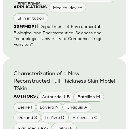
EPIDERMIS
Medical device
APPLICATIONS :
Skin irritation
| Department of Environmental
2019
MDPI
Biological and Pharmaceutical Sciences and
Technologies, University of Campania “Luigi
Vanvitelli”
Characterization of a New
Reconstructed Full Thickness Skin Model
TSkin
Autourde J-B
Bataillon M
AUTHORS :
Besne I
Boyera N
Chapuis A
Durand S
Lelièvre D
Pellevoisin C
Rigaudeau A-S
Thillou F