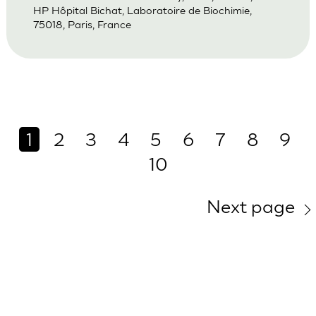
HP Hôpital Bichat, Laboratoire de Biochimie,
75018, Paris, France
1
2
3
4
5
6
7
8
9
10
Next page