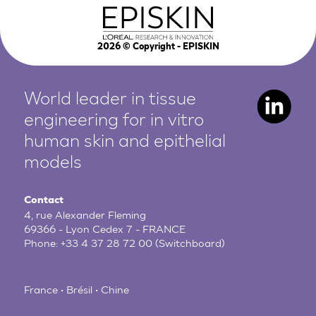
2026
© Copyright - EPISKIN
World leader in tissue
engineering for in vitro
human
skin and epithelial
models
Contact
4, rue Alexander Fleming
69366 - Lyon Cedex 7 - FRANCE
Phone:
+33 4 37 28 72 00
(Switchboard)
France • Brésil • Chine