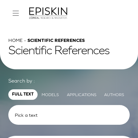
HOME
SCIENTIFIC REFERENCES
Scientific References
Search by :
MODELS
APPLICATIONS
AUTHORS
FULL TEXT