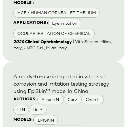
MODELS :
HCE / HUMAN CORNEAL EPITHELIUM
Eye irritation
APPLICATIONS :
OCULAR IRRITATION OF CHEMICAL
| VitroScreen, Milan,
2020
Clinical Ophthalmology
Italy; - NTC S.r.l., Milan, Italy
A ready-to-use integrated in vitro skin
corrosion and irritation testing strategy
using EpiSkin™ model in China
Alepee N.
Cai Z
Chen L
AUTHORS :
Li N
Liu Y
EPISKIN
MODELS :