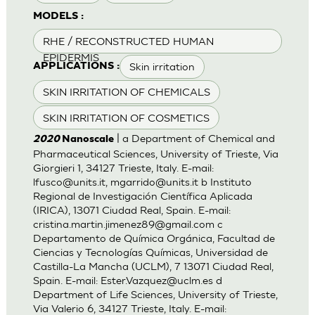
MODELS :
RHE / RECONSTRUCTED HUMAN
EPIDERMIS
Skin irritation
APPLICATIONS :
SKIN IRRITATION OF CHEMICALS
SKIN IRRITATION OF COSMETICS
| a Department of Chemical and
2020
Nanoscale
Pharmaceutical Sciences, University of Trieste, Via
Giorgieri 1, 34127 Trieste, Italy. E-mail:
lfusco@units.it
,
mgarrido@units.it
b Instituto
Regional de Investigación Científica Aplicada
(IRICA), 13071 Ciudad Real, Spain. E-mail:
cristina.martin.jimenez89@gmail.com
c
Departamento de Química Orgánica, Facultad de
Ciencias y Tecnologías Químicas, Universidad de
Castilla-La Mancha (UCLM), 7 13071 Ciudad Real,
Spain. E-mail:
Ester.Vazquez@uclm.es
d
Department of Life Sciences, University of Trieste,
Via Valerio 6, 34127 Trieste, Italy. E-mail: