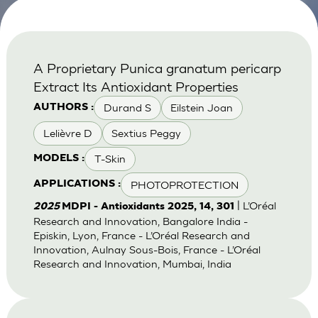
A Proprietary Punica granatum pericarp
Extract Its Antioxidant Properties
Durand S
Eilstein Joan
AUTHORS :
Lelièvre D
Sextius Peggy
T-Skin
MODELS :
PHOTOPROTECTION
APPLICATIONS :
| L’Oréal
2025
MDPI - Antioxidants 2025, 14, 301
Research and Innovation, Bangalore India -
Episkin, Lyon, France - L’Oréal Research and
Innovation, Aulnay Sous-Bois, France - L’Oréal
Research and Innovation, Mumbai, India