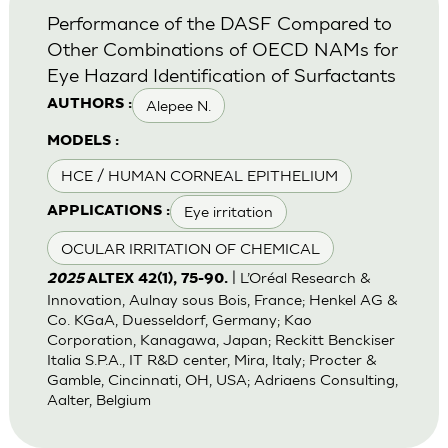
Performance of the DASF Compared to
Other Combinations of OECD NAMs for
Eye Hazard Identification of Surfactants
Alepee N.
AUTHORS :
MODELS :
HCE / HUMAN CORNEAL EPITHELIUM
Eye irritation
APPLICATIONS :
OCULAR IRRITATION OF CHEMICAL
| L’Oréal Research &
2025
ALTEX 42(1), 75-90.
Innovation, Aulnay sous Bois, France; Henkel AG &
Co. KGaA, Duesseldorf, Germany; Kao
Corporation, Kanagawa, Japan; Reckitt Benckiser
Italia S.P.A., IT R&D center, Mira, Italy; Procter &
Gamble, Cincinnati, OH, USA; Adriaens Consulting,
Aalter, Belgium