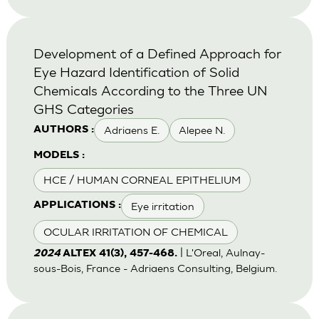
Development of a Defined Approach for
Eye Hazard Identification of Solid
Chemicals According to the Three UN
GHS Categories
Adriaens E.
Alepee N.
AUTHORS :
MODELS :
HCE / HUMAN CORNEAL EPITHELIUM
Eye irritation
APPLICATIONS :
OCULAR IRRITATION OF CHEMICAL
| L'Oreal, Aulnay-
2024
ALTEX 41(3), 457-468.
sous-Bois, France - Adriaens Consulting, Belgium.