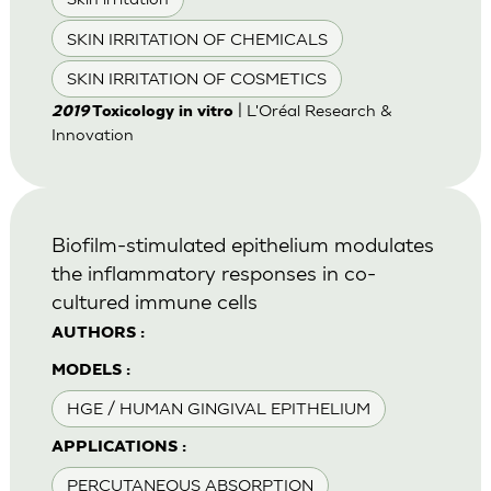
SKIN IRRITATION OF CHEMICALS
SKIN IRRITATION OF COSMETICS
| L'Oréal Research &
2019
Toxicology in vitro
Innovation
Biofilm-stimulated epithelium modulates
the inflammatory responses in co-
cultured immune cells
AUTHORS :
MODELS :
HGE / HUMAN GINGIVAL EPITHELIUM
APPLICATIONS :
PERCUTANEOUS ABSORPTION