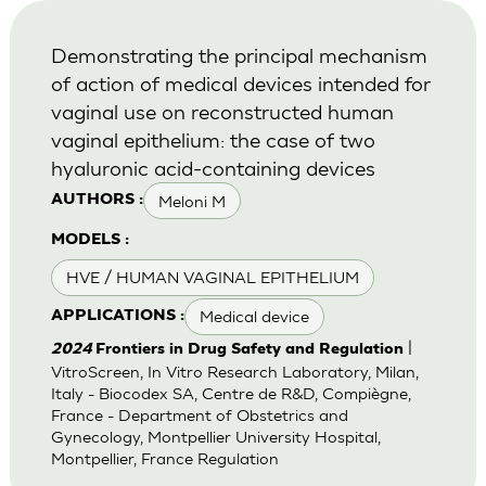
Demonstrating the principal mechanism
of action of medical devices intended for
vaginal use on reconstructed human
vaginal epithelium: the case of two
hyaluronic acid-containing devices
Meloni M
AUTHORS :
MODELS :
HVE / HUMAN VAGINAL EPITHELIUM
Medical device
APPLICATIONS :
|
2024
Frontiers in Drug Safety and Regulation
VitroScreen, In Vitro Research Laboratory, Milan,
Italy - Biocodex SA, Centre de R&D, Compiègne,
France - Department of Obstetrics and
Gynecology, Montpellier University Hospital,
Montpellier, France Regulation