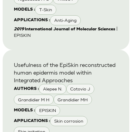
T-Skin
MODELS :
Anti-Aging
APPLICATIONS :
|
2019
International Journal of Molecular Sciences
EPISKIN
Usefulness of the EpiSkin reconstructed
human epidermis model within
Integrated Approaches
Alepee N.
Cotovio J
AUTHORS :
Grandidier M H
Grandidier MH
EPISKIN
MODELS :
Skin corrosion
APPLICATIONS :
Skin irritation