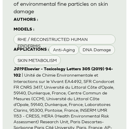
of environmental fine particles on skin
damage
AUTHORS :
MODELS :
RHE / RECONSTRUCTED HUMAN
EPIDERMIS
Anti-Aging
DNA Damage
APPLICATIONS :
SKIN METABOLISM
2019
Elsevier - Toxicology Letters 305 (2019) 94-
| Unité de Chimie Environnementale et
102
Interactions sur le Vivant EA4492, SFR Condorcet
FR CNRS 3417, Université du Littoral Côte d’Opale,
59140, Dunkerque, France; Centre Commun de
Mesures (CCM), Université du Littoral Côte
d’Opale, 59140, Dunkerque, France; Laboratoires
Clarins, 95300, Pontoise, France; INSERM UMR
1153 - CRESS, HERA (Health Environmental Risk
Assessment) Research Unit, Paris Descartes-
Sorbonne Paris Cité University, Paris, France; AP-