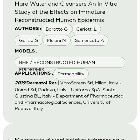
Hard Water and Cleansers An In-Vitro
Study of the Effects on Immature
Reconstructed Human Epidermis
Baratto G
Ceriotti L
AUTHORS :
Galizia G
Meloni M
Semenzato A
MODELS :
RHE / RECONSTRUCTED HUMAN
EPIDERMIS
Permeability
APPLICATIONS :
| VitroScreen Srl, Milan, Italy -
2019
Dermatol Res
Unired Srl, Padova, Italy - Unifarco SpA, Santa
Giustina BL, Italy - Department of Pharmaceutical
and Pharmacological Sciences, University of
Padova, Italy
Malassezia clinical isolates behavior on a