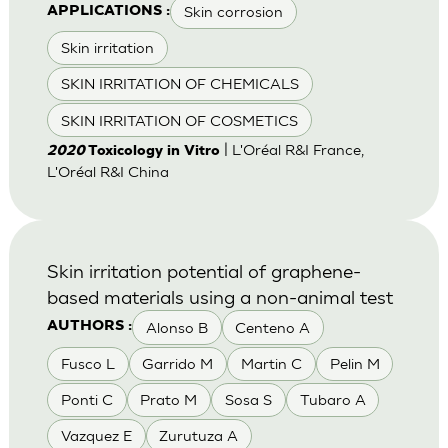
Skin corrosion
APPLICATIONS :
Skin irritation
SKIN IRRITATION OF CHEMICALS
SKIN IRRITATION OF COSMETICS
| L'Oréal R&I France,
2020
Toxicology in Vitro
L'Oréal R&I China
Skin irritation potential of graphene-
based materials using a non-animal test
Alonso B
Centeno A
AUTHORS :
Fusco L
Garrido M
Martin C
Pelin M
Ponti C
Prato M
Sosa S
Tubaro A
Vazquez E
Zurutuza A