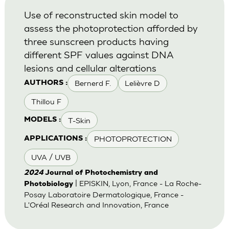
Use of reconstructed skin model to
assess the photoprotection afforded by
three sunscreen products having
different SPF values against DNA
lesions and cellular alterations
Bernerd F.
Lelièvre D
AUTHORS :
Thillou F
T-Skin
MODELS :
PHOTOPROTECTION
APPLICATIONS :
UVA / UVB
2024
Journal of Photochemistry and
| EPISKIN, Lyon, France - La Roche-
Photobiology
Posay Laboratoire Dermatologique, France -
L'Oréal Research and Innovation, France