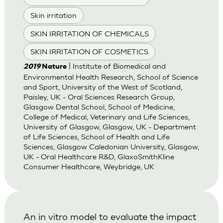
Skin irritation
SKIN IRRITATION OF CHEMICALS
SKIN IRRITATION OF COSMETICS
| Institute of Biomedical and
2019
Nature
Environmental Health Research, School of Science
and Sport, University of the West of Scotland,
Paisley, UK - Oral Sciences Research Group,
Glasgow Dental School, School of Medicine,
College of Medical, Veterinary and Life Sciences,
University of Glasgow, Glasgow, UK - Department
of Life Sciences, School of Health and Life
Sciences, Glasgow Caledonian University, Glasgow,
UK - Oral Healthcare R&D, GlaxoSmithKline
Consumer Healthcare, Weybridge, UK
An in vitro model to evaluate the impact