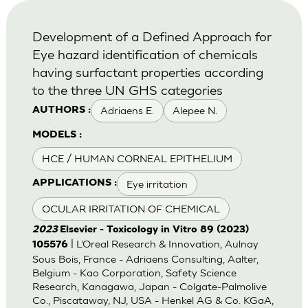
Development of a Defined Approach for
Eye hazard identification of chemicals
having surfactant properties according
to the three UN GHS categories
Adriaens E.
Alepee N.
AUTHORS :
MODELS :
HCE / HUMAN CORNEAL EPITHELIUM
Eye irritation
APPLICATIONS :
OCULAR IRRITATION OF CHEMICAL
2023
Elsevier - Toxicology in Vitro 89 (2023)
| L’Oreal Research & Innovation, Aulnay
105576
Sous Bois, France - Adriaens Consulting, Aalter,
Belgium - Kao Corporation, Safety Science
Research, Kanagawa, Japan - Colgate-Palmolive
Co., Piscataway, NJ, USA - Henkel AG & Co. KGaA,