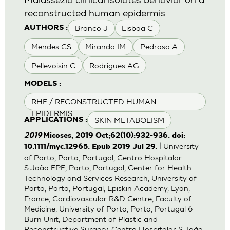
reconstructed human epidermis
Branco J
Lisboa C
AUTHORS :
Mendes CS
Miranda IM
Pedrosa A
Pellevoisin C
Rodrigues AG
MODELS :
RHE / RECONSTRUCTED HUMAN
EPIDERMIS
SKIN METABOLISM
APPLICATIONS :
2019
Micoses, 2019 Oct;62(10):932-936. doi:
| University
10.1111/myc.12965. Epub 2019 Jul 29.
of Porto, Porto, Portugal, Centro Hospitalar
S.João EPE, Porto, Portugal, Center for Health
Technology and Services Research, University of
Porto, Porto, Portugal, Episkin Academy, Lyon,
France, Cardiovascular R&D Centre, Faculty of
Medicine, University of Porto, Porto, Portugal 6
Burn Unit, Department of Plastic and
Reconstructive Surgery, Centro Hospitalar S.João