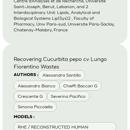
Centre d’Analyses et de Recherche, Universite
Saint-Joseph, Beirut, Lebanon, and 2
Interdisciplinary Unit: Lipids, Analytical and
Biological Systems Lip(Sys)2 , Faculty of
Pharmacy, Univ Paris-sud, Universite Paris-Saclay,
Chatenay-Malabry, France
Recovering Cucurbita pepo cv Lungo
Fiorentino Wastes
Alessandra Santillo
AUTHORS :
Alessandro Bianco
Chieffi Baccari G
Crescente G
Severina Pacifico
Simona Piccolella
MODELS :
RHE / RECONSTRUCTED HUMAN