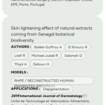
EPE, Porto, Portugal
Skin lightening effect of natural extracts
coming from Senegal botanical
biodiversity
Baillet-Guffroy A
El Khoury R
AUTHORS :
Lteif R
Michael-Jubeli R
Salameh D
Tfayli A
Zeitoun H
MODELS :
RHPE / RECONSTRUCTED HUMAN
PIGMENTED EPIDERMIS
Depigmentation
APPLICATIONS :
| 1
2019
International Journal of Dermatology
Unite de Technologie et Valorisation Alimentaire,