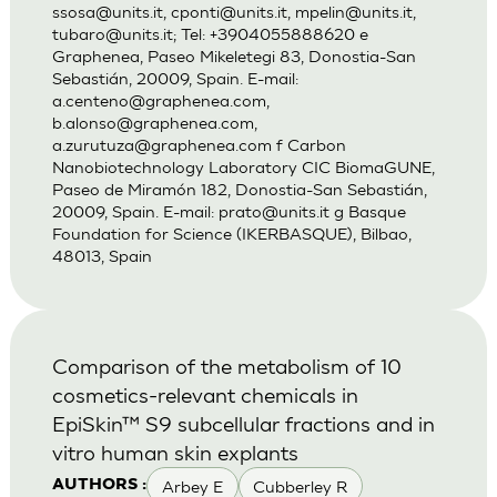
ssosa@units.it
,
cponti@units.it
,
mpelin@units.it
,
tubaro@units.it
; Tel: +3904055888620 e
Graphenea, Paseo Mikeletegi 83, Donostia-San
Sebastián, 20009, Spain. E-mail:
a.centeno@graphenea.com
,
b.alonso@graphenea.com
,
a.zurutuza@graphenea.com
f Carbon
Nanobiotechnology Laboratory CIC BiomaGUNE,
Paseo de Miramón 182, Donostia-San Sebastián,
20009, Spain. E-mail:
prato@units.it
g Basque
Foundation for Science (IKERBASQUE), Bilbao,
48013, Spain
Comparison of the metabolism of 10
cosmetics-relevant chemicals in
EpiSkin™ S9 subcellular fractions and in
vitro human skin explants
Arbey E
Cubberley R
AUTHORS :