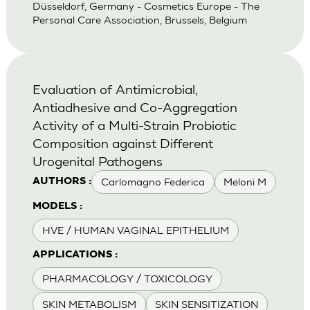
Düsseldorf, Germany - Cosmetics Europe - The
Personal Care Association, Brussels, Belgium
Evaluation of Antimicrobial,
Antiadhesive and Co-Aggregation
Activity of a Multi-Strain Probiotic
Composition against Different
Urogenital Pathogens
Carlomagno Federica
Meloni M
AUTHORS :
MODELS :
HVE / HUMAN VAGINAL EPITHELIUM
APPLICATIONS :
PHARMACOLOGY / TOXICOLOGY
SKIN METABOLISM
SKIN SENSITIZATION