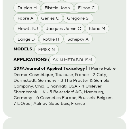
Duplan H
Eilstein Joan
Ellison C
Fabre A
Genies C
Gregoire S.
Hewitt NJ
Jacques-Jamin C
Klaric M
Lange D
Rothe H
Schepky A
EPISKIN
MODELS :
SKIN METABOLISM
APPLICATIONS :
| 1 Pierre Fabre
2019
Journal of Applied Toxicology
Dermo-Cosmétique, Toulouse, France - 2 Coty,
Darmstadt, Germany - 3 The Procter & Gamble
Company, Ohio, Cincinnati, USA - 4 Unilever,
Sharnbrook, UK - 5 Beiersdorf AG, Hamburg,
Germany - 6 Cosmetics Europe, Brussels, Belgium -
7 L'Oreal, Aulnay-Sous-Bois, France