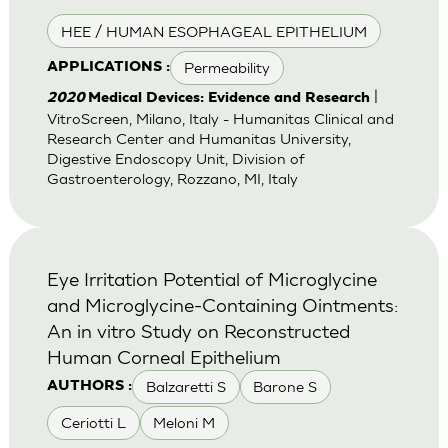
HEE / HUMAN ESOPHAGEAL EPITHELIUM
Permeability
APPLICATIONS :
|
2020
Medical Devices: Evidence and Research
VitroScreen, Milano, Italy - Humanitas Clinical and
Research Center and Humanitas University,
Digestive Endoscopy Unit, Division of
Gastroenterology, Rozzano, MI, Italy
Eye Irritation Potential of Microglycine
and Microglycine-Containing Ointments:
An in vitro Study on Reconstructed
Human Corneal Epithelium
Balzaretti S
Barone S
AUTHORS :
Ceriotti L
Meloni M