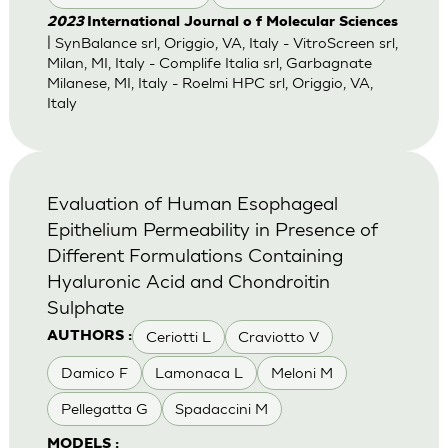
2023
International Journal o f Molecular Sciences
| SynBalance srl, Origgio, VA, Italy - VitroScreen srl,
Milan, MI, Italy - Complife Italia srl, Garbagnate
Milanese, MI, Italy - Roelmi HPC srl, Origgio, VA,
Italy
Evaluation of Human Esophageal
Epithelium Permeability in Presence of
Different Formulations Containing
Hyaluronic Acid and Chondroitin
Sulphate
Ceriotti L
Craviotto V
AUTHORS :
Damico F
Lamonaca L
Meloni M
Pellegatta G
Spadaccini M
MODELS :