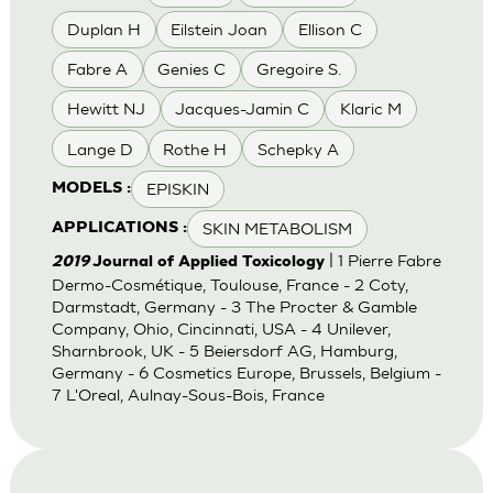
Duplan H
Eilstein Joan
Ellison C
Fabre A
Genies C
Gregoire S.
Hewitt NJ
Jacques-Jamin C
Klaric M
Lange D
Rothe H
Schepky A
EPISKIN
MODELS :
SKIN METABOLISM
APPLICATIONS :
| 1 Pierre Fabre
2019
Journal of Applied Toxicology
Dermo-Cosmétique, Toulouse, France - 2 Coty,
Darmstadt, Germany - 3 The Procter & Gamble
Company, Ohio, Cincinnati, USA - 4 Unilever,
Sharnbrook, UK - 5 Beiersdorf AG, Hamburg,
Germany - 6 Cosmetics Europe, Brussels, Belgium -
7 L'Oreal, Aulnay-Sous-Bois, France