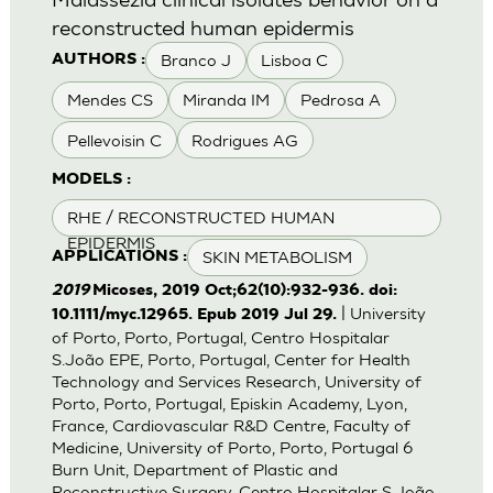
reconstructed human epidermis
Branco J
Lisboa C
AUTHORS :
Mendes CS
Miranda IM
Pedrosa A
Pellevoisin C
Rodrigues AG
MODELS :
RHE / RECONSTRUCTED HUMAN
EPIDERMIS
SKIN METABOLISM
APPLICATIONS :
2019
Micoses, 2019 Oct;62(10):932-936. doi:
| University
10.1111/myc.12965. Epub 2019 Jul 29.
of Porto, Porto, Portugal, Centro Hospitalar
S.João EPE, Porto, Portugal, Center for Health
Technology and Services Research, University of
Porto, Porto, Portugal, Episkin Academy, Lyon,
France, Cardiovascular R&D Centre, Faculty of
Medicine, University of Porto, Porto, Portugal 6
Burn Unit, Department of Plastic and
Reconstructive Surgery, Centro Hospitalar S.João