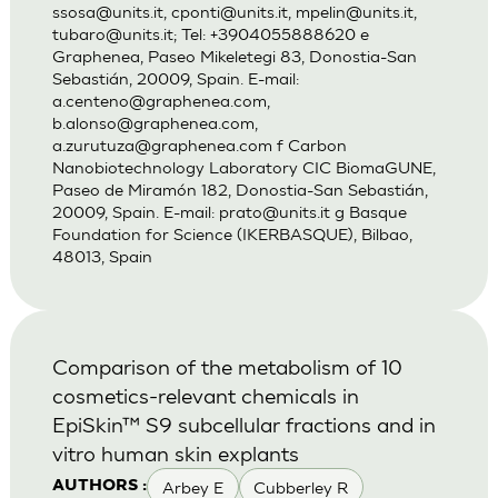
ssosa@units.it
,
cponti@units.it
,
mpelin@units.it
,
tubaro@units.it
; Tel: +3904055888620 e
Graphenea, Paseo Mikeletegi 83, Donostia-San
Sebastián, 20009, Spain. E-mail:
a.centeno@graphenea.com
,
b.alonso@graphenea.com
,
a.zurutuza@graphenea.com
f Carbon
Nanobiotechnology Laboratory CIC BiomaGUNE,
Paseo de Miramón 182, Donostia-San Sebastián,
20009, Spain. E-mail:
prato@units.it
g Basque
Foundation for Science (IKERBASQUE), Bilbao,
48013, Spain
Comparison of the metabolism of 10
cosmetics-relevant chemicals in
EpiSkin™ S9 subcellular fractions and in
vitro human skin explants
Arbey E
Cubberley R
AUTHORS :