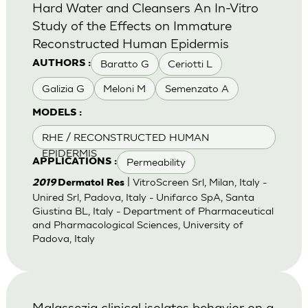
Hard Water and Cleansers An In-Vitro
Study of the Effects on Immature
Reconstructed Human Epidermis
Baratto G
Ceriotti L
AUTHORS :
Galizia G
Meloni M
Semenzato A
MODELS :
RHE / RECONSTRUCTED HUMAN
EPIDERMIS
Permeability
APPLICATIONS :
| VitroScreen Srl, Milan, Italy -
2019
Dermatol Res
Unired Srl, Padova, Italy - Unifarco SpA, Santa
Giustina BL, Italy - Department of Pharmaceutical
and Pharmacological Sciences, University of
Padova, Italy
Malassezia clinical isolates behavior on a