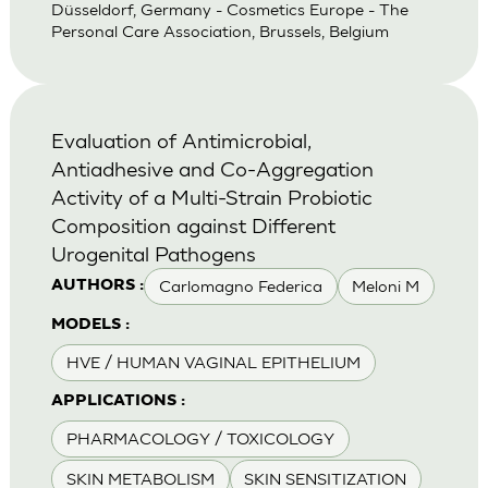
Düsseldorf, Germany - Cosmetics Europe - The
Personal Care Association, Brussels, Belgium
Evaluation of Antimicrobial,
Antiadhesive and Co-Aggregation
Activity of a Multi-Strain Probiotic
Composition against Different
Urogenital Pathogens
Carlomagno Federica
Meloni M
AUTHORS :
MODELS :
HVE / HUMAN VAGINAL EPITHELIUM
APPLICATIONS :
PHARMACOLOGY / TOXICOLOGY
SKIN METABOLISM
SKIN SENSITIZATION