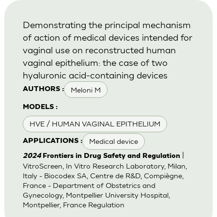
Demonstrating the principal mechanism
of action of medical devices intended for
vaginal use on reconstructed human
vaginal epithelium: the case of two
hyaluronic acid-containing devices
Meloni M
AUTHORS :
MODELS :
HVE / HUMAN VAGINAL EPITHELIUM
Medical device
APPLICATIONS :
|
2024
Frontiers in Drug Safety and Regulation
VitroScreen, In Vitro Research Laboratory, Milan,
Italy - Biocodex SA, Centre de R&D, Compiègne,
France - Department of Obstetrics and
Gynecology, Montpellier University Hospital,
Montpellier, France Regulation