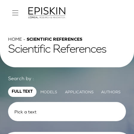
HOME
SCIENTIFIC REFERENCES
Scientific References
Search by :
MODELS
APPLICATIONS
AUTHORS
FULL TEXT