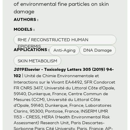
of environmental fine particles on skin
damage
AUTHORS :
MODELS :
RHE / RECONSTRUCTED HUMAN
EPIDERMIS
Anti-Aging
DNA Damage
APPLICATIONS :
SKIN METABOLISM
2019
Elsevier - Toxicology Letters 305 (2019) 94-
| Unité de Chimie Environnementale et
102
Interactions sur le Vivant EA4492, SFR Condorcet
FR CNRS 3417, Université du Littoral Côte d’Opale,
59140, Dunkerque, France; Centre Commun de
Mesures (CCM), Université du Littoral Côte
d’Opale, 59140, Dunkerque, France; Laboratoires
Clarins, 95300, Pontoise, France; INSERM UMR
1153 - CRESS, HERA (Health Environmental Risk
Assessment) Research Unit, Paris Descartes-
Sorbonne Paris Cité University, Paris, France; AP-