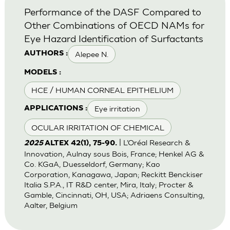
Performance of the DASF Compared to
Other Combinations of OECD NAMs for
Eye Hazard Identification of Surfactants
Alepee N.
AUTHORS :
MODELS :
HCE / HUMAN CORNEAL EPITHELIUM
Eye irritation
APPLICATIONS :
OCULAR IRRITATION OF CHEMICAL
| L’Oréal Research &
2025
ALTEX 42(1), 75-90.
Innovation, Aulnay sous Bois, France; Henkel AG &
Co. KGaA, Duesseldorf, Germany; Kao
Corporation, Kanagawa, Japan; Reckitt Benckiser
Italia S.P.A., IT R&D center, Mira, Italy; Procter &
Gamble, Cincinnati, OH, USA; Adriaens Consulting,
Aalter, Belgium