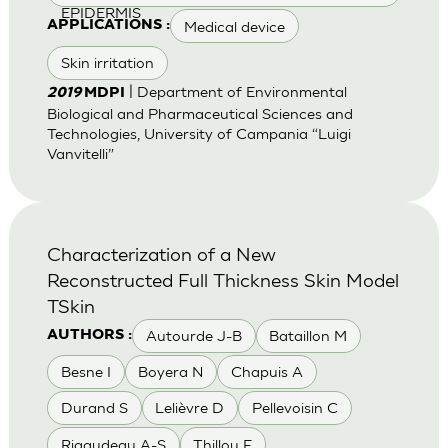
EPIDERMIS
Medical device
APPLICATIONS :
Skin irritation
| Department of Environmental
2019
MDPI
Biological and Pharmaceutical Sciences and
Technologies, University of Campania “Luigi
Vanvitelli”
Characterization of a New
Reconstructed Full Thickness Skin Model
TSkin
Autourde J-B
Bataillon M
AUTHORS :
Besne I
Boyera N
Chapuis A
Durand S
Lelièvre D
Pellevoisin C
Rigaudeau A-S
Thillou F