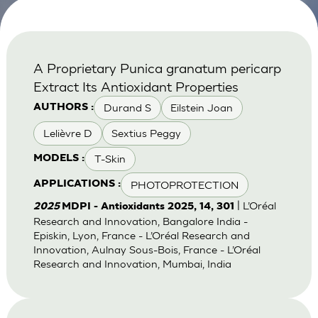
A Proprietary Punica granatum pericarp
Extract Its Antioxidant Properties
Durand S
Eilstein Joan
AUTHORS :
Lelièvre D
Sextius Peggy
T-Skin
MODELS :
PHOTOPROTECTION
APPLICATIONS :
| L’Oréal
2025
MDPI - Antioxidants 2025, 14, 301
Research and Innovation, Bangalore India -
Episkin, Lyon, France - L’Oréal Research and
Innovation, Aulnay Sous-Bois, France - L’Oréal
Research and Innovation, Mumbai, India