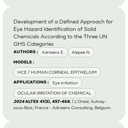
Development of a Defined Approach for
Eye Hazard Identification of Solid
Chemicals According to the Three UN
GHS Categories
Adriaens E.
Alepee N.
AUTHORS :
MODELS :
HCE / HUMAN CORNEAL EPITHELIUM
Eye irritation
APPLICATIONS :
OCULAR IRRITATION OF CHEMICAL
| L'Oreal, Aulnay-
2024
ALTEX 41(3), 457-468.
sous-Bois, France - Adriaens Consulting, Belgium.