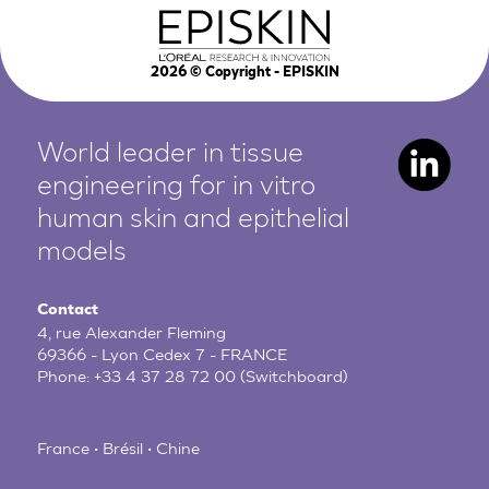
2026
© Copyright - EPISKIN
World leader in tissue
engineering for in vitro
human
skin and epithelial
models
Contact
4, rue Alexander Fleming
69366 - Lyon Cedex 7 - FRANCE
Phone:
+33 4 37 28 72 00
(Switchboard)
France • Brésil • Chine