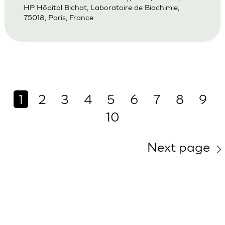
HP Hôpital Bichat, Laboratoire de Biochimie,
75018, Paris, France
1
2
3
4
5
6
7
8
9
10
Next page