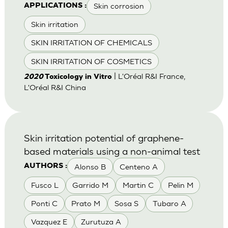
Skin corrosion
APPLICATIONS :
Skin irritation
SKIN IRRITATION OF CHEMICALS
SKIN IRRITATION OF COSMETICS
| L'Oréal R&I France,
2020
Toxicology in Vitro
L'Oréal R&I China
Skin irritation potential of graphene-
based materials using a non-animal test
Alonso B
Centeno A
AUTHORS :
Fusco L
Garrido M
Martin C
Pelin M
Ponti C
Prato M
Sosa S
Tubaro A
Vazquez E
Zurutuza A