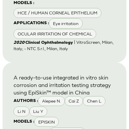
MODELS :
HCE / HUMAN CORNEAL EPITHELIUM
Eye irritation
APPLICATIONS :
OCULAR IRRITATION OF CHEMICAL
| VitroScreen, Milan,
2020
Clinical Ophthalmology
Italy; - NTC S.r.l., Milan, Italy
A ready-to-use integrated in vitro skin
corrosion and irritation testing strategy
using EpiSkin™ model in China
Alepee N.
Cai Z
Chen L
AUTHORS :
Li N
Liu Y
EPISKIN
MODELS :