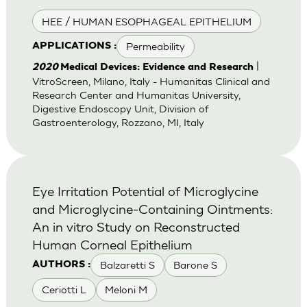
HEE / HUMAN ESOPHAGEAL EPITHELIUM
Permeability
APPLICATIONS :
|
2020
Medical Devices: Evidence and Research
VitroScreen, Milano, Italy - Humanitas Clinical and
Research Center and Humanitas University,
Digestive Endoscopy Unit, Division of
Gastroenterology, Rozzano, MI, Italy
Eye Irritation Potential of Microglycine
and Microglycine-Containing Ointments:
An in vitro Study on Reconstructed
Human Corneal Epithelium
Balzaretti S
Barone S
AUTHORS :
Ceriotti L
Meloni M