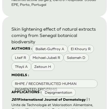
EPE, Porto, Portugal
Skin lightening effect of natural extracts
coming from Senegal botanical
biodiversity
Baillet-Guffroy A
El Khoury R
AUTHORS :
Lteif R
Michael-Jubeli R
Salameh D
Tfayli A
Zeitoun H
MODELS :
RHPE / RECONSTRUCTED HUMAN
PIGMENTED EPIDERMIS
Depigmentation
APPLICATIONS :
| 1
2019
International Journal of Dermatology
Unite de Technologie et Valorisation Alimentaire,