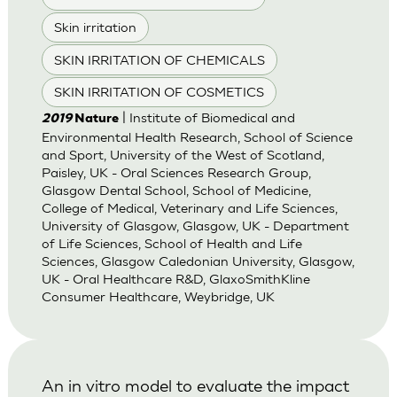
Skin irritation
SKIN IRRITATION OF CHEMICALS
SKIN IRRITATION OF COSMETICS
| Institute of Biomedical and
2019
Nature
Environmental Health Research, School of Science
and Sport, University of the West of Scotland,
Paisley, UK - Oral Sciences Research Group,
Glasgow Dental School, School of Medicine,
College of Medical, Veterinary and Life Sciences,
University of Glasgow, Glasgow, UK - Department
of Life Sciences, School of Health and Life
Sciences, Glasgow Caledonian University, Glasgow,
UK - Oral Healthcare R&D, GlaxoSmithKline
Consumer Healthcare, Weybridge, UK
An in vitro model to evaluate the impact