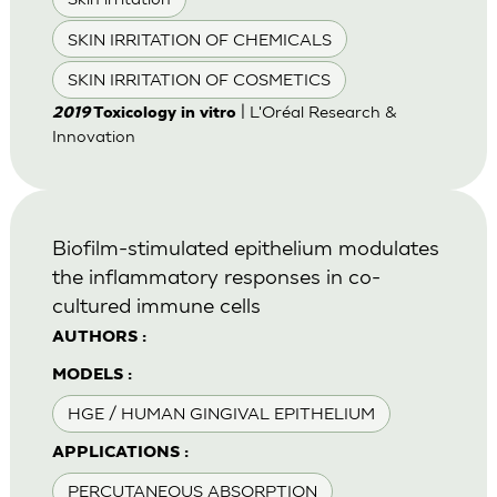
SKIN IRRITATION OF CHEMICALS
SKIN IRRITATION OF COSMETICS
| L'Oréal Research &
2019
Toxicology in vitro
Innovation
Biofilm-stimulated epithelium modulates
the inflammatory responses in co-
cultured immune cells
AUTHORS :
MODELS :
HGE / HUMAN GINGIVAL EPITHELIUM
APPLICATIONS :
PERCUTANEOUS ABSORPTION