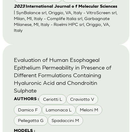
2023
International Journal o f Molecular Sciences
| SynBalance srl, Origgio, VA, Italy - VitroScreen srl,
Milan, MI, Italy - Complife Italia srl, Garbagnate
Milanese, MI, Italy - Roelmi HPC srl, Origgio, VA,
Italy
Evaluation of Human Esophageal
Epithelium Permeability in Presence of
Different Formulations Containing
Hyaluronic Acid and Chondroitin
Sulphate
Ceriotti L
Craviotto V
AUTHORS :
Damico F
Lamonaca L
Meloni M
Pellegatta G
Spadaccini M
MODELS :