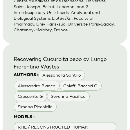
Centre d’Analyses et de Recherche, Universite
Saint-Joseph, Beirut, Lebanon, and 2
Interdisciplinary Unit: Lipids, Analytical and
Biological Systems Lip(Sys)2 , Faculty of
Pharmacy, Univ Paris-sud, Universite Paris-Saclay,
Chatenay-Malabry, France
Recovering Cucurbita pepo cv Lungo
Fiorentino Wastes
Alessandra Santillo
AUTHORS :
Alessandro Bianco
Chieffi Baccari G
Crescente G
Severina Pacifico
Simona Piccolella
MODELS :
RHE / RECONSTRUCTED HUMAN