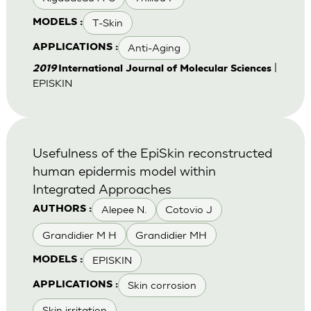
T-Skin
MODELS :
Anti-Aging
APPLICATIONS :
|
2019
International Journal of Molecular Sciences
EPISKIN
Usefulness of the EpiSkin reconstructed
human epidermis model within
Integrated Approaches
Alepee N.
Cotovio J
AUTHORS :
Grandidier M H
Grandidier MH
EPISKIN
MODELS :
Skin corrosion
APPLICATIONS :
Skin irritation