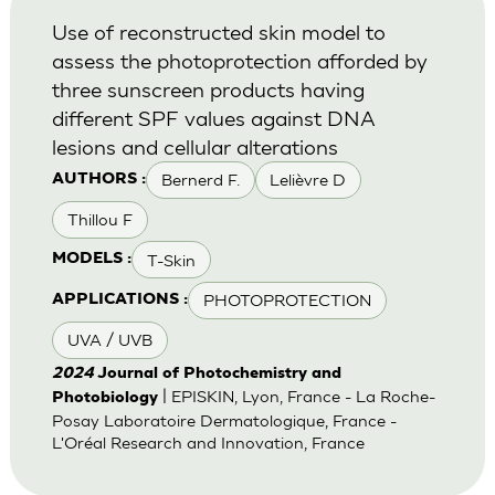
Use of reconstructed skin model to
assess the photoprotection afforded by
three sunscreen products having
different SPF values against DNA
lesions and cellular alterations
Bernerd F.
Lelièvre D
AUTHORS :
Thillou F
T-Skin
MODELS :
PHOTOPROTECTION
APPLICATIONS :
UVA / UVB
2024
Journal of Photochemistry and
| EPISKIN, Lyon, France - La Roche-
Photobiology
Posay Laboratoire Dermatologique, France -
L'Oréal Research and Innovation, France