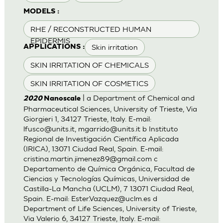
MODELS :
RHE / RECONSTRUCTED HUMAN
EPIDERMIS
Skin irritation
APPLICATIONS :
SKIN IRRITATION OF CHEMICALS
SKIN IRRITATION OF COSMETICS
| a Department of Chemical and
2020
Nanoscale
Pharmaceutical Sciences, University of Trieste, Via
Giorgieri 1, 34127 Trieste, Italy. E-mail:
lfusco@units.it
,
mgarrido@units.it
b Instituto
Regional de Investigación Científica Aplicada
(IRICA), 13071 Ciudad Real, Spain. E-mail:
cristina.martin.jimenez89@gmail.com
c
Departamento de Química Orgánica, Facultad de
Ciencias y Tecnologías Químicas, Universidad de
Castilla-La Mancha (UCLM), 7 13071 Ciudad Real,
Spain. E-mail:
Ester.Vazquez@uclm.es
d
Department of Life Sciences, University of Trieste,
Via Valerio 6, 34127 Trieste, Italy. E-mail: