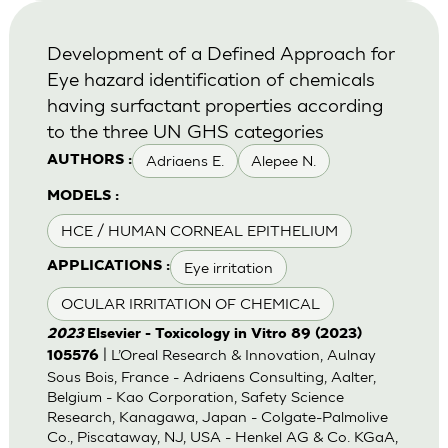
Development of a Defined Approach for
Eye hazard identification of chemicals
having surfactant properties according
to the three UN GHS categories
Adriaens E.
Alepee N.
AUTHORS :
MODELS :
HCE / HUMAN CORNEAL EPITHELIUM
Eye irritation
APPLICATIONS :
OCULAR IRRITATION OF CHEMICAL
2023
Elsevier - Toxicology in Vitro 89 (2023)
| L’Oreal Research & Innovation, Aulnay
105576
Sous Bois, France - Adriaens Consulting, Aalter,
Belgium - Kao Corporation, Safety Science
Research, Kanagawa, Japan - Colgate-Palmolive
Co., Piscataway, NJ, USA - Henkel AG & Co. KGaA,