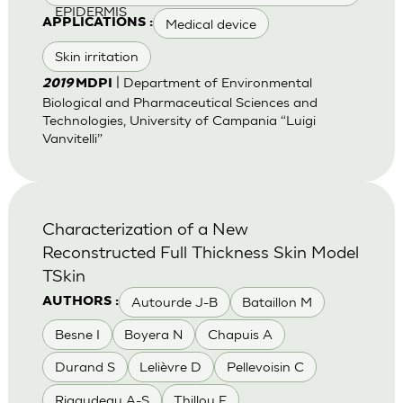
EPIDERMIS
Medical device
APPLICATIONS :
Skin irritation
| Department of Environmental
2019
MDPI
Biological and Pharmaceutical Sciences and
Technologies, University of Campania “Luigi
Vanvitelli”
Characterization of a New
Reconstructed Full Thickness Skin Model
TSkin
Autourde J-B
Bataillon M
AUTHORS :
Besne I
Boyera N
Chapuis A
Durand S
Lelièvre D
Pellevoisin C
Rigaudeau A-S
Thillou F