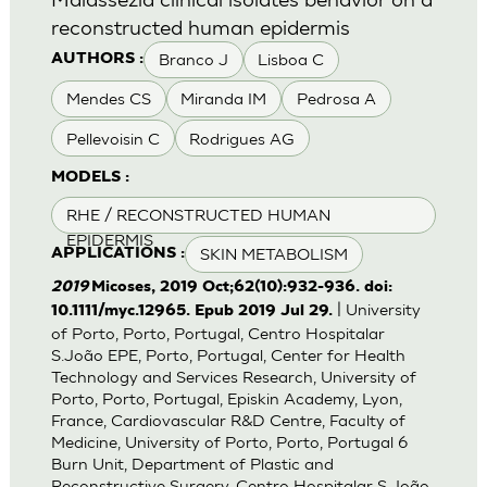
reconstructed human epidermis
Branco J
Lisboa C
AUTHORS :
Mendes CS
Miranda IM
Pedrosa A
Pellevoisin C
Rodrigues AG
MODELS :
RHE / RECONSTRUCTED HUMAN
EPIDERMIS
SKIN METABOLISM
APPLICATIONS :
2019
Micoses, 2019 Oct;62(10):932-936. doi:
| University
10.1111/myc.12965. Epub 2019 Jul 29.
of Porto, Porto, Portugal, Centro Hospitalar
S.João EPE, Porto, Portugal, Center for Health
Technology and Services Research, University of
Porto, Porto, Portugal, Episkin Academy, Lyon,
France, Cardiovascular R&D Centre, Faculty of
Medicine, University of Porto, Porto, Portugal 6
Burn Unit, Department of Plastic and
Reconstructive Surgery, Centro Hospitalar S.João