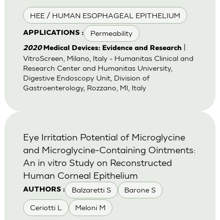
HEE / HUMAN ESOPHAGEAL EPITHELIUM
Permeability
APPLICATIONS :
|
2020
Medical Devices: Evidence and Research
VitroScreen, Milano, Italy - Humanitas Clinical and
Research Center and Humanitas University,
Digestive Endoscopy Unit, Division of
Gastroenterology, Rozzano, MI, Italy
Eye Irritation Potential of Microglycine
and Microglycine-Containing Ointments:
An in vitro Study on Reconstructed
Human Corneal Epithelium
Balzaretti S
Barone S
AUTHORS :
Ceriotti L
Meloni M