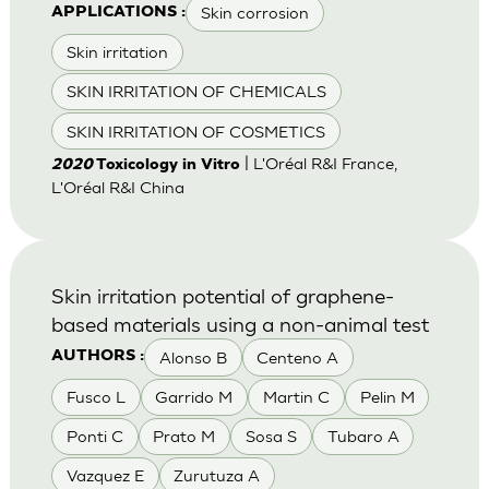
Skin corrosion
APPLICATIONS :
Skin irritation
SKIN IRRITATION OF CHEMICALS
SKIN IRRITATION OF COSMETICS
| L'Oréal R&I France,
2020
Toxicology in Vitro
L'Oréal R&I China
Skin irritation potential of graphene-
based materials using a non-animal test
Alonso B
Centeno A
AUTHORS :
Fusco L
Garrido M
Martin C
Pelin M
Ponti C
Prato M
Sosa S
Tubaro A
Vazquez E
Zurutuza A