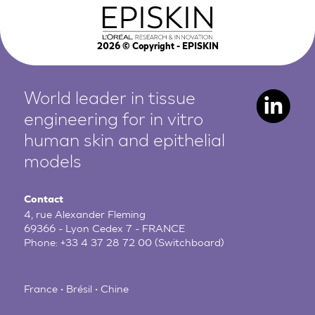
2026
© Copyright - EPISKIN
World leader in tissue
engineering for in vitro
human
skin and epithelial
models
Contact
4, rue Alexander Fleming
69366 - Lyon Cedex 7 - FRANCE
Phone:
+33 4 37 28 72 00
(Switchboard)
France • Brésil • Chine