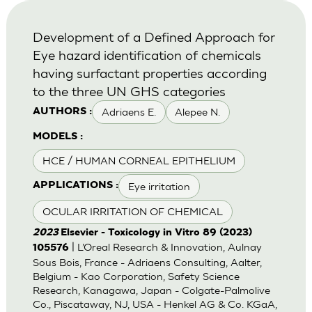
Development of a Defined Approach for
Eye hazard identification of chemicals
having surfactant properties according
to the three UN GHS categories
Adriaens E.
Alepee N.
AUTHORS :
MODELS :
HCE / HUMAN CORNEAL EPITHELIUM
Eye irritation
APPLICATIONS :
OCULAR IRRITATION OF CHEMICAL
2023
Elsevier - Toxicology in Vitro 89 (2023)
| L’Oreal Research & Innovation, Aulnay
105576
Sous Bois, France - Adriaens Consulting, Aalter,
Belgium - Kao Corporation, Safety Science
Research, Kanagawa, Japan - Colgate-Palmolive
Co., Piscataway, NJ, USA - Henkel AG & Co. KGaA,