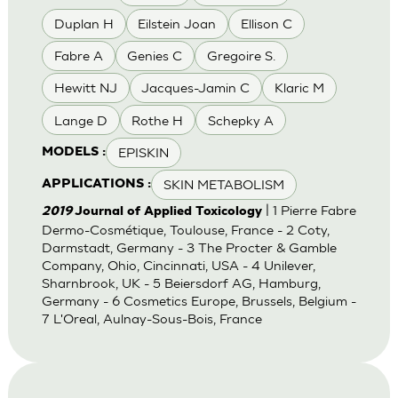
Duplan H
Eilstein Joan
Ellison C
Fabre A
Genies C
Gregoire S.
Hewitt NJ
Jacques-Jamin C
Klaric M
Lange D
Rothe H
Schepky A
EPISKIN
MODELS :
SKIN METABOLISM
APPLICATIONS :
| 1 Pierre Fabre
2019
Journal of Applied Toxicology
Dermo-Cosmétique, Toulouse, France - 2 Coty,
Darmstadt, Germany - 3 The Procter & Gamble
Company, Ohio, Cincinnati, USA - 4 Unilever,
Sharnbrook, UK - 5 Beiersdorf AG, Hamburg,
Germany - 6 Cosmetics Europe, Brussels, Belgium -
7 L'Oreal, Aulnay-Sous-Bois, France