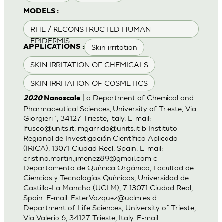
MODELS :
RHE / RECONSTRUCTED HUMAN
EPIDERMIS
Skin irritation
APPLICATIONS :
SKIN IRRITATION OF CHEMICALS
SKIN IRRITATION OF COSMETICS
| a Department of Chemical and
2020
Nanoscale
Pharmaceutical Sciences, University of Trieste, Via
Giorgieri 1, 34127 Trieste, Italy. E-mail:
lfusco@units.it
,
mgarrido@units.it
b Instituto
Regional de Investigación Científica Aplicada
(IRICA), 13071 Ciudad Real, Spain. E-mail:
cristina.martin.jimenez89@gmail.com
c
Departamento de Química Orgánica, Facultad de
Ciencias y Tecnologías Químicas, Universidad de
Castilla-La Mancha (UCLM), 7 13071 Ciudad Real,
Spain. E-mail:
Ester.Vazquez@uclm.es
d
Department of Life Sciences, University of Trieste,
Via Valerio 6, 34127 Trieste, Italy. E-mail: