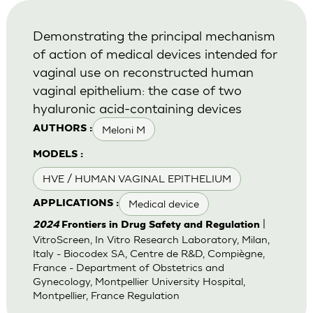
Demonstrating the principal mechanism
of action of medical devices intended for
vaginal use on reconstructed human
vaginal epithelium: the case of two
hyaluronic acid-containing devices
Meloni M
AUTHORS :
MODELS :
HVE / HUMAN VAGINAL EPITHELIUM
Medical device
APPLICATIONS :
|
2024
Frontiers in Drug Safety and Regulation
VitroScreen, In Vitro Research Laboratory, Milan,
Italy - Biocodex SA, Centre de R&D, Compiègne,
France - Department of Obstetrics and
Gynecology, Montpellier University Hospital,
Montpellier, France Regulation