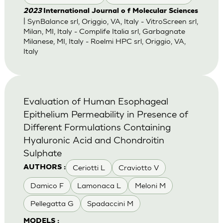
2023
International Journal o f Molecular Sciences
| SynBalance srl, Origgio, VA, Italy - VitroScreen srl,
Milan, MI, Italy - Complife Italia srl, Garbagnate
Milanese, MI, Italy - Roelmi HPC srl, Origgio, VA,
Italy
Evaluation of Human Esophageal
Epithelium Permeability in Presence of
Different Formulations Containing
Hyaluronic Acid and Chondroitin
Sulphate
Ceriotti L
Craviotto V
AUTHORS :
Damico F
Lamonaca L
Meloni M
Pellegatta G
Spadaccini M
MODELS :