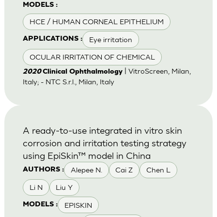
MODELS :
HCE / HUMAN CORNEAL EPITHELIUM
Eye irritation
APPLICATIONS :
OCULAR IRRITATION OF CHEMICAL
| VitroScreen, Milan,
2020
Clinical Ophthalmology
Italy; - NTC S.r.l., Milan, Italy
A ready-to-use integrated in vitro skin
corrosion and irritation testing strategy
using EpiSkin™ model in China
Alepee N.
Cai Z
Chen L
AUTHORS :
Li N
Liu Y
EPISKIN
MODELS :