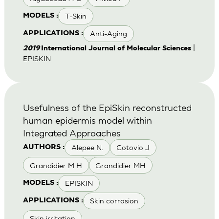
T-Skin
MODELS :
Anti-Aging
APPLICATIONS :
|
2019
International Journal of Molecular Sciences
EPISKIN
Usefulness of the EpiSkin reconstructed
human epidermis model within
Integrated Approaches
Alepee N.
Cotovio J
AUTHORS :
Grandidier M H
Grandidier MH
EPISKIN
MODELS :
Skin corrosion
APPLICATIONS :
Skin irritation