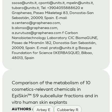
ssosa@units.it
,
cponti@units.it
,
mpelin@units.it
,
tubaro@units.it
; Tel: +3904055888620 e
Graphenea, Paseo Mikeletegi 83, Donostia-San
Sebastián, 20009, Spain. E-mail:
a.centeno@graphenea.com
,
b.alonso@graphenea.com
,
a.zurutuza@graphenea.com
f Carbon
Nanobiotechnology Laboratory CIC BiomaGUNE,
Paseo de Miramón 182, Donostia-San Sebastián,
20009, Spain. E-mail:
prato@units.it
g Basque
Foundation for Science (IKERBASQUE), Bilbao,
48013, Spain
Comparison of the metabolism of 10
cosmetics-relevant chemicals in
EpiSkin™ S9 subcellular fractions and in
vitro human skin explants
Arbey E
Cubberley R
AUTHORS :