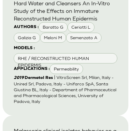
Hard Water and Cleansers An In-Vitro
Study of the Effects on Immature
Reconstructed Human Epidermis
Baratto G
Ceriotti L
AUTHORS :
Galizia G
Meloni M
Semenzato A
MODELS :
RHE / RECONSTRUCTED HUMAN
EPIDERMIS
Permeability
APPLICATIONS :
| VitroScreen Srl, Milan, Italy -
2019
Dermatol Res
Unired Srl, Padova, Italy - Unifarco SpA, Santa
Giustina BL, Italy - Department of Pharmaceutical
and Pharmacological Sciences, University of
Padova, Italy
Malassezia clinical isolates behavior on a