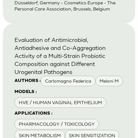
Düsseldorf, Germany - Cosmetics Europe - The
Personal Care Association, Brussels, Belgium
Evaluation of Antimicrobial,
Antiadhesive and Co-Aggregation
Activity of a Multi-Strain Probiotic
Composition against Different
Urogenital Pathogens
Carlomagno Federica
Meloni M
AUTHORS :
MODELS :
HVE / HUMAN VAGINAL EPITHELIUM
APPLICATIONS :
PHARMACOLOGY / TOXICOLOGY
SKIN METABOLISM
SKIN SENSITIZATION