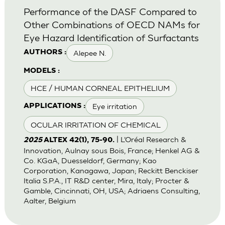
Performance of the DASF Compared to
Other Combinations of OECD NAMs for
Eye Hazard Identification of Surfactants
Alepee N.
AUTHORS :
MODELS :
HCE / HUMAN CORNEAL EPITHELIUM
Eye irritation
APPLICATIONS :
OCULAR IRRITATION OF CHEMICAL
| L’Oréal Research &
2025
ALTEX 42(1), 75-90.
Innovation, Aulnay sous Bois, France; Henkel AG &
Co. KGaA, Duesseldorf, Germany; Kao
Corporation, Kanagawa, Japan; Reckitt Benckiser
Italia S.P.A., IT R&D center, Mira, Italy; Procter &
Gamble, Cincinnati, OH, USA; Adriaens Consulting,
Aalter, Belgium