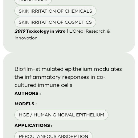
SKIN IRRITATION OF CHEMICALS
SKIN IRRITATION OF COSMETICS
| L'Oréal Research &
2019
Toxicology in vitro
Innovation
Biofilm-stimulated epithelium modulates
the inflammatory responses in co-
cultured immune cells
AUTHORS :
MODELS :
HGE / HUMAN GINGIVAL EPITHELIUM
APPLICATIONS :
PERCUTANEOUS ABSORPTION