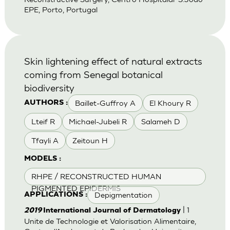
EPE, Porto, Portugal
Skin lightening effect of natural extracts
coming from Senegal botanical
biodiversity
Baillet-Guffroy A
El Khoury R
AUTHORS :
Lteif R
Michael-Jubeli R
Salameh D
Tfayli A
Zeitoun H
MODELS :
RHPE / RECONSTRUCTED HUMAN
PIGMENTED EPIDERMIS
Depigmentation
APPLICATIONS :
| 1
2019
International Journal of Dermatology
Unite de Technologie et Valorisation Alimentaire,