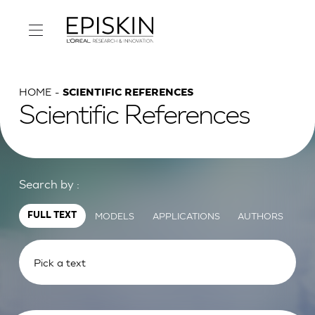
HOME
SCIENTIFIC REFERENCES
Scientific References
Search by :
MODELS
APPLICATIONS
AUTHORS
FULL TEXT