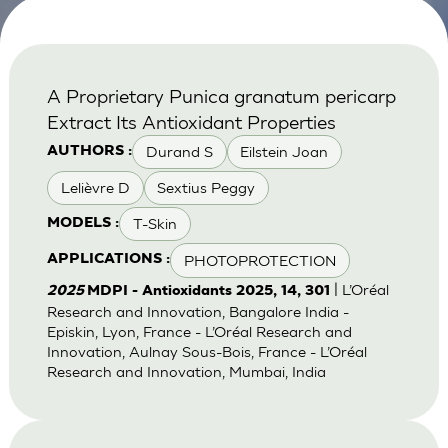
A Proprietary Punica granatum pericarp
Extract Its Antioxidant Properties
Durand S
Eilstein Joan
AUTHORS :
Lelièvre D
Sextius Peggy
T-Skin
MODELS :
PHOTOPROTECTION
APPLICATIONS :
| L’Oréal
2025
MDPI - Antioxidants 2025, 14, 301
Research and Innovation, Bangalore India -
Episkin, Lyon, France - L’Oréal Research and
Innovation, Aulnay Sous-Bois, France - L’Oréal
Research and Innovation, Mumbai, India