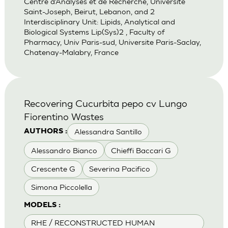
Centre d’Analyses et de Recherche, Universite
Saint-Joseph, Beirut, Lebanon, and 2
Interdisciplinary Unit: Lipids, Analytical and
Biological Systems Lip(Sys)2 , Faculty of
Pharmacy, Univ Paris-sud, Universite Paris-Saclay,
Chatenay-Malabry, France
Recovering Cucurbita pepo cv Lungo
Fiorentino Wastes
Alessandra Santillo
AUTHORS :
Alessandro Bianco
Chieffi Baccari G
Crescente G
Severina Pacifico
Simona Piccolella
MODELS :
RHE / RECONSTRUCTED HUMAN