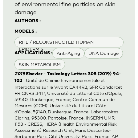
of environmental fine particles on skin
damage
AUTHORS :
MODELS :
RHE / RECONSTRUCTED HUMAN
EPIDERMIS
Anti-Aging
DNA Damage
APPLICATIONS :
SKIN METABOLISM
2019
Elsevier - Toxicology Letters 305 (2019) 94-
| Unité de Chimie Environnementale et
102
Interactions sur le Vivant EA4492, SFR Condorcet
FR CNRS 3417, Université du Littoral Côte d’Opale,
59140, Dunkerque, France; Centre Commun de
Mesures (CCM), Université du Littoral Côte
d’Opale, 59140, Dunkerque, France; Laboratoires
Clarins, 95300, Pontoise, France; INSERM UMR
1153 - CRESS, HERA (Health Environmental Risk
Assessment) Research Unit, Paris Descartes-
Sorbonne Paris Cité University, Paris, France; AP-