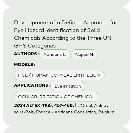
Development of a Defined Approach for
Eye Hazard Identification of Solid
Chemicals According to the Three UN
GHS Categories
Adriaens E.
Alepee N.
AUTHORS :
MODELS :
HCE / HUMAN CORNEAL EPITHELIUM
Eye irritation
APPLICATIONS :
OCULAR IRRITATION OF CHEMICAL
| L'Oreal, Aulnay-
2024
ALTEX 41(3), 457-468.
sous-Bois, France - Adriaens Consulting, Belgium.