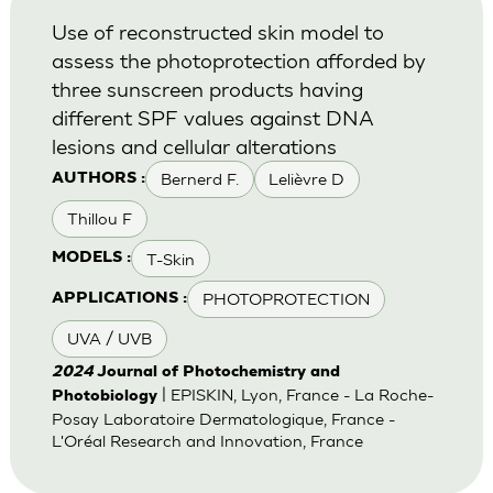
Use of reconstructed skin model to
assess the photoprotection afforded by
three sunscreen products having
different SPF values against DNA
lesions and cellular alterations
Bernerd F.
Lelièvre D
AUTHORS :
Thillou F
T-Skin
MODELS :
PHOTOPROTECTION
APPLICATIONS :
UVA / UVB
2024
Journal of Photochemistry and
| EPISKIN, Lyon, France - La Roche-
Photobiology
Posay Laboratoire Dermatologique, France -
L'Oréal Research and Innovation, France