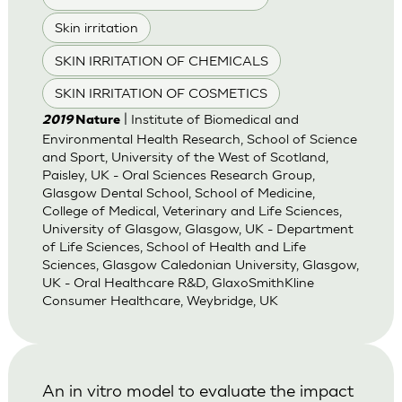
Skin irritation
SKIN IRRITATION OF CHEMICALS
SKIN IRRITATION OF COSMETICS
| Institute of Biomedical and
2019
Nature
Environmental Health Research, School of Science
and Sport, University of the West of Scotland,
Paisley, UK - Oral Sciences Research Group,
Glasgow Dental School, School of Medicine,
College of Medical, Veterinary and Life Sciences,
University of Glasgow, Glasgow, UK - Department
of Life Sciences, School of Health and Life
Sciences, Glasgow Caledonian University, Glasgow,
UK - Oral Healthcare R&D, GlaxoSmithKline
Consumer Healthcare, Weybridge, UK
An in vitro model to evaluate the impact