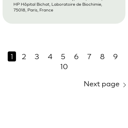
HP Hôpital Bichat, Laboratoire de Biochimie,
75018, Paris, France
1
2
3
4
5
6
7
8
9
10
Next page