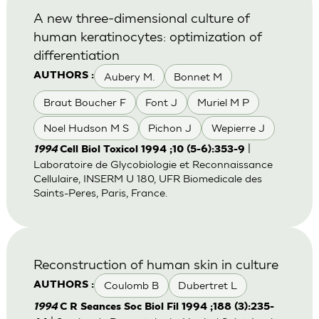
A new three-dimensional culture of
human keratinocytes: optimization of
differentiation
Aubery M.
Bonnet M
AUTHORS :
Braut Boucher F
Font J
Muriel M P
Noel Hudson M S
Pichon J
Wepierre J
|
1994
Cell Biol Toxicol 1994 ;10 (5-6):353-9
Laboratoire de Glycobiologie et Reconnaissance
Cellulaire, INSERM U 180, UFR Biomedicale des
Saints-Peres, Paris, France.
Reconstruction of human skin in culture
Coulomb B
Dubertret L
AUTHORS :
1994
C R Seances Soc Biol Fil 1994 ;188 (3):235-