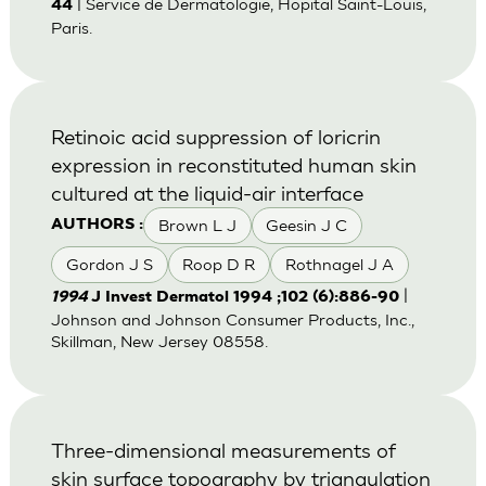
| Service de Dermatologie, Hopital Saint-Louis,
44
Paris.
Retinoic acid suppression of loricrin
expression in reconstituted human skin
cultured at the liquid-air interface
Brown L J
Geesin J C
AUTHORS :
Gordon J S
Roop D R
Rothnagel J A
|
1994
J Invest Dermatol 1994 ;102 (6):886-90
Johnson and Johnson Consumer Products, Inc.,
Skillman, New Jersey 08558.
Three-dimensional measurements of
skin surface topography by triangulation