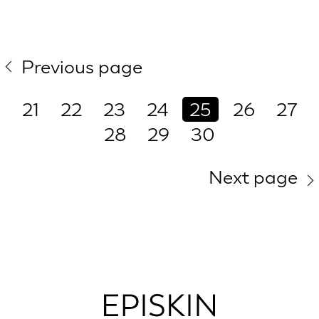
Previous page
21
22
23
24
25
26
27
28
29
30
Next page