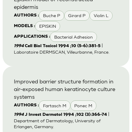
epidermis
Buche P
Girard P
Violin L
AUTHORS :
EPISKIN
MODELS :
Bacterial Adhesion
APPLICATIONS :
|
1994
Cell Biol Toxicol 1994 ;10 (5-6):381-5
Laboratoire DERMSCAN, Villeurbanne, France.
Improved barrier structure formation in
air-exposed human keratinocyte culture
systems
Fartasch M
Ponec M
AUTHORS :
|
1994
J Invest Dermatol 1994 ;102 (3):366-74
Department of Dermatology, University of
Erlangen, Germany.