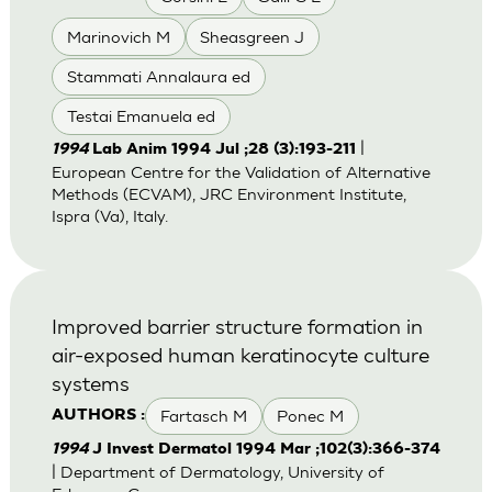
Marinovich M
Sheasgreen J
Stammati Annalaura ed
Testai Emanuela ed
|
1994
Lab Anim 1994 Jul ;28 (3):193-211
European Centre for the Validation of Alternative
Methods (ECVAM), JRC Environment Institute,
Ispra (Va), Italy.
Improved barrier structure formation in
air-exposed human keratinocyte culture
systems
Fartasch M
Ponec M
AUTHORS :
1994
J Invest Dermatol 1994 Mar ;102(3):366-374
| Department of Dermatology, University of