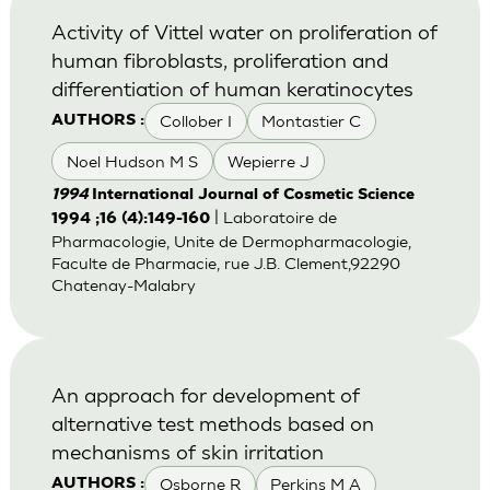
Activity of Vittel water on proliferation of
human fibroblasts, proliferation and
differentiation of human keratinocytes
Collober I
Montastier C
AUTHORS :
Noel Hudson M S
Wepierre J
1994
International Journal of Cosmetic Science
| Laboratoire de
1994 ;16 (4):149-160
Pharmacologie, Unite de Dermopharmacologie,
Faculte de Pharmacie, rue J.B. Clement,92290
Chatenay-Malabry
An approach for development of
alternative test methods based on
mechanisms of skin irritation
Osborne R
Perkins M A
AUTHORS :