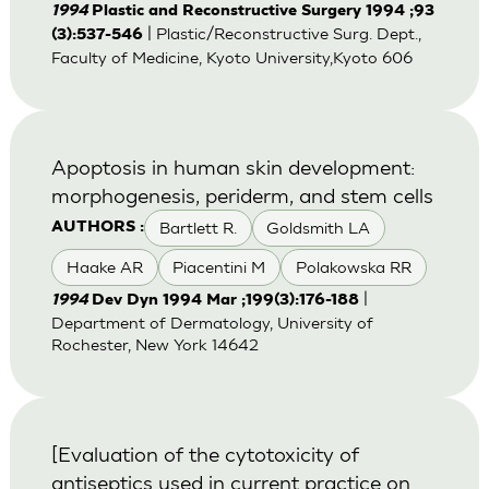
1994
Plastic and Reconstructive Surgery 1994 ;93
| Plastic/Reconstructive Surg. Dept.,
(3):537-546
Faculty of Medicine, Kyoto University,Kyoto 606
Apoptosis in human skin development:
morphogenesis, periderm, and stem cells
Bartlett R.
Goldsmith LA
AUTHORS :
Haake AR
Piacentini M
Polakowska RR
|
1994
Dev Dyn 1994 Mar ;199(3):176-188
Department of Dermatology, University of
Rochester, New York 14642
[Evaluation of the cytotoxicity of
antiseptics used in current practice on