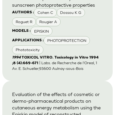
sunscreen photoprotective properties
Cohen C
Dossou K G
AUTHORS :
Roguet R
Rougier A
EPISKIN
MODELS :
PHOTOPROTECTION
APPLICATIONS :
Phototoxicity
1994
TOXICOL VITRO. Toxicology in Vitro 1994
| Labs. de Recherche de l'Oreal, 1
;8 (4):669-671
Av. E. Schueller,93600 Aulnay-sous-Bois
Evaluation of the effects of cosmetic or
dermo-pharmaceutical products on
cutaneous energy metabolism using the
Episkin model of reconstructed