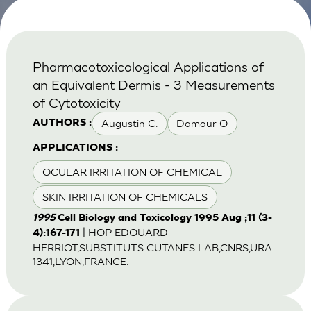
Pharmacotoxicological Applications of
an Equivalent Dermis - 3 Measurements
of Cytotoxicity
Augustin C.
Damour O
AUTHORS :
APPLICATIONS :
OCULAR IRRITATION OF CHEMICAL
SKIN IRRITATION OF CHEMICALS
1995
Cell Biology and Toxicology 1995 Aug ;11 (3-
| HOP EDOUARD
4):167-171
HERRIOT,SUBSTITUTS CUTANES LAB,CNRS,URA
1341,LYON,FRANCE.