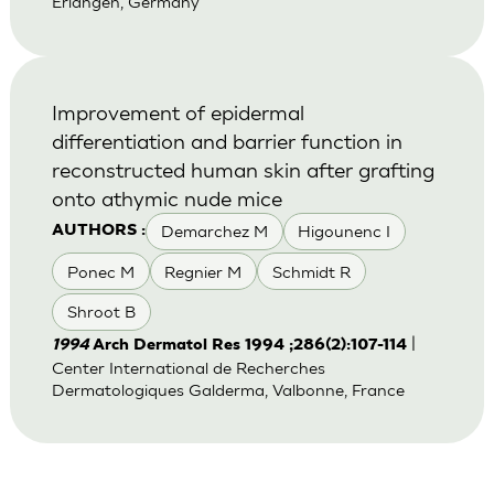
Erlangen, Germany
Improvement of epidermal
differentiation and barrier function in
reconstructed human skin after grafting
onto athymic nude mice
Demarchez M
Higounenc I
AUTHORS :
Ponec M
Regnier M
Schmidt R
Shroot B
|
1994
Arch Dermatol Res 1994 ;286(2):107-114
Center International de Recherches
Dermatologiques Galderma, Valbonne, France