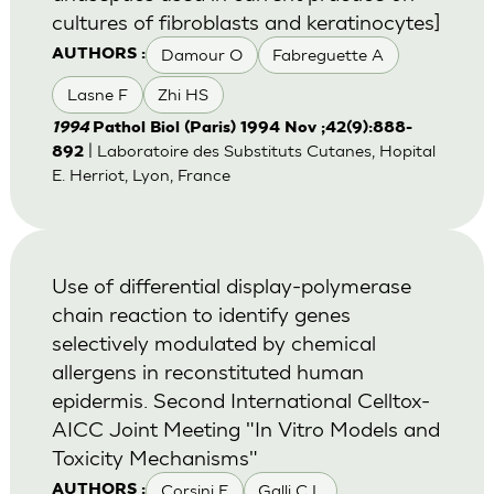
cultures of fibroblasts and keratinocytes]
Damour O
Fabreguette A
AUTHORS :
Lasne F
Zhi HS
1994
Pathol Biol (Paris) 1994 Nov ;42(9):888-
| Laboratoire des Substituts Cutanes, Hopital
892
E. Herriot, Lyon, France
Use of differential display-polymerase
chain reaction to identify genes
selectively modulated by chemical
allergens in reconstituted human
epidermis. Second International Celltox-
AICC Joint Meeting "In Vitro Models and
Toxicity Mechanisms"
Corsini E
Galli C L
AUTHORS :