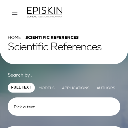
HOME
SCIENTIFIC REFERENCES
Scientific References
Search by :
MODELS
APPLICATIONS
AUTHORS
FULL TEXT