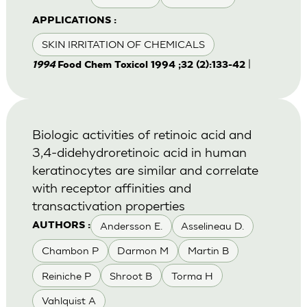
APPLICATIONS :
SKIN IRRITATION OF CHEMICALS
|
1994
Food Chem Toxicol 1994 ;32 (2):133-42
Biologic activities of retinoic acid and
3,4-didehydroretinoic acid in human
keratinocytes are similar and correlate
with receptor affinities and
transactivation properties
Andersson E.
Asselineau D.
AUTHORS :
Chambon P
Darmon M
Martin B
Reiniche P
Shroot B
Torma H
Vahlquist A