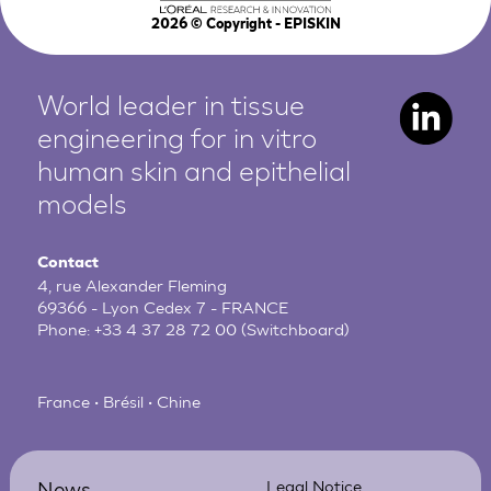
2026
© Copyright - EPISKIN
World leader in tissue
engineering for in vitro
human
skin and epithelial
models
Contact
4, rue Alexander Fleming
69366 - Lyon Cedex 7 - FRANCE
Phone:
+33 4 37 28 72 00
(Switchboard)
France • Brésil • Chine
News
Legal Notice