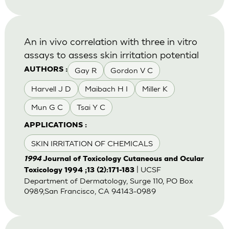
An in vivo correlation with three in vitro
assays to assess skin irritation potential
Gay R
Gordon V C
AUTHORS :
Harvell J D
Maibach H I
Miller K
Mun G C
Tsai Y C
APPLICATIONS :
SKIN IRRITATION OF CHEMICALS
1994
Journal of Toxicology Cutaneous and Ocular
| UCSF
Toxicology 1994 ;13 (2):171-183
Department of Dermatology, Surge 110, PO Box
0989,San Francisco, CA 94143-0989