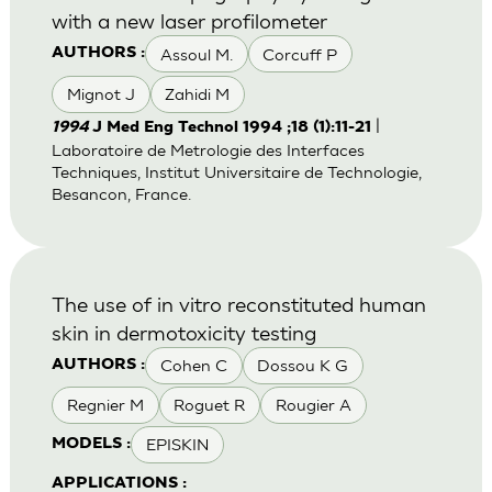
with a new laser profilometer
Assoul M.
Corcuff P
AUTHORS :
Mignot J
Zahidi M
|
1994
J Med Eng Technol 1994 ;18 (1):11-21
Laboratoire de Metrologie des Interfaces
Techniques, Institut Universitaire de Technologie,
Besancon, France.
The use of in vitro reconstituted human
skin in dermotoxicity testing
Cohen C
Dossou K G
AUTHORS :
Regnier M
Roguet R
Rougier A
EPISKIN
MODELS :
APPLICATIONS :