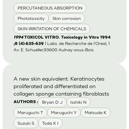
PERCUTANEOUS ABSORPTION
Phototoxicity
Skin corrosion
SKIN IRRITATION OF CHEMICALS
1994
TOXICOL VITRO. Toxicology in Vitro 1994
| Labs. de Recherche de l'Oreal, 1
;8 (4):635-639
Av. E. Schueller,93600 Aulnay-sous-Bois
A new skin equivalent: Keratinocytes
proliferated and differentiated on
collagen sponge containing fibroblasts
Bryan D J
Isshiki N
AUTHORS :
Maruguchi T
Maruguchi Y
Matsuda K
Suzuki S
Toda K I