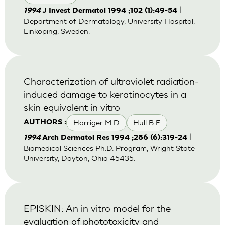
|
1994
J Invest Dermatol 1994 ;102 (1):49-54
Department of Dermatology, University Hospital,
Linkoping, Sweden.
Characterization of ultraviolet radiation-
induced damage to keratinocytes in a
skin equivalent in vitro
Harriger M D
Hull B E
AUTHORS :
|
1994
Arch Dermatol Res 1994 ;286 (6):319-24
Biomedical Sciences Ph.D. Program, Wright State
University, Dayton, Ohio 45435.
EPISKIN: An in vitro model for the
evaluation of phototoxicity and