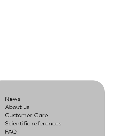
News
About us
Customer Care
Scientific references
FAQ