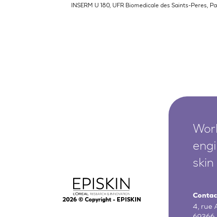
INSERM U 180, UFR Biomedicale des Saints-Peres, Par
Worl
engi
skin
Contac
2026
© Copyright - EPISKIN
4, rue
69366 