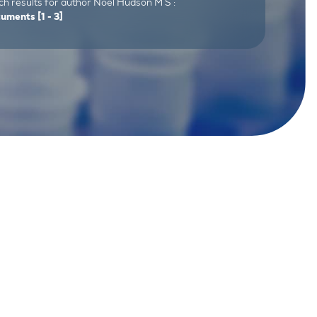
h results for author Noel Hudson M S :
cuments
[1 - 3]