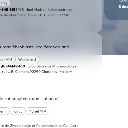
Searc
icity
3
do
| M.S. Noel-Hudson, Laboratoire de
5):645-651
e de Pharmacia, 5 rue J.B. Climent, 92296
 human fibroblasts, proliferation and
son M S
Wepierre J
| Laboratoire de Pharmacologie,
 ;16 (4):149-160
, rue J.B. Clement,92290 Chatenay-Malabry
eratinocytes: optimization of
er F
Font J
Muriel M P
ire de Glycobiologie et Reconnaissance Cellulaire,