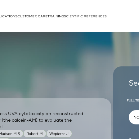
LICATIONS
CUSTOMER CARE
TRAINING
SCIENTIFIC REFERENCES
APPLICATIONS
rhans cells
Se
FULL T
sess UVA cytotoxicity on reconstructed
um
y (the calcein-AM) to evaluate the
ol
 Hudson M S
Robert M
Wepierre J