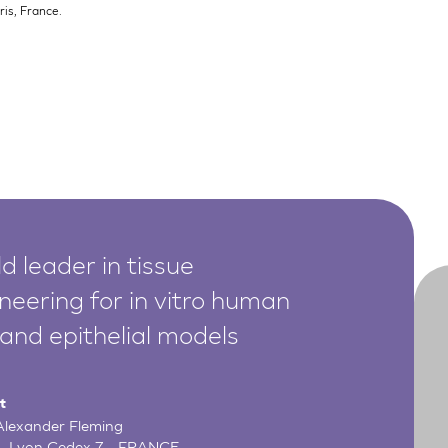
is, France.
d leader in tissue
neering for in vitro human
 and epithelial models
t
 Alexander Fleming
- Lyon Cedex 7 - FRANCE