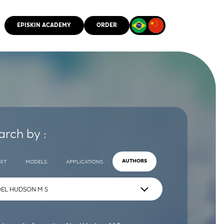
EPISKIN ACADEMY
ORDER
CMM
arch by :
EXT
MODELS
APPLICATIONS
AUTHORS