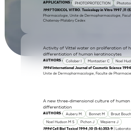
PHOTOPROTECTION
Phototox
APPLICATIONS :
SkinEthic HBE
Bladder Epithelium
1997
TOXICOL VITRO. Toxicology in Vitro 1997 ;11 (
Pharmacologie, Unite de Dermopharmacologie, Facult
SkinEthic HVE
Vaginal Epithelium
Chatenay-Malabry Cedex
Activity of Vittel water on proliferation of
differentiation of human keratinocytes
Collober I
Montastier C
Noel Hud
AUTHORS :
1994
International Journal of Cosmetic Science 1994
Unite de Dermopharmacologie, Faculte de Pharmacie
A new three-dimensional culture of human k
differentiation
Aubery M.
Bonnet M
Braut Bouch
AUTHORS :
Noel Hudson M S
Pichon J
Wepierre J
| Laborato
1994
Cell Biol Toxicol 1994 ;10 (5-6):353-9