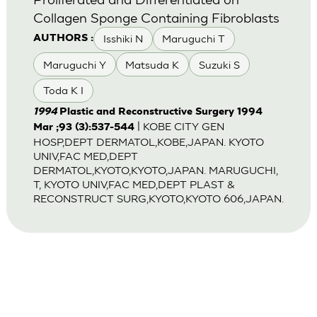
Collagen Sponge Containing Fibroblasts
Isshiki N
Maruguchi T
AUTHORS :
Maruguchi Y
Matsuda K
Suzuki S
Toda K I
1994
Plastic and Reconstructive Surgery 1994
| KOBE CITY GEN
Mar ;93 (3):537-544
HOSP,DEPT DERMATOL,KOBE,JAPAN. KYOTO
UNIV,FAC MED,DEPT
DERMATOL,KYOTO,KYOTO,JAPAN. MARUGUCHI,
T, KYOTO UNIV,FAC MED,DEPT PLAST &
RECONSTRUCT SURG,KYOTO,KYOTO 606,JAPAN.