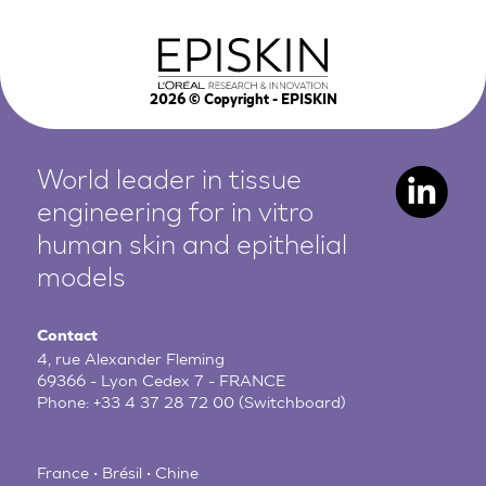
2026
© Copyright - EPISKIN
World leader in tissue
engineering for in vitro
human
skin and epithelial
models
Contact
4, rue Alexander Fleming
69366 - Lyon Cedex 7 - FRANCE
Phone:
+33 4 37 28 72 00
(Switchboard)
France • Brésil • Chine