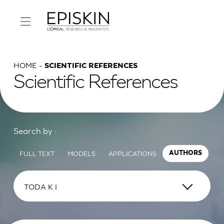
HOME
SCIENTIFIC REFERENCES
Scientific References
Search by :
FULL TEXT
MODELS
APPLICATIONS
AUTHORS