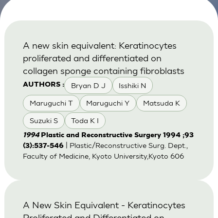
A new skin equivalent: Keratinocytes
proliferated and differentiated on
collagen sponge containing fibroblasts
Bryan D J
Isshiki N
AUTHORS :
Maruguchi T
Maruguchi Y
Matsuda K
Suzuki S
Toda K I
1994
Plastic and Reconstructive Surgery 1994 ;93
| Plastic/Reconstructive Surg. Dept.,
(3):537-546
Faculty of Medicine, Kyoto University,Kyoto 606
A New Skin Equivalent - Keratinocytes
Proliferated and Differentiated on