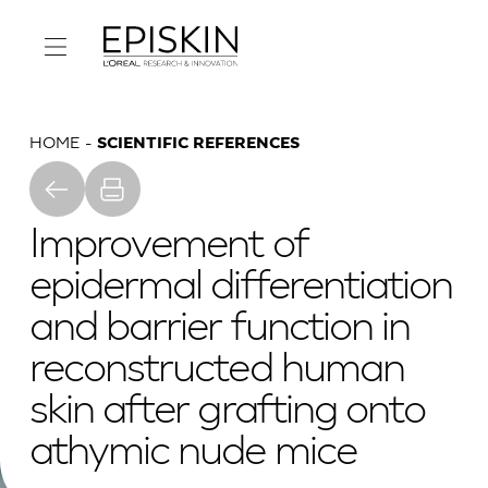
HOME
SCIENTIFIC REFERENCES
Improvement of
epidermal differentiation
and barrier function in
reconstructed human
skin after grafting onto
athymic nude mice