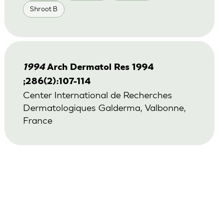
Shroot B
1994
Arch Dermatol Res 1994
;286(2):107-114
Center International de Recherches
Dermatologiques Galderma, Valbonne,
France