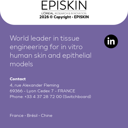
2026
© Copyright - EPISKIN
World leader in tissue
engineering for in vitro
human
skin and epithelial
models
Contact
4, rue Alexander Fleming
69366 - Lyon Cedex 7 - FRANCE
Phone:
+33 4 37 28 72 00
(Switchboard)
France • Brésil • Chine