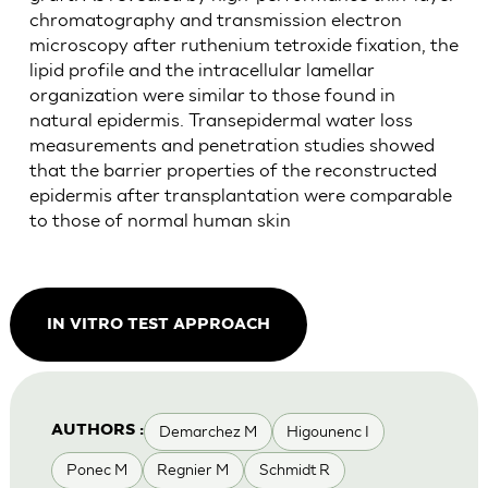
chromatography and transmission electron
microscopy after ruthenium tetroxide fixation, the
lipid profile and the intracellular lamellar
organization were similar to those found in
natural epidermis. Transepidermal water loss
measurements and penetration studies showed
that the barrier properties of the reconstructed
epidermis after transplantation were comparable
to those of normal human skin
IN VITRO TEST APPROACH
Demarchez M
Higounenc I
AUTHORS :
Ponec M
Regnier M
Schmidt R