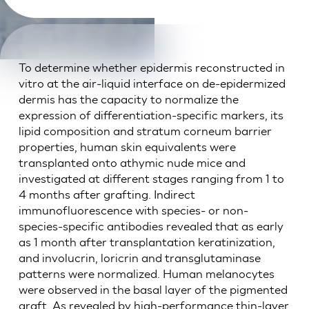
To determine whether epidermis reconstructed in
vitro at the air-liquid interface on de-epidermized
dermis has the capacity to normalize the
expression of differentiation-specific markers, its
lipid composition and stratum corneum barrier
properties, human skin equivalents were
transplanted onto athymic nude mice and
investigated at different stages ranging from 1 to
4 months after grafting. Indirect
immunofluorescence with species- or non-
species-specific antibodies revealed that as early
as 1 month after transplantation keratinization,
and involucrin, loricrin and transglutaminase
patterns were normalized. Human melanocytes
were observed in the basal layer of the pigmented
graft. As revealed by high-performance thin-layer