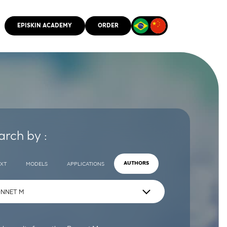
EPISKIN ACADEMY
ORDER
CMM
arch by :
EXT
MODELS
APPLICATIONS
AUTHORS