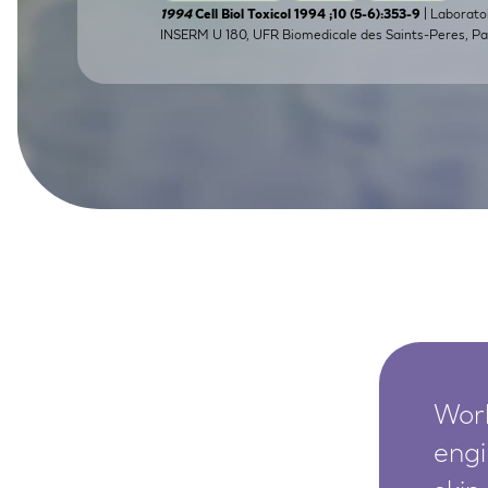
| Laborato
1994
Cell Biol Toxicol 1994 ;10 (5-6):353-9
SkinEthic HBE
Bladder Epithelium
INSERM U 180, UFR Biomedicale des Saints-Peres, Par
SkinEthic HVE
Vaginal Epithelium
Worl
engi