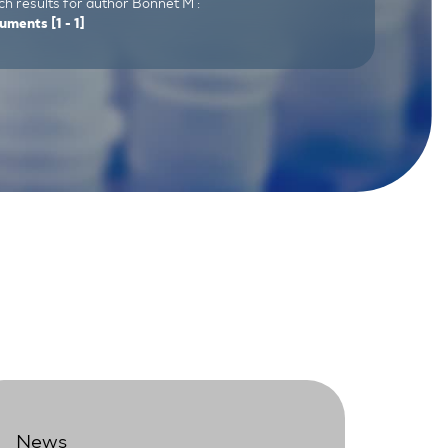
h results for author Bonnet M :
uments
[1 - 1]
News