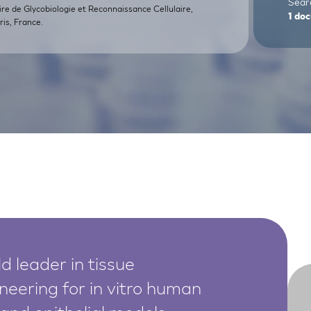
Searc
ire de Glycobiologie et Reconnaissance Cellulaire,
1
doc
is, France.
d leader in tissue
neering for in vitro human