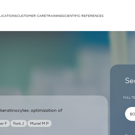
LICATIONS
CUSTOMER CARE
TRAINING
SCIENTIFIC REFERENCES
APPLICATIONS
rhans cells
Se
FULL T
eratinocytes: optimization of
um
er F
Font J
Muriel M P