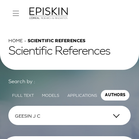
HOME
SCIENTIFIC REFERENCES
Scientific References
Search by :
FULL TEXT
MODELS
APPLICATIONS
AUTHORS