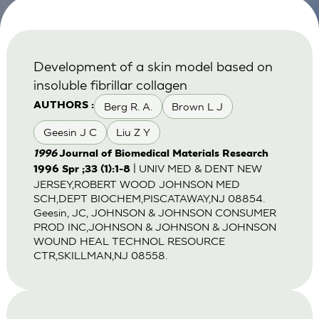
Development of a skin model based on
insoluble fibrillar collagen
Berg R. A.
Brown L J
AUTHORS :
Geesin J C
Liu Z Y
1996
Journal of Biomedical Materials Research
| UNIV MED & DENT NEW
1996 Spr ;33 (1):1-8
JERSEY,ROBERT WOOD JOHNSON MED
SCH,DEPT BIOCHEM,PISCATAWAY,NJ 08854.
Geesin, JC, JOHNSON & JOHNSON CONSUMER
PROD INC,JOHNSON & JOHNSON & JOHNSON
WOUND HEAL TECHNOL RESOURCE
CTR,SKILLMAN,NJ 08558.