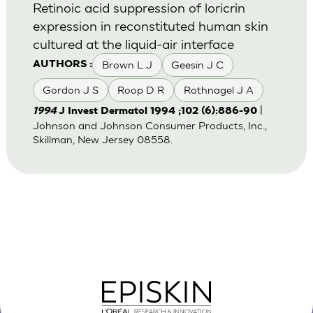
Retinoic acid suppression of loricrin
expression in reconstituted human skin
cultured at the liquid-air interface
Brown L J
Geesin J C
AUTHORS :
Gordon J S
Roop D R
Rothnagel J A
|
1994
J Invest Dermatol 1994 ;102 (6):886-90
Johnson and Johnson Consumer Products, Inc.,
Skillman, New Jersey 08558.