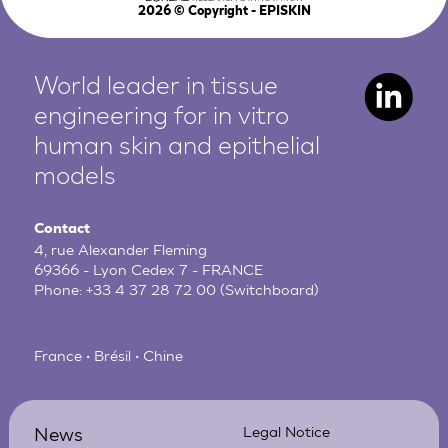
2026
© Copyright - EPISKIN
World leader in tissue
engineering for in vitro
human
skin and epithelial
models
Contact
4, rue Alexander Fleming
69366 - Lyon Cedex 7 - FRANCE
Phone:
+33 4 37 28 72 00
(Switchboard)
France • Brésil • Chine
News
Legal Notice