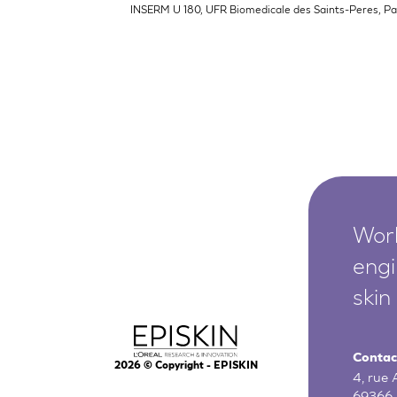
INSERM U 180, UFR Biomedicale des Saints-Peres, Par
Worl
engi
skin
Contac
2026
© Copyright - EPISKIN
4, rue
69366 