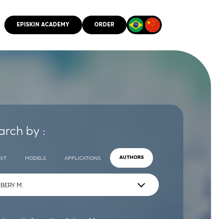
EPISKIN ACADEMY
ORDER
CMM
arch by :
EXT
MODELS
APPLICATIONS
AUTHORS