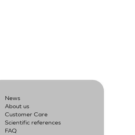
News
About us
Customer Care
Scientific references
FAQ