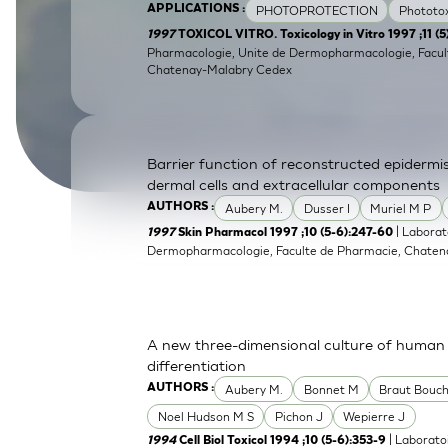
PHOTOPROTECTION
Phototox
APPLICATIONS :
SkinEthic HBE
Bladder Epithelium
1997
TOXICOL VITRO. Toxicology in Vitro 1997 ;11 (
Pharmacologie, Unite de Dermopharmacologie, Facult
SkinEthic HVE
Vaginal Epithelium
Chatenay-Malabry Cedex
Barrier function of reconstructed epidermis 
dermal cells and extracellular components
Aubery M.
Dusser I
Muriel M P
AUTHORS :
| Laborat
1997
Skin Pharmacol 1997 ;10 (5-6):247-60
Dermopharmacologie, Faculte de Pharmacie, Chatena
A new three-dimensional culture of human k
differentiation
Aubery M.
Bonnet M
Braut Bouch
AUTHORS :
Noel Hudson M S
Pichon J
Wepierre J
| Laborato
1994
Cell Biol Toxicol 1994 ;10 (5-6):353-9