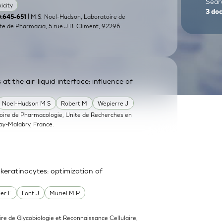
Searc
icity
3
do
| M.S. Noel-Hudson, Laboratoire de
5):645-651
e de Pharmacia, 5 rue J.B. Climent, 92296
at the air-liquid interface: influence of
Noel-Hudson M S
Robert M
Wepierre J
oire de Pharmacologie, Unite de Recherches en
y-Malabry, France.
eratinocytes: optimization of
er F
Font J
Muriel M P
ire de Glycobiologie et Reconnaissance Cellulaire,