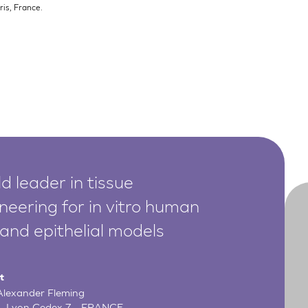
is, France.
d leader in tissue
neering for in vitro human
 and epithelial models
t
 Alexander Fleming
- Lyon Cedex 7 - FRANCE