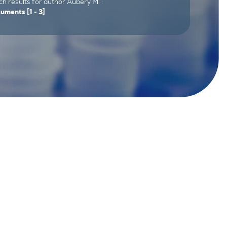
h results for author Aubery M. :
cuments
[1 - 3]