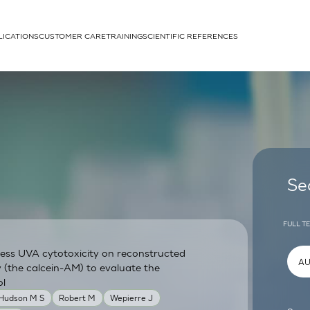
LICATIONS
CUSTOMER CARE
TRAINING
SCIENTIFIC REFERENCES
APPLICATIONS
rhans cells
Se
FULL T
sess UVA cytotoxicity on reconstructed
um
y (the calcein-AM) to evaluate the
ol
 Hudson M S
Robert M
Wepierre J