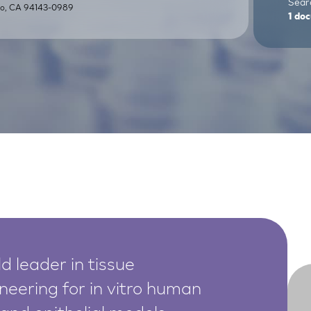
Searc
sco, CA 94143-0989
1
doc
d leader in tissue
neering for in vitro human