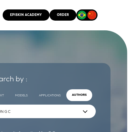
EPISKIN ACADEMY
ORDER
CMM
arch by :
EXT
MODELS
APPLICATIONS
AUTHORS