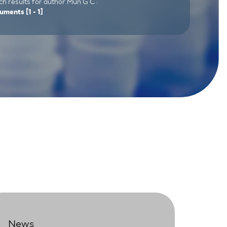
h results for author Mun G C :
uments
[1 - 1]
News