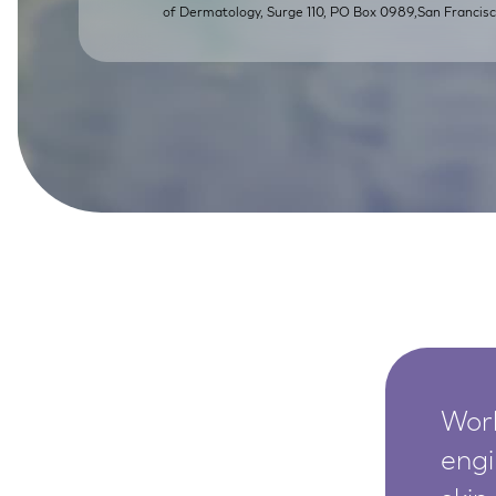
of Dermatology, Surge 110, PO Box 0989,San Franci
SkinEthic HBE
Bladder Epithelium
SkinEthic HVE
Vaginal Epithelium
Worl
engi