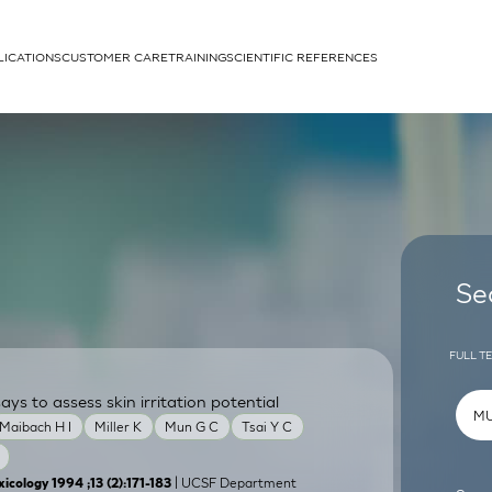
LICATIONS
CUSTOMER CARE
TRAINING
SCIENTIFIC REFERENCES
APPLICATIONS
rhans cells
Se
FULL T
ays to assess skin irritation potential
um
Maibach H I
Miller K
Mun G C
Tsai Y C
| UCSF Department
icology 1994 ;13 (2):171-183