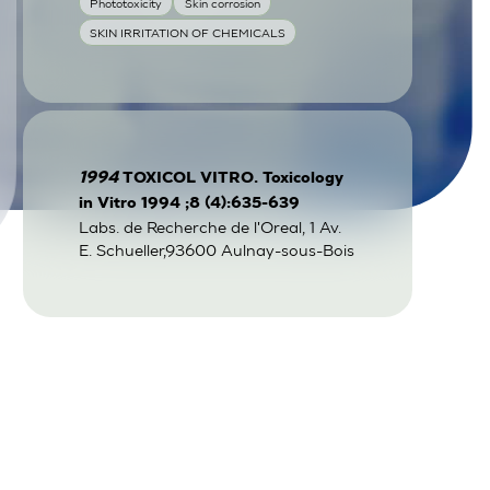
Phototoxicity
Skin corrosion
SKIN IRRITATION OF CHEMICALS
1994
TOXICOL VITRO. Toxicology
in Vitro 1994 ;8 (4):635-639
Labs. de Recherche de l'Oreal, 1 Av.
E. Schueller,93600 Aulnay-sous-Bois