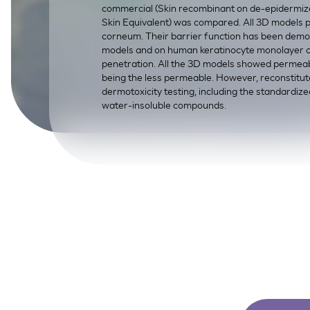
commercial (Skin recombinant on de-epidermize
SkinEthic HBE
Bladder Epithelium
Skin Equivalent) was compared. All 3D models po
corneum. Their barrier function has been demo
SkinEthic HVE
Vaginal Epithelium
models and on human keratinocyte monolayer cul
penetration. All the 3D models showed permeabi
being the less permeable. However, reconstitu
dermotoxicity testing, including the standardized 
water-insoluble compounds.