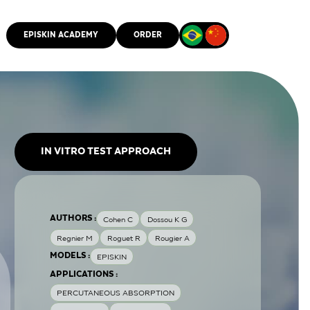
EPISKIN ACADEMY
ORDER
CMM
IN VITRO TEST APPROACH
AUTHORS :
Cohen C
Dossou K G
Regnier M
Roguet R
Rougier A
MODELS :
EPISKIN
APPLICATIONS :
PERCUTANEOUS ABSORPTION