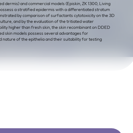
d dermis) and commercial models (Episkin, ZK 1300, Living
ssess a stratified epidermis with a differentiated stratum
nstrated by comparison of surfactants cytotoxicity on the 3D
ture, and by the evaluation of the tritiated water
lity higher than fresh skin, the skin recombinant on DDED
ted skin models possess several advantages for
nature of the epithelia and their suitability for testing