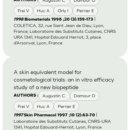
Augustin C.
Damour O
AUTHORS :
Frei V
Huc A
Orly I
Perrier E
|
1998
Biomaterials 1998 ;20 (3):159-173
COLETICA, 32, rue Saint Jean de Dieu, Lyon,
France; Laboratoire des Substituts Cutanes, CNRS
URA 1341, Hopital Edouard Herriot, 3, place
d'Arsonval, Lyon, France
A skin equivalent model for
cosmetological trials: an in vitro efficacy
study of a new biopeptide
Augustin C.
Damour O
AUTHORS :
Frei V
Huc A
Perrier E
|
1997
Skin Pharmacol 1997 ;10 (2):63-70
Laboratoire des Substituts Cutanes, CNRS-URA
1341, Hopital Edouard-Herriot, Lyon, France.