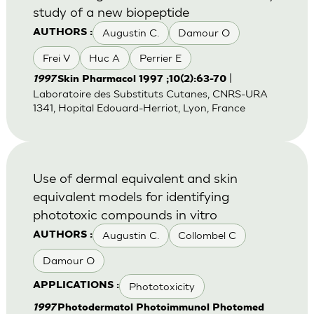
study of a new biopeptide
Augustin C.
Damour O
AUTHORS :
Frei V
Huc A
Perrier E
|
1997
Skin Pharmacol 1997 ;10(2):63-70
Laboratoire des Substituts Cutanes, CNRS-URA
1341, Hopital Edouard-Herriot, Lyon, France
Use of dermal equivalent and skin
equivalent models for identifying
phototoxic compounds in vitro
Augustin C.
Collombel C
AUTHORS :
Damour O
Phototoxicity
APPLICATIONS :
1997
Photodermatol Photoimmunol Photomed