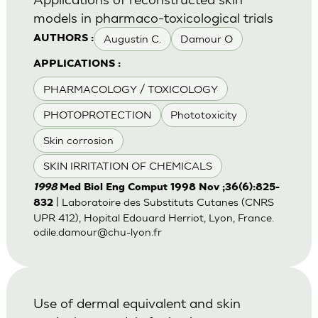
models in pharmaco-toxicological trials
Augustin C.
Damour O
AUTHORS :
APPLICATIONS :
PHARMACOLOGY / TOXICOLOGY
PHOTOPROTECTION
Phototoxicity
Skin corrosion
SKIN IRRITATION OF CHEMICALS
1998
Med Biol Eng Comput 1998 Nov ;36(6):825-
| Laboratoire des Substituts Cutanes (CNRS
832
UPR 412), Hopital Edouard Herriot, Lyon, France.
odile.damour@chu-lyon.fr
Use of dermal equivalent and skin