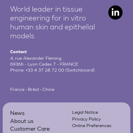
World leader in tissue
engineering for in vitro
human
skin and epithelial
models
Contact
4, rue Alexander Fleming
69366 - Lyon Cedex 7 - FRANCE
Phone:
+33 4 37 28 72 00
(Switchboard)
France • Brésil • Chine
News
Legal Notice
Privacy Policy
About us
Online Preferences
Customer Care