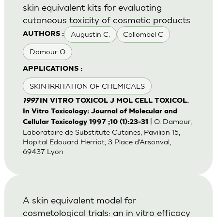
skin equivalent kits for evaluating
cutaneous toxicity of cosmetic products
Augustin C.
Collombel C
AUTHORS :
Damour O
APPLICATIONS :
SKIN IRRITATION OF CHEMICALS
1997
IN VITRO TOXICOL J MOL CELL TOXICOL.
In Vitro Toxicology: Journal of Molecular and
| O. Damour,
Cellular Toxicology 1997 ;10 (1):23-31
Laboratoire de Substitute Cutanes, Pavilion 15,
Hopital Edouard Herriot, 3 Place d'Arsonval,
69437 Lyon
A skin equivalent model for
cosmetological trials: an in vitro efficacy