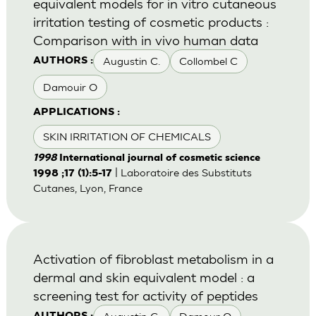
equivalent models for in vitro cutaneous
irritation testing of cosmetic products :
Comparison with in vivo human data
Augustin C.
Collombel C
AUTHORS :
Damouir O
APPLICATIONS :
SKIN IRRITATION OF CHEMICALS
1998
International journal of cosmetic science
| Laboratoire des Substituts
1998 ;17 (1):5-17
Cutanes, Lyon, France
Activation of fibroblast metabolism in a
dermal and skin equivalent model : a
screening test for activity of peptides