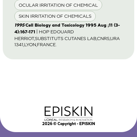
OCULAR IRRITATION OF CHEMICAL
SKIN IRRITATION OF CHEMICALS
1995
Cell Biology and Toxicology 1995 Aug ;11 (3-
| HOP EDOUARD
4):167-171
HERRIOT,SUBSTITUTS CUTANES LAB,CNRS,URA
1341,LYON,FRANCE.
2026
© Copyright - EPISKIN