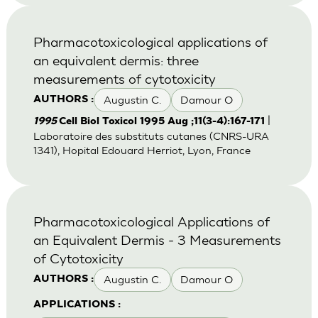
Pharmacotoxicological applications of
an equivalent dermis: three
measurements of cytotoxicity
Augustin C.
Damour O
AUTHORS :
|
1995
Cell Biol Toxicol 1995 Aug ;11(3-4):167-171
Laboratoire des substituts cutanes (CNRS-URA
1341), Hopital Edouard Herriot, Lyon, France
Pharmacotoxicological Applications of
an Equivalent Dermis - 3 Measurements
of Cytotoxicity
Augustin C.
Damour O
AUTHORS :
APPLICATIONS :