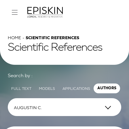
HOME
SCIENTIFIC REFERENCES
Scientific References
Search by :
FULL TEXT
MODELS
APPLICATIONS
AUTHORS