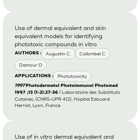
Use of dermal equivalent and skin
equivalent models for identifying
phototoxic compounds in vitro
Augustin C.
Collombel C
AUTHORS :
Damour O
Phototoxicity
APPLICATIONS :
1997
Photodermatol Photoimmunol Photomed
| Laboratoire des Substituts
1997 ;13 (1-2):27-36
Cutanes, (CNRS-UPR 412), Hopital Edouard
Herriot, Lyon, France.
Use of in vitro dermal equivalent and