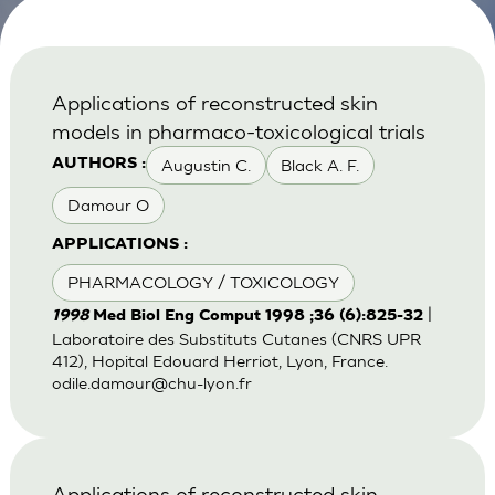
Applications of reconstructed skin
models in pharmaco-toxicological trials
Augustin C.
Black A. F.
AUTHORS :
Damour O
APPLICATIONS :
PHARMACOLOGY / TOXICOLOGY
|
1998
Med Biol Eng Comput 1998 ;36 (6):825-32
Laboratoire des Substituts Cutanes (CNRS UPR
412), Hopital Edouard Herriot, Lyon, France.
odile.damour@chu-lyon.fr
Applications of reconstructed skin