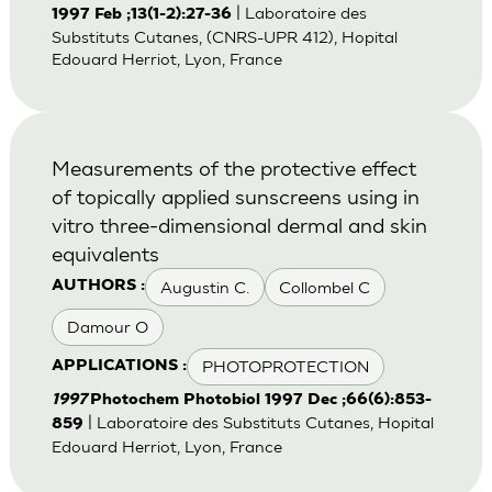
| Laboratoire des
1997 Feb ;13(1-2):27-36
Substituts Cutanes, (CNRS-UPR 412), Hopital
Edouard Herriot, Lyon, France
Measurements of the protective effect
of topically applied sunscreens using in
vitro three-dimensional dermal and skin
equivalents
Augustin C.
Collombel C
AUTHORS :
Damour O
PHOTOPROTECTION
APPLICATIONS :
1997
Photochem Photobiol 1997 Dec ;66(6):853-
| Laboratoire des Substituts Cutanes, Hopital
859
Edouard Herriot, Lyon, France