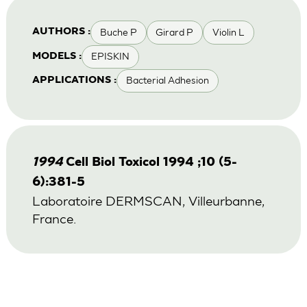
Buche P
Girard P
Violin L
AUTHORS :
EPISKIN
MODELS :
Bacterial Adhesion
APPLICATIONS :
1994
Cell Biol Toxicol 1994 ;10 (5-
6):381-5
Laboratoire DERMSCAN, Villeurbanne,
France.