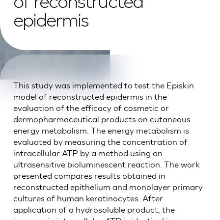
of reconstructed
epidermis
This study was implemented to test the Episkin
model of reconstructed epidermis in the
evaluation of the efficacy of cosmetic or
dermopharmaceutical products on cutaneous
energy metabolism. The energy metabolism is
evaluated by measuring the concentration of
intracellular ATP by a method using an
ultrasensitive bioluminescent reaction. The work
presented compares results obtained in
reconstructed epithelium and monolayer primary
cultures of human keratinocytes. After
application of a hydrosoluble product, the