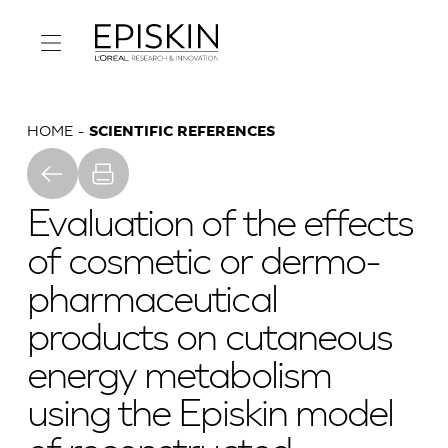
HOME
SCIENTIFIC REFERENCES
Evaluation of the effects
of cosmetic or dermo-
pharmaceutical
products on cutaneous
energy metabolism
using the Episkin model