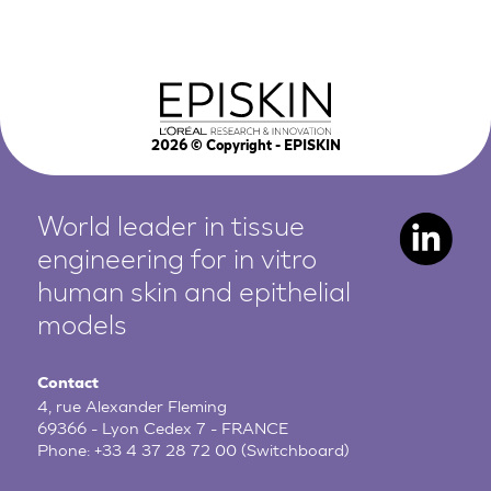
2026
© Copyright - EPISKIN
World leader in tissue
engineering for in vitro
human
skin and epithelial
models
Contact
4, rue Alexander Fleming
69366 - Lyon Cedex 7 - FRANCE
Phone:
+33 4 37 28 72 00
(Switchboard)