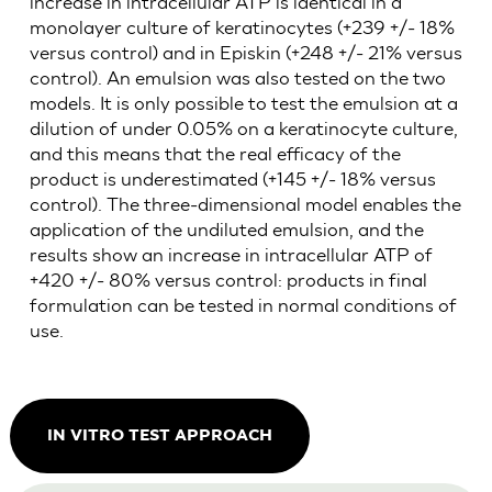
increase in intracellular ATP is identical in a
monolayer culture of keratinocytes (+239 +/- 18%
versus control) and in Episkin (+248 +/- 21% versus
control). An emulsion was also tested on the two
models. It is only possible to test the emulsion at a
dilution of under 0.05% on a keratinocyte culture,
and this means that the real efficacy of the
product is underestimated (+145 +/- 18% versus
control). The three-dimensional model enables the
application of the undiluted emulsion, and the
results show an increase in intracellular ATP of
+420 +/- 80% versus control: products in final
formulation can be tested in normal conditions of
use.
IN VITRO TEST APPROACH