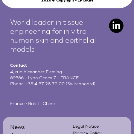
2026
© Copyright - EPISKIN
World leader in tissue
engineering for in vitro
human
skin and epithelial
models
Contact
4, rue Alexander Fleming
69366 - Lyon Cedex 7 - FRANCE
Phone:
+33 4 37 28 72 00
(Switchboard)
France • Brésil • Chine
News
Legal Notice
Privacy Policy