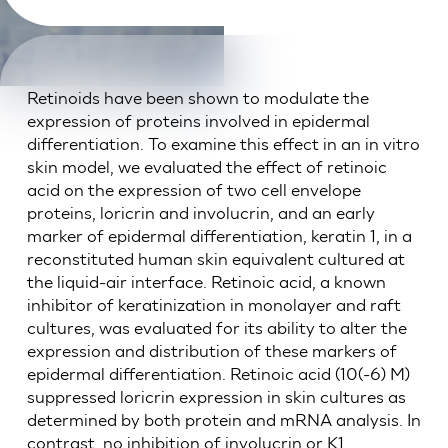
Retinoids have been shown to modulate the
expression of proteins involved in epidermal
differentiation. To examine this effect in an in vitro
skin model, we evaluated the effect of retinoic
acid on the expression of two cell envelope
proteins, loricrin and involucrin, and an early
marker of epidermal differentiation, keratin 1, in a
reconstituted human skin equivalent cultured at
the liquid-air interface. Retinoic acid, a known
inhibitor of keratinization in monolayer and raft
cultures, was evaluated for its ability to alter the
expression and distribution of these markers of
epidermal differentiation. Retinoic acid (10(-6) M)
suppressed loricrin expression in skin cultures as
determined by both protein and mRNA analysis. In
contrast, no inhibition of involucrin or K1