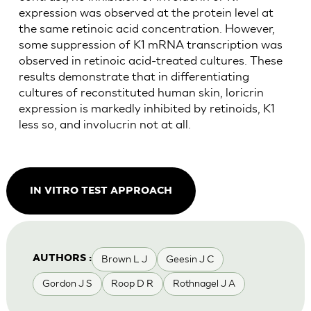
expression was observed at the protein level at
the same retinoic acid concentration. However,
some suppression of K1 mRNA transcription was
observed in retinoic acid-treated cultures. These
results demonstrate that in differentiating
cultures of reconstituted human skin, loricrin
expression is markedly inhibited by retinoids, K1
less so, and involucrin not at all.
IN VITRO TEST APPROACH
Brown L J
Geesin J C
AUTHORS :
Gordon J S
Roop D R
Rothnagel J A