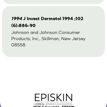
1994
J Invest Dermatol 1994 ;102
(6):886-90
Johnson and Johnson Consumer
Products, Inc., Skillman, New Jersey
08558.