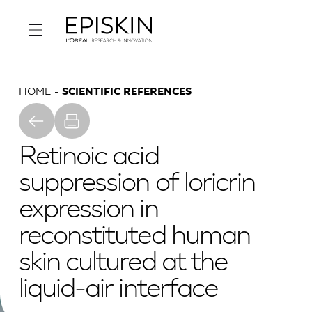
HOME
SCIENTIFIC REFERENCES
Retinoic acid
suppression of loricrin
expression in
reconstituted human
skin cultured at the
liquid-air interface