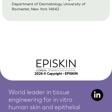
Department of Dermatology, University of
Rochester, New York 14642
2026
© Copyright - EPISKIN
World leader in tissue
engineering for in vitro
human
skin and epithelial