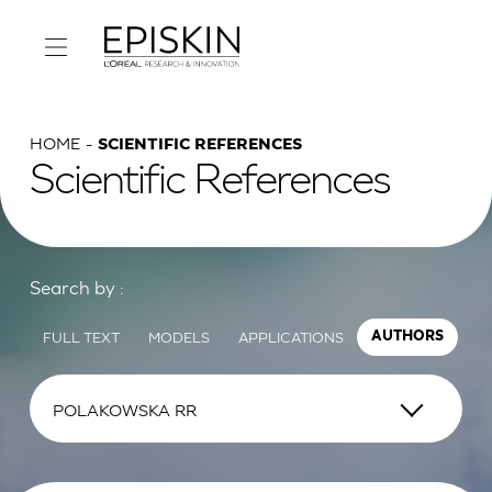
HOME
SCIENTIFIC REFERENCES
Scientific References
Search by :
FULL TEXT
MODELS
APPLICATIONS
AUTHORS