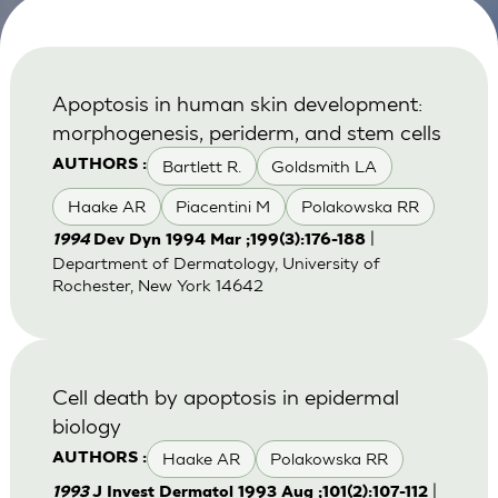
Apoptosis in human skin development:
morphogenesis, periderm, and stem cells
Bartlett R.
Goldsmith LA
AUTHORS :
Haake AR
Piacentini M
Polakowska RR
|
1994
Dev Dyn 1994 Mar ;199(3):176-188
Department of Dermatology, University of
Rochester, New York 14642
Cell death by apoptosis in epidermal
biology
Haake AR
Polakowska RR
AUTHORS :
|
1993
J Invest Dermatol 1993 Aug ;101(2):107-112