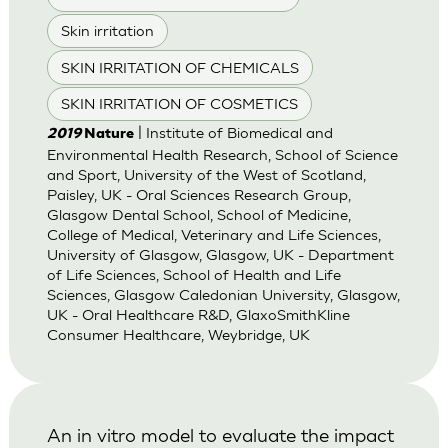
Skin irritation
SKIN IRRITATION OF CHEMICALS
SKIN IRRITATION OF COSMETICS
| Institute of Biomedical and
2019
Nature
Environmental Health Research, School of Science
and Sport, University of the West of Scotland,
Paisley, UK - Oral Sciences Research Group,
Glasgow Dental School, School of Medicine,
College of Medical, Veterinary and Life Sciences,
University of Glasgow, Glasgow, UK - Department
of Life Sciences, School of Health and Life
Sciences, Glasgow Caledonian University, Glasgow,
UK - Oral Healthcare R&D, GlaxoSmithKline
Consumer Healthcare, Weybridge, UK
An in vitro model to evaluate the impact