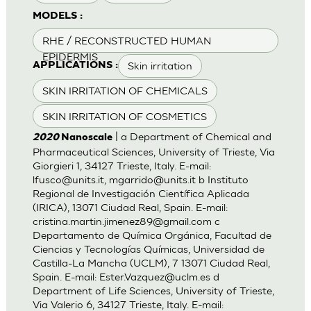
MODELS :
RHE / RECONSTRUCTED HUMAN
EPIDERMIS
Skin irritation
APPLICATIONS :
SKIN IRRITATION OF CHEMICALS
SKIN IRRITATION OF COSMETICS
| a Department of Chemical and
2020
Nanoscale
Pharmaceutical Sciences, University of Trieste, Via
Giorgieri 1, 34127 Trieste, Italy. E-mail:
lfusco@units.it
,
mgarrido@units.it
b Instituto
Regional de Investigación Científica Aplicada
(IRICA), 13071 Ciudad Real, Spain. E-mail:
cristina.martin.jimenez89@gmail.com
c
Departamento de Química Orgánica, Facultad de
Ciencias y Tecnologías Químicas, Universidad de
Castilla-La Mancha (UCLM), 7 13071 Ciudad Real,
Spain. E-mail:
Ester.Vazquez@uclm.es
d
Department of Life Sciences, University of Trieste,
Via Valerio 6, 34127 Trieste, Italy. E-mail: