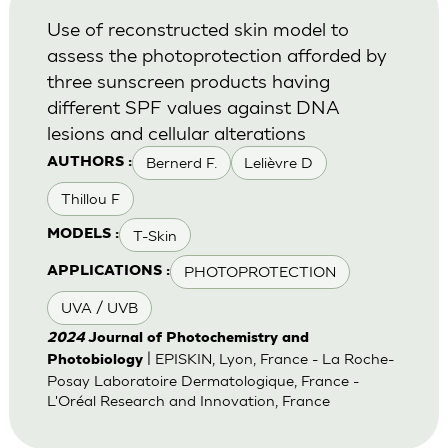
Use of reconstructed skin model to
assess the photoprotection afforded by
three sunscreen products having
different SPF values against DNA
lesions and cellular alterations
Bernerd F.
Lelièvre D
AUTHORS :
Thillou F
T-Skin
MODELS :
PHOTOPROTECTION
APPLICATIONS :
UVA / UVB
2024
Journal of Photochemistry and
| EPISKIN, Lyon, France - La Roche-
Photobiology
Posay Laboratoire Dermatologique, France -
L'Oréal Research and Innovation, France