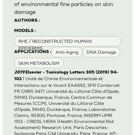
of environmental fine particles on skin
damage
AUTHORS :
MODELS :
RHE / RECONSTRUCTED HUMAN
EPIDERMIS
Anti-Aging
DNA Damage
APPLICATIONS :
SKIN METABOLISM
2019
Elsevier - Toxicology Letters 305 (2019) 94-
| Unité de Chimie Environnementale et
102
Interactions sur le Vivant EA4492, SFR Condorcet
FR CNRS 3417, Université du Littoral Côte d’Opale,
59140, Dunkerque, France; Centre Commun de
Mesures (CCM), Université du Littoral Côte
d’Opale, 59140, Dunkerque, France; Laboratoires
Clarins, 95300, Pontoise, France; INSERM UMR
1153 - CRESS, HERA (Health Environmental Risk
Assessment) Research Unit, Paris Descartes-
Sorbonne Paris Cité University, Paris, France; AP-