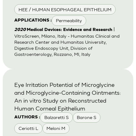
HEE / HUMAN ESOPHAGEAL EPITHELIUM
Permeability
APPLICATIONS :
|
2020
Medical Devices: Evidence and Research
VitroScreen, Milano, Italy - Humanitas Clinical and
Research Center and Humanitas University,
Digestive Endoscopy Unit, Division of
Gastroenterology, Rozzano, MI, Italy
Eye Irritation Potential of Microglycine
and Microglycine-Containing Ointments:
An in vitro Study on Reconstructed
Human Corneal Epithelium
Balzaretti S
Barone S
AUTHORS :
Ceriotti L
Meloni M