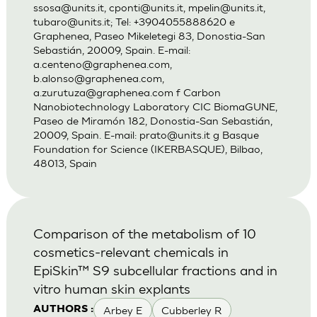
ssosa@units.it
,
cponti@units.it
,
mpelin@units.it
,
tubaro@units.it
; Tel: +3904055888620 e
Graphenea, Paseo Mikeletegi 83, Donostia-San
Sebastián, 20009, Spain. E-mail:
a.centeno@graphenea.com
,
b.alonso@graphenea.com
,
a.zurutuza@graphenea.com
f Carbon
Nanobiotechnology Laboratory CIC BiomaGUNE,
Paseo de Miramón 182, Donostia-San Sebastián,
20009, Spain. E-mail:
prato@units.it
g Basque
Foundation for Science (IKERBASQUE), Bilbao,
48013, Spain
Comparison of the metabolism of 10
cosmetics-relevant chemicals in
EpiSkin™ S9 subcellular fractions and in
vitro human skin explants
Arbey E
Cubberley R
AUTHORS :