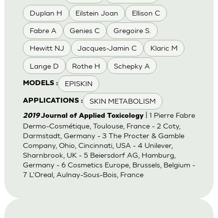
Duplan H
Eilstein Joan
Ellison C
Fabre A
Genies C
Gregoire S.
Hewitt NJ
Jacques-Jamin C
Klaric M
Lange D
Rothe H
Schepky A
EPISKIN
MODELS :
SKIN METABOLISM
APPLICATIONS :
| 1 Pierre Fabre
2019
Journal of Applied Toxicology
Dermo-Cosmétique, Toulouse, France - 2 Coty,
Darmstadt, Germany - 3 The Procter & Gamble
Company, Ohio, Cincinnati, USA - 4 Unilever,
Sharnbrook, UK - 5 Beiersdorf AG, Hamburg,
Germany - 6 Cosmetics Europe, Brussels, Belgium -
7 L'Oreal, Aulnay-Sous-Bois, France