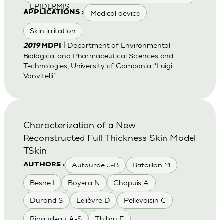
EPIDERMIS
Medical device
APPLICATIONS :
Skin irritation
| Department of Environmental
2019
MDPI
Biological and Pharmaceutical Sciences and
Technologies, University of Campania “Luigi
Vanvitelli”
Characterization of a New
Reconstructed Full Thickness Skin Model
TSkin
Autourde J-B
Bataillon M
AUTHORS :
Besne I
Boyera N
Chapuis A
Durand S
Lelièvre D
Pellevoisin C
Rigaudeau A-S
Thillou F