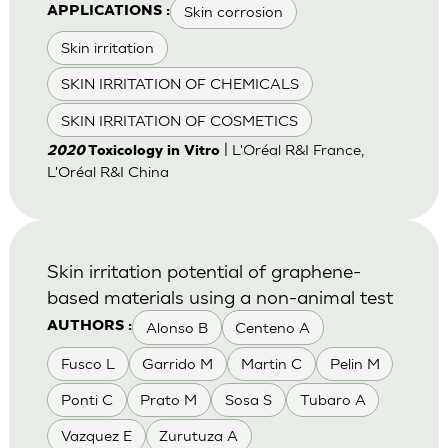
Skin corrosion
APPLICATIONS :
Skin irritation
SKIN IRRITATION OF CHEMICALS
SKIN IRRITATION OF COSMETICS
| L'Oréal R&I France,
2020
Toxicology in Vitro
L'Oréal R&I China
Skin irritation potential of graphene-
based materials using a non-animal test
Alonso B
Centeno A
AUTHORS :
Fusco L
Garrido M
Martin C
Pelin M
Ponti C
Prato M
Sosa S
Tubaro A
Vazquez E
Zurutuza A