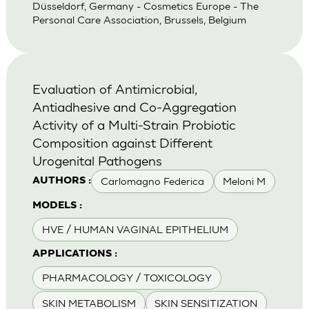
Düsseldorf, Germany - Cosmetics Europe - The
Personal Care Association, Brussels, Belgium
Evaluation of Antimicrobial,
Antiadhesive and Co-Aggregation
Activity of a Multi-Strain Probiotic
Composition against Different
Urogenital Pathogens
Carlomagno Federica
Meloni M
AUTHORS :
MODELS :
HVE / HUMAN VAGINAL EPITHELIUM
APPLICATIONS :
PHARMACOLOGY / TOXICOLOGY
SKIN METABOLISM
SKIN SENSITIZATION