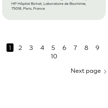
HP Hôpital Bichat, Laboratoire de Biochimie,
75018, Paris, France
1
2
3
4
5
6
7
8
9
10
Next page