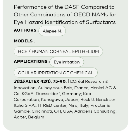
Performance of the DASF Compared to
Other Combinations of OECD NAMs for
Eye Hazard Identification of Surfactants
Alepee N.
AUTHORS :
MODELS :
HCE / HUMAN CORNEAL EPITHELIUM
Eye irritation
APPLICATIONS :
OCULAR IRRITATION OF CHEMICAL
| L’Oréal Research &
2025
ALTEX 42(1), 75-90.
Innovation, Aulnay sous Bois, France; Henkel AG &
Co. KGaA, Duesseldorf, Germany; Kao
Corporation, Kanagawa, Japan; Reckitt Benckiser
Italia S.P.A., IT R&D center, Mira, Italy; Procter &
Gamble, Cincinnati, OH, USA; Adriaens Consulting,
Aalter, Belgium