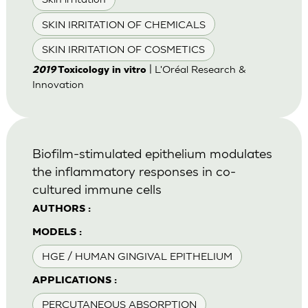
SKIN IRRITATION OF CHEMICALS
SKIN IRRITATION OF COSMETICS
| L'Oréal Research &
2019
Toxicology in vitro
Innovation
Biofilm-stimulated epithelium modulates
the inflammatory responses in co-
cultured immune cells
AUTHORS :
MODELS :
HGE / HUMAN GINGIVAL EPITHELIUM
APPLICATIONS :
PERCUTANEOUS ABSORPTION