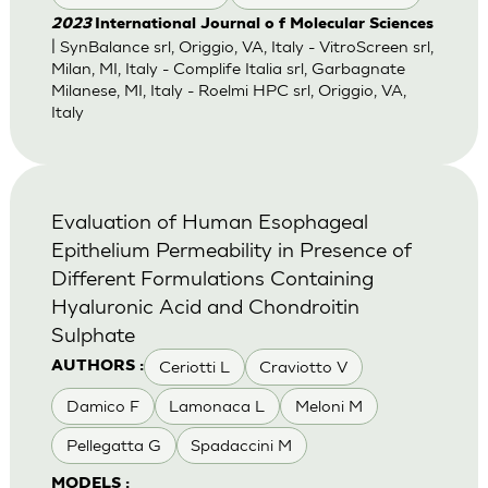
2023
International Journal o f Molecular Sciences
| SynBalance srl, Origgio, VA, Italy - VitroScreen srl,
Milan, MI, Italy - Complife Italia srl, Garbagnate
Milanese, MI, Italy - Roelmi HPC srl, Origgio, VA,
Italy
Evaluation of Human Esophageal
Epithelium Permeability in Presence of
Different Formulations Containing
Hyaluronic Acid and Chondroitin
Sulphate
Ceriotti L
Craviotto V
AUTHORS :
Damico F
Lamonaca L
Meloni M
Pellegatta G
Spadaccini M
MODELS :