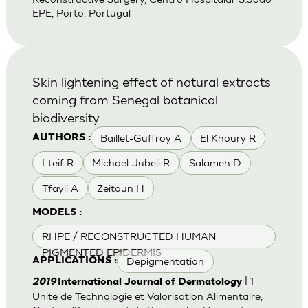
EPE, Porto, Portugal
Skin lightening effect of natural extracts
coming from Senegal botanical
biodiversity
Baillet-Guffroy A
El Khoury R
AUTHORS :
Lteif R
Michael-Jubeli R
Salameh D
Tfayli A
Zeitoun H
MODELS :
RHPE / RECONSTRUCTED HUMAN
PIGMENTED EPIDERMIS
Depigmentation
APPLICATIONS :
| 1
2019
International Journal of Dermatology
Unite de Technologie et Valorisation Alimentaire,