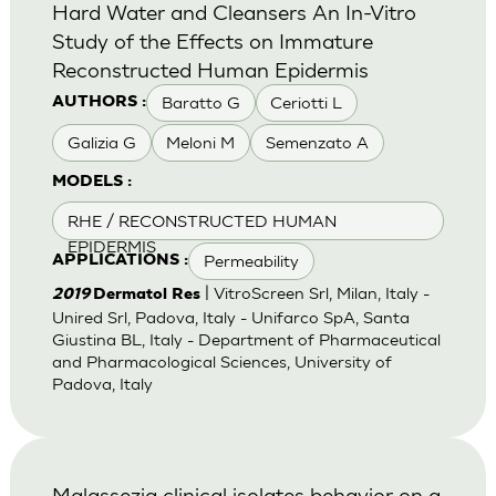
Hard Water and Cleansers An In-Vitro
Study of the Effects on Immature
Reconstructed Human Epidermis
Baratto G
Ceriotti L
AUTHORS :
Galizia G
Meloni M
Semenzato A
MODELS :
RHE / RECONSTRUCTED HUMAN
EPIDERMIS
Permeability
APPLICATIONS :
| VitroScreen Srl, Milan, Italy -
2019
Dermatol Res
Unired Srl, Padova, Italy - Unifarco SpA, Santa
Giustina BL, Italy - Department of Pharmaceutical
and Pharmacological Sciences, University of
Padova, Italy
Malassezia clinical isolates behavior on a