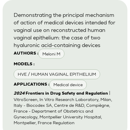
Demonstrating the principal mechanism
of action of medical devices intended for
vaginal use on reconstructed human
vaginal epithelium: the case of two
hyaluronic acid-containing devices
Meloni M
AUTHORS :
MODELS :
HVE / HUMAN VAGINAL EPITHELIUM
Medical device
APPLICATIONS :
|
2024
Frontiers in Drug Safety and Regulation
VitroScreen, In Vitro Research Laboratory, Milan,
Italy - Biocodex SA, Centre de R&D, Compiègne,
France - Department of Obstetrics and
Gynecology, Montpellier University Hospital,
Montpellier, France Regulation