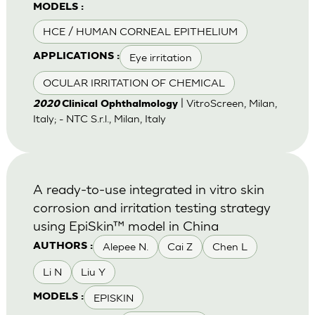
MODELS :
HCE / HUMAN CORNEAL EPITHELIUM
Eye irritation
APPLICATIONS :
OCULAR IRRITATION OF CHEMICAL
| VitroScreen, Milan,
2020
Clinical Ophthalmology
Italy; - NTC S.r.l., Milan, Italy
A ready-to-use integrated in vitro skin
corrosion and irritation testing strategy
using EpiSkin™ model in China
Alepee N.
Cai Z
Chen L
AUTHORS :
Li N
Liu Y
EPISKIN
MODELS :