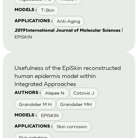
T-Skin
MODELS :
Anti-Aging
APPLICATIONS :
|
2019
International Journal of Molecular Sciences
EPISKIN
Usefulness of the EpiSkin reconstructed
human epidermis model within
Integrated Approaches
Alepee N.
Cotovio J
AUTHORS :
Grandidier M H
Grandidier MH
EPISKIN
MODELS :
Skin corrosion
APPLICATIONS :
Skin irritation