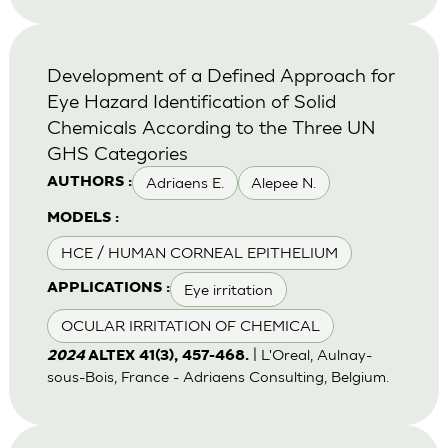
Development of a Defined Approach for
Eye Hazard Identification of Solid
Chemicals According to the Three UN
GHS Categories
Adriaens E.
Alepee N.
AUTHORS :
MODELS :
HCE / HUMAN CORNEAL EPITHELIUM
Eye irritation
APPLICATIONS :
OCULAR IRRITATION OF CHEMICAL
| L'Oreal, Aulnay-
2024
ALTEX 41(3), 457-468.
sous-Bois, France - Adriaens Consulting, Belgium.