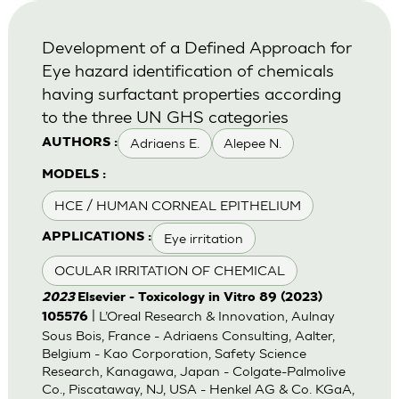
Development of a Defined Approach for
Eye hazard identification of chemicals
having surfactant properties according
to the three UN GHS categories
Adriaens E.
Alepee N.
AUTHORS :
MODELS :
HCE / HUMAN CORNEAL EPITHELIUM
Eye irritation
APPLICATIONS :
OCULAR IRRITATION OF CHEMICAL
2023
Elsevier - Toxicology in Vitro 89 (2023)
| L’Oreal Research & Innovation, Aulnay
105576
Sous Bois, France - Adriaens Consulting, Aalter,
Belgium - Kao Corporation, Safety Science
Research, Kanagawa, Japan - Colgate-Palmolive
Co., Piscataway, NJ, USA - Henkel AG & Co. KGaA,