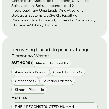
Centre d’Analyses et de Recherche, Universite
Saint-Joseph, Beirut, Lebanon, and 2
Interdisciplinary Unit: Lipids, Analytical and
Biological Systems Lip(Sys)2 , Faculty of
Pharmacy, Univ Paris-sud, Universite Paris-Saclay,
Chatenay-Malabry, France
Recovering Cucurbita pepo cv Lungo
Fiorentino Wastes
Alessandra Santillo
AUTHORS :
Alessandro Bianco
Chieffi Baccari G
Crescente G
Severina Pacifico
Simona Piccolella
MODELS :
RHE / RECONSTRUCTED HUMAN