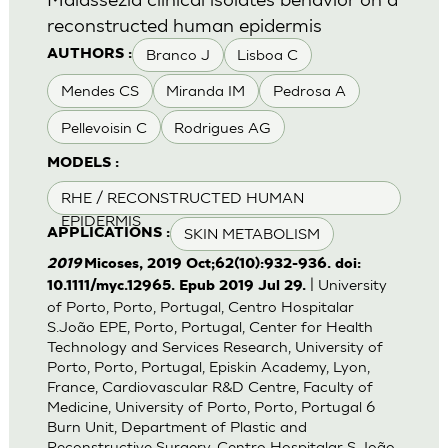
reconstructed human epidermis
Branco J
Lisboa C
AUTHORS :
Mendes CS
Miranda IM
Pedrosa A
Pellevoisin C
Rodrigues AG
MODELS :
RHE / RECONSTRUCTED HUMAN
EPIDERMIS
SKIN METABOLISM
APPLICATIONS :
2019
Micoses, 2019 Oct;62(10):932-936. doi:
| University
10.1111/myc.12965. Epub 2019 Jul 29.
of Porto, Porto, Portugal, Centro Hospitalar
S.João EPE, Porto, Portugal, Center for Health
Technology and Services Research, University of
Porto, Porto, Portugal, Episkin Academy, Lyon,
France, Cardiovascular R&D Centre, Faculty of
Medicine, University of Porto, Porto, Portugal 6
Burn Unit, Department of Plastic and
Reconstructive Surgery, Centro Hospitalar S.João