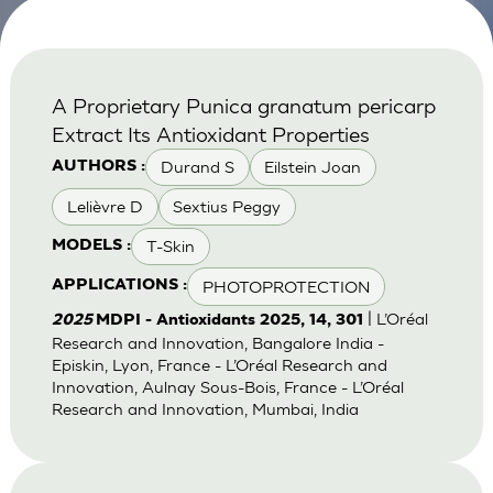
A Proprietary Punica granatum pericarp
Extract Its Antioxidant Properties
Durand S
Eilstein Joan
AUTHORS :
Lelièvre D
Sextius Peggy
T-Skin
MODELS :
PHOTOPROTECTION
APPLICATIONS :
| L’Oréal
2025
MDPI - Antioxidants 2025, 14, 301
Research and Innovation, Bangalore India -
Episkin, Lyon, France - L’Oréal Research and
Innovation, Aulnay Sous-Bois, France - L’Oréal
Research and Innovation, Mumbai, India