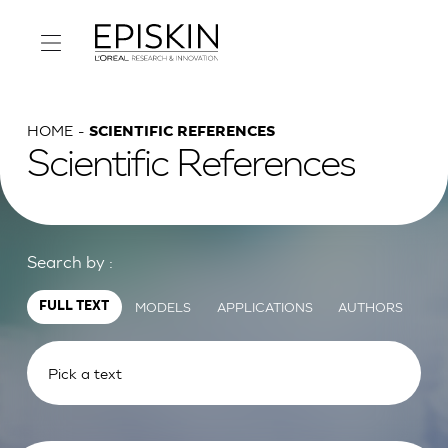
HOME
SCIENTIFIC REFERENCES
Scientific References
Search by :
MODELS
APPLICATIONS
AUTHORS
FULL TEXT