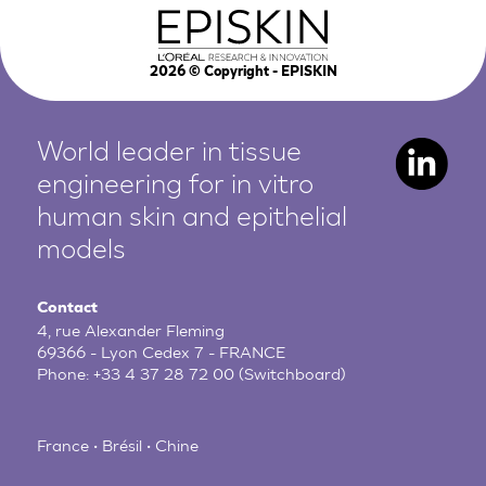
2026
© Copyright - EPISKIN
World leader in tissue
engineering for in vitro
human
skin and epithelial
models
Contact
4, rue Alexander Fleming
69366 - Lyon Cedex 7 - FRANCE
Phone:
+33 4 37 28 72 00
(Switchboard)
France • Brésil • Chine