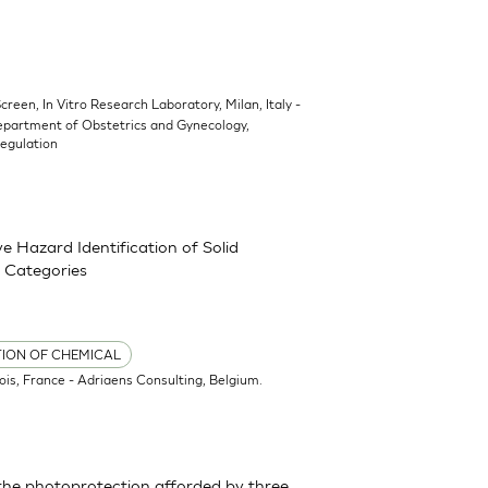
Screen, In Vitro Research Laboratory, Milan, Italy -
epartment of Obstetrics and Gynecology,
Regulation
 Hazard Identification of Solid
 Categories
TION OF CHEMICAL
ois, France - Adriaens Consulting, Belgium.
the photoprotection afforded by three