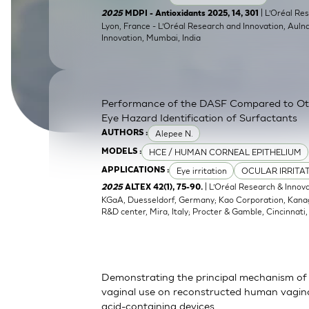
SkinEthic HBE
Bladder Epithelium
| L’Oréal Res
2025
MDPI - Antioxidants 2025, 14, 301
Lyon, France - L’Oréal Research and Innovation, Auln
Innovation, Mumbai, India
SkinEthic HVE
Vaginal Epithelium
Performance of the DASF Compared to O
Eye Hazard Identification of Surfactants
Alepee N.
AUTHORS :
HCE / HUMAN CORNEAL EPITHELIUM
MODELS :
Eye irritation
OCULAR IRRITA
APPLICATIONS :
| L’Oréal Research & Innov
2025
ALTEX 42(1), 75-90.
KGaA, Duesseldorf, Germany; Kao Corporation, Kanagaw
R&D center, Mira, Italy; Procter & Gamble, Cincinnati
Demonstrating the principal mechanism of 
vaginal use on reconstructed human vaginal
acid-containing devices