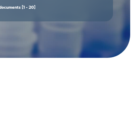
documents
[1 - 20]