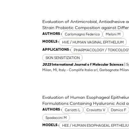
Evaluation of Antimicrobial, Antiadhesive 
Strain Probiotic Composition against Diff
Carlomagno Federica
Meloni M
AUTHORS :
HVE / HUMAN VAGINAL EPITHELIUM
MODELS :
PHARMACOLOGY / TOXICOLOG
APPLICATIONS :
SKIN SENSITIZATION
| S
2023
International Journal o f Molecular Sciences
Milan, MI, Italy - Complife Italia srl, Garbagnate Milan
Evaluation of Human Esophageal Epithelium
Formulations Containing Hyaluronic Acid 
Ceriotti L
Craviotto V
Damico F
AUTHORS :
Spadaccini M
HEE / HUMAN ESOPHAGEAL EPITHELI
MODELS :