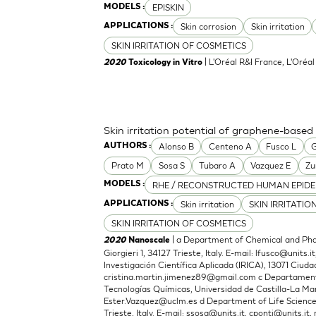
EPISKIN
MODELS :
Skin corrosion
Skin irritation
APPLICATIONS :
SKIN IRRITATION OF COSMETICS
| L'Oréal R&I France, L'Oréa
2020
Toxicology in Vitro
Skin irritation potential of graphene-based
Alonso B
Centeno A
Fusco L
G
AUTHORS :
Prato M
Sosa S
Tubaro A
Vazquez E
Zu
RHE / RECONSTRUCTED HUMAN EPIDE
MODELS :
Skin irritation
SKIN IRRITATIO
APPLICATIONS :
SKIN IRRITATION OF COSMETICS
| a Department of Chemical and Phar
2020
Nanoscale
Giorgieri 1, 34127 Trieste, Italy. E-mail:
lfusco@units.it
Investigación Científica Aplicada (IRICA), 13071 Ciudad
cristina.martin.jimenez89@gmail.com
c Departamento
Tecnologías Químicas, Universidad de Castilla-La Man
Ester.Vazquez@uclm.es
d Department of Life Sciences,
Trieste, Italy. E-mail:
ssosa@units.it
,
cponti@units.it
,