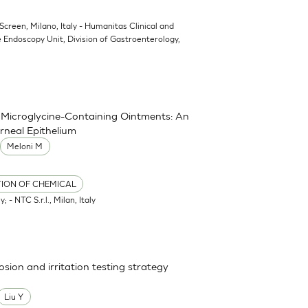
oScreen, Milano, Italy - Humanitas Clinical and
 Endoscopy Unit, Division of Gastroenterology,
nd Microglycine-Containing Ointments: An
rneal Epithelium
Meloni M
TION OF CHEMICAL
; - NTC S.r.l., Milan, Italy
osion and irritation testing strategy
Liu Y