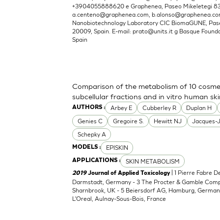
+3904055888620 e Graphenea, Paseo Mikeletegi 83, 
a.centeno@graphenea.com
,
b.alonso@graphenea.c
Nanobiotechnology Laboratory CIC BiomaGUNE, Pase
20009, Spain. E-mail:
prato@units.it
g Basque Foundat
Spain
Comparison of the metabolism of 10 cosmet
subcellular fractions and in vitro human sk
Arbey E
Cubberley R
Duplan H
AUTHORS :
Genies C
Gregoire S.
Hewitt NJ
Jacques-
Schepky A
EPISKIN
MODELS :
SKIN METABOLISM
APPLICATIONS :
| 1 Pierre Fabre 
2019
Journal of Applied Toxicology
Darmstadt, Germany - 3 The Procter & Gamble Compan
Sharnbrook, UK - 5 Beiersdorf AG, Hamburg, Germany
L'Oreal, Aulnay-Sous-Bois, France