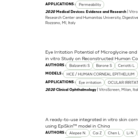
Permeability
APPLICATIONS :
| Vitr
2020
Medical Devices: Evidence and Research
Research Center and Humanitas University, Digestive
Rozzano, MI, Italy
Eye Irritation Potential of Microglycine a
in vitro Study on Reconstructed Human Co
Balzaretti S
Barone S
Ceriotti L
AUTHORS :
HCE / HUMAN CORNEAL EPITHELIUM
MODELS :
Eye irritation
OCULAR IRRITA
APPLICATIONS :
| VitroScreen, Milan, Italy
2020
Clinical Ophthalmology
A ready-to-use integrated in vitro skin corr
using EpiSkin™ model in China
Alepee N.
Cai Z
Chen L
Li N
AUTHORS :