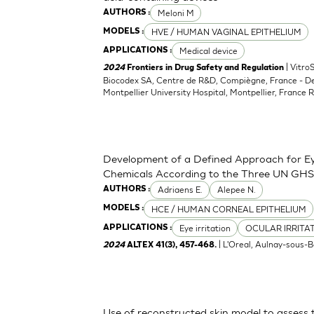
Meloni M
AUTHORS :
HVE / HUMAN VAGINAL EPITHELIUM
MODELS :
Medical device
APPLICATIONS :
| Vitro
2024
Frontiers in Drug Safety and Regulation
Biocodex SA, Centre de R&D, Compiègne, France - D
Montpellier University Hospital, Montpellier, France 
Development of a Defined Approach for Eye
Chemicals According to the Three UN GHS
Adriaens E.
Alepee N.
AUTHORS :
HCE / HUMAN CORNEAL EPITHELIUM
MODELS :
Eye irritation
OCULAR IRRITA
APPLICATIONS :
| L'Oreal, Aulnay-sous-B
2024
ALTEX 41(3), 457-468.
Use of reconstructed skin model to assess 