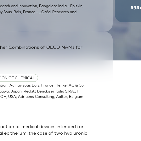
earch and Innovation, Bangalore India - Episkin,
598
ay Sous-Bois, France - L’Oréal Research and
ther Combinations of OECD NAMs for
TION OF CHEMICAL
ation, Aulnay sous Bois, France; Henkel AG & Co.
a, Japan; Reckitt Benckiser Italia S.P.A., IT
, OH, USA; Adriaens Consulting, Aalter, Belgium
action of medical devices intended for
 epithelium: the case of two hyaluronic