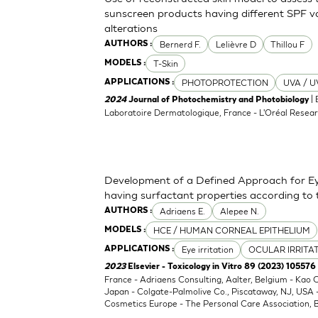
sunscreen products having different SPF va
alterations
Bernerd F.
Lelièvre D
Thillou F
AUTHORS :
T-Skin
MODELS :
PHOTOPROTECTION
UVA / U
APPLICATIONS :
| 
2024
Journal of Photochemistry and Photobiology
Laboratoire Dermatologique, France - L'Oréal Resear
Development of a Defined Approach for Eye
having surfactant properties according to
Adriaens E.
Alepee N.
AUTHORS :
HCE / HUMAN CORNEAL EPITHELIUM
MODELS :
Eye irritation
OCULAR IRRITA
APPLICATIONS :
2023
Elsevier - Toxicology in Vitro 89 (2023) 105576
France - Adriaens Consulting, Aalter, Belgium - Kao
Japan - Colgate-Palmolive Co., Piscataway, NJ, USA
Cosmetics Europe - The Personal Care Association, B