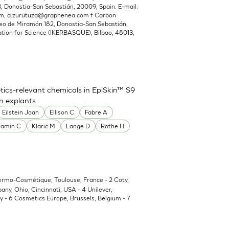
Donostia-San Sebastián, 20009, Spain. E-mail:
om
,
a.zurutuza@graphenea.com
f Carbon
o de Miramón 182, Donostia-San Sebastián,
ion for Science (IKERBASQUE), Bilbao, 48013,
ics-relevant chemicals in EpiSkin™ S9
in explants
Eilstein Joan
Ellison C
Fabre A
Jamin C
Klaric M
Lange D
Rothe H
Dermo-Cosmétique, Toulouse, France - 2 Coty,
y, Ohio, Cincinnati, USA - 4 Unilever,
 - 6 Cosmetics Europe, Brussels, Belgium - 7