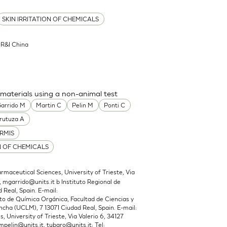
SKIN IRRITATION OF CHEMICALS
l R&I China
 materials using a non-animal test
arrido M
Martin C
Pelin M
Ponti C
rutuza A
RMIS
N OF CHEMICALS
maceutical Sciences, University of Trieste, Via
,
mgarrido@units.it
b Instituto Regional de
 Real, Spain. E-mail:
 de Química Orgánica, Facultad de Ciencias y
cha (UCLM), 7 13071 Ciudad Real, Spain. E-mail:
 University of Trieste, Via Valerio 6, 34127
mpelin@units.it
,
tubaro@units.it
; Tel: