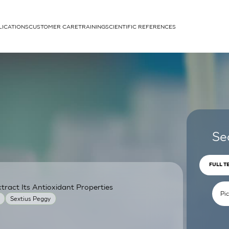
LICATIONS
CUSTOMER CARE
TRAINING
SCIENTIFIC REFERENCES
APPLICATIONS
rhans cells
Se
FULL T
ract Its Antioxidant Properties
um
Sextius Peggy