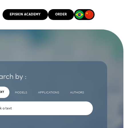
EPISKIN ACADEMY
ORDER
CMM
arch by :
EXT
MODELS
APPLICATIONS
AUTHORS