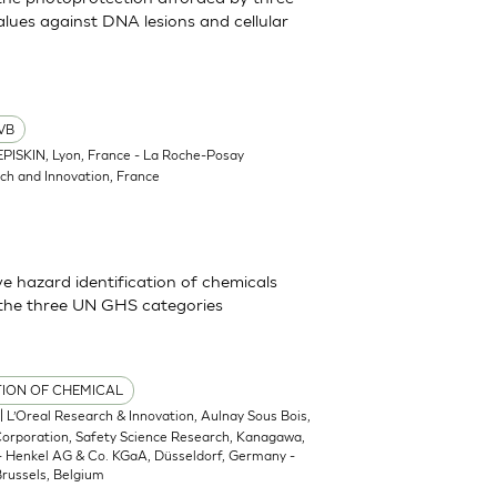
lues against DNA lesions and cellular
VB
EPISKIN, Lyon, France - La Roche-Posay
ch and Innovation, France
 hazard identification of chemicals
 the three UN GHS categories
TION OF CHEMICAL
| L’Oreal Research & Innovation, Aulnay Sous Bois,
 Corporation, Safety Science Research, Kanagawa,
 - Henkel AG & Co. KGaA, Düsseldorf, Germany -
russels, Belgium