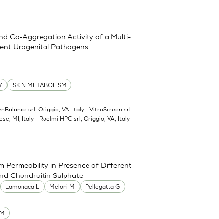
and Co-Aggregation Activity of a Multi-
erent Urogenital Pathogens
Y
SKIN METABOLISM
ynBalance srl, Origgio, VA, Italy - VitroScreen srl,
ese, MI, Italy - Roelmi HPC srl, Origgio, VA, Italy
 Permeability in Presence of Different
and Chondroitin Sulphate
Lamonaca L
Meloni M
Pellegatta G
UM