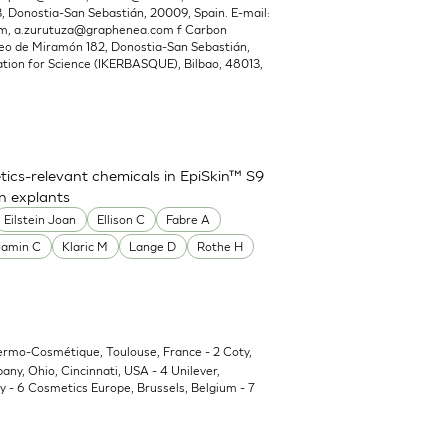
Donostia-San Sebastián, 20009, Spain. E-mail:
om
,
a.zurutuza@graphenea.com
f Carbon
o de Miramón 182, Donostia-San Sebastián,
ion for Science (IKERBASQUE), Bilbao, 48013,
ics-relevant chemicals in EpiSkin™ S9
in explants
Eilstein Joan
Ellison C
Fabre A
Jamin C
Klaric M
Lange D
Rothe H
Dermo-Cosmétique, Toulouse, France - 2 Coty,
y, Ohio, Cincinnati, USA - 4 Unilever,
 - 6 Cosmetics Europe, Brussels, Belgium - 7