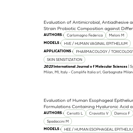
Evaluation of Antimicrobial, Antiadhesive 
Strain Probiotic Composition against Diff
Carlomagno Federica
Meloni M
AUTHORS :
HVE / HUMAN VAGINAL EPITHELIUM
MODELS :
PHARMACOLOGY / TOXICOLOG
APPLICATIONS :
SKIN SENSITIZATION
| S
2023
International Journal o f Molecular Sciences
Milan, MI, Italy - Complife Italia srl, Garbagnate Milan
Evaluation of Human Esophageal Epithelium
Formulations Containing Hyaluronic Acid 
Ceriotti L
Craviotto V
Damico F
AUTHORS :
Spadaccini M
HEE / HUMAN ESOPHAGEAL EPITHELI
MODELS :