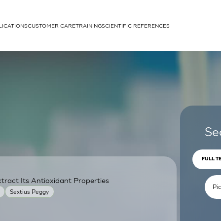
LICATIONS
CUSTOMER CARE
TRAINING
SCIENTIFIC REFERENCES
APPLICATIONS
rhans cells
Se
FULL T
ract Its Antioxidant Properties
um
Sextius Peggy