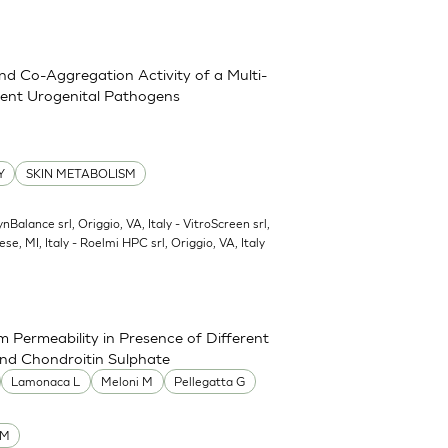
and Co-Aggregation Activity of a Multi-
erent Urogenital Pathogens
Y
SKIN METABOLISM
ynBalance srl, Origgio, VA, Italy - VitroScreen srl,
ese, MI, Italy - Roelmi HPC srl, Origgio, VA, Italy
 Permeability in Presence of Different
and Chondroitin Sulphate
Lamonaca L
Meloni M
Pellegatta G
UM