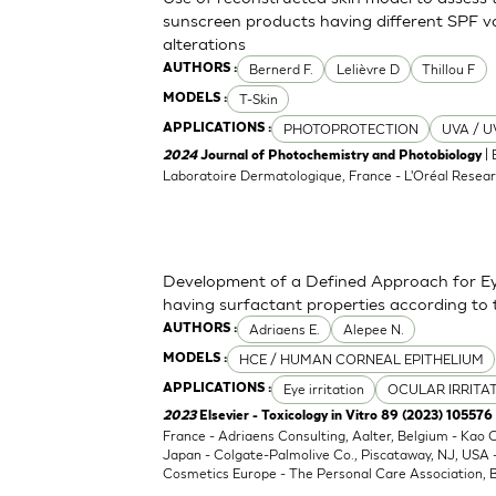
sunscreen products having different SPF va
alterations
Bernerd F.
Lelièvre D
Thillou F
AUTHORS :
T-Skin
MODELS :
PHOTOPROTECTION
UVA / U
APPLICATIONS :
| 
2024
Journal of Photochemistry and Photobiology
Laboratoire Dermatologique, France - L'Oréal Resear
Development of a Defined Approach for Eye
having surfactant properties according to
Adriaens E.
Alepee N.
AUTHORS :
HCE / HUMAN CORNEAL EPITHELIUM
MODELS :
Eye irritation
OCULAR IRRITA
APPLICATIONS :
2023
Elsevier - Toxicology in Vitro 89 (2023) 105576
France - Adriaens Consulting, Aalter, Belgium - Kao
Japan - Colgate-Palmolive Co., Piscataway, NJ, USA
Cosmetics Europe - The Personal Care Association, B