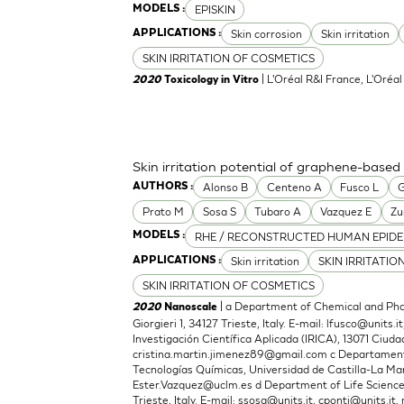
EPISKIN
MODELS :
Skin corrosion
Skin irritation
APPLICATIONS :
SKIN IRRITATION OF COSMETICS
| L'Oréal R&I France, L'Oréa
2020
Toxicology in Vitro
Skin irritation potential of graphene-based
Alonso B
Centeno A
Fusco L
G
AUTHORS :
Prato M
Sosa S
Tubaro A
Vazquez E
Zu
RHE / RECONSTRUCTED HUMAN EPIDE
MODELS :
Skin irritation
SKIN IRRITATIO
APPLICATIONS :
SKIN IRRITATION OF COSMETICS
| a Department of Chemical and Phar
2020
Nanoscale
Giorgieri 1, 34127 Trieste, Italy. E-mail:
lfusco@units.it
Investigación Científica Aplicada (IRICA), 13071 Ciudad
cristina.martin.jimenez89@gmail.com
c Departamento
Tecnologías Químicas, Universidad de Castilla-La Man
Ester.Vazquez@uclm.es
d Department of Life Sciences,
Trieste, Italy. E-mail:
ssosa@units.it
,
cponti@units.it
,