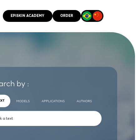
EPISKIN ACADEMY
ORDER
CMM
arch by :
EXT
MODELS
APPLICATIONS
AUTHORS