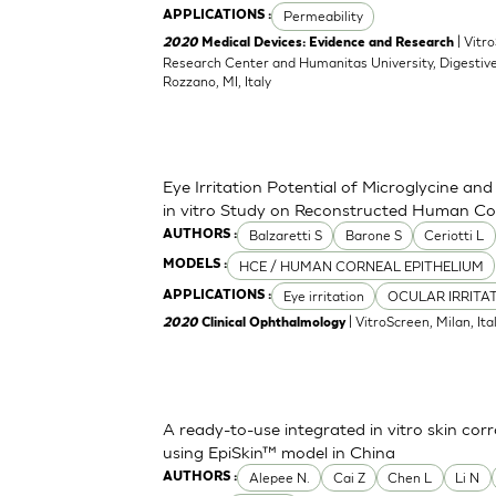
Permeability
APPLICATIONS :
| Vitr
2020
Medical Devices: Evidence and Research
Research Center and Humanitas University, Digestive
Rozzano, MI, Italy
Eye Irritation Potential of Microglycine a
in vitro Study on Reconstructed Human Co
Balzaretti S
Barone S
Ceriotti L
AUTHORS :
HCE / HUMAN CORNEAL EPITHELIUM
MODELS :
Eye irritation
OCULAR IRRITA
APPLICATIONS :
| VitroScreen, Milan, Italy
2020
Clinical Ophthalmology
A ready-to-use integrated in vitro skin corr
using EpiSkin™ model in China
Alepee N.
Cai Z
Chen L
Li N
AUTHORS :