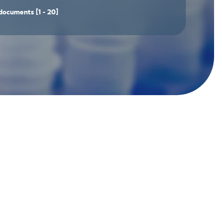
documents
[1 - 20]