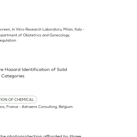
Screen, In Vitro Research Laboratory, Milan, Italy -
epartment of Obstetrics and Gynecology,
Regulation
 Hazard Identification of Solid
 Categories
TION OF CHEMICAL
ois, France - Adriaens Consulting, Belgium.
the photoprotection afforded by three