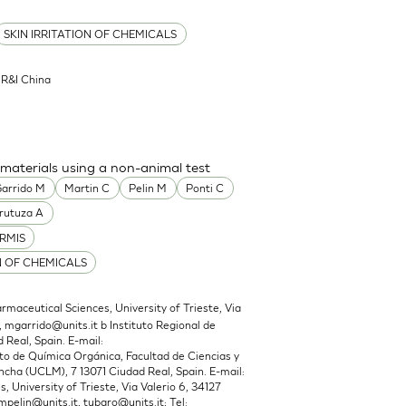
SKIN IRRITATION OF CHEMICALS
l R&I China
 materials using a non-animal test
arrido M
Martin C
Pelin M
Ponti C
rutuza A
RMIS
N OF CHEMICALS
maceutical Sciences, University of Trieste, Via
,
mgarrido@units.it
b Instituto Regional de
 Real, Spain. E-mail:
 de Química Orgánica, Facultad de Ciencias y
cha (UCLM), 7 13071 Ciudad Real, Spain. E-mail:
 University of Trieste, Via Valerio 6, 34127
mpelin@units.it
,
tubaro@units.it
; Tel: