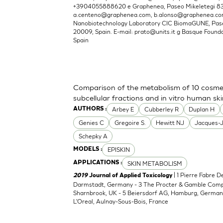
+3904055888620 e Graphenea, Paseo Mikeletegi 83, 
a.centeno@graphenea.com
,
b.alonso@graphenea.c
Nanobiotechnology Laboratory CIC BiomaGUNE, Pase
20009, Spain. E-mail:
prato@units.it
g Basque Foundat
Spain
Comparison of the metabolism of 10 cosmet
subcellular fractions and in vitro human sk
Arbey E
Cubberley R
Duplan H
AUTHORS :
Genies C
Gregoire S.
Hewitt NJ
Jacques-
Schepky A
EPISKIN
MODELS :
SKIN METABOLISM
APPLICATIONS :
| 1 Pierre Fabre 
2019
Journal of Applied Toxicology
Darmstadt, Germany - 3 The Procter & Gamble Compan
Sharnbrook, UK - 5 Beiersdorf AG, Hamburg, Germany
L'Oreal, Aulnay-Sous-Bois, France