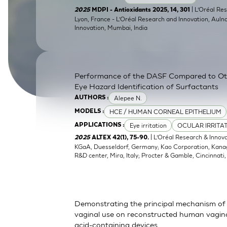
SkinEthic HBE
Bladder Epithelium
| L’Oréal Res
2025
MDPI - Antioxidants 2025, 14, 301
Lyon, France - L’Oréal Research and Innovation, Auln
Innovation, Mumbai, India
SkinEthic HVE
Vaginal Epithelium
Performance of the DASF Compared to O
Eye Hazard Identification of Surfactants
Alepee N.
AUTHORS :
HCE / HUMAN CORNEAL EPITHELIUM
MODELS :
Eye irritation
OCULAR IRRITA
APPLICATIONS :
| L’Oréal Research & Innov
2025
ALTEX 42(1), 75-90.
KGaA, Duesseldorf, Germany; Kao Corporation, Kanagaw
R&D center, Mira, Italy; Procter & Gamble, Cincinnati
Demonstrating the principal mechanism of 
vaginal use on reconstructed human vaginal
acid-containing devices