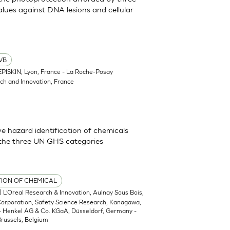
lues against DNA lesions and cellular
VB
EPISKIN, Lyon, France - La Roche-Posay
ch and Innovation, France
 hazard identification of chemicals
 the three UN GHS categories
TION OF CHEMICAL
| L’Oreal Research & Innovation, Aulnay Sous Bois,
 Corporation, Safety Science Research, Kanagawa,
 - Henkel AG & Co. KGaA, Düsseldorf, Germany -
russels, Belgium