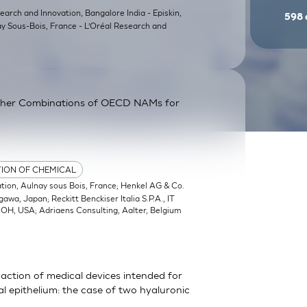
earch and Innovation, Bangalore India - Episkin,
598
ay Sous-Bois, France - L’Oréal Research and
ther Combinations of OECD NAMs for
TION OF CHEMICAL
ation, Aulnay sous Bois, France; Henkel AG & Co.
a, Japan; Reckitt Benckiser Italia S.P.A., IT
, OH, USA; Adriaens Consulting, Aalter, Belgium
action of medical devices intended for
 epithelium: the case of two hyaluronic