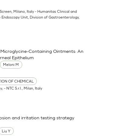
oScreen, Milano, Italy - Humanitas Clinical and
 Endoscopy Unit, Division of Gastroenterology,
nd Microglycine-Containing Ointments: An
rneal Epithelium
Meloni M
TION OF CHEMICAL
; - NTC S.r.l., Milan, Italy
osion and irritation testing strategy
Liu Y