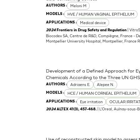
Meloni M
AUTHORS :
HVE / HUMAN VAGINAL EPITHELIUM
MODELS :
Medical device
APPLICATIONS :
| Vitro
2024
Frontiers in Drug Safety and Regulation
Biocodex SA, Centre de R&D, Compiègne, France - D
Montpellier University Hospital, Montpellier, France 
Development of a Defined Approach for Eye
Chemicals According to the Three UN GHS
Adriaens E.
Alepee N.
AUTHORS :
HCE / HUMAN CORNEAL EPITHELIUM
MODELS :
Eye irritation
OCULAR IRRITA
APPLICATIONS :
| L'Oreal, Aulnay-sous-B
2024
ALTEX 41(3), 457-468.
Use of reconstructed skin model to assess 