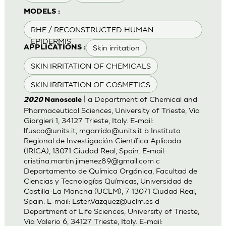
MODELS :
RHE / RECONSTRUCTED HUMAN
EPIDERMIS
Skin irritation
APPLICATIONS :
SKIN IRRITATION OF CHEMICALS
SKIN IRRITATION OF COSMETICS
| a Department of Chemical and
2020
Nanoscale
Pharmaceutical Sciences, University of Trieste, Via
Giorgieri 1, 34127 Trieste, Italy. E-mail:
lfusco@units.it
,
mgarrido@units.it
b Instituto
Regional de Investigación Científica Aplicada
(IRICA), 13071 Ciudad Real, Spain. E-mail:
cristina.martin.jimenez89@gmail.com
c
Departamento de Química Orgánica, Facultad de
Ciencias y Tecnologías Químicas, Universidad de
Castilla-La Mancha (UCLM), 7 13071 Ciudad Real,
Spain. E-mail:
Ester.Vazquez@uclm.es
d
Department of Life Sciences, University of Trieste,
Via Valerio 6, 34127 Trieste, Italy. E-mail: