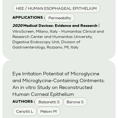
HEE / HUMAN ESOPHAGEAL EPITHELIUM
Permeability
APPLICATIONS :
|
2020
Medical Devices: Evidence and Research
VitroScreen, Milano, Italy - Humanitas Clinical and
Research Center and Humanitas University,
Digestive Endoscopy Unit, Division of
Gastroenterology, Rozzano, MI, Italy
Eye Irritation Potential of Microglycine
and Microglycine-Containing Ointments:
An in vitro Study on Reconstructed
Human Corneal Epithelium
Balzaretti S
Barone S
AUTHORS :
Ceriotti L
Meloni M