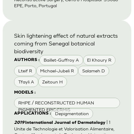
EPE, Porto, Portugal
Skin lightening effect of natural extracts
coming from Senegal botanical
biodiversity
Baillet-Guffroy A
El Khoury R
AUTHORS :
Lteif R
Michael-Jubeli R
Salameh D
Tfayli A
Zeitoun H
MODELS :
RHPE / RECONSTRUCTED HUMAN
PIGMENTED EPIDERMIS
Depigmentation
APPLICATIONS :
| 1
2019
International Journal of Dermatology
Unite de Technologie et Valorisation Alimentaire,