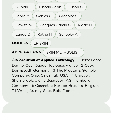
Duplan H
Eilstein Joan
Ellison C
Fabre A
Genies C
Gregoire S.
Hewitt NJ
Jacques-Jamin C
Klaric M
Lange D
Rothe H
Schepky A
EPISKIN
MODELS :
SKIN METABOLISM
APPLICATIONS :
| 1 Pierre Fabre
2019
Journal of Applied Toxicology
Dermo-Cosmétique, Toulouse, France - 2 Coty,
Darmstadt, Germany - 3 The Procter & Gamble
Company, Ohio, Cincinnati, USA - 4 Unilever,
Sharnbrook, UK - 5 Beiersdorf AG, Hamburg,
Germany - 6 Cosmetics Europe, Brussels, Belgium -
7 L'Oreal, Aulnay-Sous-Bois, France