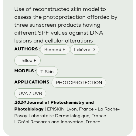
Use of reconstructed skin model to
assess the photoprotection afforded by
three sunscreen products having
different SPF values against DNA
lesions and cellular alterations
Bernerd F.
Lelièvre D
AUTHORS :
Thillou F
T-Skin
MODELS :
PHOTOPROTECTION
APPLICATIONS :
UVA / UVB
2024
Journal of Photochemistry and
| EPISKIN, Lyon, France - La Roche-
Photobiology
Posay Laboratoire Dermatologique, France -
L'Oréal Research and Innovation, France