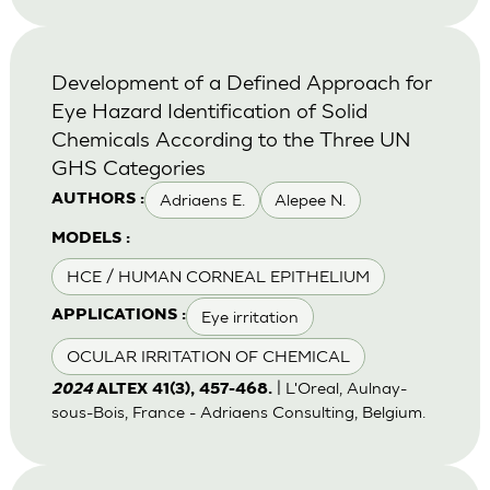
Development of a Defined Approach for
Eye Hazard Identification of Solid
Chemicals According to the Three UN
GHS Categories
Adriaens E.
Alepee N.
AUTHORS :
MODELS :
HCE / HUMAN CORNEAL EPITHELIUM
Eye irritation
APPLICATIONS :
OCULAR IRRITATION OF CHEMICAL
| L'Oreal, Aulnay-
2024
ALTEX 41(3), 457-468.
sous-Bois, France - Adriaens Consulting, Belgium.