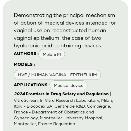
Demonstrating the principal mechanism
of action of medical devices intended for
vaginal use on reconstructed human
vaginal epithelium: the case of two
hyaluronic acid-containing devices
Meloni M
AUTHORS :
MODELS :
HVE / HUMAN VAGINAL EPITHELIUM
Medical device
APPLICATIONS :
|
2024
Frontiers in Drug Safety and Regulation
VitroScreen, In Vitro Research Laboratory, Milan,
Italy - Biocodex SA, Centre de R&D, Compiègne,
France - Department of Obstetrics and
Gynecology, Montpellier University Hospital,
Montpellier, France Regulation