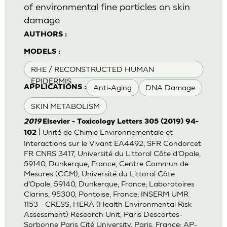
of environmental fine particles on skin
damage
AUTHORS :
MODELS :
RHE / RECONSTRUCTED HUMAN
EPIDERMIS
Anti-Aging
DNA Damage
APPLICATIONS :
SKIN METABOLISM
2019
Elsevier - Toxicology Letters 305 (2019) 94-
| Unité de Chimie Environnementale et
102
Interactions sur le Vivant EA4492, SFR Condorcet
FR CNRS 3417, Université du Littoral Côte d’Opale,
59140, Dunkerque, France; Centre Commun de
Mesures (CCM), Université du Littoral Côte
d’Opale, 59140, Dunkerque, France; Laboratoires
Clarins, 95300, Pontoise, France; INSERM UMR
1153 - CRESS, HERA (Health Environmental Risk
Assessment) Research Unit, Paris Descartes-
Sorbonne Paris Cité University, Paris, France; AP-