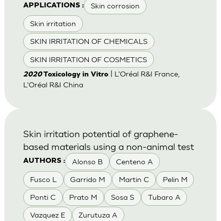
Skin corrosion
APPLICATIONS :
Skin irritation
SKIN IRRITATION OF CHEMICALS
SKIN IRRITATION OF COSMETICS
| L'Oréal R&I France,
2020
Toxicology in Vitro
L'Oréal R&I China
Skin irritation potential of graphene-
based materials using a non-animal test
Alonso B
Centeno A
AUTHORS :
Fusco L
Garrido M
Martin C
Pelin M
Ponti C
Prato M
Sosa S
Tubaro A
Vazquez E
Zurutuza A