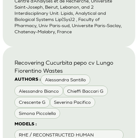
Centre d’Analyses et de Recherche, Universite
Saint-Joseph, Beirut, Lebanon, and 2
Interdisciplinary Unit: Lipids, Analytical and
Biological Systems Lip(Sys)2 , Faculty of
Pharmacy, Univ Paris-sud, Universite Paris-Saclay,
Chatenay-Malabry, France
Recovering Cucurbita pepo cv Lungo
Fiorentino Wastes
Alessandra Santillo
AUTHORS :
Alessandro Bianco
Chieffi Baccari G
Crescente G
Severina Pacifico
Simona Piccolella
MODELS :
RHE / RECONSTRUCTED HUMAN