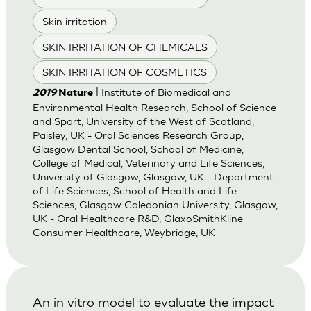
Skin irritation
SKIN IRRITATION OF CHEMICALS
SKIN IRRITATION OF COSMETICS
| Institute of Biomedical and
2019
Nature
Environmental Health Research, School of Science
and Sport, University of the West of Scotland,
Paisley, UK - Oral Sciences Research Group,
Glasgow Dental School, School of Medicine,
College of Medical, Veterinary and Life Sciences,
University of Glasgow, Glasgow, UK - Department
of Life Sciences, School of Health and Life
Sciences, Glasgow Caledonian University, Glasgow,
UK - Oral Healthcare R&D, GlaxoSmithKline
Consumer Healthcare, Weybridge, UK
An in vitro model to evaluate the impact