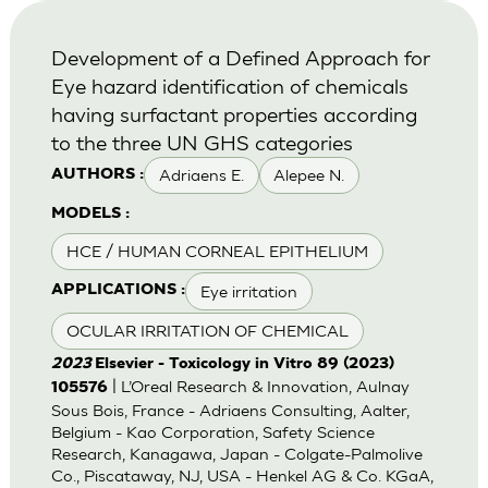
Development of a Defined Approach for
Eye hazard identification of chemicals
having surfactant properties according
to the three UN GHS categories
Adriaens E.
Alepee N.
AUTHORS :
MODELS :
HCE / HUMAN CORNEAL EPITHELIUM
Eye irritation
APPLICATIONS :
OCULAR IRRITATION OF CHEMICAL
2023
Elsevier - Toxicology in Vitro 89 (2023)
| L’Oreal Research & Innovation, Aulnay
105576
Sous Bois, France - Adriaens Consulting, Aalter,
Belgium - Kao Corporation, Safety Science
Research, Kanagawa, Japan - Colgate-Palmolive
Co., Piscataway, NJ, USA - Henkel AG & Co. KGaA,