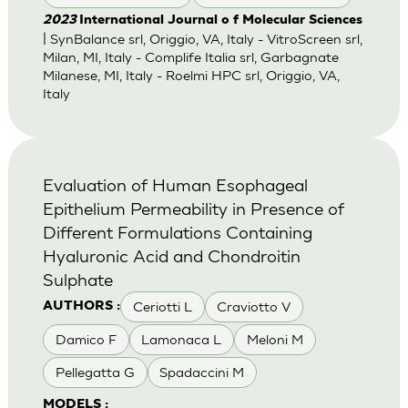
2023
International Journal o f Molecular Sciences
| SynBalance srl, Origgio, VA, Italy - VitroScreen srl,
Milan, MI, Italy - Complife Italia srl, Garbagnate
Milanese, MI, Italy - Roelmi HPC srl, Origgio, VA,
Italy
Evaluation of Human Esophageal
Epithelium Permeability in Presence of
Different Formulations Containing
Hyaluronic Acid and Chondroitin
Sulphate
Ceriotti L
Craviotto V
AUTHORS :
Damico F
Lamonaca L
Meloni M
Pellegatta G
Spadaccini M
MODELS :