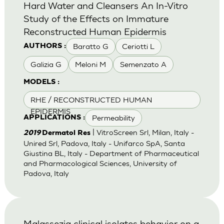
Hard Water and Cleansers An In-Vitro
Study of the Effects on Immature
Reconstructed Human Epidermis
Baratto G
Ceriotti L
AUTHORS :
Galizia G
Meloni M
Semenzato A
MODELS :
RHE / RECONSTRUCTED HUMAN
EPIDERMIS
Permeability
APPLICATIONS :
| VitroScreen Srl, Milan, Italy -
2019
Dermatol Res
Unired Srl, Padova, Italy - Unifarco SpA, Santa
Giustina BL, Italy - Department of Pharmaceutical
and Pharmacological Sciences, University of
Padova, Italy
Malassezia clinical isolates behavior on a