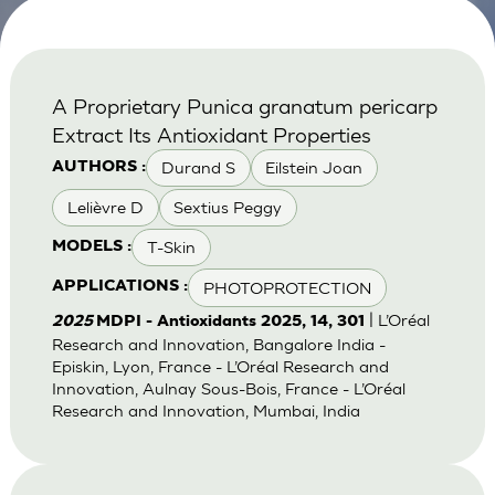
A Proprietary Punica granatum pericarp
Extract Its Antioxidant Properties
Durand S
Eilstein Joan
AUTHORS :
Lelièvre D
Sextius Peggy
T-Skin
MODELS :
PHOTOPROTECTION
APPLICATIONS :
| L’Oréal
2025
MDPI - Antioxidants 2025, 14, 301
Research and Innovation, Bangalore India -
Episkin, Lyon, France - L’Oréal Research and
Innovation, Aulnay Sous-Bois, France - L’Oréal
Research and Innovation, Mumbai, India