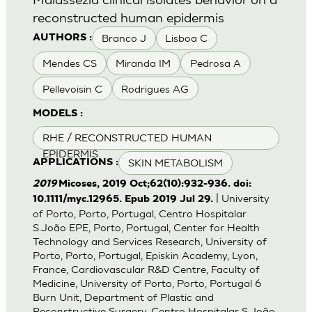
reconstructed human epidermis
Branco J
Lisboa C
AUTHORS :
Mendes CS
Miranda IM
Pedrosa A
Pellevoisin C
Rodrigues AG
MODELS :
RHE / RECONSTRUCTED HUMAN
EPIDERMIS
SKIN METABOLISM
APPLICATIONS :
2019
Micoses, 2019 Oct;62(10):932-936. doi:
| University
10.1111/myc.12965. Epub 2019 Jul 29.
of Porto, Porto, Portugal, Centro Hospitalar
S.João EPE, Porto, Portugal, Center for Health
Technology and Services Research, University of
Porto, Porto, Portugal, Episkin Academy, Lyon,
France, Cardiovascular R&D Centre, Faculty of
Medicine, University of Porto, Porto, Portugal 6
Burn Unit, Department of Plastic and
Reconstructive Surgery, Centro Hospitalar S.João