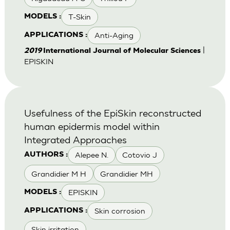
T-Skin
MODELS :
Anti-Aging
APPLICATIONS :
|
2019
International Journal of Molecular Sciences
EPISKIN
Usefulness of the EpiSkin reconstructed
human epidermis model within
Integrated Approaches
Alepee N.
Cotovio J
AUTHORS :
Grandidier M H
Grandidier MH
EPISKIN
MODELS :
Skin corrosion
APPLICATIONS :
Skin irritation