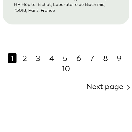
HP Hôpital Bichat, Laboratoire de Biochimie,
75018, Paris, France
1
2
3
4
5
6
7
8
9
10
Next page