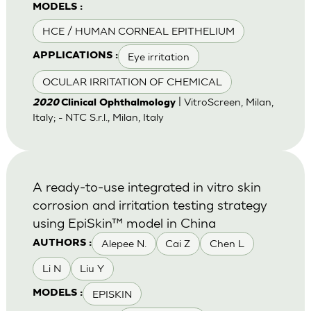
MODELS :
HCE / HUMAN CORNEAL EPITHELIUM
Eye irritation
APPLICATIONS :
OCULAR IRRITATION OF CHEMICAL
| VitroScreen, Milan,
2020
Clinical Ophthalmology
Italy; - NTC S.r.l., Milan, Italy
A ready-to-use integrated in vitro skin
corrosion and irritation testing strategy
using EpiSkin™ model in China
Alepee N.
Cai Z
Chen L
AUTHORS :
Li N
Liu Y
EPISKIN
MODELS :