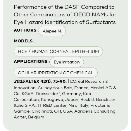
Performance of the DASF Compared to
Other Combinations of OECD NAMs for
Eye Hazard Identification of Surfactants
Alepee N.
AUTHORS :
MODELS :
HCE / HUMAN CORNEAL EPITHELIUM
Eye irritation
APPLICATIONS :
OCULAR IRRITATION OF CHEMICAL
| L’Oréal Research &
2025
ALTEX 42(1), 75-90.
Innovation, Aulnay sous Bois, France; Henkel AG &
Co. KGaA, Duesseldorf, Germany; Kao
Corporation, Kanagawa, Japan; Reckitt Benckiser
Italia S.P.A., IT R&D center, Mira, Italy; Procter &
Gamble, Cincinnati, OH, USA; Adriaens Consulting,
Aalter, Belgium