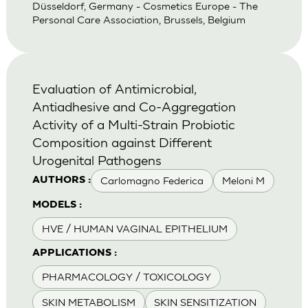
Düsseldorf, Germany - Cosmetics Europe - The
Personal Care Association, Brussels, Belgium
Evaluation of Antimicrobial,
Antiadhesive and Co-Aggregation
Activity of a Multi-Strain Probiotic
Composition against Different
Urogenital Pathogens
Carlomagno Federica
Meloni M
AUTHORS :
MODELS :
HVE / HUMAN VAGINAL EPITHELIUM
APPLICATIONS :
PHARMACOLOGY / TOXICOLOGY
SKIN METABOLISM
SKIN SENSITIZATION