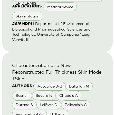
EPIDERMIS
Medical device
APPLICATIONS :
Skin irritation
| Department of Environmental
2019
MDPI
Biological and Pharmaceutical Sciences and
Technologies, University of Campania “Luigi
Vanvitelli”
Characterization of a New
Reconstructed Full Thickness Skin Model
TSkin
Autourde J-B
Bataillon M
AUTHORS :
Besne I
Boyera N
Chapuis A
Durand S
Lelièvre D
Pellevoisin C
Rigaudeau A-S
Thillou F