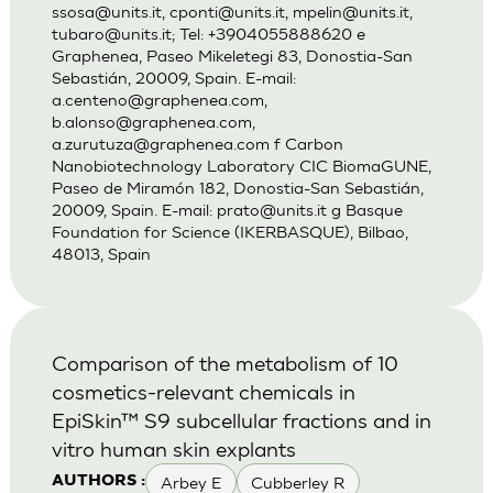
ssosa@units.it
,
cponti@units.it
,
mpelin@units.it
,
tubaro@units.it
; Tel: +3904055888620 e
Graphenea, Paseo Mikeletegi 83, Donostia-San
Sebastián, 20009, Spain. E-mail:
a.centeno@graphenea.com
,
b.alonso@graphenea.com
,
a.zurutuza@graphenea.com
f Carbon
Nanobiotechnology Laboratory CIC BiomaGUNE,
Paseo de Miramón 182, Donostia-San Sebastián,
20009, Spain. E-mail:
prato@units.it
g Basque
Foundation for Science (IKERBASQUE), Bilbao,
48013, Spain
Comparison of the metabolism of 10
cosmetics-relevant chemicals in
EpiSkin™ S9 subcellular fractions and in
vitro human skin explants
Arbey E
Cubberley R
AUTHORS :