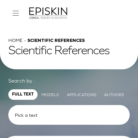
HOME
SCIENTIFIC REFERENCES
Scientific References
Search by :
MODELS
APPLICATIONS
AUTHORS
FULL TEXT