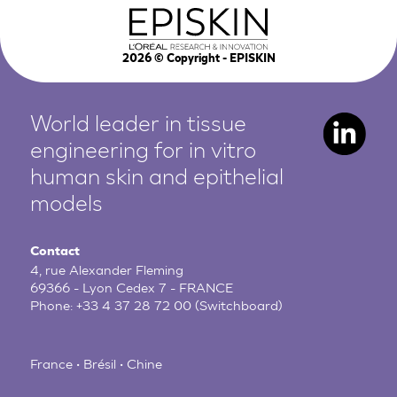
2026
© Copyright - EPISKIN
World leader in tissue
engineering for in vitro
human
skin and epithelial
models
Contact
4, rue Alexander Fleming
69366 - Lyon Cedex 7 - FRANCE
Phone:
+33 4 37 28 72 00
(Switchboard)
France • Brésil • Chine