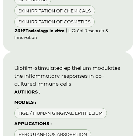
SKIN IRRITATION OF CHEMICALS
SKIN IRRITATION OF COSMETICS
| L'Oréal Research &
2019
Toxicology in vitro
Innovation
Biofilm-stimulated epithelium modulates
the inflammatory responses in co-
cultured immune cells
AUTHORS :
MODELS :
HGE / HUMAN GINGIVAL EPITHELIUM
APPLICATIONS :
PERCUTANEOUS ABSORPTION