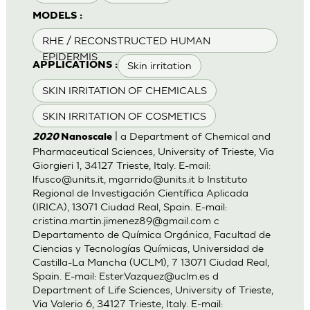
MODELS :
RHE / RECONSTRUCTED HUMAN
EPIDERMIS
Skin irritation
APPLICATIONS :
SKIN IRRITATION OF CHEMICALS
SKIN IRRITATION OF COSMETICS
| a Department of Chemical and
2020
Nanoscale
Pharmaceutical Sciences, University of Trieste, Via
Giorgieri 1, 34127 Trieste, Italy. E-mail:
lfusco@units.it
,
mgarrido@units.it
b Instituto
Regional de Investigación Científica Aplicada
(IRICA), 13071 Ciudad Real, Spain. E-mail:
cristina.martin.jimenez89@gmail.com
c
Departamento de Química Orgánica, Facultad de
Ciencias y Tecnologías Químicas, Universidad de
Castilla-La Mancha (UCLM), 7 13071 Ciudad Real,
Spain. E-mail:
Ester.Vazquez@uclm.es
d
Department of Life Sciences, University of Trieste,
Via Valerio 6, 34127 Trieste, Italy. E-mail: