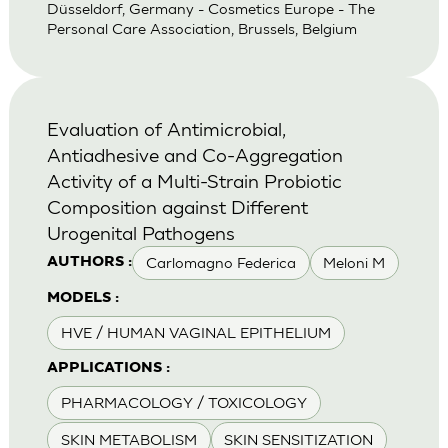
Düsseldorf, Germany - Cosmetics Europe - The
Personal Care Association, Brussels, Belgium
Evaluation of Antimicrobial,
Antiadhesive and Co-Aggregation
Activity of a Multi-Strain Probiotic
Composition against Different
Urogenital Pathogens
Carlomagno Federica
Meloni M
AUTHORS :
MODELS :
HVE / HUMAN VAGINAL EPITHELIUM
APPLICATIONS :
PHARMACOLOGY / TOXICOLOGY
SKIN METABOLISM
SKIN SENSITIZATION