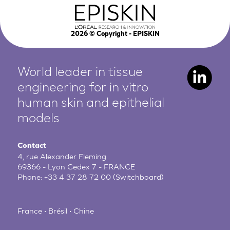
2026
© Copyright - EPISKIN
World leader in tissue
engineering for in vitro
human
skin and epithelial
models
Contact
4, rue Alexander Fleming
69366 - Lyon Cedex 7 - FRANCE
Phone:
+33 4 37 28 72 00
(Switchboard)
France • Brésil • Chine