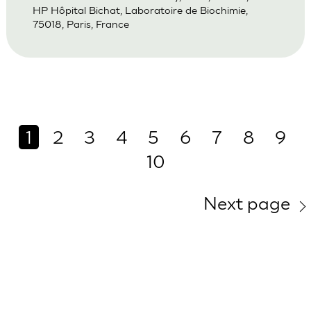
HP Hôpital Bichat, Laboratoire de Biochimie,
75018, Paris, France
1
2
3
4
5
6
7
8
9
10
Next page