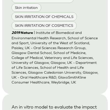
Skin irritation
SKIN IRRITATION OF CHEMICALS
SKIN IRRITATION OF COSMETICS
| Institute of Biomedical and
2019
Nature
Environmental Health Research, School of Science
and Sport, University of the West of Scotland,
Paisley, UK - Oral Sciences Research Group,
Glasgow Dental School, School of Medicine,
College of Medical, Veterinary and Life Sciences,
University of Glasgow, Glasgow, UK - Department
of Life Sciences, School of Health and Life
Sciences, Glasgow Caledonian University, Glasgow,
UK - Oral Healthcare R&D, GlaxoSmithKline
Consumer Healthcare, Weybridge, UK
An in vitro model to evaluate the impact