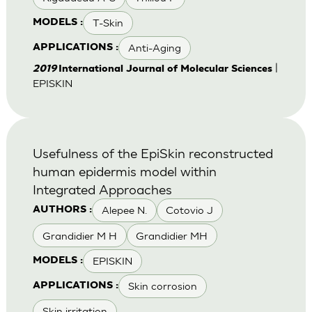
T-Skin
MODELS :
Anti-Aging
APPLICATIONS :
|
2019
International Journal of Molecular Sciences
EPISKIN
Usefulness of the EpiSkin reconstructed
human epidermis model within
Integrated Approaches
Alepee N.
Cotovio J
AUTHORS :
Grandidier M H
Grandidier MH
EPISKIN
MODELS :
Skin corrosion
APPLICATIONS :
Skin irritation