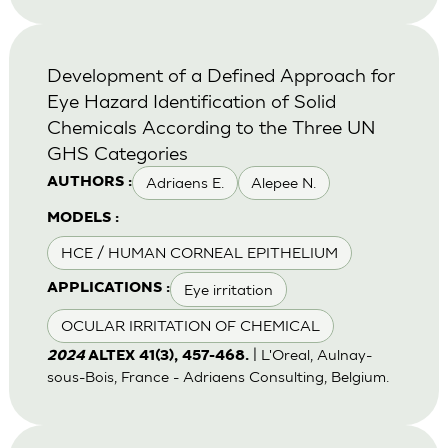
Development of a Defined Approach for
Eye Hazard Identification of Solid
Chemicals According to the Three UN
GHS Categories
Adriaens E.
Alepee N.
AUTHORS :
MODELS :
HCE / HUMAN CORNEAL EPITHELIUM
Eye irritation
APPLICATIONS :
OCULAR IRRITATION OF CHEMICAL
| L'Oreal, Aulnay-
2024
ALTEX 41(3), 457-468.
sous-Bois, France - Adriaens Consulting, Belgium.