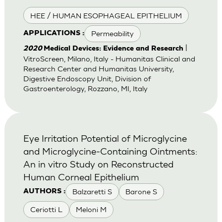
HEE / HUMAN ESOPHAGEAL EPITHELIUM
Permeability
APPLICATIONS :
|
2020
Medical Devices: Evidence and Research
VitroScreen, Milano, Italy - Humanitas Clinical and
Research Center and Humanitas University,
Digestive Endoscopy Unit, Division of
Gastroenterology, Rozzano, MI, Italy
Eye Irritation Potential of Microglycine
and Microglycine-Containing Ointments:
An in vitro Study on Reconstructed
Human Corneal Epithelium
Balzaretti S
Barone S
AUTHORS :
Ceriotti L
Meloni M