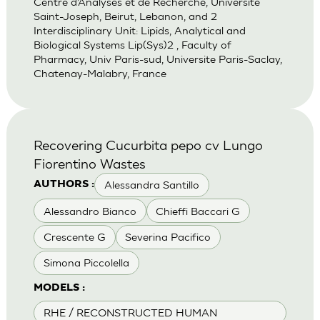
Centre d’Analyses et de Recherche, Universite
Saint-Joseph, Beirut, Lebanon, and 2
Interdisciplinary Unit: Lipids, Analytical and
Biological Systems Lip(Sys)2 , Faculty of
Pharmacy, Univ Paris-sud, Universite Paris-Saclay,
Chatenay-Malabry, France
Recovering Cucurbita pepo cv Lungo
Fiorentino Wastes
Alessandra Santillo
AUTHORS :
Alessandro Bianco
Chieffi Baccari G
Crescente G
Severina Pacifico
Simona Piccolella
MODELS :
RHE / RECONSTRUCTED HUMAN