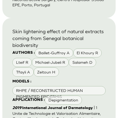
EPE, Porto, Portugal
Skin lightening effect of natural extracts
coming from Senegal botanical
biodiversity
Baillet-Guffroy A
El Khoury R
AUTHORS :
Lteif R
Michael-Jubeli R
Salameh D
Tfayli A
Zeitoun H
MODELS :
RHPE / RECONSTRUCTED HUMAN
PIGMENTED EPIDERMIS
Depigmentation
APPLICATIONS :
| 1
2019
International Journal of Dermatology
Unite de Technologie et Valorisation Alimentaire,