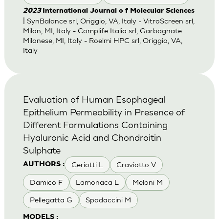
2023
International Journal o f Molecular Sciences
| SynBalance srl, Origgio, VA, Italy - VitroScreen srl,
Milan, MI, Italy - Complife Italia srl, Garbagnate
Milanese, MI, Italy - Roelmi HPC srl, Origgio, VA,
Italy
Evaluation of Human Esophageal
Epithelium Permeability in Presence of
Different Formulations Containing
Hyaluronic Acid and Chondroitin
Sulphate
Ceriotti L
Craviotto V
AUTHORS :
Damico F
Lamonaca L
Meloni M
Pellegatta G
Spadaccini M
MODELS :