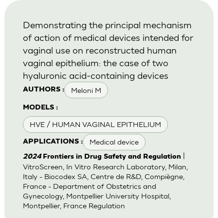
Demonstrating the principal mechanism
of action of medical devices intended for
vaginal use on reconstructed human
vaginal epithelium: the case of two
hyaluronic acid-containing devices
Meloni M
AUTHORS :
MODELS :
HVE / HUMAN VAGINAL EPITHELIUM
Medical device
APPLICATIONS :
|
2024
Frontiers in Drug Safety and Regulation
VitroScreen, In Vitro Research Laboratory, Milan,
Italy - Biocodex SA, Centre de R&D, Compiègne,
France - Department of Obstetrics and
Gynecology, Montpellier University Hospital,
Montpellier, France Regulation