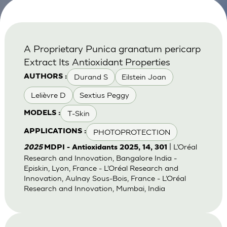
A Proprietary Punica granatum pericarp
Extract Its Antioxidant Properties
Durand S
Eilstein Joan
AUTHORS :
Lelièvre D
Sextius Peggy
T-Skin
MODELS :
PHOTOPROTECTION
APPLICATIONS :
| L’Oréal
2025
MDPI - Antioxidants 2025, 14, 301
Research and Innovation, Bangalore India -
Episkin, Lyon, France - L’Oréal Research and
Innovation, Aulnay Sous-Bois, France - L’Oréal
Research and Innovation, Mumbai, India