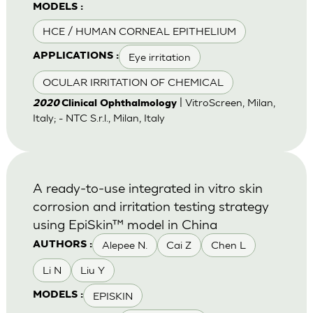
MODELS :
HCE / HUMAN CORNEAL EPITHELIUM
Eye irritation
APPLICATIONS :
OCULAR IRRITATION OF CHEMICAL
| VitroScreen, Milan,
2020
Clinical Ophthalmology
Italy; - NTC S.r.l., Milan, Italy
A ready-to-use integrated in vitro skin
corrosion and irritation testing strategy
using EpiSkin™ model in China
Alepee N.
Cai Z
Chen L
AUTHORS :
Li N
Liu Y
EPISKIN
MODELS :