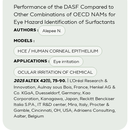
Performance of the DASF Compared to
Other Combinations of OECD NAMs for
Eye Hazard Identification of Surfactants
Alepee N.
AUTHORS :
MODELS :
HCE / HUMAN CORNEAL EPITHELIUM
Eye irritation
APPLICATIONS :
OCULAR IRRITATION OF CHEMICAL
| L’Oréal Research &
2025
ALTEX 42(1), 75-90.
Innovation, Aulnay sous Bois, France; Henkel AG &
Co. KGaA, Duesseldorf, Germany; Kao
Corporation, Kanagawa, Japan; Reckitt Benckiser
Italia S.P.A., IT R&D center, Mira, Italy; Procter &
Gamble, Cincinnati, OH, USA; Adriaens Consulting,
Aalter, Belgium