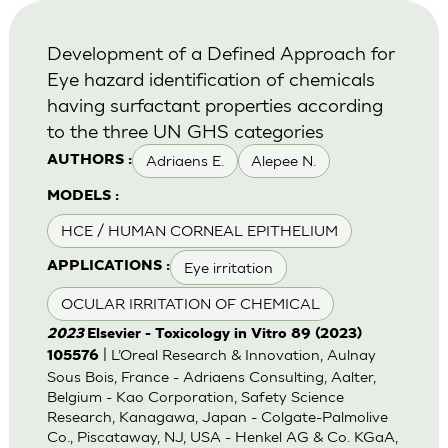
Development of a Defined Approach for
Eye hazard identification of chemicals
having surfactant properties according
to the three UN GHS categories
Adriaens E.
Alepee N.
AUTHORS :
MODELS :
HCE / HUMAN CORNEAL EPITHELIUM
Eye irritation
APPLICATIONS :
OCULAR IRRITATION OF CHEMICAL
2023
Elsevier - Toxicology in Vitro 89 (2023)
| L’Oreal Research & Innovation, Aulnay
105576
Sous Bois, France - Adriaens Consulting, Aalter,
Belgium - Kao Corporation, Safety Science
Research, Kanagawa, Japan - Colgate-Palmolive
Co., Piscataway, NJ, USA - Henkel AG & Co. KGaA,