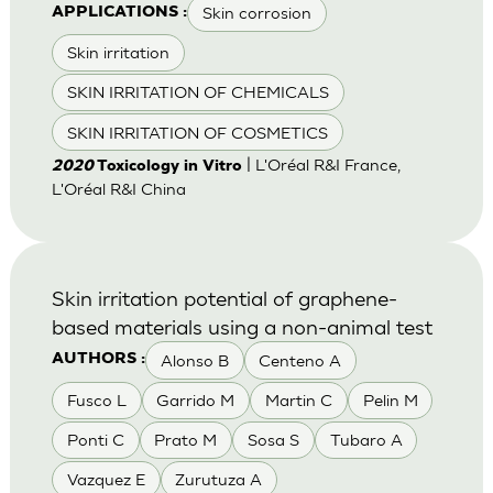
Skin corrosion
APPLICATIONS :
Skin irritation
SKIN IRRITATION OF CHEMICALS
SKIN IRRITATION OF COSMETICS
| L'Oréal R&I France,
2020
Toxicology in Vitro
L'Oréal R&I China
Skin irritation potential of graphene-
based materials using a non-animal test
Alonso B
Centeno A
AUTHORS :
Fusco L
Garrido M
Martin C
Pelin M
Ponti C
Prato M
Sosa S
Tubaro A
Vazquez E
Zurutuza A