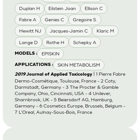
Duplan H
Eilstein Joan
Ellison C
Fabre A
Genies C
Gregoire S.
Hewitt NJ
Jacques-Jamin C
Klaric M
Lange D
Rothe H
Schepky A
EPISKIN
MODELS :
SKIN METABOLISM
APPLICATIONS :
| 1 Pierre Fabre
2019
Journal of Applied Toxicology
Dermo-Cosmétique, Toulouse, France - 2 Coty,
Darmstadt, Germany - 3 The Procter & Gamble
Company, Ohio, Cincinnati, USA - 4 Unilever,
Sharnbrook, UK - 5 Beiersdorf AG, Hamburg,
Germany - 6 Cosmetics Europe, Brussels, Belgium -
7 L'Oreal, Aulnay-Sous-Bois, France