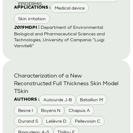
EPIDERMIS
Medical device
APPLICATIONS :
Skin irritation
| Department of Environmental
2019
MDPI
Biological and Pharmaceutical Sciences and
Technologies, University of Campania “Luigi
Vanvitelli”
Characterization of a New
Reconstructed Full Thickness Skin Model
TSkin
Autourde J-B
Bataillon M
AUTHORS :
Besne I
Boyera N
Chapuis A
Durand S
Lelièvre D
Pellevoisin C
Rigaudeau A-S
Thillou F