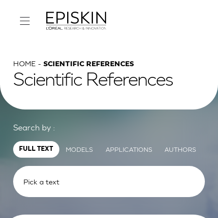
HOME
SCIENTIFIC REFERENCES
Scientific References
Search by :
MODELS
APPLICATIONS
AUTHORS
FULL TEXT