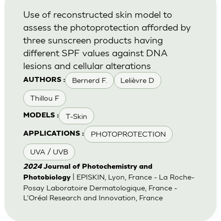
Use of reconstructed skin model to
assess the photoprotection afforded by
three sunscreen products having
different SPF values against DNA
lesions and cellular alterations
Bernerd F.
Lelièvre D
AUTHORS :
Thillou F
T-Skin
MODELS :
PHOTOPROTECTION
APPLICATIONS :
UVA / UVB
2024
Journal of Photochemistry and
| EPISKIN, Lyon, France - La Roche-
Photobiology
Posay Laboratoire Dermatologique, France -
L'Oréal Research and Innovation, France