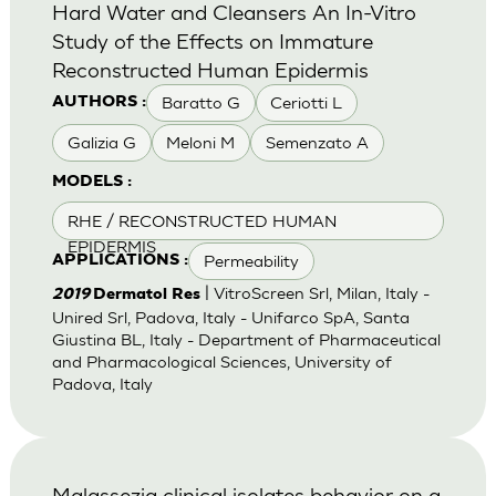
Hard Water and Cleansers An In-Vitro
Study of the Effects on Immature
Reconstructed Human Epidermis
Baratto G
Ceriotti L
AUTHORS :
Galizia G
Meloni M
Semenzato A
MODELS :
RHE / RECONSTRUCTED HUMAN
EPIDERMIS
Permeability
APPLICATIONS :
| VitroScreen Srl, Milan, Italy -
2019
Dermatol Res
Unired Srl, Padova, Italy - Unifarco SpA, Santa
Giustina BL, Italy - Department of Pharmaceutical
and Pharmacological Sciences, University of
Padova, Italy
Malassezia clinical isolates behavior on a