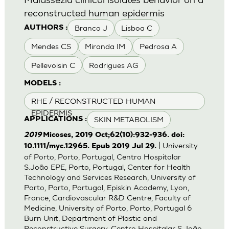
reconstructed human epidermis
Branco J
Lisboa C
AUTHORS :
Mendes CS
Miranda IM
Pedrosa A
Pellevoisin C
Rodrigues AG
MODELS :
RHE / RECONSTRUCTED HUMAN
EPIDERMIS
SKIN METABOLISM
APPLICATIONS :
2019
Micoses, 2019 Oct;62(10):932-936. doi:
| University
10.1111/myc.12965. Epub 2019 Jul 29.
of Porto, Porto, Portugal, Centro Hospitalar
S.João EPE, Porto, Portugal, Center for Health
Technology and Services Research, University of
Porto, Porto, Portugal, Episkin Academy, Lyon,
France, Cardiovascular R&D Centre, Faculty of
Medicine, University of Porto, Porto, Portugal 6
Burn Unit, Department of Plastic and
Reconstructive Surgery, Centro Hospitalar S.João