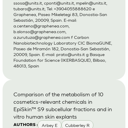
ssosa@units.it
,
cponti@units.it
,
mpelin@units.it
,
tubaro@units.it
; Tel: +3904055888620 e
Graphenea, Paseo Mikeletegi 83, Donostia-San
Sebastián, 20009, Spain. E-mail:
a.centeno@graphenea.com
,
b.alonso@graphenea.com
,
a.zurutuza@graphenea.com
f Carbon
Nanobiotechnology Laboratory CIC BiomaGUNE,
Paseo de Miramón 182, Donostia-San Sebastián,
20009, Spain. E-mail:
prato@units.it
g Basque
Foundation for Science (IKERBASQUE), Bilbao,
48013, Spain
Comparison of the metabolism of 10
cosmetics-relevant chemicals in
EpiSkin™ S9 subcellular fractions and in
vitro human skin explants
Arbey E
Cubberley R
AUTHORS :