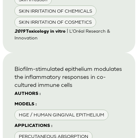
SKIN IRRITATION OF CHEMICALS
SKIN IRRITATION OF COSMETICS
| L'Oréal Research &
2019
Toxicology in vitro
Innovation
Biofilm-stimulated epithelium modulates
the inflammatory responses in co-
cultured immune cells
AUTHORS :
MODELS :
HGE / HUMAN GINGIVAL EPITHELIUM
APPLICATIONS :
PERCUTANEOUS ABSORPTION