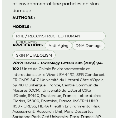
of environmental fine particles on skin
damage
AUTHORS :
MODELS :
RHE / RECONSTRUCTED HUMAN
EPIDERMIS
Anti-Aging
DNA Damage
APPLICATIONS :
SKIN METABOLISM
2019
Elsevier - Toxicology Letters 305 (2019) 94-
| Unité de Chimie Environnementale et
102
Interactions sur le Vivant EA4492, SFR Condorcet
FR CNRS 3417, Université du Littoral Côte d’Opale,
59140, Dunkerque, France; Centre Commun de
Mesures (CCM), Université du Littoral Côte
d’Opale, 59140, Dunkerque, France; Laboratoires
Clarins, 95300, Pontoise, France; INSERM UMR
1153 - CRESS, HERA (Health Environmental Risk
Assessment) Research Unit, Paris Descartes-
Sorbonne Paris Cité University, Paris, France; AP-