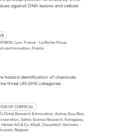
lues against DNA lesions and cellular
VB
EPISKIN, Lyon, France - La Roche-Posay
ch and Innovation, France
 hazard identification of chemicals
 the three UN GHS categories
TION OF CHEMICAL
| L’Oreal Research & Innovation, Aulnay Sous Bois,
 Corporation, Safety Science Research, Kanagawa,
 - Henkel AG & Co. KGaA, Düsseldorf, Germany -
russels, Belgium