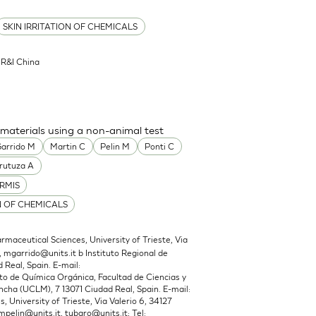
SKIN IRRITATION OF CHEMICALS
l R&I China
 materials using a non-animal test
arrido M
Martin C
Pelin M
Ponti C
rutuza A
RMIS
N OF CHEMICALS
maceutical Sciences, University of Trieste, Via
,
mgarrido@units.it
b Instituto Regional de
 Real, Spain. E-mail:
 de Química Orgánica, Facultad de Ciencias y
cha (UCLM), 7 13071 Ciudad Real, Spain. E-mail:
 University of Trieste, Via Valerio 6, 34127
mpelin@units.it
,
tubaro@units.it
; Tel: