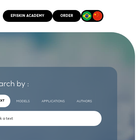
EPISKIN ACADEMY
ORDER
CMM
arch by :
EXT
MODELS
APPLICATIONS
AUTHORS