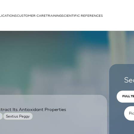
LICATIONS
CUSTOMER CARE
TRAINING
SCIENTIFIC REFERENCES
APPLICATIONS
rhans cells
Se
FULL T
ract Its Antioxidant Properties
um
Sextius Peggy