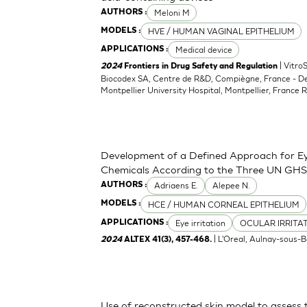
Meloni M
AUTHORS :
HVE / HUMAN VAGINAL EPITHELIUM
MODELS :
Medical device
APPLICATIONS :
| Vitro
2024
Frontiers in Drug Safety and Regulation
Biocodex SA, Centre de R&D, Compiègne, France - D
Montpellier University Hospital, Montpellier, France 
Development of a Defined Approach for Eye
Chemicals According to the Three UN GHS
Adriaens E.
Alepee N.
AUTHORS :
HCE / HUMAN CORNEAL EPITHELIUM
MODELS :
Eye irritation
OCULAR IRRITA
APPLICATIONS :
| L'Oreal, Aulnay-sous-B
2024
ALTEX 41(3), 457-468.
Use of reconstructed skin model to assess 