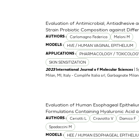
Evaluation of Antimicrobial, Antiadhesive 
Strain Probiotic Composition against Diff
Carlomagno Federica
Meloni M
AUTHORS :
HVE / HUMAN VAGINAL EPITHELIUM
MODELS :
PHARMACOLOGY / TOXICOLOG
APPLICATIONS :
SKIN SENSITIZATION
| S
2023
International Journal o f Molecular Sciences
Milan, MI, Italy - Complife Italia srl, Garbagnate Milan
Evaluation of Human Esophageal Epithelium
Formulations Containing Hyaluronic Acid 
Ceriotti L
Craviotto V
Damico F
AUTHORS :
Spadaccini M
HEE / HUMAN ESOPHAGEAL EPITHELI
MODELS :