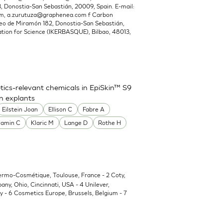
Donostia-San Sebastián, 20009, Spain. E-mail:
om
,
a.zurutuza@graphenea.com
f Carbon
o de Miramón 182, Donostia-San Sebastián,
ion for Science (IKERBASQUE), Bilbao, 48013,
ics-relevant chemicals in EpiSkin™ S9
in explants
Eilstein Joan
Ellison C
Fabre A
Jamin C
Klaric M
Lange D
Rothe H
Dermo-Cosmétique, Toulouse, France - 2 Coty,
y, Ohio, Cincinnati, USA - 4 Unilever,
 - 6 Cosmetics Europe, Brussels, Belgium - 7