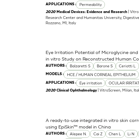
Permeability
APPLICATIONS :
| Vitr
2020
Medical Devices: Evidence and Research
Research Center and Humanitas University, Digestive
Rozzano, MI, Italy
Eye Irritation Potential of Microglycine a
in vitro Study on Reconstructed Human Co
Balzaretti S
Barone S
Ceriotti L
AUTHORS :
HCE / HUMAN CORNEAL EPITHELIUM
MODELS :
Eye irritation
OCULAR IRRITA
APPLICATIONS :
| VitroScreen, Milan, Italy
2020
Clinical Ophthalmology
A ready-to-use integrated in vitro skin corr
using EpiSkin™ model in China
Alepee N.
Cai Z
Chen L
Li N
AUTHORS :