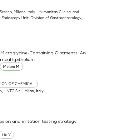
oScreen, Milano, Italy - Humanitas Clinical and
 Endoscopy Unit, Division of Gastroenterology,
nd Microglycine-Containing Ointments: An
rneal Epithelium
Meloni M
TION OF CHEMICAL
; - NTC S.r.l., Milan, Italy
osion and irritation testing strategy
Liu Y