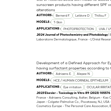
sunscreen products having different SPF va
alterations
Bernerd F.
Lelièvre D
Thillou F
AUTHORS :
T-Skin
MODELS :
PHOTOPROTECTION
UVA / U
APPLICATIONS :
| 
2024
Journal of Photochemistry and Photobiology
Laboratoire Dermatologique, France - L'Oréal Resear
Development of a Defined Approach for Eye
having surfactant properties according to
Adriaens E.
Alepee N.
AUTHORS :
HCE / HUMAN CORNEAL EPITHELIUM
MODELS :
Eye irritation
OCULAR IRRITA
APPLICATIONS :
2023
Elsevier - Toxicology in Vitro 89 (2023) 105576
France - Adriaens Consulting, Aalter, Belgium - Kao
Japan - Colgate-Palmolive Co., Piscataway, NJ, USA
Cosmetics Europe - The Personal Care Association, B