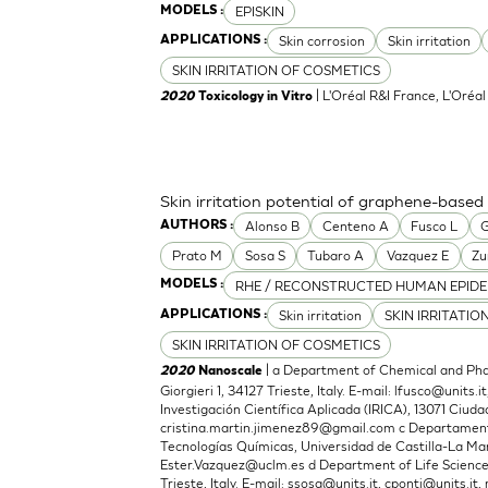
EPISKIN
MODELS :
Skin corrosion
Skin irritation
APPLICATIONS :
SKIN IRRITATION OF COSMETICS
| L'Oréal R&I France, L'Oréa
2020
Toxicology in Vitro
Skin irritation potential of graphene-based
Alonso B
Centeno A
Fusco L
G
AUTHORS :
Prato M
Sosa S
Tubaro A
Vazquez E
Zu
RHE / RECONSTRUCTED HUMAN EPIDE
MODELS :
Skin irritation
SKIN IRRITATIO
APPLICATIONS :
SKIN IRRITATION OF COSMETICS
| a Department of Chemical and Phar
2020
Nanoscale
Giorgieri 1, 34127 Trieste, Italy. E-mail:
lfusco@units.it
Investigación Científica Aplicada (IRICA), 13071 Ciudad
cristina.martin.jimenez89@gmail.com
c Departamento
Tecnologías Químicas, Universidad de Castilla-La Man
Ester.Vazquez@uclm.es
d Department of Life Sciences,
Trieste, Italy. E-mail:
ssosa@units.it
,
cponti@units.it
,