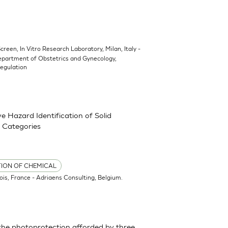
Screen, In Vitro Research Laboratory, Milan, Italy -
epartment of Obstetrics and Gynecology,
Regulation
 Hazard Identification of Solid
 Categories
TION OF CHEMICAL
ois, France - Adriaens Consulting, Belgium.
the photoprotection afforded by three