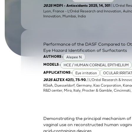
SkinEthic HBE
Bladder Epithelium
| L’Oréal Res
2025
MDPI - Antioxidants 2025, 14, 301
Lyon, France - L’Oréal Research and Innovation, Auln
Innovation, Mumbai, India
SkinEthic HVE
Vaginal Epithelium
Performance of the DASF Compared to O
Eye Hazard Identification of Surfactants
Alepee N.
AUTHORS :
HCE / HUMAN CORNEAL EPITHELIUM
MODELS :
Eye irritation
OCULAR IRRITA
APPLICATIONS :
| L’Oréal Research & Innov
2025
ALTEX 42(1), 75-90.
KGaA, Duesseldorf, Germany; Kao Corporation, Kanagaw
R&D center, Mira, Italy; Procter & Gamble, Cincinnati
Demonstrating the principal mechanism of 
vaginal use on reconstructed human vaginal
acid-containing devices