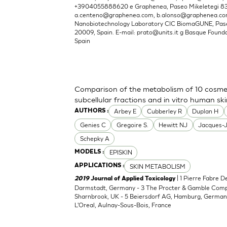
+3904055888620 e Graphenea, Paseo Mikeletegi 83, 
a.centeno@graphenea.com
,
b.alonso@graphenea.c
Nanobiotechnology Laboratory CIC BiomaGUNE, Pase
20009, Spain. E-mail:
prato@units.it
g Basque Foundat
Spain
Comparison of the metabolism of 10 cosmet
subcellular fractions and in vitro human sk
Arbey E
Cubberley R
Duplan H
AUTHORS :
Genies C
Gregoire S.
Hewitt NJ
Jacques-
Schepky A
EPISKIN
MODELS :
SKIN METABOLISM
APPLICATIONS :
| 1 Pierre Fabre 
2019
Journal of Applied Toxicology
Darmstadt, Germany - 3 The Procter & Gamble Compan
Sharnbrook, UK - 5 Beiersdorf AG, Hamburg, Germany
L'Oreal, Aulnay-Sous-Bois, France