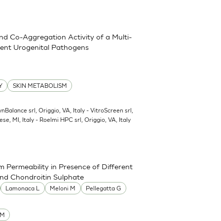
and Co-Aggregation Activity of a Multi-
erent Urogenital Pathogens
Y
SKIN METABOLISM
ynBalance srl, Origgio, VA, Italy - VitroScreen srl,
ese, MI, Italy - Roelmi HPC srl, Origgio, VA, Italy
 Permeability in Presence of Different
and Chondroitin Sulphate
Lamonaca L
Meloni M
Pellegatta G
UM