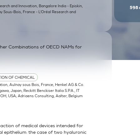
earch and Innovation, Bangalore India - Episkin,
598
ay Sous-Bois, France - L’Oréal Research and
ther Combinations of OECD NAMs for
TION OF CHEMICAL
ation, Aulnay sous Bois, France; Henkel AG & Co.
a, Japan; Reckitt Benckiser Italia S.P.A., IT
, OH, USA; Adriaens Consulting, Aalter, Belgium
action of medical devices intended for
 epithelium: the case of two hyaluronic