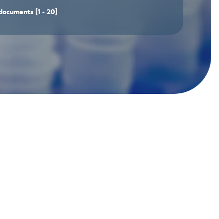
documents
[1 - 20]