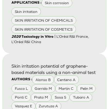
Skin corrosion
APPLICATIONS :
Skin irritation
SKIN IRRITATION OF CHEMICALS
SKIN IRRITATION OF COSMETICS
| L'Oréal R&I France,
2020
Toxicology in Vitro
L'Oréal R&I China
Skin irritation potential of graphene-
based materials using a non-animal test
Alonso B
Centeno A
AUTHORS :
Fusco L
Garrido M
Martin C
Pelin M
Ponti C
Prato M
Sosa S
Tubaro A
Vazquez E
Zurutuza A