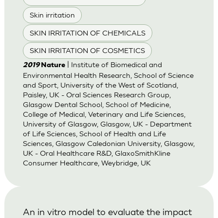
Skin irritation
SKIN IRRITATION OF CHEMICALS
SKIN IRRITATION OF COSMETICS
| Institute of Biomedical and
2019
Nature
Environmental Health Research, School of Science
and Sport, University of the West of Scotland,
Paisley, UK - Oral Sciences Research Group,
Glasgow Dental School, School of Medicine,
College of Medical, Veterinary and Life Sciences,
University of Glasgow, Glasgow, UK - Department
of Life Sciences, School of Health and Life
Sciences, Glasgow Caledonian University, Glasgow,
UK - Oral Healthcare R&D, GlaxoSmithKline
Consumer Healthcare, Weybridge, UK
An in vitro model to evaluate the impact