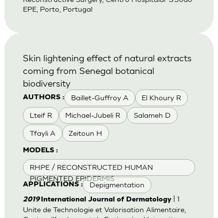
EPE, Porto, Portugal
Skin lightening effect of natural extracts
coming from Senegal botanical
biodiversity
Baillet-Guffroy A
El Khoury R
AUTHORS :
Lteif R
Michael-Jubeli R
Salameh D
Tfayli A
Zeitoun H
MODELS :
RHPE / RECONSTRUCTED HUMAN
PIGMENTED EPIDERMIS
Depigmentation
APPLICATIONS :
| 1
2019
International Journal of Dermatology
Unite de Technologie et Valorisation Alimentaire,