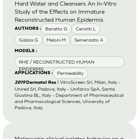
Hard Water and Cleansers An In-Vitro
Study of the Effects on Immature
Reconstructed Human Epidermis
Baratto G
Ceriotti L
AUTHORS :
Galizia G
Meloni M
Semenzato A
MODELS :
RHE / RECONSTRUCTED HUMAN
EPIDERMIS
Permeability
APPLICATIONS :
| VitroScreen Srl, Milan, Italy -
2019
Dermatol Res
Unired Srl, Padova, Italy - Unifarco SpA, Santa
Giustina BL, Italy - Department of Pharmaceutical
and Pharmacological Sciences, University of
Padova, Italy
Malassezia clinical isolates behavior on a