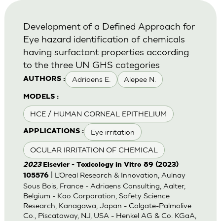
Development of a Defined Approach for
Eye hazard identification of chemicals
having surfactant properties according
to the three UN GHS categories
Adriaens E.
Alepee N.
AUTHORS :
MODELS :
HCE / HUMAN CORNEAL EPITHELIUM
Eye irritation
APPLICATIONS :
OCULAR IRRITATION OF CHEMICAL
2023
Elsevier - Toxicology in Vitro 89 (2023)
| L’Oreal Research & Innovation, Aulnay
105576
Sous Bois, France - Adriaens Consulting, Aalter,
Belgium - Kao Corporation, Safety Science
Research, Kanagawa, Japan - Colgate-Palmolive
Co., Piscataway, NJ, USA - Henkel AG & Co. KGaA,