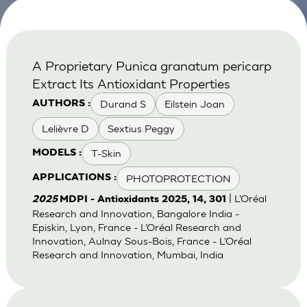
A Proprietary Punica granatum pericarp
Extract Its Antioxidant Properties
Durand S
Eilstein Joan
AUTHORS :
Lelièvre D
Sextius Peggy
T-Skin
MODELS :
PHOTOPROTECTION
APPLICATIONS :
| L’Oréal
2025
MDPI - Antioxidants 2025, 14, 301
Research and Innovation, Bangalore India -
Episkin, Lyon, France - L’Oréal Research and
Innovation, Aulnay Sous-Bois, France - L’Oréal
Research and Innovation, Mumbai, India