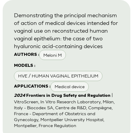
Demonstrating the principal mechanism
of action of medical devices intended for
vaginal use on reconstructed human
vaginal epithelium: the case of two
hyaluronic acid-containing devices
Meloni M
AUTHORS :
MODELS :
HVE / HUMAN VAGINAL EPITHELIUM
Medical device
APPLICATIONS :
|
2024
Frontiers in Drug Safety and Regulation
VitroScreen, In Vitro Research Laboratory, Milan,
Italy - Biocodex SA, Centre de R&D, Compiègne,
France - Department of Obstetrics and
Gynecology, Montpellier University Hospital,
Montpellier, France Regulation