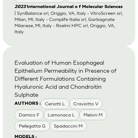
2023
International Journal o f Molecular Sciences
| SynBalance srl, Origgio, VA, Italy - VitroScreen srl,
Milan, MI, Italy - Complife Italia srl, Garbagnate
Milanese, MI, Italy - Roelmi HPC srl, Origgio, VA,
Italy
Evaluation of Human Esophageal
Epithelium Permeability in Presence of
Different Formulations Containing
Hyaluronic Acid and Chondroitin
Sulphate
Ceriotti L
Craviotto V
AUTHORS :
Damico F
Lamonaca L
Meloni M
Pellegatta G
Spadaccini M
MODELS :