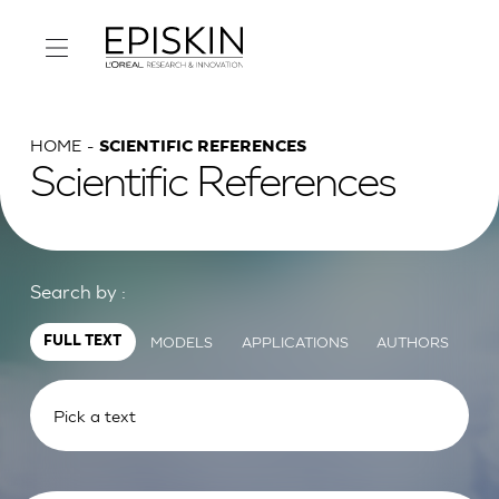
HOME
SCIENTIFIC REFERENCES
Scientific References
Search by :
MODELS
APPLICATIONS
AUTHORS
FULL TEXT