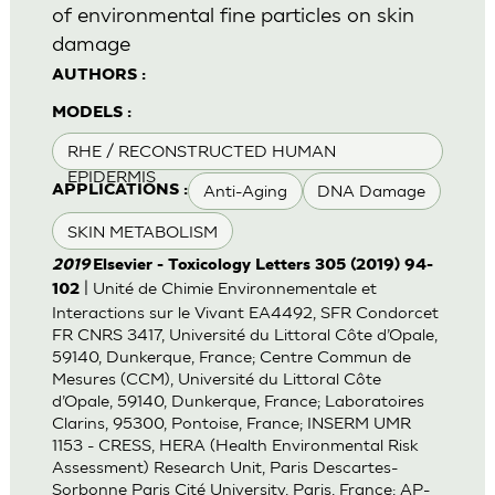
of environmental fine particles on skin
damage
AUTHORS :
MODELS :
RHE / RECONSTRUCTED HUMAN
EPIDERMIS
Anti-Aging
DNA Damage
APPLICATIONS :
SKIN METABOLISM
2019
Elsevier - Toxicology Letters 305 (2019) 94-
| Unité de Chimie Environnementale et
102
Interactions sur le Vivant EA4492, SFR Condorcet
FR CNRS 3417, Université du Littoral Côte d’Opale,
59140, Dunkerque, France; Centre Commun de
Mesures (CCM), Université du Littoral Côte
d’Opale, 59140, Dunkerque, France; Laboratoires
Clarins, 95300, Pontoise, France; INSERM UMR
1153 - CRESS, HERA (Health Environmental Risk
Assessment) Research Unit, Paris Descartes-
Sorbonne Paris Cité University, Paris, France; AP-