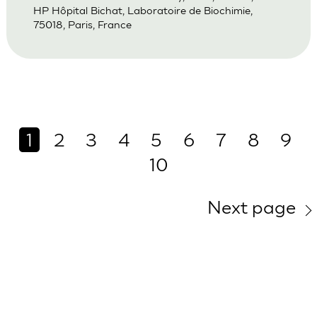
HP Hôpital Bichat, Laboratoire de Biochimie,
75018, Paris, France
1
2
3
4
5
6
7
8
9
10
Next page