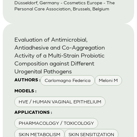
Düsseldorf, Germany - Cosmetics Europe - The
Personal Care Association, Brussels, Belgium
Evaluation of Antimicrobial,
Antiadhesive and Co-Aggregation
Activity of a Multi-Strain Probiotic
Composition against Different
Urogenital Pathogens
Carlomagno Federica
Meloni M
AUTHORS :
MODELS :
HVE / HUMAN VAGINAL EPITHELIUM
APPLICATIONS :
PHARMACOLOGY / TOXICOLOGY
SKIN METABOLISM
SKIN SENSITIZATION