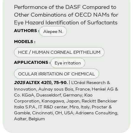
Performance of the DASF Compared to
Other Combinations of OECD NAMs for
Eye Hazard Identification of Surfactants
Alepee N.
AUTHORS :
MODELS :
HCE / HUMAN CORNEAL EPITHELIUM
Eye irritation
APPLICATIONS :
OCULAR IRRITATION OF CHEMICAL
| L’Oréal Research &
2025
ALTEX 42(1), 75-90.
Innovation, Aulnay sous Bois, France; Henkel AG &
Co. KGaA, Duesseldorf, Germany; Kao
Corporation, Kanagawa, Japan; Reckitt Benckiser
Italia S.P.A., IT R&D center, Mira, Italy; Procter &
Gamble, Cincinnati, OH, USA; Adriaens Consulting,
Aalter, Belgium