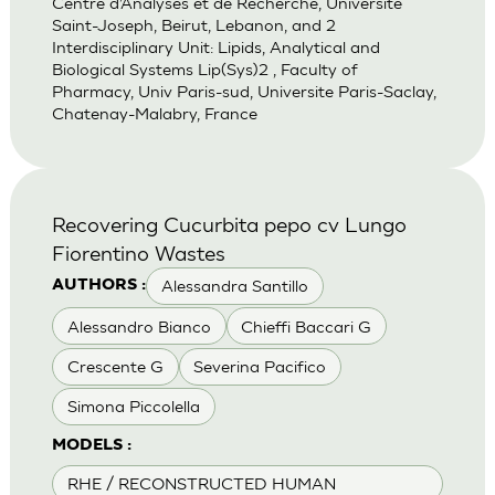
Centre d’Analyses et de Recherche, Universite
Saint-Joseph, Beirut, Lebanon, and 2
Interdisciplinary Unit: Lipids, Analytical and
Biological Systems Lip(Sys)2 , Faculty of
Pharmacy, Univ Paris-sud, Universite Paris-Saclay,
Chatenay-Malabry, France
Recovering Cucurbita pepo cv Lungo
Fiorentino Wastes
Alessandra Santillo
AUTHORS :
Alessandro Bianco
Chieffi Baccari G
Crescente G
Severina Pacifico
Simona Piccolella
MODELS :
RHE / RECONSTRUCTED HUMAN