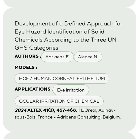
Development of a Defined Approach for
Eye Hazard Identification of Solid
Chemicals According to the Three UN
GHS Categories
Adriaens E.
Alepee N.
AUTHORS :
MODELS :
HCE / HUMAN CORNEAL EPITHELIUM
Eye irritation
APPLICATIONS :
OCULAR IRRITATION OF CHEMICAL
| L'Oreal, Aulnay-
2024
ALTEX 41(3), 457-468.
sous-Bois, France - Adriaens Consulting, Belgium.