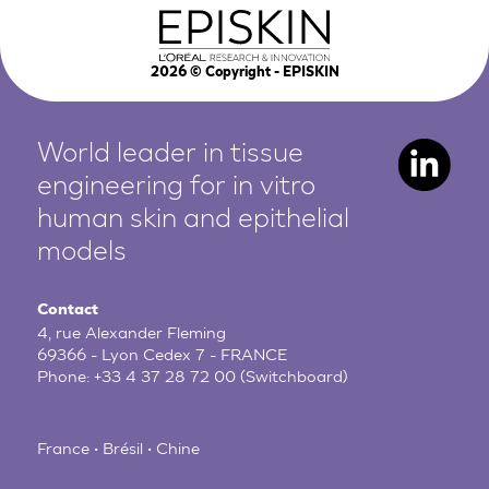
2026
© Copyright - EPISKIN
World leader in tissue
engineering for in vitro
human
skin and epithelial
models
Contact
4, rue Alexander Fleming
69366 - Lyon Cedex 7 - FRANCE
Phone:
+33 4 37 28 72 00
(Switchboard)
France • Brésil • Chine