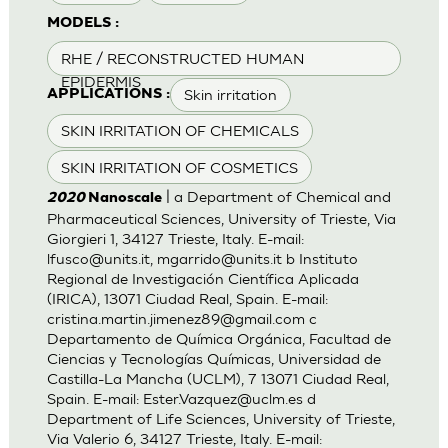
MODELS :
RHE / RECONSTRUCTED HUMAN
EPIDERMIS
Skin irritation
APPLICATIONS :
SKIN IRRITATION OF CHEMICALS
SKIN IRRITATION OF COSMETICS
| a Department of Chemical and
2020
Nanoscale
Pharmaceutical Sciences, University of Trieste, Via
Giorgieri 1, 34127 Trieste, Italy. E-mail:
lfusco@units.it
,
mgarrido@units.it
b Instituto
Regional de Investigación Científica Aplicada
(IRICA), 13071 Ciudad Real, Spain. E-mail:
cristina.martin.jimenez89@gmail.com
c
Departamento de Química Orgánica, Facultad de
Ciencias y Tecnologías Químicas, Universidad de
Castilla-La Mancha (UCLM), 7 13071 Ciudad Real,
Spain. E-mail:
Ester.Vazquez@uclm.es
d
Department of Life Sciences, University of Trieste,
Via Valerio 6, 34127 Trieste, Italy. E-mail: