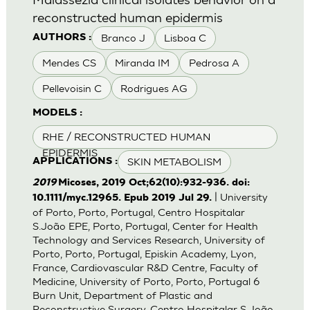
reconstructed human epidermis
Branco J
Lisboa C
AUTHORS :
Mendes CS
Miranda IM
Pedrosa A
Pellevoisin C
Rodrigues AG
MODELS :
RHE / RECONSTRUCTED HUMAN
EPIDERMIS
SKIN METABOLISM
APPLICATIONS :
2019
Micoses, 2019 Oct;62(10):932-936. doi:
| University
10.1111/myc.12965. Epub 2019 Jul 29.
of Porto, Porto, Portugal, Centro Hospitalar
S.João EPE, Porto, Portugal, Center for Health
Technology and Services Research, University of
Porto, Porto, Portugal, Episkin Academy, Lyon,
France, Cardiovascular R&D Centre, Faculty of
Medicine, University of Porto, Porto, Portugal 6
Burn Unit, Department of Plastic and
Reconstructive Surgery, Centro Hospitalar S.João