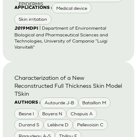
EPIDERMIS
Medical device
APPLICATIONS :
Skin irritation
| Department of Environmental
2019
MDPI
Biological and Pharmaceutical Sciences and
Technologies, University of Campania “Luigi
Vanvitelli”
Characterization of a New
Reconstructed Full Thickness Skin Model
TSkin
Autourde J-B
Bataillon M
AUTHORS :
Besne I
Boyera N
Chapuis A
Durand S
Lelièvre D
Pellevoisin C
Rigaudeau A-S
Thillou F