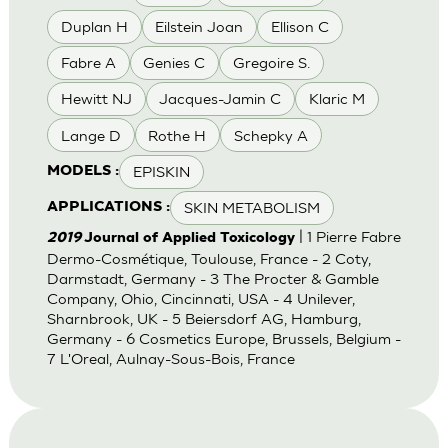
Duplan H
Eilstein Joan
Ellison C
Fabre A
Genies C
Gregoire S.
Hewitt NJ
Jacques-Jamin C
Klaric M
Lange D
Rothe H
Schepky A
EPISKIN
MODELS :
SKIN METABOLISM
APPLICATIONS :
| 1 Pierre Fabre
2019
Journal of Applied Toxicology
Dermo-Cosmétique, Toulouse, France - 2 Coty,
Darmstadt, Germany - 3 The Procter & Gamble
Company, Ohio, Cincinnati, USA - 4 Unilever,
Sharnbrook, UK - 5 Beiersdorf AG, Hamburg,
Germany - 6 Cosmetics Europe, Brussels, Belgium -
7 L'Oreal, Aulnay-Sous-Bois, France