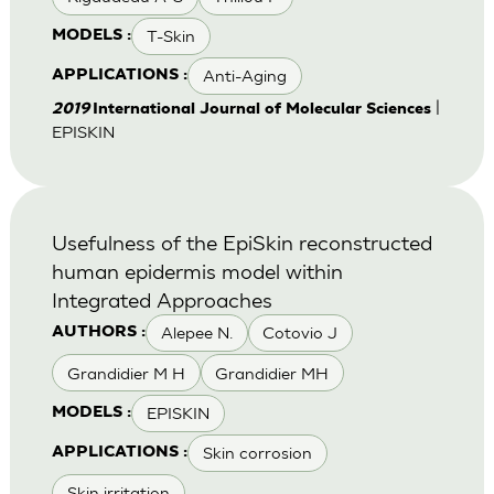
T-Skin
MODELS :
Anti-Aging
APPLICATIONS :
|
2019
International Journal of Molecular Sciences
EPISKIN
Usefulness of the EpiSkin reconstructed
human epidermis model within
Integrated Approaches
Alepee N.
Cotovio J
AUTHORS :
Grandidier M H
Grandidier MH
EPISKIN
MODELS :
Skin corrosion
APPLICATIONS :
Skin irritation