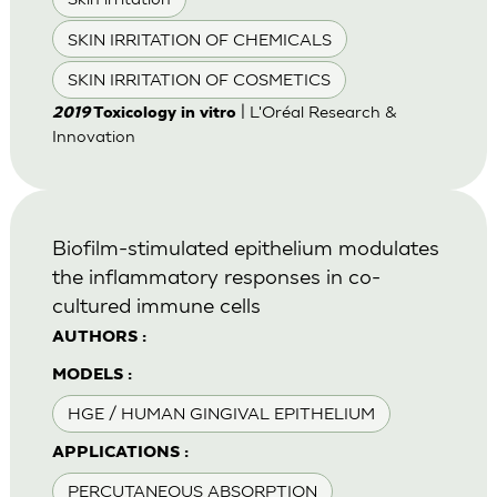
SKIN IRRITATION OF CHEMICALS
SKIN IRRITATION OF COSMETICS
| L'Oréal Research &
2019
Toxicology in vitro
Innovation
Biofilm-stimulated epithelium modulates
the inflammatory responses in co-
cultured immune cells
AUTHORS :
MODELS :
HGE / HUMAN GINGIVAL EPITHELIUM
APPLICATIONS :
PERCUTANEOUS ABSORPTION