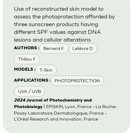
Use of reconstructed skin model to
assess the photoprotection afforded by
three sunscreen products having
different SPF values against DNA
lesions and cellular alterations
Bernerd F.
Lelièvre D
AUTHORS :
Thillou F
T-Skin
MODELS :
PHOTOPROTECTION
APPLICATIONS :
UVA / UVB
2024
Journal of Photochemistry and
| EPISKIN, Lyon, France - La Roche-
Photobiology
Posay Laboratoire Dermatologique, France -
L'Oréal Research and Innovation, France