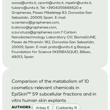
ssosa@units.it
,
cponti@units.it
,
mpelin@units.it
,
tubaro@units.it
; Tel: +3904055888620 e
Graphenea, Paseo Mikeletegi 83, Donostia-San
Sebastián, 20009, Spain. E-mail:
a.centeno@graphenea.com
,
b.alonso@graphenea.com
,
a.zurutuza@graphenea.com
f Carbon
Nanobiotechnology Laboratory CIC BiomaGUNE,
Paseo de Miramón 182, Donostia-San Sebastián,
20009, Spain. E-mail:
prato@units.it
g Basque
Foundation for Science (IKERBASQUE), Bilbao,
48013, Spain
Comparison of the metabolism of 10
cosmetics-relevant chemicals in
EpiSkin™ S9 subcellular fractions and in
vitro human skin explants
Arbey E
Cubberley R
AUTHORS :