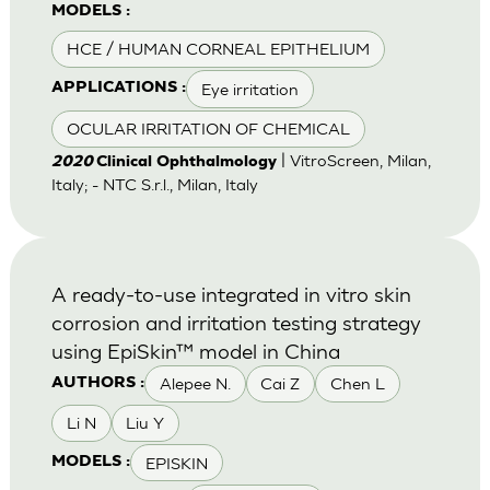
MODELS :
HCE / HUMAN CORNEAL EPITHELIUM
Eye irritation
APPLICATIONS :
OCULAR IRRITATION OF CHEMICAL
| VitroScreen, Milan,
2020
Clinical Ophthalmology
Italy; - NTC S.r.l., Milan, Italy
A ready-to-use integrated in vitro skin
corrosion and irritation testing strategy
using EpiSkin™ model in China
Alepee N.
Cai Z
Chen L
AUTHORS :
Li N
Liu Y
EPISKIN
MODELS :