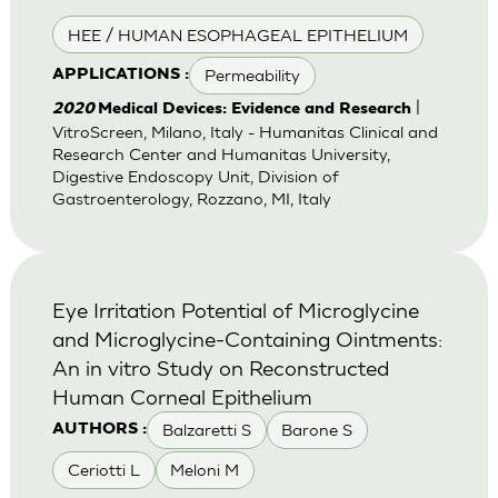
HEE / HUMAN ESOPHAGEAL EPITHELIUM
Permeability
APPLICATIONS :
|
2020
Medical Devices: Evidence and Research
VitroScreen, Milano, Italy - Humanitas Clinical and
Research Center and Humanitas University,
Digestive Endoscopy Unit, Division of
Gastroenterology, Rozzano, MI, Italy
Eye Irritation Potential of Microglycine
and Microglycine-Containing Ointments:
An in vitro Study on Reconstructed
Human Corneal Epithelium
Balzaretti S
Barone S
AUTHORS :
Ceriotti L
Meloni M