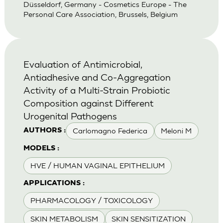
Düsseldorf, Germany - Cosmetics Europe - The
Personal Care Association, Brussels, Belgium
Evaluation of Antimicrobial,
Antiadhesive and Co-Aggregation
Activity of a Multi-Strain Probiotic
Composition against Different
Urogenital Pathogens
Carlomagno Federica
Meloni M
AUTHORS :
MODELS :
HVE / HUMAN VAGINAL EPITHELIUM
APPLICATIONS :
PHARMACOLOGY / TOXICOLOGY
SKIN METABOLISM
SKIN SENSITIZATION