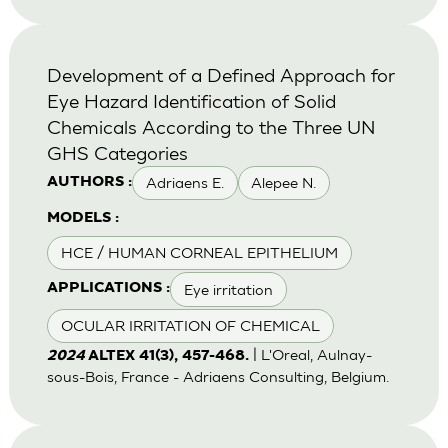
Development of a Defined Approach for
Eye Hazard Identification of Solid
Chemicals According to the Three UN
GHS Categories
Adriaens E.
Alepee N.
AUTHORS :
MODELS :
HCE / HUMAN CORNEAL EPITHELIUM
Eye irritation
APPLICATIONS :
OCULAR IRRITATION OF CHEMICAL
| L'Oreal, Aulnay-
2024
ALTEX 41(3), 457-468.
sous-Bois, France - Adriaens Consulting, Belgium.