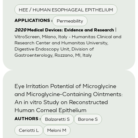
HEE / HUMAN ESOPHAGEAL EPITHELIUM
Permeability
APPLICATIONS :
|
2020
Medical Devices: Evidence and Research
VitroScreen, Milano, Italy - Humanitas Clinical and
Research Center and Humanitas University,
Digestive Endoscopy Unit, Division of
Gastroenterology, Rozzano, MI, Italy
Eye Irritation Potential of Microglycine
and Microglycine-Containing Ointments:
An in vitro Study on Reconstructed
Human Corneal Epithelium
Balzaretti S
Barone S
AUTHORS :
Ceriotti L
Meloni M