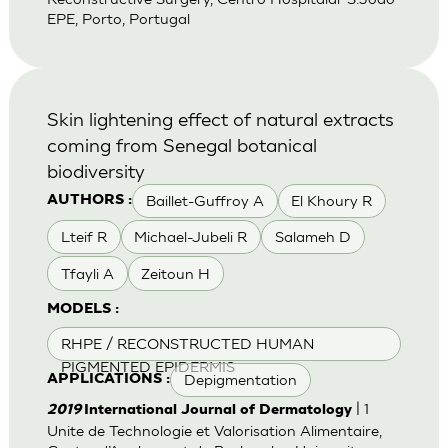
EPE, Porto, Portugal
Skin lightening effect of natural extracts
coming from Senegal botanical
biodiversity
Baillet-Guffroy A
El Khoury R
AUTHORS :
Lteif R
Michael-Jubeli R
Salameh D
Tfayli A
Zeitoun H
MODELS :
RHPE / RECONSTRUCTED HUMAN
PIGMENTED EPIDERMIS
Depigmentation
APPLICATIONS :
| 1
2019
International Journal of Dermatology
Unite de Technologie et Valorisation Alimentaire,