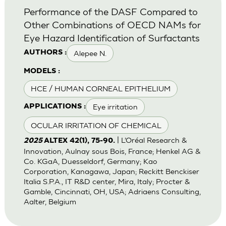
Performance of the DASF Compared to
Other Combinations of OECD NAMs for
Eye Hazard Identification of Surfactants
Alepee N.
AUTHORS :
MODELS :
HCE / HUMAN CORNEAL EPITHELIUM
Eye irritation
APPLICATIONS :
OCULAR IRRITATION OF CHEMICAL
| L’Oréal Research &
2025
ALTEX 42(1), 75-90.
Innovation, Aulnay sous Bois, France; Henkel AG &
Co. KGaA, Duesseldorf, Germany; Kao
Corporation, Kanagawa, Japan; Reckitt Benckiser
Italia S.P.A., IT R&D center, Mira, Italy; Procter &
Gamble, Cincinnati, OH, USA; Adriaens Consulting,
Aalter, Belgium