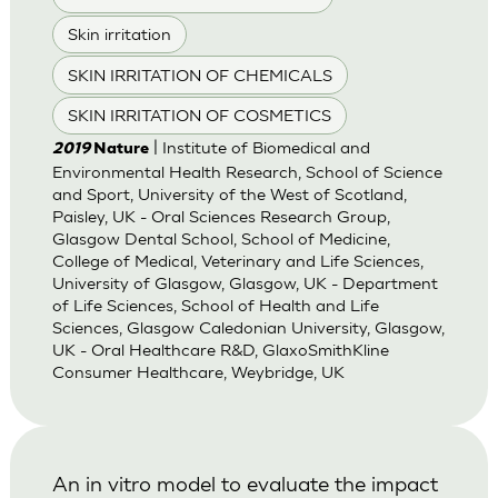
Skin irritation
SKIN IRRITATION OF CHEMICALS
SKIN IRRITATION OF COSMETICS
| Institute of Biomedical and
2019
Nature
Environmental Health Research, School of Science
and Sport, University of the West of Scotland,
Paisley, UK - Oral Sciences Research Group,
Glasgow Dental School, School of Medicine,
College of Medical, Veterinary and Life Sciences,
University of Glasgow, Glasgow, UK - Department
of Life Sciences, School of Health and Life
Sciences, Glasgow Caledonian University, Glasgow,
UK - Oral Healthcare R&D, GlaxoSmithKline
Consumer Healthcare, Weybridge, UK
An in vitro model to evaluate the impact