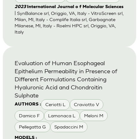
2023
International Journal o f Molecular Sciences
| SynBalance srl, Origgio, VA, Italy - VitroScreen srl,
Milan, MI, Italy - Complife Italia srl, Garbagnate
Milanese, MI, Italy - Roelmi HPC srl, Origgio, VA,
Italy
Evaluation of Human Esophageal
Epithelium Permeability in Presence of
Different Formulations Containing
Hyaluronic Acid and Chondroitin
Sulphate
Ceriotti L
Craviotto V
AUTHORS :
Damico F
Lamonaca L
Meloni M
Pellegatta G
Spadaccini M
MODELS :