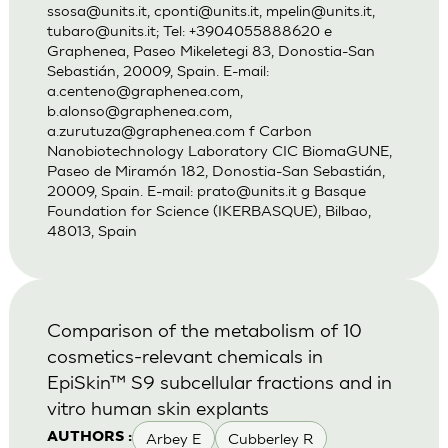
ssosa@units.it
,
cponti@units.it
,
mpelin@units.it
,
tubaro@units.it
; Tel: +3904055888620 e
Graphenea, Paseo Mikeletegi 83, Donostia-San
Sebastián, 20009, Spain. E-mail:
a.centeno@graphenea.com
,
b.alonso@graphenea.com
,
a.zurutuza@graphenea.com
f Carbon
Nanobiotechnology Laboratory CIC BiomaGUNE,
Paseo de Miramón 182, Donostia-San Sebastián,
20009, Spain. E-mail:
prato@units.it
g Basque
Foundation for Science (IKERBASQUE), Bilbao,
48013, Spain
Comparison of the metabolism of 10
cosmetics-relevant chemicals in
EpiSkin™ S9 subcellular fractions and in
vitro human skin explants
Arbey E
Cubberley R
AUTHORS :