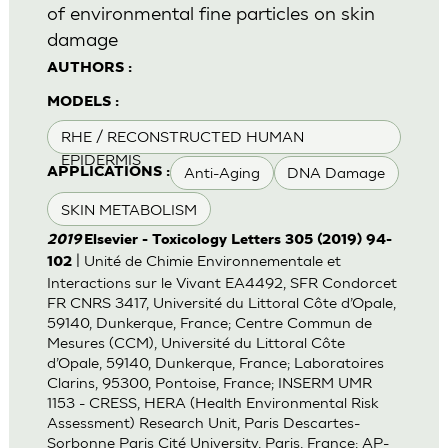
of environmental fine particles on skin
damage
AUTHORS :
MODELS :
RHE / RECONSTRUCTED HUMAN
EPIDERMIS
Anti-Aging
DNA Damage
APPLICATIONS :
SKIN METABOLISM
2019
Elsevier - Toxicology Letters 305 (2019) 94-
| Unité de Chimie Environnementale et
102
Interactions sur le Vivant EA4492, SFR Condorcet
FR CNRS 3417, Université du Littoral Côte d’Opale,
59140, Dunkerque, France; Centre Commun de
Mesures (CCM), Université du Littoral Côte
d’Opale, 59140, Dunkerque, France; Laboratoires
Clarins, 95300, Pontoise, France; INSERM UMR
1153 - CRESS, HERA (Health Environmental Risk
Assessment) Research Unit, Paris Descartes-
Sorbonne Paris Cité University, Paris, France; AP-