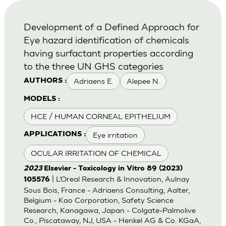
Development of a Defined Approach for
Eye hazard identification of chemicals
having surfactant properties according
to the three UN GHS categories
Adriaens E.
Alepee N.
AUTHORS :
MODELS :
HCE / HUMAN CORNEAL EPITHELIUM
Eye irritation
APPLICATIONS :
OCULAR IRRITATION OF CHEMICAL
2023
Elsevier - Toxicology in Vitro 89 (2023)
| L’Oreal Research & Innovation, Aulnay
105576
Sous Bois, France - Adriaens Consulting, Aalter,
Belgium - Kao Corporation, Safety Science
Research, Kanagawa, Japan - Colgate-Palmolive
Co., Piscataway, NJ, USA - Henkel AG & Co. KGaA,