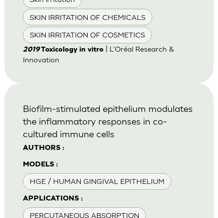
SKIN IRRITATION OF CHEMICALS
SKIN IRRITATION OF COSMETICS
| L'Oréal Research &
2019
Toxicology in vitro
Innovation
Biofilm-stimulated epithelium modulates
the inflammatory responses in co-
cultured immune cells
AUTHORS :
MODELS :
HGE / HUMAN GINGIVAL EPITHELIUM
APPLICATIONS :
PERCUTANEOUS ABSORPTION