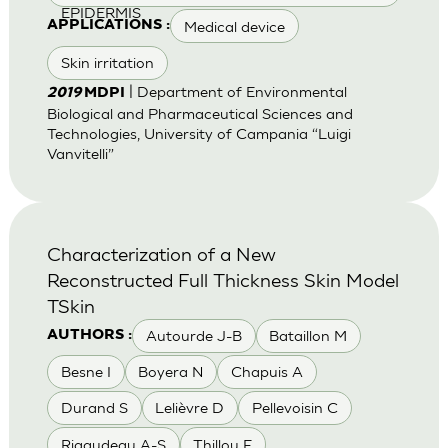
EPIDERMIS
Medical device
APPLICATIONS :
Skin irritation
| Department of Environmental
2019
MDPI
Biological and Pharmaceutical Sciences and
Technologies, University of Campania “Luigi
Vanvitelli”
Characterization of a New
Reconstructed Full Thickness Skin Model
TSkin
Autourde J-B
Bataillon M
AUTHORS :
Besne I
Boyera N
Chapuis A
Durand S
Lelièvre D
Pellevoisin C
Rigaudeau A-S
Thillou F