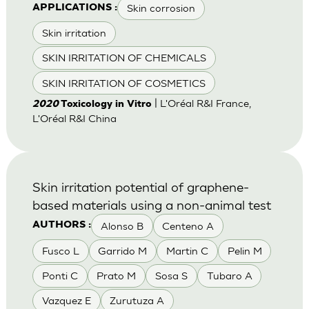
Skin corrosion
APPLICATIONS :
Skin irritation
SKIN IRRITATION OF CHEMICALS
SKIN IRRITATION OF COSMETICS
| L'Oréal R&I France,
2020
Toxicology in Vitro
L'Oréal R&I China
Skin irritation potential of graphene-
based materials using a non-animal test
Alonso B
Centeno A
AUTHORS :
Fusco L
Garrido M
Martin C
Pelin M
Ponti C
Prato M
Sosa S
Tubaro A
Vazquez E
Zurutuza A