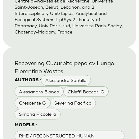
Centre d’Analyses et de Recherche, Universite
Saint-Joseph, Beirut, Lebanon, and 2
Interdisciplinary Unit: Lipids, Analytical and
Biological Systems Lip(Sys)2 , Faculty of
Pharmacy, Univ Paris-sud, Universite Paris-Saclay,
Chatenay-Malabry, France
Recovering Cucurbita pepo cv Lungo
Fiorentino Wastes
Alessandra Santillo
AUTHORS :
Alessandro Bianco
Chieffi Baccari G
Crescente G
Severina Pacifico
Simona Piccolella
MODELS :
RHE / RECONSTRUCTED HUMAN