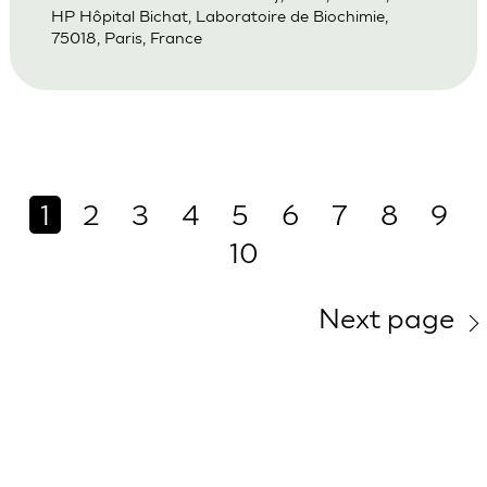
HP Hôpital Bichat, Laboratoire de Biochimie,
75018, Paris, France
1
2
3
4
5
6
7
8
9
10
Next page