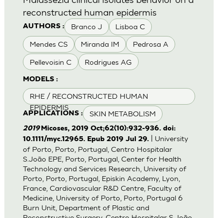
reconstructed human epidermis
Branco J
Lisboa C
AUTHORS :
Mendes CS
Miranda IM
Pedrosa A
Pellevoisin C
Rodrigues AG
MODELS :
RHE / RECONSTRUCTED HUMAN
EPIDERMIS
SKIN METABOLISM
APPLICATIONS :
2019
Micoses, 2019 Oct;62(10):932-936. doi:
| University
10.1111/myc.12965. Epub 2019 Jul 29.
of Porto, Porto, Portugal, Centro Hospitalar
S.João EPE, Porto, Portugal, Center for Health
Technology and Services Research, University of
Porto, Porto, Portugal, Episkin Academy, Lyon,
France, Cardiovascular R&D Centre, Faculty of
Medicine, University of Porto, Porto, Portugal 6
Burn Unit, Department of Plastic and
Reconstructive Surgery, Centro Hospitalar S.João