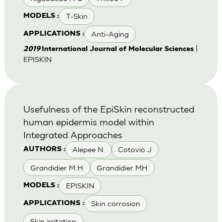
T-Skin
MODELS :
Anti-Aging
APPLICATIONS :
|
2019
International Journal of Molecular Sciences
EPISKIN
Usefulness of the EpiSkin reconstructed
human epidermis model within
Integrated Approaches
Alepee N.
Cotovio J
AUTHORS :
Grandidier M H
Grandidier MH
EPISKIN
MODELS :
Skin corrosion
APPLICATIONS :
Skin irritation