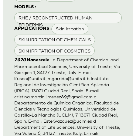
MODELS :
RHE / RECONSTRUCTED HUMAN
EPIDERMIS
Skin irritation
APPLICATIONS :
SKIN IRRITATION OF CHEMICALS
SKIN IRRITATION OF COSMETICS
| a Department of Chemical and
2020
Nanoscale
Pharmaceutical Sciences, University of Trieste, Via
Giorgieri 1, 34127 Trieste, Italy. E-mail:
lfusco@units.it
,
mgarrido@units.it
b Instituto
Regional de Investigación Científica Aplicada
(IRICA), 13071 Ciudad Real, Spain. E-mail:
cristina.martin.jimenez89@gmail.com
c
Departamento de Química Orgánica, Facultad de
Ciencias y Tecnologías Químicas, Universidad de
Castilla-La Mancha (UCLM), 7 13071 Ciudad Real,
Spain. E-mail:
Ester.Vazquez@uclm.es
d
Department of Life Sciences, University of Trieste,
Via Valerio 6, 34127 Trieste, Italy. E-mail: