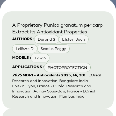
A Proprietary Punica granatum pericarp
Extract Its Antioxidant Properties
Durand S
Eilstein Joan
AUTHORS :
Lelièvre D
Sextius Peggy
T-Skin
MODELS :
PHOTOPROTECTION
APPLICATIONS :
| L’Oréal
2025
MDPI - Antioxidants 2025, 14, 301
Research and Innovation, Bangalore India -
Episkin, Lyon, France - L’Oréal Research and
Innovation, Aulnay Sous-Bois, France - L’Oréal
Research and Innovation, Mumbai, India