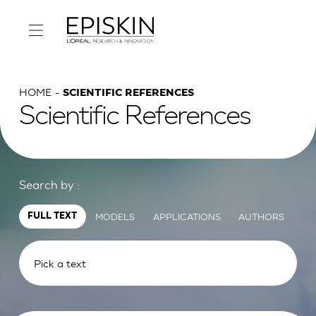
HOME
SCIENTIFIC REFERENCES
Scientific References
Search by :
MODELS
APPLICATIONS
AUTHORS
FULL TEXT