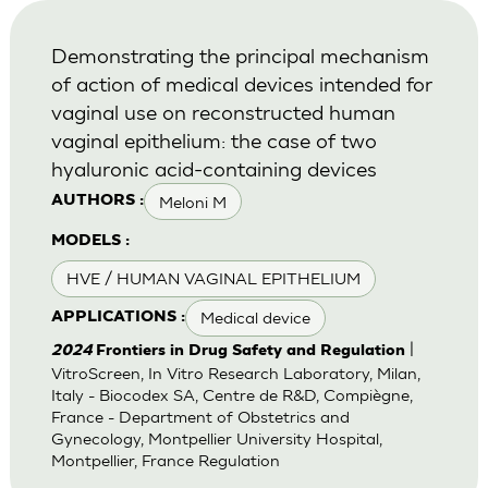
Demonstrating the principal mechanism
of action of medical devices intended for
vaginal use on reconstructed human
vaginal epithelium: the case of two
hyaluronic acid-containing devices
Meloni M
AUTHORS :
MODELS :
HVE / HUMAN VAGINAL EPITHELIUM
Medical device
APPLICATIONS :
|
2024
Frontiers in Drug Safety and Regulation
VitroScreen, In Vitro Research Laboratory, Milan,
Italy - Biocodex SA, Centre de R&D, Compiègne,
France - Department of Obstetrics and
Gynecology, Montpellier University Hospital,
Montpellier, France Regulation