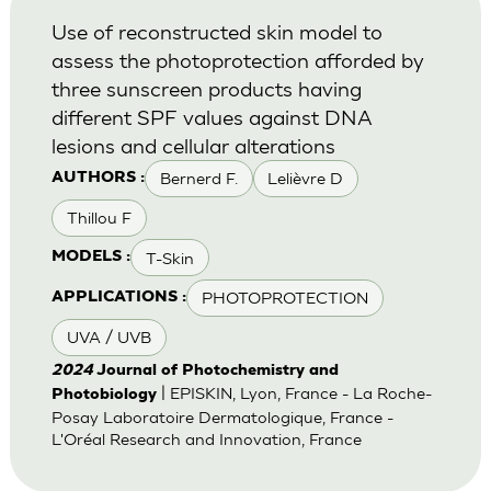
Use of reconstructed skin model to
assess the photoprotection afforded by
three sunscreen products having
different SPF values against DNA
lesions and cellular alterations
Bernerd F.
Lelièvre D
AUTHORS :
Thillou F
T-Skin
MODELS :
PHOTOPROTECTION
APPLICATIONS :
UVA / UVB
2024
Journal of Photochemistry and
| EPISKIN, Lyon, France - La Roche-
Photobiology
Posay Laboratoire Dermatologique, France -
L'Oréal Research and Innovation, France