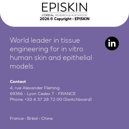
2026
© Copyright - EPISKIN
World leader in tissue
engineering for in vitro
human
skin and epithelial
models
Contact
4, rue Alexander Fleming
69366 - Lyon Cedex 7 - FRANCE
Phone:
+33 4 37 28 72 00
(Switchboard)
France • Brésil • Chine