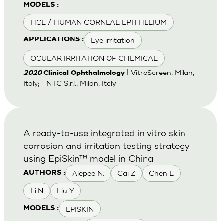
MODELS :
HCE / HUMAN CORNEAL EPITHELIUM
Eye irritation
APPLICATIONS :
OCULAR IRRITATION OF CHEMICAL
| VitroScreen, Milan,
2020
Clinical Ophthalmology
Italy; - NTC S.r.l., Milan, Italy
A ready-to-use integrated in vitro skin
corrosion and irritation testing strategy
using EpiSkin™ model in China
Alepee N.
Cai Z
Chen L
AUTHORS :
Li N
Liu Y
EPISKIN
MODELS :