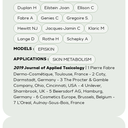
Duplan H
Eilstein Joan
Ellison C
Fabre A
Genies C
Gregoire S.
Hewitt NJ
Jacques-Jamin C
Klaric M
Lange D
Rothe H
Schepky A
EPISKIN
MODELS :
SKIN METABOLISM
APPLICATIONS :
| 1 Pierre Fabre
2019
Journal of Applied Toxicology
Dermo-Cosmétique, Toulouse, France - 2 Coty,
Darmstadt, Germany - 3 The Procter & Gamble
Company, Ohio, Cincinnati, USA - 4 Unilever,
Sharnbrook, UK - 5 Beiersdorf AG, Hamburg,
Germany - 6 Cosmetics Europe, Brussels, Belgium -
7 L'Oreal, Aulnay-Sous-Bois, France