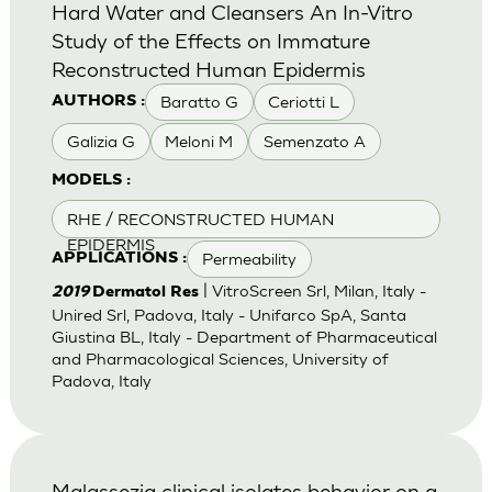
Hard Water and Cleansers An In-Vitro
Study of the Effects on Immature
Reconstructed Human Epidermis
Baratto G
Ceriotti L
AUTHORS :
Galizia G
Meloni M
Semenzato A
MODELS :
RHE / RECONSTRUCTED HUMAN
EPIDERMIS
Permeability
APPLICATIONS :
| VitroScreen Srl, Milan, Italy -
2019
Dermatol Res
Unired Srl, Padova, Italy - Unifarco SpA, Santa
Giustina BL, Italy - Department of Pharmaceutical
and Pharmacological Sciences, University of
Padova, Italy
Malassezia clinical isolates behavior on a