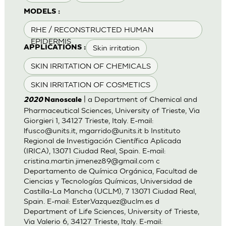
MODELS :
RHE / RECONSTRUCTED HUMAN
EPIDERMIS
Skin irritation
APPLICATIONS :
SKIN IRRITATION OF CHEMICALS
SKIN IRRITATION OF COSMETICS
| a Department of Chemical and
2020
Nanoscale
Pharmaceutical Sciences, University of Trieste, Via
Giorgieri 1, 34127 Trieste, Italy. E-mail:
lfusco@units.it
,
mgarrido@units.it
b Instituto
Regional de Investigación Científica Aplicada
(IRICA), 13071 Ciudad Real, Spain. E-mail:
cristina.martin.jimenez89@gmail.com
c
Departamento de Química Orgánica, Facultad de
Ciencias y Tecnologías Químicas, Universidad de
Castilla-La Mancha (UCLM), 7 13071 Ciudad Real,
Spain. E-mail:
Ester.Vazquez@uclm.es
d
Department of Life Sciences, University of Trieste,
Via Valerio 6, 34127 Trieste, Italy. E-mail: