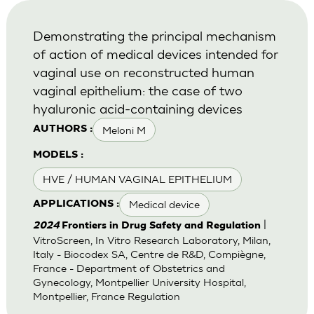
Demonstrating the principal mechanism
of action of medical devices intended for
vaginal use on reconstructed human
vaginal epithelium: the case of two
hyaluronic acid-containing devices
Meloni M
AUTHORS :
MODELS :
HVE / HUMAN VAGINAL EPITHELIUM
Medical device
APPLICATIONS :
|
2024
Frontiers in Drug Safety and Regulation
VitroScreen, In Vitro Research Laboratory, Milan,
Italy - Biocodex SA, Centre de R&D, Compiègne,
France - Department of Obstetrics and
Gynecology, Montpellier University Hospital,
Montpellier, France Regulation