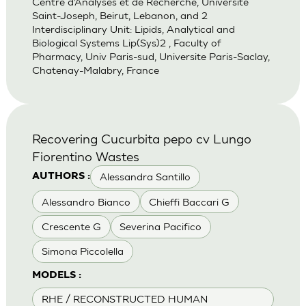
Centre d’Analyses et de Recherche, Universite
Saint-Joseph, Beirut, Lebanon, and 2
Interdisciplinary Unit: Lipids, Analytical and
Biological Systems Lip(Sys)2 , Faculty of
Pharmacy, Univ Paris-sud, Universite Paris-Saclay,
Chatenay-Malabry, France
Recovering Cucurbita pepo cv Lungo
Fiorentino Wastes
Alessandra Santillo
AUTHORS :
Alessandro Bianco
Chieffi Baccari G
Crescente G
Severina Pacifico
Simona Piccolella
MODELS :
RHE / RECONSTRUCTED HUMAN