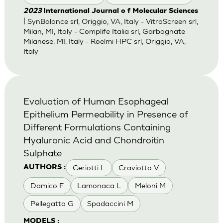
2023
International Journal o f Molecular Sciences
| SynBalance srl, Origgio, VA, Italy - VitroScreen srl,
Milan, MI, Italy - Complife Italia srl, Garbagnate
Milanese, MI, Italy - Roelmi HPC srl, Origgio, VA,
Italy
Evaluation of Human Esophageal
Epithelium Permeability in Presence of
Different Formulations Containing
Hyaluronic Acid and Chondroitin
Sulphate
Ceriotti L
Craviotto V
AUTHORS :
Damico F
Lamonaca L
Meloni M
Pellegatta G
Spadaccini M
MODELS :