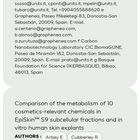
ssosa@units.it
,
cponti@units.it
,
mpelin@units.it
,
tubaro@units.it
; Tel: +3904055888620 e
Graphenea, Paseo Mikeletegi 83, Donostia-San
Sebastián, 20009, Spain. E-mail:
a.centeno@graphenea.com
,
b.alonso@graphenea.com
,
a.zurutuza@graphenea.com
f Carbon
Nanobiotechnology Laboratory CIC BiomaGUNE,
Paseo de Miramón 182, Donostia-San Sebastián,
20009, Spain. E-mail:
prato@units.it
g Basque
Foundation for Science (IKERBASQUE), Bilbao,
48013, Spain
Comparison of the metabolism of 10
cosmetics-relevant chemicals in
EpiSkin™ S9 subcellular fractions and in
vitro human skin explants
Arbey E
Cubberley R
AUTHORS :