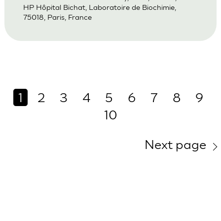
HP Hôpital Bichat, Laboratoire de Biochimie,
75018, Paris, France
1
2
3
4
5
6
7
8
9
10
Next page