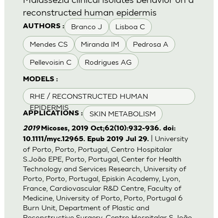
reconstructed human epidermis
Branco J
Lisboa C
AUTHORS :
Mendes CS
Miranda IM
Pedrosa A
Pellevoisin C
Rodrigues AG
MODELS :
RHE / RECONSTRUCTED HUMAN
EPIDERMIS
SKIN METABOLISM
APPLICATIONS :
2019
Micoses, 2019 Oct;62(10):932-936. doi:
| University
10.1111/myc.12965. Epub 2019 Jul 29.
of Porto, Porto, Portugal, Centro Hospitalar
S.João EPE, Porto, Portugal, Center for Health
Technology and Services Research, University of
Porto, Porto, Portugal, Episkin Academy, Lyon,
France, Cardiovascular R&D Centre, Faculty of
Medicine, University of Porto, Porto, Portugal 6
Burn Unit, Department of Plastic and
Reconstructive Surgery, Centro Hospitalar S.João