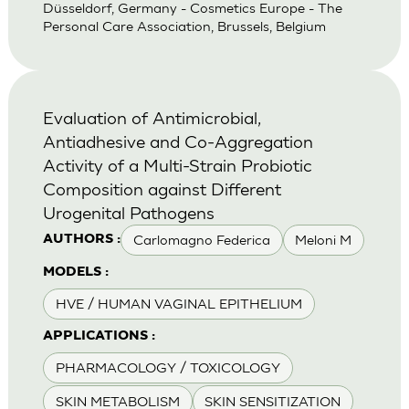
Düsseldorf, Germany - Cosmetics Europe - The
Personal Care Association, Brussels, Belgium
Evaluation of Antimicrobial,
Antiadhesive and Co-Aggregation
Activity of a Multi-Strain Probiotic
Composition against Different
Urogenital Pathogens
Carlomagno Federica
Meloni M
AUTHORS :
MODELS :
HVE / HUMAN VAGINAL EPITHELIUM
APPLICATIONS :
PHARMACOLOGY / TOXICOLOGY
SKIN METABOLISM
SKIN SENSITIZATION