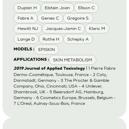
Duplan H
Eilstein Joan
Ellison C
Fabre A
Genies C
Gregoire S.
Hewitt NJ
Jacques-Jamin C
Klaric M
Lange D
Rothe H
Schepky A
EPISKIN
MODELS :
SKIN METABOLISM
APPLICATIONS :
| 1 Pierre Fabre
2019
Journal of Applied Toxicology
Dermo-Cosmétique, Toulouse, France - 2 Coty,
Darmstadt, Germany - 3 The Procter & Gamble
Company, Ohio, Cincinnati, USA - 4 Unilever,
Sharnbrook, UK - 5 Beiersdorf AG, Hamburg,
Germany - 6 Cosmetics Europe, Brussels, Belgium -
7 L'Oreal, Aulnay-Sous-Bois, France