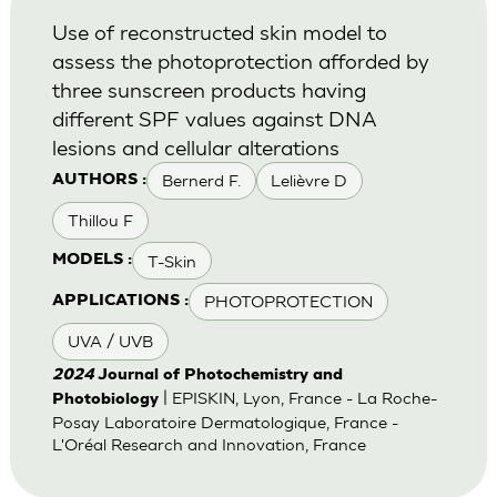
Use of reconstructed skin model to
assess the photoprotection afforded by
three sunscreen products having
different SPF values against DNA
lesions and cellular alterations
Bernerd F.
Lelièvre D
AUTHORS :
Thillou F
T-Skin
MODELS :
PHOTOPROTECTION
APPLICATIONS :
UVA / UVB
2024
Journal of Photochemistry and
| EPISKIN, Lyon, France - La Roche-
Photobiology
Posay Laboratoire Dermatologique, France -
L'Oréal Research and Innovation, France