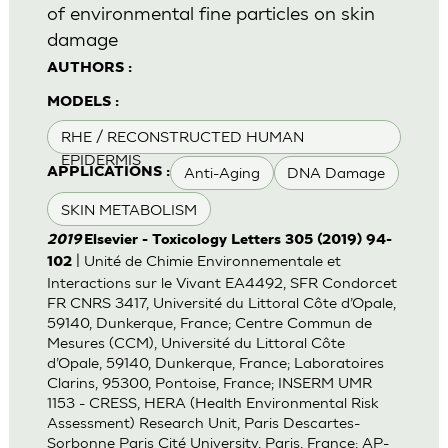
of environmental fine particles on skin
damage
AUTHORS :
MODELS :
RHE / RECONSTRUCTED HUMAN
EPIDERMIS
Anti-Aging
DNA Damage
APPLICATIONS :
SKIN METABOLISM
2019
Elsevier - Toxicology Letters 305 (2019) 94-
| Unité de Chimie Environnementale et
102
Interactions sur le Vivant EA4492, SFR Condorcet
FR CNRS 3417, Université du Littoral Côte d’Opale,
59140, Dunkerque, France; Centre Commun de
Mesures (CCM), Université du Littoral Côte
d’Opale, 59140, Dunkerque, France; Laboratoires
Clarins, 95300, Pontoise, France; INSERM UMR
1153 - CRESS, HERA (Health Environmental Risk
Assessment) Research Unit, Paris Descartes-
Sorbonne Paris Cité University, Paris, France; AP-