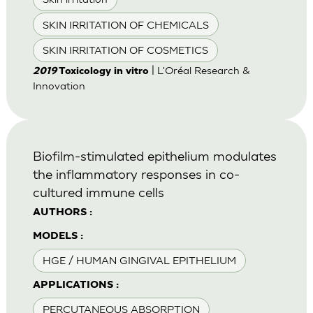
SKIN IRRITATION OF CHEMICALS
SKIN IRRITATION OF COSMETICS
| L'Oréal Research &
2019
Toxicology in vitro
Innovation
Biofilm-stimulated epithelium modulates
the inflammatory responses in co-
cultured immune cells
AUTHORS :
MODELS :
HGE / HUMAN GINGIVAL EPITHELIUM
APPLICATIONS :
PERCUTANEOUS ABSORPTION