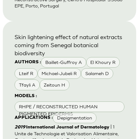
EPE, Porto, Portugal
Skin lightening effect of natural extracts
coming from Senegal botanical
biodiversity
Baillet-Guffroy A
El Khoury R
AUTHORS :
Lteif R
Michael-Jubeli R
Salameh D
Tfayli A
Zeitoun H
MODELS :
RHPE / RECONSTRUCTED HUMAN
PIGMENTED EPIDERMIS
Depigmentation
APPLICATIONS :
| 1
2019
International Journal of Dermatology
Unite de Technologie et Valorisation Alimentaire,