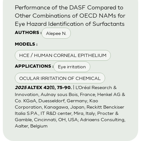
Performance of the DASF Compared to
Other Combinations of OECD NAMs for
Eye Hazard Identification of Surfactants
Alepee N.
AUTHORS :
MODELS :
HCE / HUMAN CORNEAL EPITHELIUM
Eye irritation
APPLICATIONS :
OCULAR IRRITATION OF CHEMICAL
| L’Oréal Research &
2025
ALTEX 42(1), 75-90.
Innovation, Aulnay sous Bois, France; Henkel AG &
Co. KGaA, Duesseldorf, Germany; Kao
Corporation, Kanagawa, Japan; Reckitt Benckiser
Italia S.P.A., IT R&D center, Mira, Italy; Procter &
Gamble, Cincinnati, OH, USA; Adriaens Consulting,
Aalter, Belgium