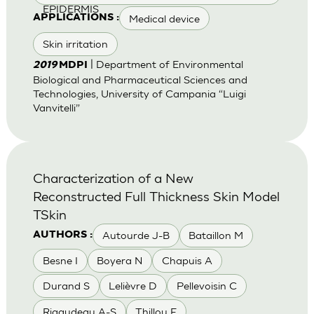
EPIDERMIS
Medical device
APPLICATIONS :
Skin irritation
| Department of Environmental
2019
MDPI
Biological and Pharmaceutical Sciences and
Technologies, University of Campania “Luigi
Vanvitelli”
Characterization of a New
Reconstructed Full Thickness Skin Model
TSkin
Autourde J-B
Bataillon M
AUTHORS :
Besne I
Boyera N
Chapuis A
Durand S
Lelièvre D
Pellevoisin C
Rigaudeau A-S
Thillou F