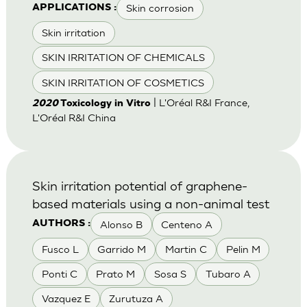
Skin corrosion
APPLICATIONS :
Skin irritation
SKIN IRRITATION OF CHEMICALS
SKIN IRRITATION OF COSMETICS
| L'Oréal R&I France,
2020
Toxicology in Vitro
L'Oréal R&I China
Skin irritation potential of graphene-
based materials using a non-animal test
Alonso B
Centeno A
AUTHORS :
Fusco L
Garrido M
Martin C
Pelin M
Ponti C
Prato M
Sosa S
Tubaro A
Vazquez E
Zurutuza A