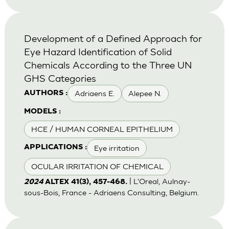
Development of a Defined Approach for
Eye Hazard Identification of Solid
Chemicals According to the Three UN
GHS Categories
Adriaens E.
Alepee N.
AUTHORS :
MODELS :
HCE / HUMAN CORNEAL EPITHELIUM
Eye irritation
APPLICATIONS :
OCULAR IRRITATION OF CHEMICAL
| L'Oreal, Aulnay-
2024
ALTEX 41(3), 457-468.
sous-Bois, France - Adriaens Consulting, Belgium.