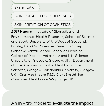
Skin irritation
SKIN IRRITATION OF CHEMICALS
SKIN IRRITATION OF COSMETICS
| Institute of Biomedical and
2019
Nature
Environmental Health Research, School of Science
and Sport, University of the West of Scotland,
Paisley, UK - Oral Sciences Research Group,
Glasgow Dental School, School of Medicine,
College of Medical, Veterinary and Life Sciences,
University of Glasgow, Glasgow, UK - Department
of Life Sciences, School of Health and Life
Sciences, Glasgow Caledonian University, Glasgow,
UK - Oral Healthcare R&D, GlaxoSmithKline
Consumer Healthcare, Weybridge, UK
An in vitro model to evaluate the impact