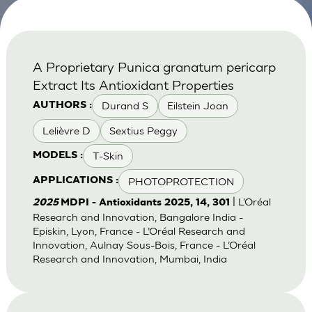
A Proprietary Punica granatum pericarp
Extract Its Antioxidant Properties
Durand S
Eilstein Joan
AUTHORS :
Lelièvre D
Sextius Peggy
T-Skin
MODELS :
PHOTOPROTECTION
APPLICATIONS :
| L’Oréal
2025
MDPI - Antioxidants 2025, 14, 301
Research and Innovation, Bangalore India -
Episkin, Lyon, France - L’Oréal Research and
Innovation, Aulnay Sous-Bois, France - L’Oréal
Research and Innovation, Mumbai, India