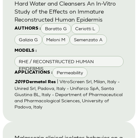
Hard Water and Cleansers An In-Vitro
Study of the Effects on Immature
Reconstructed Human Epidermis
Baratto G
Ceriotti L
AUTHORS :
Galizia G
Meloni M
Semenzato A
MODELS :
RHE / RECONSTRUCTED HUMAN
EPIDERMIS
Permeability
APPLICATIONS :
| VitroScreen Srl, Milan, Italy -
2019
Dermatol Res
Unired Srl, Padova, Italy - Unifarco SpA, Santa
Giustina BL, Italy - Department of Pharmaceutical
and Pharmacological Sciences, University of
Padova, Italy
Malassezia clinical isolates behavior on a