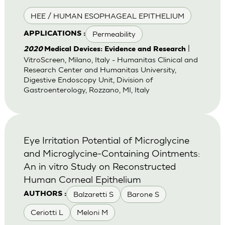
HEE / HUMAN ESOPHAGEAL EPITHELIUM
Permeability
APPLICATIONS :
|
2020
Medical Devices: Evidence and Research
VitroScreen, Milano, Italy - Humanitas Clinical and
Research Center and Humanitas University,
Digestive Endoscopy Unit, Division of
Gastroenterology, Rozzano, MI, Italy
Eye Irritation Potential of Microglycine
and Microglycine-Containing Ointments:
An in vitro Study on Reconstructed
Human Corneal Epithelium
Balzaretti S
Barone S
AUTHORS :
Ceriotti L
Meloni M