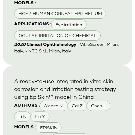
MODELS :
HCE / HUMAN CORNEAL EPITHELIUM
Eye irritation
APPLICATIONS :
OCULAR IRRITATION OF CHEMICAL
| VitroScreen, Milan,
2020
Clinical Ophthalmology
Italy; - NTC S.r.l., Milan, Italy
A ready-to-use integrated in vitro skin
corrosion and irritation testing strategy
using EpiSkin™ model in China
Alepee N.
Cai Z
Chen L
AUTHORS :
Li N
Liu Y
EPISKIN
MODELS :