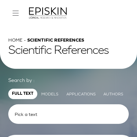
HOME
SCIENTIFIC REFERENCES
Scientific References
Search by :
MODELS
APPLICATIONS
AUTHORS
FULL TEXT