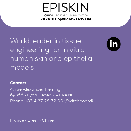
2026
© Copyright - EPISKIN
World leader in tissue
engineering for in vitro
human
skin and epithelial
models
Contact
4, rue Alexander Fleming
69366 - Lyon Cedex 7 - FRANCE
Phone:
+33 4 37 28 72 00
(Switchboard)
France • Brésil • Chine