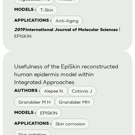
T-Skin
MODELS :
Anti-Aging
APPLICATIONS :
|
2019
International Journal of Molecular Sciences
EPISKIN
Usefulness of the EpiSkin reconstructed
human epidermis model within
Integrated Approaches
Alepee N.
Cotovio J
AUTHORS :
Grandidier M H
Grandidier MH
EPISKIN
MODELS :
Skin corrosion
APPLICATIONS :
Skin irritation