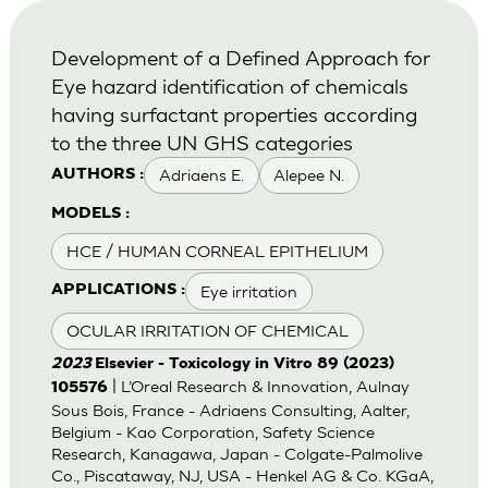
Development of a Defined Approach for
Eye hazard identification of chemicals
having surfactant properties according
to the three UN GHS categories
Adriaens E.
Alepee N.
AUTHORS :
MODELS :
HCE / HUMAN CORNEAL EPITHELIUM
Eye irritation
APPLICATIONS :
OCULAR IRRITATION OF CHEMICAL
2023
Elsevier - Toxicology in Vitro 89 (2023)
| L’Oreal Research & Innovation, Aulnay
105576
Sous Bois, France - Adriaens Consulting, Aalter,
Belgium - Kao Corporation, Safety Science
Research, Kanagawa, Japan - Colgate-Palmolive
Co., Piscataway, NJ, USA - Henkel AG & Co. KGaA,