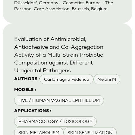
Düsseldorf, Germany - Cosmetics Europe - The
Personal Care Association, Brussels, Belgium
Evaluation of Antimicrobial,
Antiadhesive and Co-Aggregation
Activity of a Multi-Strain Probiotic
Composition against Different
Urogenital Pathogens
Carlomagno Federica
Meloni M
AUTHORS :
MODELS :
HVE / HUMAN VAGINAL EPITHELIUM
APPLICATIONS :
PHARMACOLOGY / TOXICOLOGY
SKIN METABOLISM
SKIN SENSITIZATION