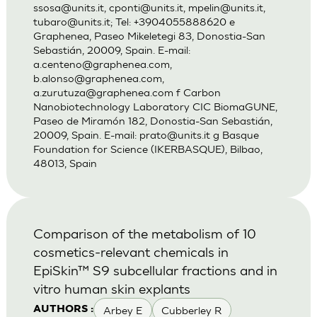
ssosa@units.it
,
cponti@units.it
,
mpelin@units.it
,
tubaro@units.it
; Tel: +3904055888620 e
Graphenea, Paseo Mikeletegi 83, Donostia-San
Sebastián, 20009, Spain. E-mail:
a.centeno@graphenea.com
,
b.alonso@graphenea.com
,
a.zurutuza@graphenea.com
f Carbon
Nanobiotechnology Laboratory CIC BiomaGUNE,
Paseo de Miramón 182, Donostia-San Sebastián,
20009, Spain. E-mail:
prato@units.it
g Basque
Foundation for Science (IKERBASQUE), Bilbao,
48013, Spain
Comparison of the metabolism of 10
cosmetics-relevant chemicals in
EpiSkin™ S9 subcellular fractions and in
vitro human skin explants
Arbey E
Cubberley R
AUTHORS :