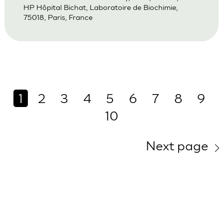
HP Hôpital Bichat, Laboratoire de Biochimie,
75018, Paris, France
1
2
3
4
5
6
7
8
9
10
Next page