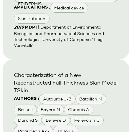
EPIDERMIS
Medical device
APPLICATIONS :
Skin irritation
| Department of Environmental
2019
MDPI
Biological and Pharmaceutical Sciences and
Technologies, University of Campania “Luigi
Vanvitelli”
Characterization of a New
Reconstructed Full Thickness Skin Model
TSkin
Autourde J-B
Bataillon M
AUTHORS :
Besne I
Boyera N
Chapuis A
Durand S
Lelièvre D
Pellevoisin C
Rigaudeau A-S
Thillou F