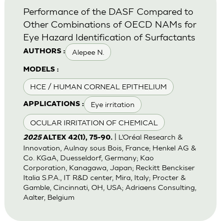
Performance of the DASF Compared to
Other Combinations of OECD NAMs for
Eye Hazard Identification of Surfactants
Alepee N.
AUTHORS :
MODELS :
HCE / HUMAN CORNEAL EPITHELIUM
Eye irritation
APPLICATIONS :
OCULAR IRRITATION OF CHEMICAL
| L’Oréal Research &
2025
ALTEX 42(1), 75-90.
Innovation, Aulnay sous Bois, France; Henkel AG &
Co. KGaA, Duesseldorf, Germany; Kao
Corporation, Kanagawa, Japan; Reckitt Benckiser
Italia S.P.A., IT R&D center, Mira, Italy; Procter &
Gamble, Cincinnati, OH, USA; Adriaens Consulting,
Aalter, Belgium