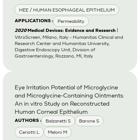
HEE / HUMAN ESOPHAGEAL EPITHELIUM
Permeability
APPLICATIONS :
|
2020
Medical Devices: Evidence and Research
VitroScreen, Milano, Italy - Humanitas Clinical and
Research Center and Humanitas University,
Digestive Endoscopy Unit, Division of
Gastroenterology, Rozzano, MI, Italy
Eye Irritation Potential of Microglycine
and Microglycine-Containing Ointments:
An in vitro Study on Reconstructed
Human Corneal Epithelium
Balzaretti S
Barone S
AUTHORS :
Ceriotti L
Meloni M