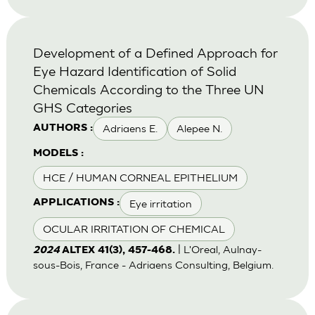
Development of a Defined Approach for
Eye Hazard Identification of Solid
Chemicals According to the Three UN
GHS Categories
Adriaens E.
Alepee N.
AUTHORS :
MODELS :
HCE / HUMAN CORNEAL EPITHELIUM
Eye irritation
APPLICATIONS :
OCULAR IRRITATION OF CHEMICAL
| L'Oreal, Aulnay-
2024
ALTEX 41(3), 457-468.
sous-Bois, France - Adriaens Consulting, Belgium.