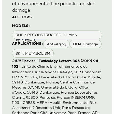
of environmental fine particles on skin
damage
AUTHORS :
MODELS :
RHE / RECONSTRUCTED HUMAN
EPIDERMIS
Anti-Aging
DNA Damage
APPLICATIONS :
SKIN METABOLISM
2019
Elsevier - Toxicology Letters 305 (2019) 94-
| Unité de Chimie Environnementale et
102
Interactions sur le Vivant EA4492, SFR Condorcet
FR CNRS 3417, Université du Littoral Côte d’Opale,
59140, Dunkerque, France; Centre Commun de
Mesures (CCM), Université du Littoral Côte
d’Opale, 59140, Dunkerque, France; Laboratoires
Clarins, 95300, Pontoise, France; INSERM UMR
1153 - CRESS, HERA (Health Environmental Risk
Assessment) Research Unit, Paris Descartes-
Sorbonne Paris Cité University, Paris, France; AP-