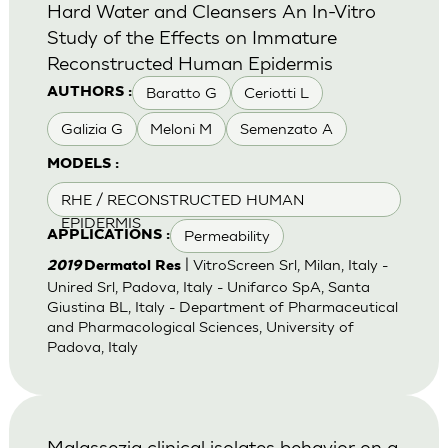
Hard Water and Cleansers An In-Vitro
Study of the Effects on Immature
Reconstructed Human Epidermis
Baratto G
Ceriotti L
AUTHORS :
Galizia G
Meloni M
Semenzato A
MODELS :
RHE / RECONSTRUCTED HUMAN
EPIDERMIS
Permeability
APPLICATIONS :
| VitroScreen Srl, Milan, Italy -
2019
Dermatol Res
Unired Srl, Padova, Italy - Unifarco SpA, Santa
Giustina BL, Italy - Department of Pharmaceutical
and Pharmacological Sciences, University of
Padova, Italy
Malassezia clinical isolates behavior on a