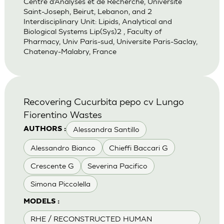
Centre d’Analyses et de Recherche, Universite
Saint-Joseph, Beirut, Lebanon, and 2
Interdisciplinary Unit: Lipids, Analytical and
Biological Systems Lip(Sys)2 , Faculty of
Pharmacy, Univ Paris-sud, Universite Paris-Saclay,
Chatenay-Malabry, France
Recovering Cucurbita pepo cv Lungo
Fiorentino Wastes
Alessandra Santillo
AUTHORS :
Alessandro Bianco
Chieffi Baccari G
Crescente G
Severina Pacifico
Simona Piccolella
MODELS :
RHE / RECONSTRUCTED HUMAN