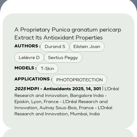
A Proprietary Punica granatum pericarp
Extract Its Antioxidant Properties
Durand S
Eilstein Joan
AUTHORS :
Lelièvre D
Sextius Peggy
T-Skin
MODELS :
PHOTOPROTECTION
APPLICATIONS :
| L’Oréal
2025
MDPI - Antioxidants 2025, 14, 301
Research and Innovation, Bangalore India -
Episkin, Lyon, France - L’Oréal Research and
Innovation, Aulnay Sous-Bois, France - L’Oréal
Research and Innovation, Mumbai, India