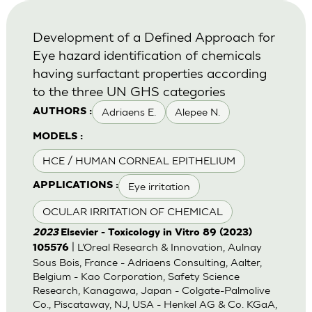
Development of a Defined Approach for
Eye hazard identification of chemicals
having surfactant properties according
to the three UN GHS categories
Adriaens E.
Alepee N.
AUTHORS :
MODELS :
HCE / HUMAN CORNEAL EPITHELIUM
Eye irritation
APPLICATIONS :
OCULAR IRRITATION OF CHEMICAL
2023
Elsevier - Toxicology in Vitro 89 (2023)
| L’Oreal Research & Innovation, Aulnay
105576
Sous Bois, France - Adriaens Consulting, Aalter,
Belgium - Kao Corporation, Safety Science
Research, Kanagawa, Japan - Colgate-Palmolive
Co., Piscataway, NJ, USA - Henkel AG & Co. KGaA,