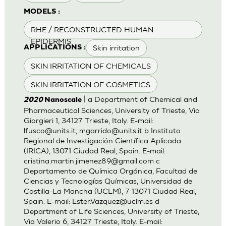
MODELS :
RHE / RECONSTRUCTED HUMAN
EPIDERMIS
Skin irritation
APPLICATIONS :
SKIN IRRITATION OF CHEMICALS
SKIN IRRITATION OF COSMETICS
| a Department of Chemical and
2020
Nanoscale
Pharmaceutical Sciences, University of Trieste, Via
Giorgieri 1, 34127 Trieste, Italy. E-mail:
lfusco@units.it
,
mgarrido@units.it
b Instituto
Regional de Investigación Científica Aplicada
(IRICA), 13071 Ciudad Real, Spain. E-mail:
cristina.martin.jimenez89@gmail.com
c
Departamento de Química Orgánica, Facultad de
Ciencias y Tecnologías Químicas, Universidad de
Castilla-La Mancha (UCLM), 7 13071 Ciudad Real,
Spain. E-mail:
Ester.Vazquez@uclm.es
d
Department of Life Sciences, University of Trieste,
Via Valerio 6, 34127 Trieste, Italy. E-mail: