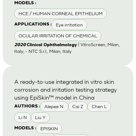
MODELS :
HCE / HUMAN CORNEAL EPITHELIUM
Eye irritation
APPLICATIONS :
OCULAR IRRITATION OF CHEMICAL
| VitroScreen, Milan,
2020
Clinical Ophthalmology
Italy; - NTC S.r.l., Milan, Italy
A ready-to-use integrated in vitro skin
corrosion and irritation testing strategy
using EpiSkin™ model in China
Alepee N.
Cai Z
Chen L
AUTHORS :
Li N
Liu Y
EPISKIN
MODELS :