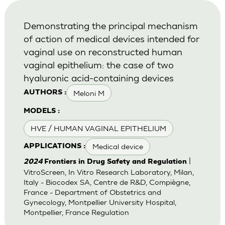
Demonstrating the principal mechanism
of action of medical devices intended for
vaginal use on reconstructed human
vaginal epithelium: the case of two
hyaluronic acid-containing devices
Meloni M
AUTHORS :
MODELS :
HVE / HUMAN VAGINAL EPITHELIUM
Medical device
APPLICATIONS :
|
2024
Frontiers in Drug Safety and Regulation
VitroScreen, In Vitro Research Laboratory, Milan,
Italy - Biocodex SA, Centre de R&D, Compiègne,
France - Department of Obstetrics and
Gynecology, Montpellier University Hospital,
Montpellier, France Regulation