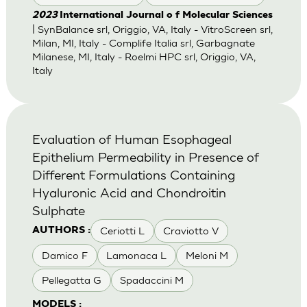
2023
International Journal o f Molecular Sciences
| SynBalance srl, Origgio, VA, Italy - VitroScreen srl,
Milan, MI, Italy - Complife Italia srl, Garbagnate
Milanese, MI, Italy - Roelmi HPC srl, Origgio, VA,
Italy
Evaluation of Human Esophageal
Epithelium Permeability in Presence of
Different Formulations Containing
Hyaluronic Acid and Chondroitin
Sulphate
Ceriotti L
Craviotto V
AUTHORS :
Damico F
Lamonaca L
Meloni M
Pellegatta G
Spadaccini M
MODELS :