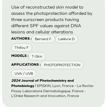
Use of reconstructed skin model to
assess the photoprotection afforded by
three sunscreen products having
different SPF values against DNA
lesions and cellular alterations
Bernerd F.
Lelièvre D
AUTHORS :
Thillou F
T-Skin
MODELS :
PHOTOPROTECTION
APPLICATIONS :
UVA / UVB
2024
Journal of Photochemistry and
| EPISKIN, Lyon, France - La Roche-
Photobiology
Posay Laboratoire Dermatologique, France -
L'Oréal Research and Innovation, France