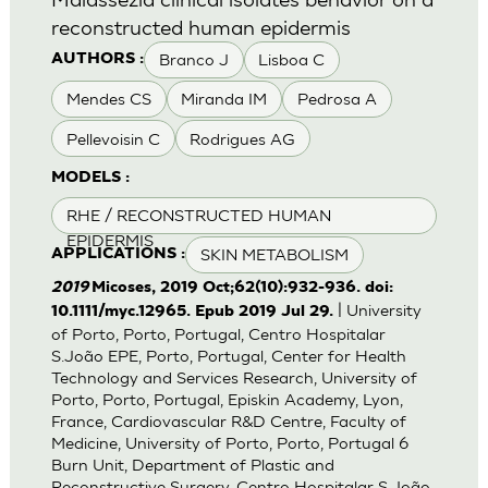
reconstructed human epidermis
Branco J
Lisboa C
AUTHORS :
Mendes CS
Miranda IM
Pedrosa A
Pellevoisin C
Rodrigues AG
MODELS :
RHE / RECONSTRUCTED HUMAN
EPIDERMIS
SKIN METABOLISM
APPLICATIONS :
2019
Micoses, 2019 Oct;62(10):932-936. doi:
| University
10.1111/myc.12965. Epub 2019 Jul 29.
of Porto, Porto, Portugal, Centro Hospitalar
S.João EPE, Porto, Portugal, Center for Health
Technology and Services Research, University of
Porto, Porto, Portugal, Episkin Academy, Lyon,
France, Cardiovascular R&D Centre, Faculty of
Medicine, University of Porto, Porto, Portugal 6
Burn Unit, Department of Plastic and
Reconstructive Surgery, Centro Hospitalar S.João