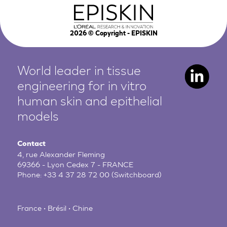
2026
© Copyright - EPISKIN
World leader in tissue
engineering for in vitro
human
skin and epithelial
models
Contact
4, rue Alexander Fleming
69366 - Lyon Cedex 7 - FRANCE
Phone:
+33 4 37 28 72 00
(Switchboard)
France • Brésil • Chine