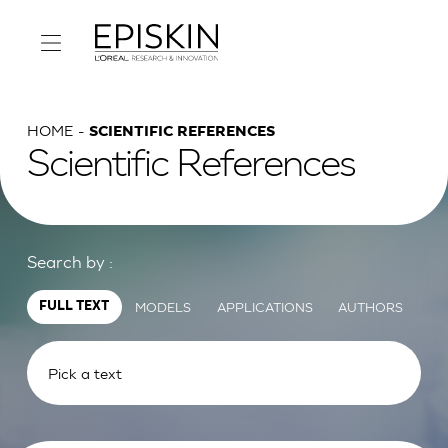
HOME
SCIENTIFIC REFERENCES
Scientific References
Search by :
MODELS
APPLICATIONS
AUTHORS
FULL TEXT