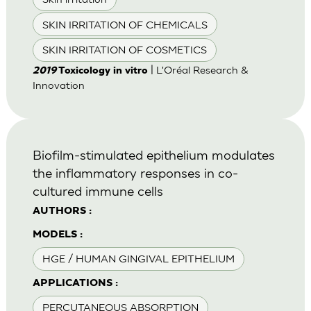
SKIN IRRITATION OF CHEMICALS
SKIN IRRITATION OF COSMETICS
| L'Oréal Research &
2019
Toxicology in vitro
Innovation
Biofilm-stimulated epithelium modulates
the inflammatory responses in co-
cultured immune cells
AUTHORS :
MODELS :
HGE / HUMAN GINGIVAL EPITHELIUM
APPLICATIONS :
PERCUTANEOUS ABSORPTION