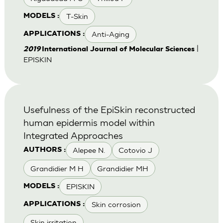
T-Skin
MODELS :
Anti-Aging
APPLICATIONS :
|
2019
International Journal of Molecular Sciences
EPISKIN
Usefulness of the EpiSkin reconstructed
human epidermis model within
Integrated Approaches
Alepee N.
Cotovio J
AUTHORS :
Grandidier M H
Grandidier MH
EPISKIN
MODELS :
Skin corrosion
APPLICATIONS :
Skin irritation