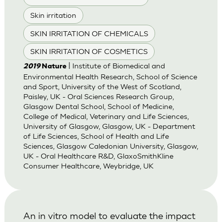
Skin irritation
SKIN IRRITATION OF CHEMICALS
SKIN IRRITATION OF COSMETICS
| Institute of Biomedical and
2019
Nature
Environmental Health Research, School of Science
and Sport, University of the West of Scotland,
Paisley, UK - Oral Sciences Research Group,
Glasgow Dental School, School of Medicine,
College of Medical, Veterinary and Life Sciences,
University of Glasgow, Glasgow, UK - Department
of Life Sciences, School of Health and Life
Sciences, Glasgow Caledonian University, Glasgow,
UK - Oral Healthcare R&D, GlaxoSmithKline
Consumer Healthcare, Weybridge, UK
An in vitro model to evaluate the impact