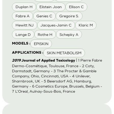
Duplan H
Eilstein Joan
Ellison C
Fabre A
Genies C
Gregoire S.
Hewitt NJ
Jacques-Jamin C
Klaric M
Lange D
Rothe H
Schepky A
EPISKIN
MODELS :
SKIN METABOLISM
APPLICATIONS :
| 1 Pierre Fabre
2019
Journal of Applied Toxicology
Dermo-Cosmétique, Toulouse, France - 2 Coty,
Darmstadt, Germany - 3 The Procter & Gamble
Company, Ohio, Cincinnati, USA - 4 Unilever,
Sharnbrook, UK - 5 Beiersdorf AG, Hamburg,
Germany - 6 Cosmetics Europe, Brussels, Belgium -
7 L'Oreal, Aulnay-Sous-Bois, France