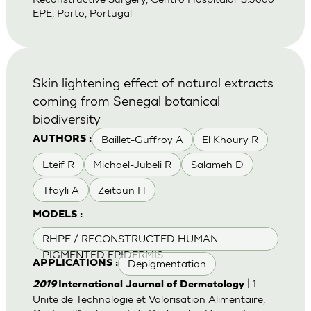
EPE, Porto, Portugal
Skin lightening effect of natural extracts
coming from Senegal botanical
biodiversity
Baillet-Guffroy A
El Khoury R
AUTHORS :
Lteif R
Michael-Jubeli R
Salameh D
Tfayli A
Zeitoun H
MODELS :
RHPE / RECONSTRUCTED HUMAN
PIGMENTED EPIDERMIS
Depigmentation
APPLICATIONS :
| 1
2019
International Journal of Dermatology
Unite de Technologie et Valorisation Alimentaire,