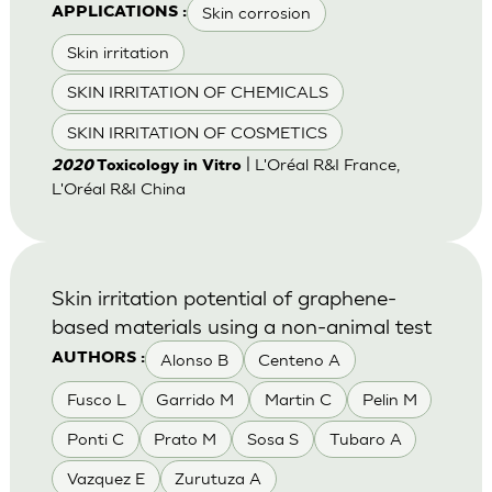
Skin corrosion
APPLICATIONS :
Skin irritation
SKIN IRRITATION OF CHEMICALS
SKIN IRRITATION OF COSMETICS
| L'Oréal R&I France,
2020
Toxicology in Vitro
L'Oréal R&I China
Skin irritation potential of graphene-
based materials using a non-animal test
Alonso B
Centeno A
AUTHORS :
Fusco L
Garrido M
Martin C
Pelin M
Ponti C
Prato M
Sosa S
Tubaro A
Vazquez E
Zurutuza A