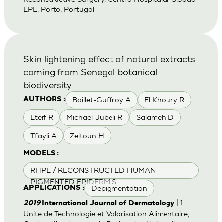
EPE, Porto, Portugal
Skin lightening effect of natural extracts
coming from Senegal botanical
biodiversity
Baillet-Guffroy A
El Khoury R
AUTHORS :
Lteif R
Michael-Jubeli R
Salameh D
Tfayli A
Zeitoun H
MODELS :
RHPE / RECONSTRUCTED HUMAN
PIGMENTED EPIDERMIS
Depigmentation
APPLICATIONS :
| 1
2019
International Journal of Dermatology
Unite de Technologie et Valorisation Alimentaire,