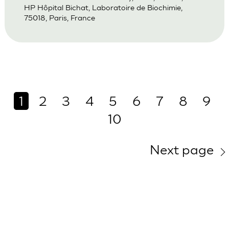
HP Hôpital Bichat, Laboratoire de Biochimie,
75018, Paris, France
1
2
3
4
5
6
7
8
9
10
Next page