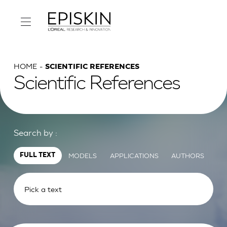
HOME
SCIENTIFIC REFERENCES
Scientific References
Search by :
MODELS
APPLICATIONS
AUTHORS
FULL TEXT