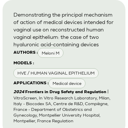
Demonstrating the principal mechanism
of action of medical devices intended for
vaginal use on reconstructed human
vaginal epithelium: the case of two
hyaluronic acid-containing devices
Meloni M
AUTHORS :
MODELS :
HVE / HUMAN VAGINAL EPITHELIUM
Medical device
APPLICATIONS :
|
2024
Frontiers in Drug Safety and Regulation
VitroScreen, In Vitro Research Laboratory, Milan,
Italy - Biocodex SA, Centre de R&D, Compiègne,
France - Department of Obstetrics and
Gynecology, Montpellier University Hospital,
Montpellier, France Regulation