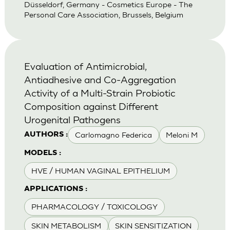
Düsseldorf, Germany - Cosmetics Europe - The
Personal Care Association, Brussels, Belgium
Evaluation of Antimicrobial,
Antiadhesive and Co-Aggregation
Activity of a Multi-Strain Probiotic
Composition against Different
Urogenital Pathogens
Carlomagno Federica
Meloni M
AUTHORS :
MODELS :
HVE / HUMAN VAGINAL EPITHELIUM
APPLICATIONS :
PHARMACOLOGY / TOXICOLOGY
SKIN METABOLISM
SKIN SENSITIZATION