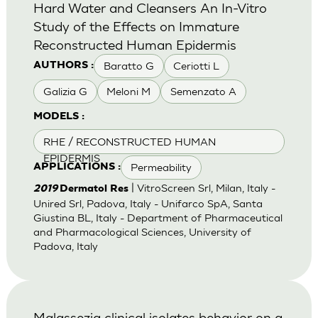
Hard Water and Cleansers An In-Vitro
Study of the Effects on Immature
Reconstructed Human Epidermis
Baratto G
Ceriotti L
AUTHORS :
Galizia G
Meloni M
Semenzato A
MODELS :
RHE / RECONSTRUCTED HUMAN
EPIDERMIS
Permeability
APPLICATIONS :
| VitroScreen Srl, Milan, Italy -
2019
Dermatol Res
Unired Srl, Padova, Italy - Unifarco SpA, Santa
Giustina BL, Italy - Department of Pharmaceutical
and Pharmacological Sciences, University of
Padova, Italy
Malassezia clinical isolates behavior on a