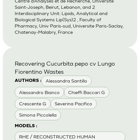
Centre d’Analyses et de Recherche, Universite
Saint-Joseph, Beirut, Lebanon, and 2
Interdisciplinary Unit: Lipids, Analytical and
Biological Systems Lip(Sys)2 , Faculty of
Pharmacy, Univ Paris-sud, Universite Paris-Saclay,
Chatenay-Malabry, France
Recovering Cucurbita pepo cv Lungo
Fiorentino Wastes
Alessandra Santillo
AUTHORS :
Alessandro Bianco
Chieffi Baccari G
Crescente G
Severina Pacifico
Simona Piccolella
MODELS :
RHE / RECONSTRUCTED HUMAN