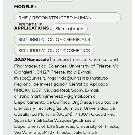
MODELS :
RHE / RECONSTRUCTED HUMAN
EPIDERMIS
Skin irritation
APPLICATIONS :
SKIN IRRITATION OF CHEMICALS
SKIN IRRITATION OF COSMETICS
| a Department of Chemical and
2020
Nanoscale
Pharmaceutical Sciences, University of Trieste, Via
Giorgieri 1, 34127 Trieste, Italy. E-mail:
lfusco@units.it
,
mgarrido@units.it
b Instituto
Regional de Investigación Científica Aplicada
(IRICA), 13071 Ciudad Real, Spain. E-mail:
cristina.martin.jimenez89@gmail.com
c
Departamento de Química Orgánica, Facultad de
Ciencias y Tecnologías Químicas, Universidad de
Castilla-La Mancha (UCLM), 7 13071 Ciudad Real,
Spain. E-mail:
Ester.Vazquez@uclm.es
d
Department of Life Sciences, University of Trieste,
Via Valerio 6, 34127 Trieste, Italy. E-mail: