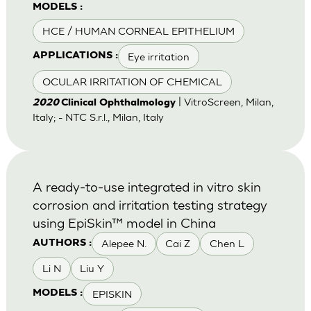
MODELS :
HCE / HUMAN CORNEAL EPITHELIUM
Eye irritation
APPLICATIONS :
OCULAR IRRITATION OF CHEMICAL
| VitroScreen, Milan,
2020
Clinical Ophthalmology
Italy; - NTC S.r.l., Milan, Italy
A ready-to-use integrated in vitro skin
corrosion and irritation testing strategy
using EpiSkin™ model in China
Alepee N.
Cai Z
Chen L
AUTHORS :
Li N
Liu Y
EPISKIN
MODELS :