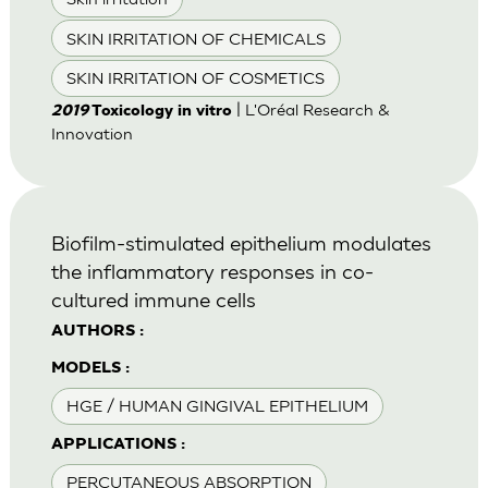
SKIN IRRITATION OF CHEMICALS
SKIN IRRITATION OF COSMETICS
| L'Oréal Research &
2019
Toxicology in vitro
Innovation
Biofilm-stimulated epithelium modulates
the inflammatory responses in co-
cultured immune cells
AUTHORS :
MODELS :
HGE / HUMAN GINGIVAL EPITHELIUM
APPLICATIONS :
PERCUTANEOUS ABSORPTION