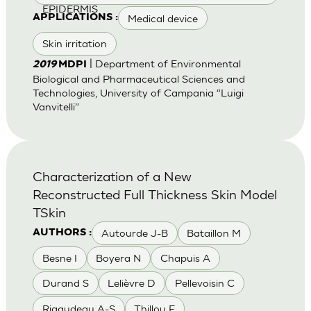
EPIDERMIS
Medical device
APPLICATIONS :
Skin irritation
| Department of Environmental
2019
MDPI
Biological and Pharmaceutical Sciences and
Technologies, University of Campania “Luigi
Vanvitelli”
Characterization of a New
Reconstructed Full Thickness Skin Model
TSkin
Autourde J-B
Bataillon M
AUTHORS :
Besne I
Boyera N
Chapuis A
Durand S
Lelièvre D
Pellevoisin C
Rigaudeau A-S
Thillou F