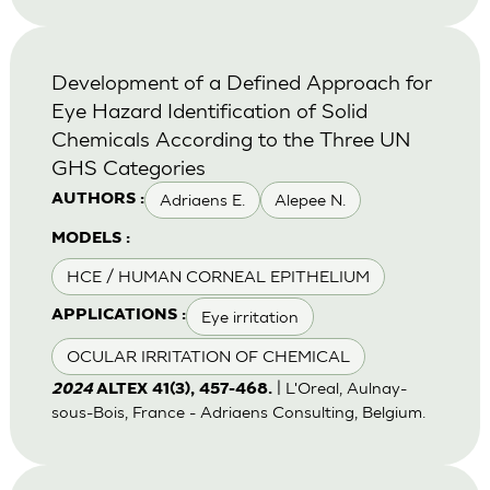
Development of a Defined Approach for
Eye Hazard Identification of Solid
Chemicals According to the Three UN
GHS Categories
Adriaens E.
Alepee N.
AUTHORS :
MODELS :
HCE / HUMAN CORNEAL EPITHELIUM
Eye irritation
APPLICATIONS :
OCULAR IRRITATION OF CHEMICAL
| L'Oreal, Aulnay-
2024
ALTEX 41(3), 457-468.
sous-Bois, France - Adriaens Consulting, Belgium.