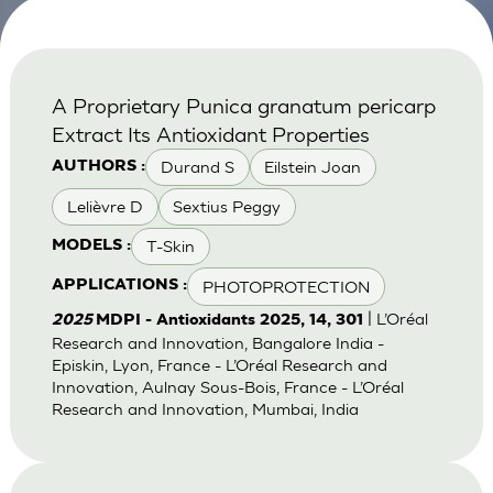
A Proprietary Punica granatum pericarp
Extract Its Antioxidant Properties
Durand S
Eilstein Joan
AUTHORS :
Lelièvre D
Sextius Peggy
T-Skin
MODELS :
PHOTOPROTECTION
APPLICATIONS :
| L’Oréal
2025
MDPI - Antioxidants 2025, 14, 301
Research and Innovation, Bangalore India -
Episkin, Lyon, France - L’Oréal Research and
Innovation, Aulnay Sous-Bois, France - L’Oréal
Research and Innovation, Mumbai, India