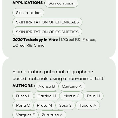
Skin corrosion
APPLICATIONS :
Skin irritation
SKIN IRRITATION OF CHEMICALS
SKIN IRRITATION OF COSMETICS
| L'Oréal R&I France,
2020
Toxicology in Vitro
L'Oréal R&I China
Skin irritation potential of graphene-
based materials using a non-animal test
Alonso B
Centeno A
AUTHORS :
Fusco L
Garrido M
Martin C
Pelin M
Ponti C
Prato M
Sosa S
Tubaro A
Vazquez E
Zurutuza A