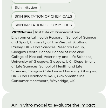
Skin irritation
SKIN IRRITATION OF CHEMICALS
SKIN IRRITATION OF COSMETICS
| Institute of Biomedical and
2019
Nature
Environmental Health Research, School of Science
and Sport, University of the West of Scotland,
Paisley, UK - Oral Sciences Research Group,
Glasgow Dental School, School of Medicine,
College of Medical, Veterinary and Life Sciences,
University of Glasgow, Glasgow, UK - Department
of Life Sciences, School of Health and Life
Sciences, Glasgow Caledonian University, Glasgow,
UK - Oral Healthcare R&D, GlaxoSmithKline
Consumer Healthcare, Weybridge, UK
An in vitro model to evaluate the impact