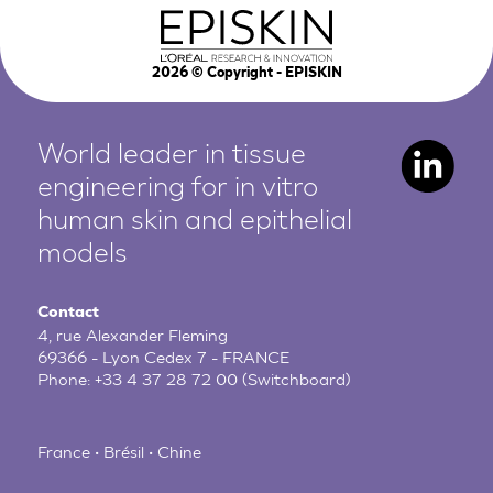
2026
© Copyright - EPISKIN
World leader in tissue
engineering for in vitro
human
skin and epithelial
models
Contact
4, rue Alexander Fleming
69366 - Lyon Cedex 7 - FRANCE
Phone:
+33 4 37 28 72 00
(Switchboard)
France • Brésil • Chine