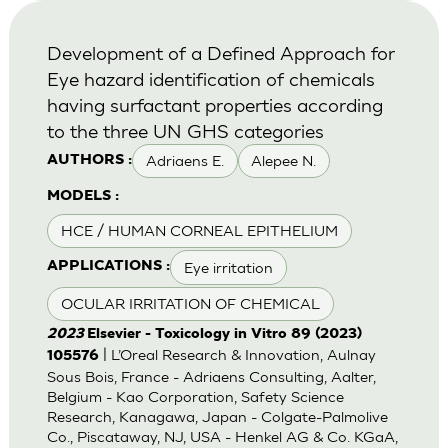
Development of a Defined Approach for
Eye hazard identification of chemicals
having surfactant properties according
to the three UN GHS categories
Adriaens E.
Alepee N.
AUTHORS :
MODELS :
HCE / HUMAN CORNEAL EPITHELIUM
Eye irritation
APPLICATIONS :
OCULAR IRRITATION OF CHEMICAL
2023
Elsevier - Toxicology in Vitro 89 (2023)
| L’Oreal Research & Innovation, Aulnay
105576
Sous Bois, France - Adriaens Consulting, Aalter,
Belgium - Kao Corporation, Safety Science
Research, Kanagawa, Japan - Colgate-Palmolive
Co., Piscataway, NJ, USA - Henkel AG & Co. KGaA,