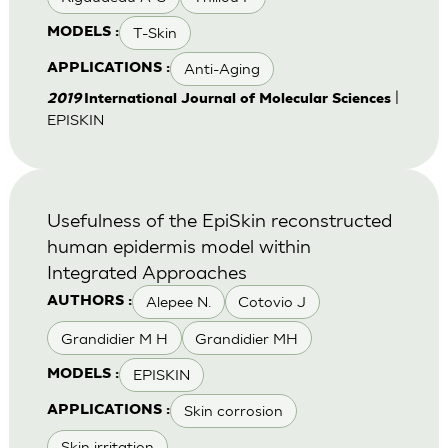
T-Skin
MODELS :
Anti-Aging
APPLICATIONS :
|
2019
International Journal of Molecular Sciences
EPISKIN
Usefulness of the EpiSkin reconstructed
human epidermis model within
Integrated Approaches
Alepee N.
Cotovio J
AUTHORS :
Grandidier M H
Grandidier MH
EPISKIN
MODELS :
Skin corrosion
APPLICATIONS :
Skin irritation