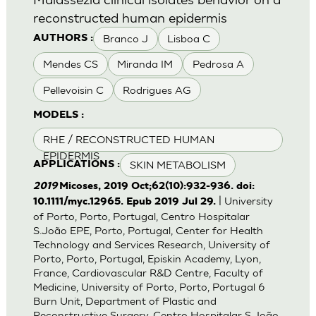
reconstructed human epidermis
Branco J
Lisboa C
AUTHORS :
Mendes CS
Miranda IM
Pedrosa A
Pellevoisin C
Rodrigues AG
MODELS :
RHE / RECONSTRUCTED HUMAN
EPIDERMIS
SKIN METABOLISM
APPLICATIONS :
2019
Micoses, 2019 Oct;62(10):932-936. doi:
| University
10.1111/myc.12965. Epub 2019 Jul 29.
of Porto, Porto, Portugal, Centro Hospitalar
S.João EPE, Porto, Portugal, Center for Health
Technology and Services Research, University of
Porto, Porto, Portugal, Episkin Academy, Lyon,
France, Cardiovascular R&D Centre, Faculty of
Medicine, University of Porto, Porto, Portugal 6
Burn Unit, Department of Plastic and
Reconstructive Surgery, Centro Hospitalar S.João