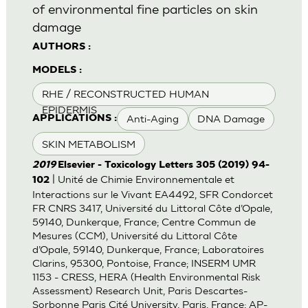
of environmental fine particles on skin
damage
AUTHORS :
MODELS :
RHE / RECONSTRUCTED HUMAN
EPIDERMIS
Anti-Aging
DNA Damage
APPLICATIONS :
SKIN METABOLISM
2019
Elsevier - Toxicology Letters 305 (2019) 94-
| Unité de Chimie Environnementale et
102
Interactions sur le Vivant EA4492, SFR Condorcet
FR CNRS 3417, Université du Littoral Côte d’Opale,
59140, Dunkerque, France; Centre Commun de
Mesures (CCM), Université du Littoral Côte
d’Opale, 59140, Dunkerque, France; Laboratoires
Clarins, 95300, Pontoise, France; INSERM UMR
1153 - CRESS, HERA (Health Environmental Risk
Assessment) Research Unit, Paris Descartes-
Sorbonne Paris Cité University, Paris, France; AP-