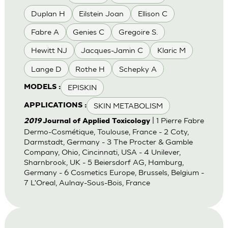
Duplan H
Eilstein Joan
Ellison C
Fabre A
Genies C
Gregoire S.
Hewitt NJ
Jacques-Jamin C
Klaric M
Lange D
Rothe H
Schepky A
EPISKIN
MODELS :
SKIN METABOLISM
APPLICATIONS :
| 1 Pierre Fabre
2019
Journal of Applied Toxicology
Dermo-Cosmétique, Toulouse, France - 2 Coty,
Darmstadt, Germany - 3 The Procter & Gamble
Company, Ohio, Cincinnati, USA - 4 Unilever,
Sharnbrook, UK - 5 Beiersdorf AG, Hamburg,
Germany - 6 Cosmetics Europe, Brussels, Belgium -
7 L'Oreal, Aulnay-Sous-Bois, France