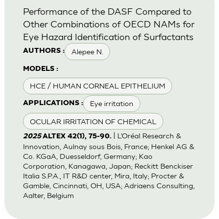
Performance of the DASF Compared to
Other Combinations of OECD NAMs for
Eye Hazard Identification of Surfactants
Alepee N.
AUTHORS :
MODELS :
HCE / HUMAN CORNEAL EPITHELIUM
Eye irritation
APPLICATIONS :
OCULAR IRRITATION OF CHEMICAL
| L’Oréal Research &
2025
ALTEX 42(1), 75-90.
Innovation, Aulnay sous Bois, France; Henkel AG &
Co. KGaA, Duesseldorf, Germany; Kao
Corporation, Kanagawa, Japan; Reckitt Benckiser
Italia S.P.A., IT R&D center, Mira, Italy; Procter &
Gamble, Cincinnati, OH, USA; Adriaens Consulting,
Aalter, Belgium