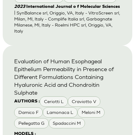
2023
International Journal o f Molecular Sciences
| SynBalance srl, Origgio, VA, Italy - VitroScreen srl,
Milan, MI, Italy - Complife Italia srl, Garbagnate
Milanese, MI, Italy - Roelmi HPC srl, Origgio, VA,
Italy
Evaluation of Human Esophageal
Epithelium Permeability in Presence of
Different Formulations Containing
Hyaluronic Acid and Chondroitin
Sulphate
Ceriotti L
Craviotto V
AUTHORS :
Damico F
Lamonaca L
Meloni M
Pellegatta G
Spadaccini M
MODELS :