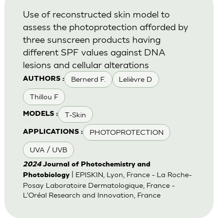
Use of reconstructed skin model to
assess the photoprotection afforded by
three sunscreen products having
different SPF values against DNA
lesions and cellular alterations
Bernerd F.
Lelièvre D
AUTHORS :
Thillou F
T-Skin
MODELS :
PHOTOPROTECTION
APPLICATIONS :
UVA / UVB
2024
Journal of Photochemistry and
| EPISKIN, Lyon, France - La Roche-
Photobiology
Posay Laboratoire Dermatologique, France -
L'Oréal Research and Innovation, France