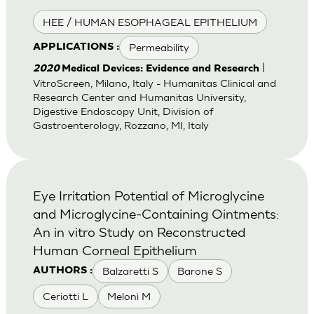
HEE / HUMAN ESOPHAGEAL EPITHELIUM
Permeability
APPLICATIONS :
|
2020
Medical Devices: Evidence and Research
VitroScreen, Milano, Italy - Humanitas Clinical and
Research Center and Humanitas University,
Digestive Endoscopy Unit, Division of
Gastroenterology, Rozzano, MI, Italy
Eye Irritation Potential of Microglycine
and Microglycine-Containing Ointments:
An in vitro Study on Reconstructed
Human Corneal Epithelium
Balzaretti S
Barone S
AUTHORS :
Ceriotti L
Meloni M