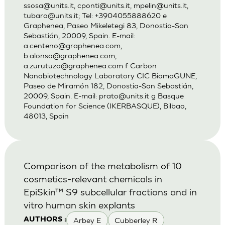
ssosa@units.it
,
cponti@units.it
,
mpelin@units.it
,
tubaro@units.it
; Tel: +3904055888620 e
Graphenea, Paseo Mikeletegi 83, Donostia-San
Sebastián, 20009, Spain. E-mail:
a.centeno@graphenea.com
,
b.alonso@graphenea.com
,
a.zurutuza@graphenea.com
f Carbon
Nanobiotechnology Laboratory CIC BiomaGUNE,
Paseo de Miramón 182, Donostia-San Sebastián,
20009, Spain. E-mail:
prato@units.it
g Basque
Foundation for Science (IKERBASQUE), Bilbao,
48013, Spain
Comparison of the metabolism of 10
cosmetics-relevant chemicals in
EpiSkin™ S9 subcellular fractions and in
vitro human skin explants
Arbey E
Cubberley R
AUTHORS :