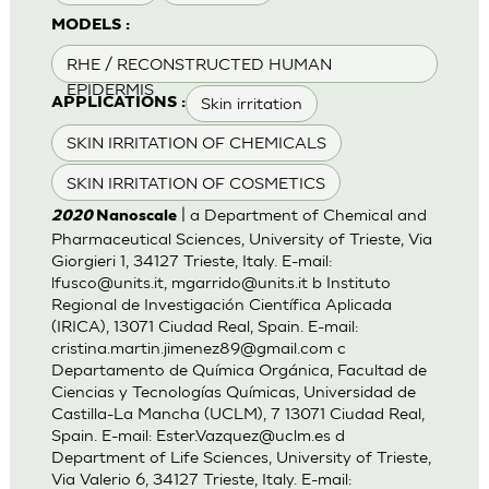
MODELS :
RHE / RECONSTRUCTED HUMAN
EPIDERMIS
Skin irritation
APPLICATIONS :
SKIN IRRITATION OF CHEMICALS
SKIN IRRITATION OF COSMETICS
| a Department of Chemical and
2020
Nanoscale
Pharmaceutical Sciences, University of Trieste, Via
Giorgieri 1, 34127 Trieste, Italy. E-mail:
lfusco@units.it
,
mgarrido@units.it
b Instituto
Regional de Investigación Científica Aplicada
(IRICA), 13071 Ciudad Real, Spain. E-mail:
cristina.martin.jimenez89@gmail.com
c
Departamento de Química Orgánica, Facultad de
Ciencias y Tecnologías Químicas, Universidad de
Castilla-La Mancha (UCLM), 7 13071 Ciudad Real,
Spain. E-mail:
Ester.Vazquez@uclm.es
d
Department of Life Sciences, University of Trieste,
Via Valerio 6, 34127 Trieste, Italy. E-mail: