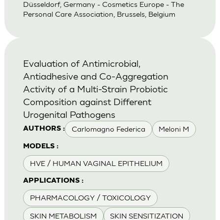
Düsseldorf, Germany - Cosmetics Europe - The
Personal Care Association, Brussels, Belgium
Evaluation of Antimicrobial,
Antiadhesive and Co-Aggregation
Activity of a Multi-Strain Probiotic
Composition against Different
Urogenital Pathogens
Carlomagno Federica
Meloni M
AUTHORS :
MODELS :
HVE / HUMAN VAGINAL EPITHELIUM
APPLICATIONS :
PHARMACOLOGY / TOXICOLOGY
SKIN METABOLISM
SKIN SENSITIZATION