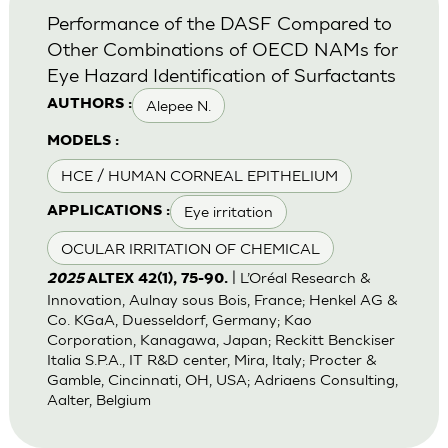
Performance of the DASF Compared to
Other Combinations of OECD NAMs for
Eye Hazard Identification of Surfactants
Alepee N.
AUTHORS :
MODELS :
HCE / HUMAN CORNEAL EPITHELIUM
Eye irritation
APPLICATIONS :
OCULAR IRRITATION OF CHEMICAL
| L’Oréal Research &
2025
ALTEX 42(1), 75-90.
Innovation, Aulnay sous Bois, France; Henkel AG &
Co. KGaA, Duesseldorf, Germany; Kao
Corporation, Kanagawa, Japan; Reckitt Benckiser
Italia S.P.A., IT R&D center, Mira, Italy; Procter &
Gamble, Cincinnati, OH, USA; Adriaens Consulting,
Aalter, Belgium