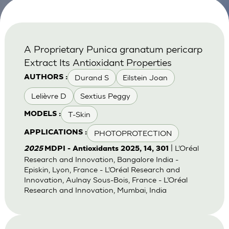
A Proprietary Punica granatum pericarp
Extract Its Antioxidant Properties
Durand S
Eilstein Joan
AUTHORS :
Lelièvre D
Sextius Peggy
T-Skin
MODELS :
PHOTOPROTECTION
APPLICATIONS :
| L’Oréal
2025
MDPI - Antioxidants 2025, 14, 301
Research and Innovation, Bangalore India -
Episkin, Lyon, France - L’Oréal Research and
Innovation, Aulnay Sous-Bois, France - L’Oréal
Research and Innovation, Mumbai, India