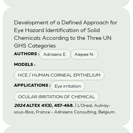
Development of a Defined Approach for
Eye Hazard Identification of Solid
Chemicals According to the Three UN
GHS Categories
Adriaens E.
Alepee N.
AUTHORS :
MODELS :
HCE / HUMAN CORNEAL EPITHELIUM
Eye irritation
APPLICATIONS :
OCULAR IRRITATION OF CHEMICAL
| L'Oreal, Aulnay-
2024
ALTEX 41(3), 457-468.
sous-Bois, France - Adriaens Consulting, Belgium.