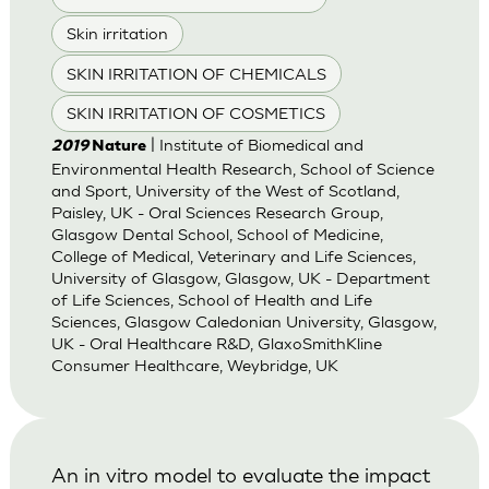
Skin irritation
SKIN IRRITATION OF CHEMICALS
SKIN IRRITATION OF COSMETICS
| Institute of Biomedical and
2019
Nature
Environmental Health Research, School of Science
and Sport, University of the West of Scotland,
Paisley, UK - Oral Sciences Research Group,
Glasgow Dental School, School of Medicine,
College of Medical, Veterinary and Life Sciences,
University of Glasgow, Glasgow, UK - Department
of Life Sciences, School of Health and Life
Sciences, Glasgow Caledonian University, Glasgow,
UK - Oral Healthcare R&D, GlaxoSmithKline
Consumer Healthcare, Weybridge, UK
An in vitro model to evaluate the impact