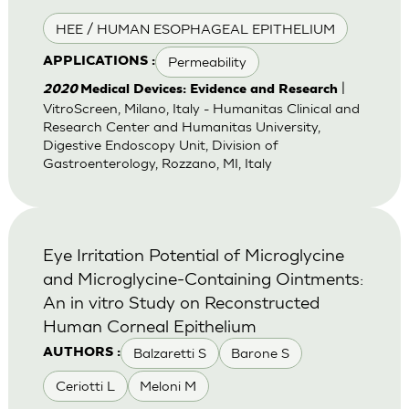
HEE / HUMAN ESOPHAGEAL EPITHELIUM
Permeability
APPLICATIONS :
|
2020
Medical Devices: Evidence and Research
VitroScreen, Milano, Italy - Humanitas Clinical and
Research Center and Humanitas University,
Digestive Endoscopy Unit, Division of
Gastroenterology, Rozzano, MI, Italy
Eye Irritation Potential of Microglycine
and Microglycine-Containing Ointments:
An in vitro Study on Reconstructed
Human Corneal Epithelium
Balzaretti S
Barone S
AUTHORS :
Ceriotti L
Meloni M