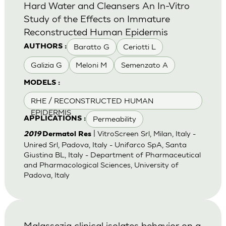
Hard Water and Cleansers An In-Vitro
Study of the Effects on Immature
Reconstructed Human Epidermis
Baratto G
Ceriotti L
AUTHORS :
Galizia G
Meloni M
Semenzato A
MODELS :
RHE / RECONSTRUCTED HUMAN
EPIDERMIS
Permeability
APPLICATIONS :
| VitroScreen Srl, Milan, Italy -
2019
Dermatol Res
Unired Srl, Padova, Italy - Unifarco SpA, Santa
Giustina BL, Italy - Department of Pharmaceutical
and Pharmacological Sciences, University of
Padova, Italy
Malassezia clinical isolates behavior on a