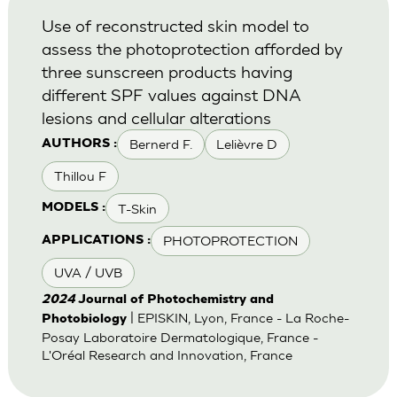
Use of reconstructed skin model to
assess the photoprotection afforded by
three sunscreen products having
different SPF values against DNA
lesions and cellular alterations
Bernerd F.
Lelièvre D
AUTHORS :
Thillou F
T-Skin
MODELS :
PHOTOPROTECTION
APPLICATIONS :
UVA / UVB
2024
Journal of Photochemistry and
| EPISKIN, Lyon, France - La Roche-
Photobiology
Posay Laboratoire Dermatologique, France -
L'Oréal Research and Innovation, France