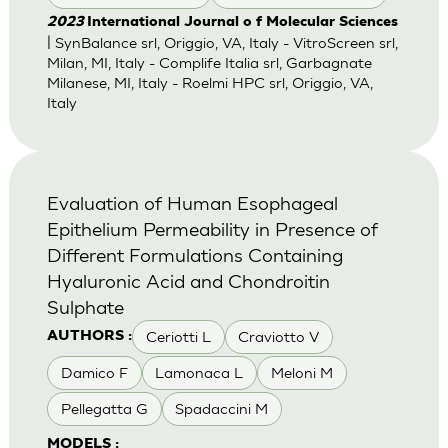
2023
International Journal o f Molecular Sciences
| SynBalance srl, Origgio, VA, Italy - VitroScreen srl,
Milan, MI, Italy - Complife Italia srl, Garbagnate
Milanese, MI, Italy - Roelmi HPC srl, Origgio, VA,
Italy
Evaluation of Human Esophageal
Epithelium Permeability in Presence of
Different Formulations Containing
Hyaluronic Acid and Chondroitin
Sulphate
Ceriotti L
Craviotto V
AUTHORS :
Damico F
Lamonaca L
Meloni M
Pellegatta G
Spadaccini M
MODELS :