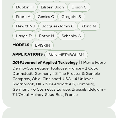
Duplan H
Eilstein Joan
Ellison C
Fabre A
Genies C
Gregoire S.
Hewitt NJ
Jacques-Jamin C
Klaric M
Lange D
Rothe H
Schepky A
EPISKIN
MODELS :
SKIN METABOLISM
APPLICATIONS :
| 1 Pierre Fabre
2019
Journal of Applied Toxicology
Dermo-Cosmétique, Toulouse, France - 2 Coty,
Darmstadt, Germany - 3 The Procter & Gamble
Company, Ohio, Cincinnati, USA - 4 Unilever,
Sharnbrook, UK - 5 Beiersdorf AG, Hamburg,
Germany - 6 Cosmetics Europe, Brussels, Belgium -
7 L'Oreal, Aulnay-Sous-Bois, France