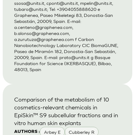
ssosa@units.it
,
cponti@units.it
,
mpelin@units.it
,
tubaro@units.it
; Tel: +3904055888620 e
Graphenea, Paseo Mikeletegi 83, Donostia-San
Sebastián, 20009, Spain. E-mail:
a.centeno@graphenea.com
,
b.alonso@graphenea.com
,
a.zurutuza@graphenea.com
f Carbon
Nanobiotechnology Laboratory CIC BiomaGUNE,
Paseo de Miramón 182, Donostia-San Sebastián,
20009, Spain. E-mail:
prato@units.it
g Basque
Foundation for Science (IKERBASQUE), Bilbao,
48013, Spain
Comparison of the metabolism of 10
cosmetics-relevant chemicals in
EpiSkin™ S9 subcellular fractions and in
vitro human skin explants
Arbey E
Cubberley R
AUTHORS :