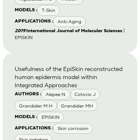
T-Skin
MODELS :
Anti-Aging
APPLICATIONS :
|
2019
International Journal of Molecular Sciences
EPISKIN
Usefulness of the EpiSkin reconstructed
human epidermis model within
Integrated Approaches
Alepee N.
Cotovio J
AUTHORS :
Grandidier M H
Grandidier MH
EPISKIN
MODELS :
Skin corrosion
APPLICATIONS :
Skin irritation