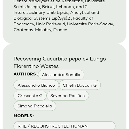
Centre d’Analyses et de Recherche, Universite
Saint-Joseph, Beirut, Lebanon, and 2
Interdisciplinary Unit: Lipids, Analytical and
Biological Systems Lip(Sys)2 , Faculty of
Pharmacy, Univ Paris-sud, Universite Paris-Saclay,
Chatenay-Malabry, France
Recovering Cucurbita pepo cv Lungo
Fiorentino Wastes
Alessandra Santillo
AUTHORS :
Alessandro Bianco
Chieffi Baccari G
Crescente G
Severina Pacifico
Simona Piccolella
MODELS :
RHE / RECONSTRUCTED HUMAN