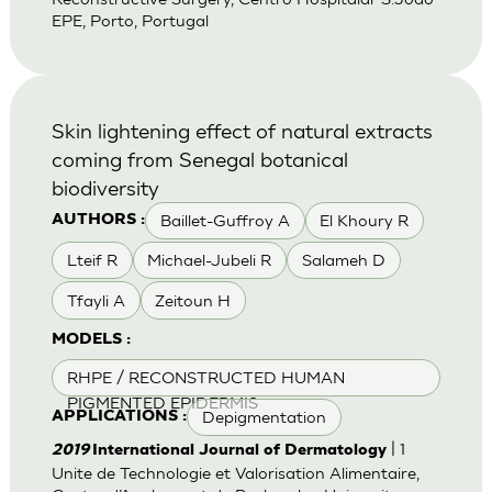
EPE, Porto, Portugal
Skin lightening effect of natural extracts
coming from Senegal botanical
biodiversity
Baillet-Guffroy A
El Khoury R
AUTHORS :
Lteif R
Michael-Jubeli R
Salameh D
Tfayli A
Zeitoun H
MODELS :
RHPE / RECONSTRUCTED HUMAN
PIGMENTED EPIDERMIS
Depigmentation
APPLICATIONS :
| 1
2019
International Journal of Dermatology
Unite de Technologie et Valorisation Alimentaire,