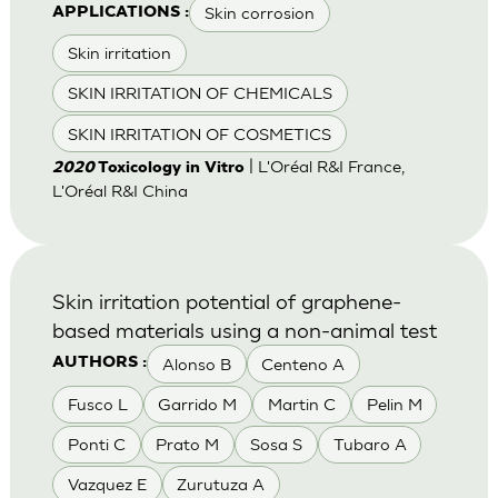
Skin corrosion
APPLICATIONS :
Skin irritation
SKIN IRRITATION OF CHEMICALS
SKIN IRRITATION OF COSMETICS
| L'Oréal R&I France,
2020
Toxicology in Vitro
L'Oréal R&I China
Skin irritation potential of graphene-
based materials using a non-animal test
Alonso B
Centeno A
AUTHORS :
Fusco L
Garrido M
Martin C
Pelin M
Ponti C
Prato M
Sosa S
Tubaro A
Vazquez E
Zurutuza A