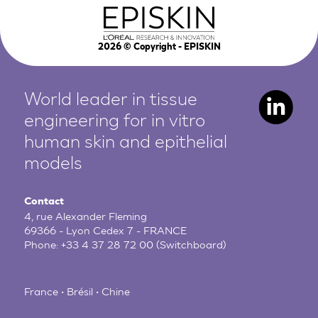
2026
© Copyright - EPISKIN
World leader in tissue
engineering for in vitro
human
skin and epithelial
models
Contact
4, rue Alexander Fleming
69366 - Lyon Cedex 7 - FRANCE
Phone:
+33 4 37 28 72 00
(Switchboard)
France • Brésil • Chine