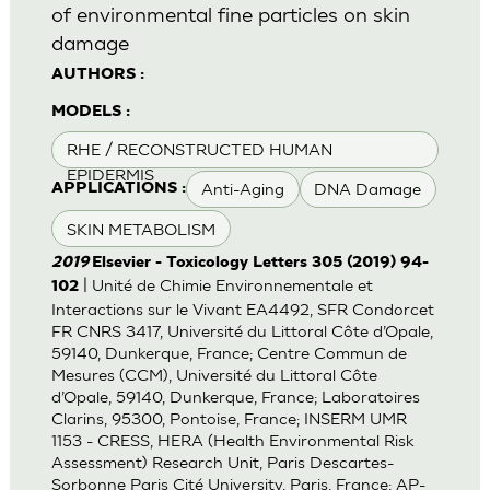
of environmental fine particles on skin
damage
AUTHORS :
MODELS :
RHE / RECONSTRUCTED HUMAN
EPIDERMIS
Anti-Aging
DNA Damage
APPLICATIONS :
SKIN METABOLISM
2019
Elsevier - Toxicology Letters 305 (2019) 94-
| Unité de Chimie Environnementale et
102
Interactions sur le Vivant EA4492, SFR Condorcet
FR CNRS 3417, Université du Littoral Côte d’Opale,
59140, Dunkerque, France; Centre Commun de
Mesures (CCM), Université du Littoral Côte
d’Opale, 59140, Dunkerque, France; Laboratoires
Clarins, 95300, Pontoise, France; INSERM UMR
1153 - CRESS, HERA (Health Environmental Risk
Assessment) Research Unit, Paris Descartes-
Sorbonne Paris Cité University, Paris, France; AP-