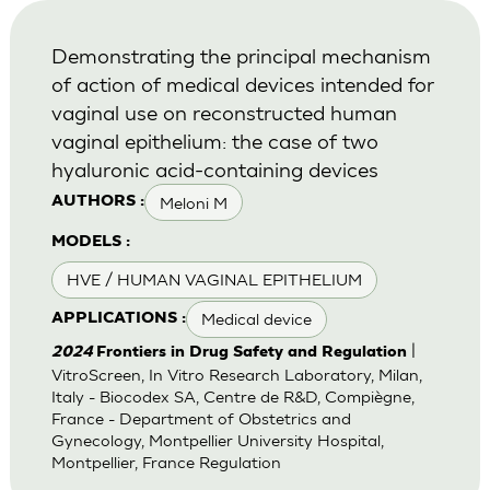
Demonstrating the principal mechanism
of action of medical devices intended for
vaginal use on reconstructed human
vaginal epithelium: the case of two
hyaluronic acid-containing devices
Meloni M
AUTHORS :
MODELS :
HVE / HUMAN VAGINAL EPITHELIUM
Medical device
APPLICATIONS :
|
2024
Frontiers in Drug Safety and Regulation
VitroScreen, In Vitro Research Laboratory, Milan,
Italy - Biocodex SA, Centre de R&D, Compiègne,
France - Department of Obstetrics and
Gynecology, Montpellier University Hospital,
Montpellier, France Regulation