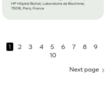
HP Hôpital Bichat, Laboratoire de Biochimie,
75018, Paris, France
1
2
3
4
5
6
7
8
9
10
Next page