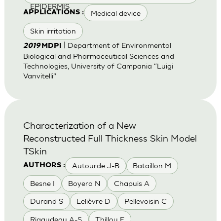
EPIDERMIS
Medical device
APPLICATIONS :
Skin irritation
| Department of Environmental
2019
MDPI
Biological and Pharmaceutical Sciences and
Technologies, University of Campania “Luigi
Vanvitelli”
Characterization of a New
Reconstructed Full Thickness Skin Model
TSkin
Autourde J-B
Bataillon M
AUTHORS :
Besne I
Boyera N
Chapuis A
Durand S
Lelièvre D
Pellevoisin C
Rigaudeau A-S
Thillou F