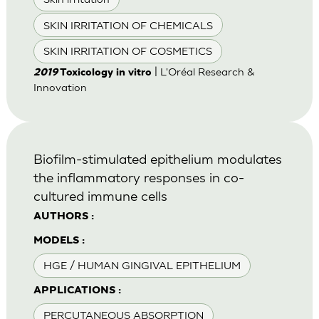
SKIN IRRITATION OF CHEMICALS
SKIN IRRITATION OF COSMETICS
| L'Oréal Research &
2019
Toxicology in vitro
Innovation
Biofilm-stimulated epithelium modulates
the inflammatory responses in co-
cultured immune cells
AUTHORS :
MODELS :
HGE / HUMAN GINGIVAL EPITHELIUM
APPLICATIONS :
PERCUTANEOUS ABSORPTION