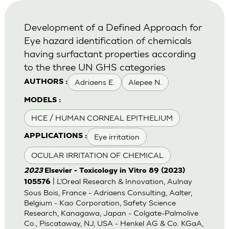
Development of a Defined Approach for
Eye hazard identification of chemicals
having surfactant properties according
to the three UN GHS categories
Adriaens E.
Alepee N.
AUTHORS :
MODELS :
HCE / HUMAN CORNEAL EPITHELIUM
Eye irritation
APPLICATIONS :
OCULAR IRRITATION OF CHEMICAL
2023
Elsevier - Toxicology in Vitro 89 (2023)
| L’Oreal Research & Innovation, Aulnay
105576
Sous Bois, France - Adriaens Consulting, Aalter,
Belgium - Kao Corporation, Safety Science
Research, Kanagawa, Japan - Colgate-Palmolive
Co., Piscataway, NJ, USA - Henkel AG & Co. KGaA,