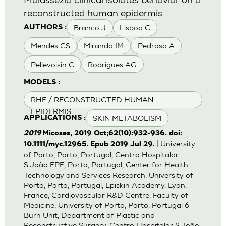
reconstructed human epidermis
Branco J
Lisboa C
AUTHORS :
Mendes CS
Miranda IM
Pedrosa A
Pellevoisin C
Rodrigues AG
MODELS :
RHE / RECONSTRUCTED HUMAN
EPIDERMIS
SKIN METABOLISM
APPLICATIONS :
2019
Micoses, 2019 Oct;62(10):932-936. doi:
| University
10.1111/myc.12965. Epub 2019 Jul 29.
of Porto, Porto, Portugal, Centro Hospitalar
S.João EPE, Porto, Portugal, Center for Health
Technology and Services Research, University of
Porto, Porto, Portugal, Episkin Academy, Lyon,
France, Cardiovascular R&D Centre, Faculty of
Medicine, University of Porto, Porto, Portugal 6
Burn Unit, Department of Plastic and
Reconstructive Surgery, Centro Hospitalar S.João