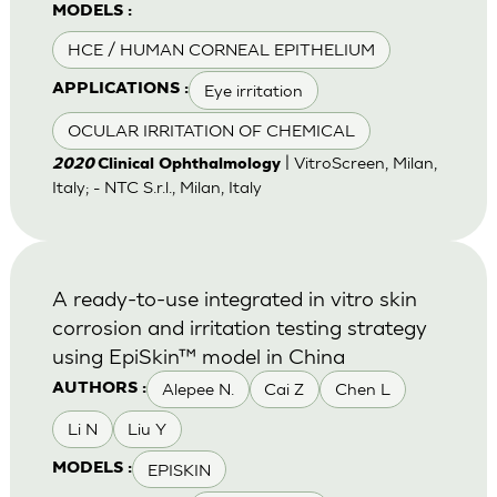
MODELS :
HCE / HUMAN CORNEAL EPITHELIUM
Eye irritation
APPLICATIONS :
OCULAR IRRITATION OF CHEMICAL
| VitroScreen, Milan,
2020
Clinical Ophthalmology
Italy; - NTC S.r.l., Milan, Italy
A ready-to-use integrated in vitro skin
corrosion and irritation testing strategy
using EpiSkin™ model in China
Alepee N.
Cai Z
Chen L
AUTHORS :
Li N
Liu Y
EPISKIN
MODELS :