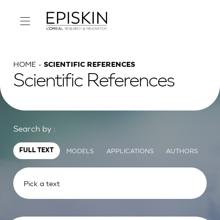
HOME
SCIENTIFIC REFERENCES
Scientific References
Search by :
MODELS
APPLICATIONS
AUTHORS
FULL TEXT