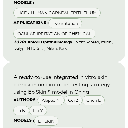
MODELS :
HCE / HUMAN CORNEAL EPITHELIUM
Eye irritation
APPLICATIONS :
OCULAR IRRITATION OF CHEMICAL
| VitroScreen, Milan,
2020
Clinical Ophthalmology
Italy; - NTC S.r.l., Milan, Italy
A ready-to-use integrated in vitro skin
corrosion and irritation testing strategy
using EpiSkin™ model in China
Alepee N.
Cai Z
Chen L
AUTHORS :
Li N
Liu Y
EPISKIN
MODELS :