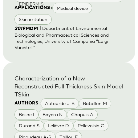
EPIDERMIS
Medical device
APPLICATIONS :
Skin irritation
| Department of Environmental
2019
MDPI
Biological and Pharmaceutical Sciences and
Technologies, University of Campania “Luigi
Vanvitelli”
Characterization of a New
Reconstructed Full Thickness Skin Model
TSkin
Autourde J-B
Bataillon M
AUTHORS :
Besne I
Boyera N
Chapuis A
Durand S
Lelièvre D
Pellevoisin C
Rigaudeau A-S
Thillou F