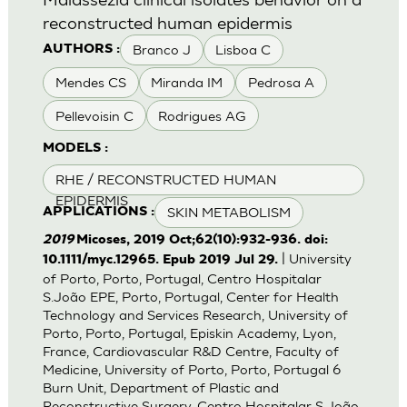
reconstructed human epidermis
Branco J
Lisboa C
AUTHORS :
Mendes CS
Miranda IM
Pedrosa A
Pellevoisin C
Rodrigues AG
MODELS :
RHE / RECONSTRUCTED HUMAN
EPIDERMIS
SKIN METABOLISM
APPLICATIONS :
2019
Micoses, 2019 Oct;62(10):932-936. doi:
| University
10.1111/myc.12965. Epub 2019 Jul 29.
of Porto, Porto, Portugal, Centro Hospitalar
S.João EPE, Porto, Portugal, Center for Health
Technology and Services Research, University of
Porto, Porto, Portugal, Episkin Academy, Lyon,
France, Cardiovascular R&D Centre, Faculty of
Medicine, University of Porto, Porto, Portugal 6
Burn Unit, Department of Plastic and
Reconstructive Surgery, Centro Hospitalar S.João