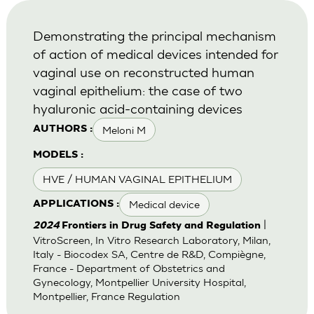
Demonstrating the principal mechanism
of action of medical devices intended for
vaginal use on reconstructed human
vaginal epithelium: the case of two
hyaluronic acid-containing devices
Meloni M
AUTHORS :
MODELS :
HVE / HUMAN VAGINAL EPITHELIUM
Medical device
APPLICATIONS :
|
2024
Frontiers in Drug Safety and Regulation
VitroScreen, In Vitro Research Laboratory, Milan,
Italy - Biocodex SA, Centre de R&D, Compiègne,
France - Department of Obstetrics and
Gynecology, Montpellier University Hospital,
Montpellier, France Regulation