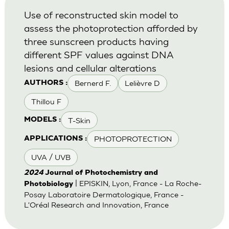
Use of reconstructed skin model to
assess the photoprotection afforded by
three sunscreen products having
different SPF values against DNA
lesions and cellular alterations
Bernerd F.
Lelièvre D
AUTHORS :
Thillou F
T-Skin
MODELS :
PHOTOPROTECTION
APPLICATIONS :
UVA / UVB
2024
Journal of Photochemistry and
| EPISKIN, Lyon, France - La Roche-
Photobiology
Posay Laboratoire Dermatologique, France -
L'Oréal Research and Innovation, France