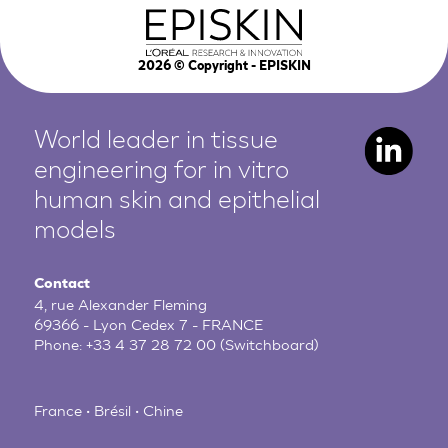
2026
© Copyright - EPISKIN
World leader in tissue
engineering for in vitro
human
skin and epithelial
models
Contact
4, rue Alexander Fleming
69366 - Lyon Cedex 7 - FRANCE
Phone:
+33 4 37 28 72 00
(Switchboard)
France • Brésil • Chine