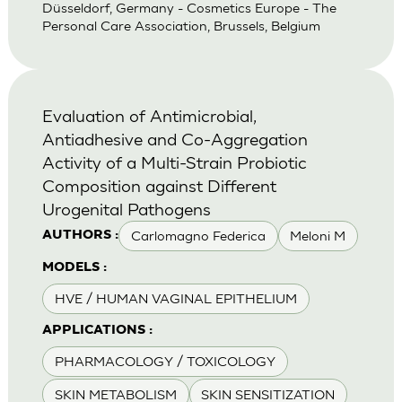
Düsseldorf, Germany - Cosmetics Europe - The
Personal Care Association, Brussels, Belgium
Evaluation of Antimicrobial,
Antiadhesive and Co-Aggregation
Activity of a Multi-Strain Probiotic
Composition against Different
Urogenital Pathogens
Carlomagno Federica
Meloni M
AUTHORS :
MODELS :
HVE / HUMAN VAGINAL EPITHELIUM
APPLICATIONS :
PHARMACOLOGY / TOXICOLOGY
SKIN METABOLISM
SKIN SENSITIZATION