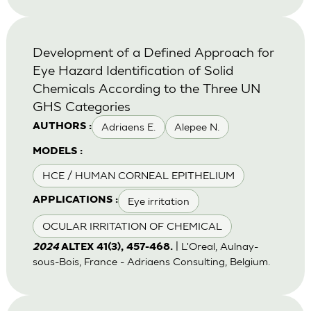
Development of a Defined Approach for
Eye Hazard Identification of Solid
Chemicals According to the Three UN
GHS Categories
Adriaens E.
Alepee N.
AUTHORS :
MODELS :
HCE / HUMAN CORNEAL EPITHELIUM
Eye irritation
APPLICATIONS :
OCULAR IRRITATION OF CHEMICAL
| L'Oreal, Aulnay-
2024
ALTEX 41(3), 457-468.
sous-Bois, France - Adriaens Consulting, Belgium.