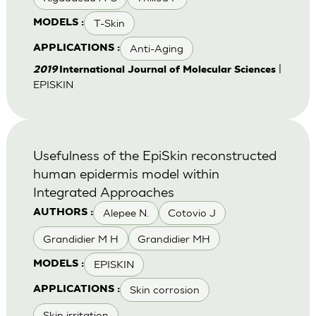
T-Skin
MODELS :
Anti-Aging
APPLICATIONS :
|
2019
International Journal of Molecular Sciences
EPISKIN
Usefulness of the EpiSkin reconstructed
human epidermis model within
Integrated Approaches
Alepee N.
Cotovio J
AUTHORS :
Grandidier M H
Grandidier MH
EPISKIN
MODELS :
Skin corrosion
APPLICATIONS :
Skin irritation