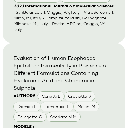
2023
International Journal o f Molecular Sciences
| SynBalance srl, Origgio, VA, Italy - VitroScreen srl,
Milan, MI, Italy - Complife Italia srl, Garbagnate
Milanese, MI, Italy - Roelmi HPC srl, Origgio, VA,
Italy
Evaluation of Human Esophageal
Epithelium Permeability in Presence of
Different Formulations Containing
Hyaluronic Acid and Chondroitin
Sulphate
Ceriotti L
Craviotto V
AUTHORS :
Damico F
Lamonaca L
Meloni M
Pellegatta G
Spadaccini M
MODELS :