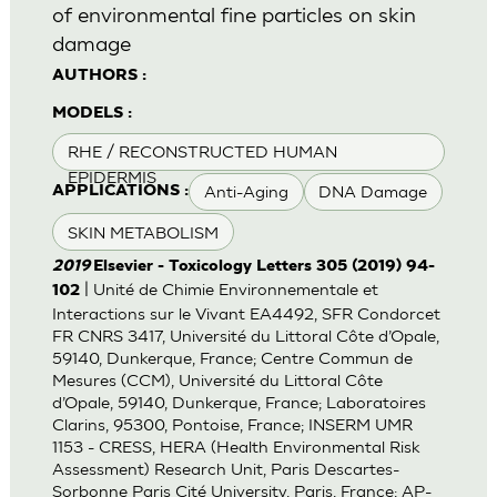
of environmental fine particles on skin
damage
AUTHORS :
MODELS :
RHE / RECONSTRUCTED HUMAN
EPIDERMIS
Anti-Aging
DNA Damage
APPLICATIONS :
SKIN METABOLISM
2019
Elsevier - Toxicology Letters 305 (2019) 94-
| Unité de Chimie Environnementale et
102
Interactions sur le Vivant EA4492, SFR Condorcet
FR CNRS 3417, Université du Littoral Côte d’Opale,
59140, Dunkerque, France; Centre Commun de
Mesures (CCM), Université du Littoral Côte
d’Opale, 59140, Dunkerque, France; Laboratoires
Clarins, 95300, Pontoise, France; INSERM UMR
1153 - CRESS, HERA (Health Environmental Risk
Assessment) Research Unit, Paris Descartes-
Sorbonne Paris Cité University, Paris, France; AP-