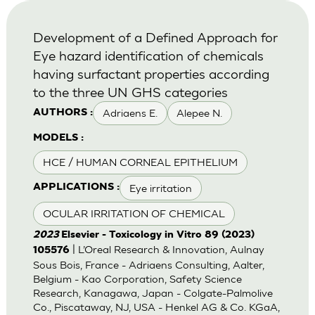
Development of a Defined Approach for
Eye hazard identification of chemicals
having surfactant properties according
to the three UN GHS categories
Adriaens E.
Alepee N.
AUTHORS :
MODELS :
HCE / HUMAN CORNEAL EPITHELIUM
Eye irritation
APPLICATIONS :
OCULAR IRRITATION OF CHEMICAL
2023
Elsevier - Toxicology in Vitro 89 (2023)
| L’Oreal Research & Innovation, Aulnay
105576
Sous Bois, France - Adriaens Consulting, Aalter,
Belgium - Kao Corporation, Safety Science
Research, Kanagawa, Japan - Colgate-Palmolive
Co., Piscataway, NJ, USA - Henkel AG & Co. KGaA,