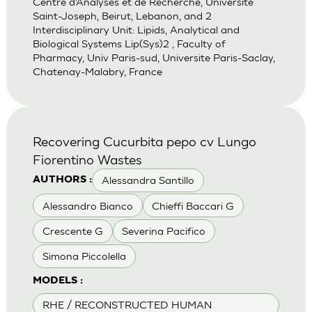
Centre d’Analyses et de Recherche, Universite
Saint-Joseph, Beirut, Lebanon, and 2
Interdisciplinary Unit: Lipids, Analytical and
Biological Systems Lip(Sys)2 , Faculty of
Pharmacy, Univ Paris-sud, Universite Paris-Saclay,
Chatenay-Malabry, France
Recovering Cucurbita pepo cv Lungo
Fiorentino Wastes
Alessandra Santillo
AUTHORS :
Alessandro Bianco
Chieffi Baccari G
Crescente G
Severina Pacifico
Simona Piccolella
MODELS :
RHE / RECONSTRUCTED HUMAN