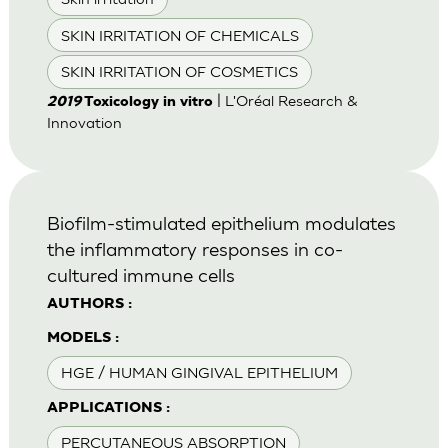
SKIN IRRITATION OF CHEMICALS
SKIN IRRITATION OF COSMETICS
| L'Oréal Research &
2019
Toxicology in vitro
Innovation
Biofilm-stimulated epithelium modulates
the inflammatory responses in co-
cultured immune cells
AUTHORS :
MODELS :
HGE / HUMAN GINGIVAL EPITHELIUM
APPLICATIONS :
PERCUTANEOUS ABSORPTION