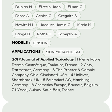
Duplan H
Eilstein Joan
Ellison C
Fabre A
Genies C
Gregoire S.
Hewitt NJ
Jacques-Jamin C
Klaric M
Lange D
Rothe H
Schepky A
EPISKIN
MODELS :
SKIN METABOLISM
APPLICATIONS :
| 1 Pierre Fabre
2019
Journal of Applied Toxicology
Dermo-Cosmétique, Toulouse, France - 2 Coty,
Darmstadt, Germany - 3 The Procter & Gamble
Company, Ohio, Cincinnati, USA - 4 Unilever,
Sharnbrook, UK - 5 Beiersdorf AG, Hamburg,
Germany - 6 Cosmetics Europe, Brussels, Belgium -
7 L'Oreal, Aulnay-Sous-Bois, France