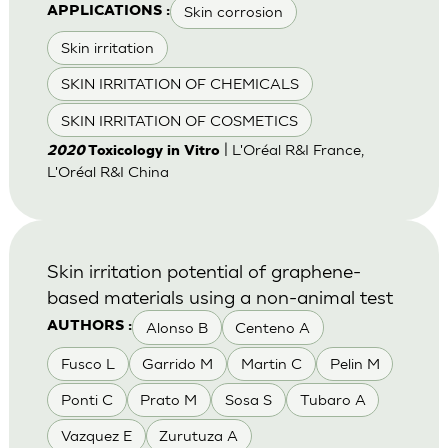
Skin corrosion
APPLICATIONS :
Skin irritation
SKIN IRRITATION OF CHEMICALS
SKIN IRRITATION OF COSMETICS
| L'Oréal R&I France,
2020
Toxicology in Vitro
L'Oréal R&I China
Skin irritation potential of graphene-
based materials using a non-animal test
Alonso B
Centeno A
AUTHORS :
Fusco L
Garrido M
Martin C
Pelin M
Ponti C
Prato M
Sosa S
Tubaro A
Vazquez E
Zurutuza A