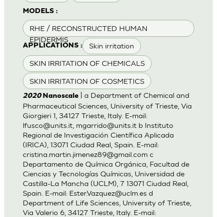
MODELS :
RHE / RECONSTRUCTED HUMAN
EPIDERMIS
Skin irritation
APPLICATIONS :
SKIN IRRITATION OF CHEMICALS
SKIN IRRITATION OF COSMETICS
| a Department of Chemical and
2020
Nanoscale
Pharmaceutical Sciences, University of Trieste, Via
Giorgieri 1, 34127 Trieste, Italy. E-mail:
lfusco@units.it
,
mgarrido@units.it
b Instituto
Regional de Investigación Científica Aplicada
(IRICA), 13071 Ciudad Real, Spain. E-mail:
cristina.martin.jimenez89@gmail.com
c
Departamento de Química Orgánica, Facultad de
Ciencias y Tecnologías Químicas, Universidad de
Castilla-La Mancha (UCLM), 7 13071 Ciudad Real,
Spain. E-mail:
Ester.Vazquez@uclm.es
d
Department of Life Sciences, University of Trieste,
Via Valerio 6, 34127 Trieste, Italy. E-mail: