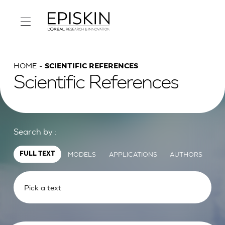
HOME
SCIENTIFIC REFERENCES
Scientific References
Search by :
MODELS
APPLICATIONS
AUTHORS
FULL TEXT