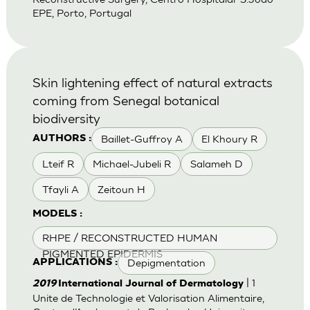
EPE, Porto, Portugal
Skin lightening effect of natural extracts
coming from Senegal botanical
biodiversity
Baillet-Guffroy A
El Khoury R
AUTHORS :
Lteif R
Michael-Jubeli R
Salameh D
Tfayli A
Zeitoun H
MODELS :
RHPE / RECONSTRUCTED HUMAN
PIGMENTED EPIDERMIS
Depigmentation
APPLICATIONS :
| 1
2019
International Journal of Dermatology
Unite de Technologie et Valorisation Alimentaire,