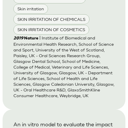
Skin irritation
SKIN IRRITATION OF CHEMICALS
SKIN IRRITATION OF COSMETICS
| Institute of Biomedical and
2019
Nature
Environmental Health Research, School of Science
and Sport, University of the West of Scotland,
Paisley, UK - Oral Sciences Research Group,
Glasgow Dental School, School of Medicine,
College of Medical, Veterinary and Life Sciences,
University of Glasgow, Glasgow, UK - Department
of Life Sciences, School of Health and Life
Sciences, Glasgow Caledonian University, Glasgow,
UK - Oral Healthcare R&D, GlaxoSmithKline
Consumer Healthcare, Weybridge, UK
An in vitro model to evaluate the impact