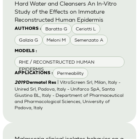
Hard Water and Cleansers An In-Vitro
Study of the Effects on Immature
Reconstructed Human Epidermis
Baratto G
Ceriotti L
AUTHORS :
Galizia G
Meloni M
Semenzato A
MODELS :
RHE / RECONSTRUCTED HUMAN
EPIDERMIS
Permeability
APPLICATIONS :
| VitroScreen Srl, Milan, Italy -
2019
Dermatol Res
Unired Srl, Padova, Italy - Unifarco SpA, Santa
Giustina BL, Italy - Department of Pharmaceutical
and Pharmacological Sciences, University of
Padova, Italy
Malassezia clinical isolates behavior on a