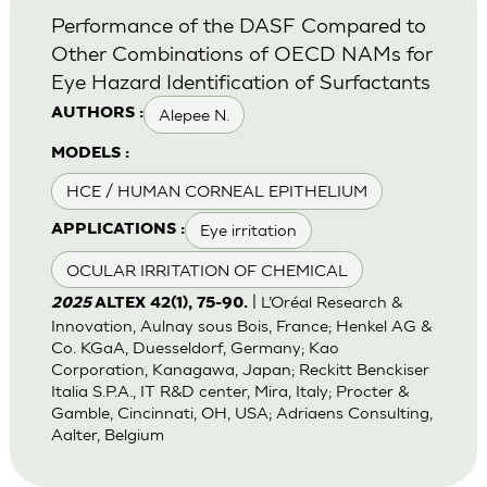
Performance of the DASF Compared to
Other Combinations of OECD NAMs for
Eye Hazard Identification of Surfactants
Alepee N.
AUTHORS :
MODELS :
HCE / HUMAN CORNEAL EPITHELIUM
Eye irritation
APPLICATIONS :
OCULAR IRRITATION OF CHEMICAL
| L’Oréal Research &
2025
ALTEX 42(1), 75-90.
Innovation, Aulnay sous Bois, France; Henkel AG &
Co. KGaA, Duesseldorf, Germany; Kao
Corporation, Kanagawa, Japan; Reckitt Benckiser
Italia S.P.A., IT R&D center, Mira, Italy; Procter &
Gamble, Cincinnati, OH, USA; Adriaens Consulting,
Aalter, Belgium