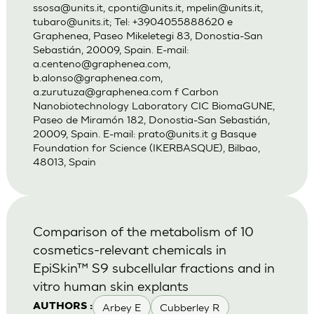
ssosa@units.it
,
cponti@units.it
,
mpelin@units.it
,
tubaro@units.it
; Tel: +3904055888620 e
Graphenea, Paseo Mikeletegi 83, Donostia-San
Sebastián, 20009, Spain. E-mail:
a.centeno@graphenea.com
,
b.alonso@graphenea.com
,
a.zurutuza@graphenea.com
f Carbon
Nanobiotechnology Laboratory CIC BiomaGUNE,
Paseo de Miramón 182, Donostia-San Sebastián,
20009, Spain. E-mail:
prato@units.it
g Basque
Foundation for Science (IKERBASQUE), Bilbao,
48013, Spain
Comparison of the metabolism of 10
cosmetics-relevant chemicals in
EpiSkin™ S9 subcellular fractions and in
vitro human skin explants
Arbey E
Cubberley R
AUTHORS :