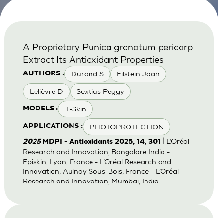
A Proprietary Punica granatum pericarp
Extract Its Antioxidant Properties
Durand S
Eilstein Joan
AUTHORS :
Lelièvre D
Sextius Peggy
T-Skin
MODELS :
PHOTOPROTECTION
APPLICATIONS :
| L’Oréal
2025
MDPI - Antioxidants 2025, 14, 301
Research and Innovation, Bangalore India -
Episkin, Lyon, France - L’Oréal Research and
Innovation, Aulnay Sous-Bois, France - L’Oréal
Research and Innovation, Mumbai, India