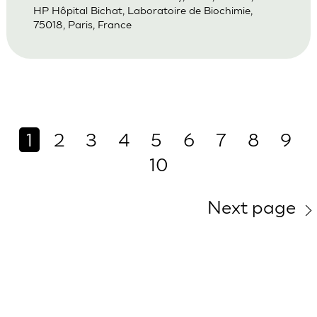
HP Hôpital Bichat, Laboratoire de Biochimie,
75018, Paris, France
1
2
3
4
5
6
7
8
9
10
Next page