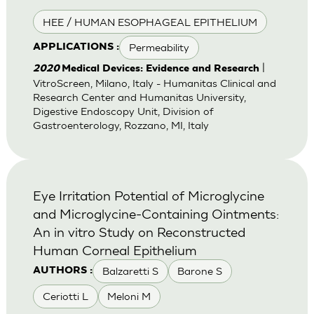
HEE / HUMAN ESOPHAGEAL EPITHELIUM
Permeability
APPLICATIONS :
|
2020
Medical Devices: Evidence and Research
VitroScreen, Milano, Italy - Humanitas Clinical and
Research Center and Humanitas University,
Digestive Endoscopy Unit, Division of
Gastroenterology, Rozzano, MI, Italy
Eye Irritation Potential of Microglycine
and Microglycine-Containing Ointments:
An in vitro Study on Reconstructed
Human Corneal Epithelium
Balzaretti S
Barone S
AUTHORS :
Ceriotti L
Meloni M